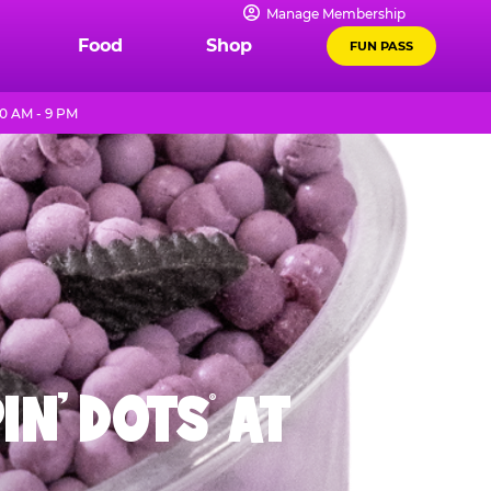
Manage Membership
Food
Shop
FUN PASS
0 AM - 9 PM
IN' DOTS
AT
®