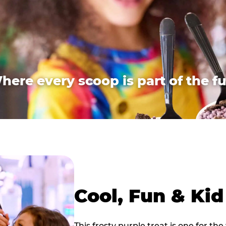
here every scoop is part of the fu
Cool, Fun & Ki
This frosty purple treat is one for the