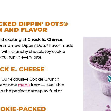
CKED DIPPIN' DOTS®
N AND FLAVOR
nd exciting at
Chuck E. Cheese
.
 brand-new Dippin' Dots
flavor made
®
d with crunchy chocolatey cookie
rful fun in every bite.
CK E. CHEESE
t! Our exclusive Cookie Crunch
anent new
menu
item — available
t's the perfect gameplay fuel or
OOKIE-PACKED