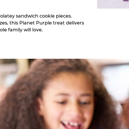
colatey sandwich cookie pieces.
zes, this Planet Purple treat delivers
e family will love.