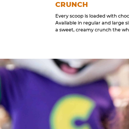
CRUNCH
Every scoop is loaded with cho
Available in regular and large si
a sweet, creamy crunch the whol