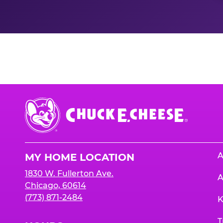
Nutrition Informati
Chuck
E.
Cheese
Logo
A
MY HOME LOCATION
1830 W. Fullerton Ave.
A
Chicago, 60614
(773) 871-2484
K
T