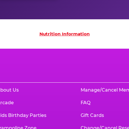
on
Nutrition Information
bout Us
Manage/Cancel Me
rcade
FAQ
ids Birthday Parties
Gift Cards
rampoline Zone
Change/Cancel Rese