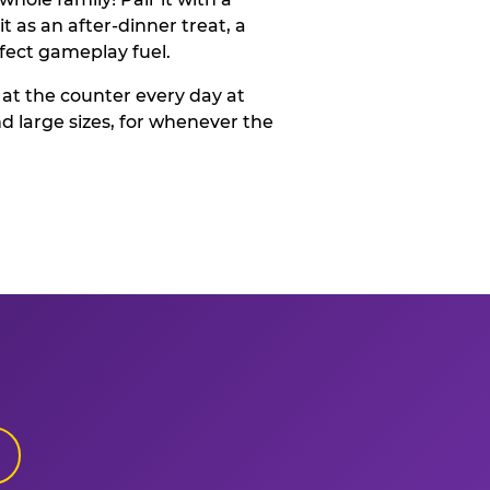
t as an after-dinner treat, a
rfect gameplay fuel.
 at the counter every day at
d large sizes, for whenever the