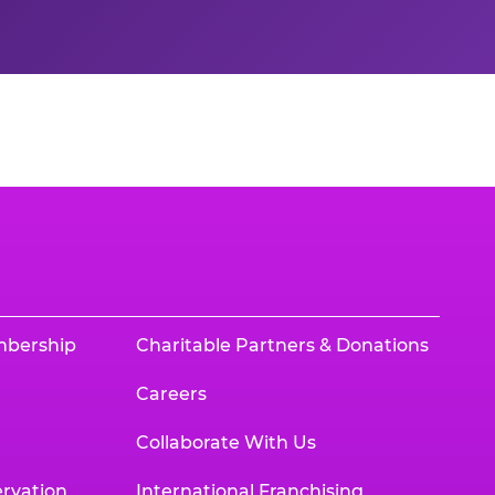
mbership
Charitable Partners & Donations
Careers
Collaborate With Us
rvation
International Franchising