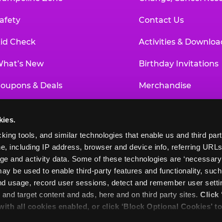
afety
Contact Us
id Check
Activities & Downloa
hat’s New
Birthday Invitations
oupons & Deals
Merchandise
un Pass
Our History
kies.
roup Events at Chuck E. Cheese
Investor Relations
king tools, and similar technologies that enable us and third parti
e, including IP address, browser and device info, referring URLs,
ducational Programs
Newsroom
ge and activity data. Some of these technologies are ‘necessary’ f
ay be used to enable third-party features and functionality, such
and usage, record user sessions, detect and remember user settin
nd target content and ads, here and on third party sites. 
Click 
 with all cookies enabled, or click ‘Block Optional Cookies’ to