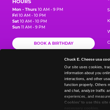
HOURS
Mon - Thurs
10 AM - 9 PM
S
Fri
10 AM - 10 PM
K
Sat
10 AM - 10 PM
Sun
11 AM - 9 PM
W
C
BOOK A BIRTHDAY
F
ORDER ONLINE
Chuck E. Cheese usa coo
G
Our site uses cookies, trac
information about you onlin
E
interactions, and other usa
function properly. Others m
and chat, analyze traffic 
Chuck
Chuck
Chuck
Chuck
Chuck
experiences, and measure a
Chuck
E.
E.
E.
E.
E.
Cookies’ to use this site
E.
Cheese
Cheese
Cheese
Cheese
Cheese
necessary cookies.
Cheese