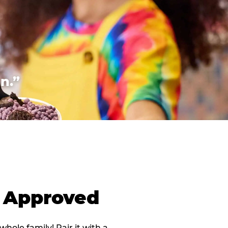
n.”
d Approved
 whole family! Pair it with a