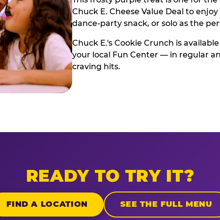
Chuck E. Cheese Value Deal to enjoy i
dance-party snack, or solo as the pe
Chuck E.'s Cookie Crunch is available
your local Fun Center — in regular an
craving hits.
READY TO TRY IT?
FIND A LOCATION
SEE THE FULL MENU