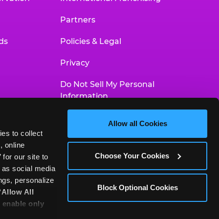
Partners
ds
Policies & Legal
Privacy
Do Not Sell My Personal
Information
Your Privacy Choices
Allow all Cookies
es to collect 
Accessibility Statement
 online 
Choose Your Cookies
or our site to 
 as social media 
gs, personalize 
Block Optional Cookies
‘Allow All 
 enable only 