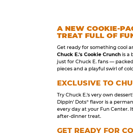
A NEW COOKIE-PA
TREAT FULL OF FU
Get ready for something cool a
Chuck E.'s Cookie Crunch
is a
just for Chuck E. fans — packe
pieces and a playful swirl of colo
EXCLUSIVE TO CHU
Try Chuck E.'s very own desser
Dippin' Dots
flavor is a perm
®
every day at your Fun Center. I
after-dinner treat.
GET READY FOR C