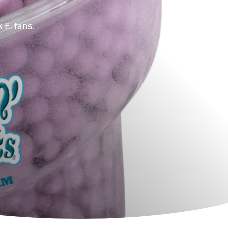
 E. fans.