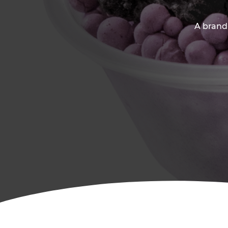
A brand-