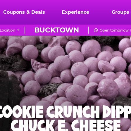
Coupons & Deals
Experience
Groups
BUCKTOWN
Location
Open tomorrow 1
 COOKIE CRUNCH DIPP
CHUCK E. CHEESE