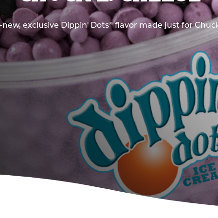
new, exclusive Dippin' Dots
flavor made just for Chuck
®