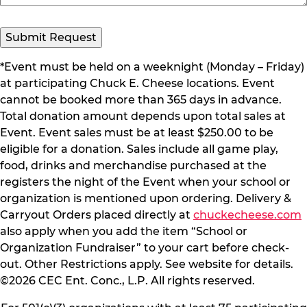
*Event must be held on a weeknight (Monday – Friday)
at participating Chuck E. Cheese locations. Event
cannot be booked more than 365 days in advance.
Total donation amount depends upon total sales at
Event. Event sales must be at least $250.00 to be
eligible for a donation. Sales include all game play,
food, drinks and merchandise purchased at the
registers the night of the Event when your school or
organization is mentioned upon ordering. Delivery &
Carryout Orders placed directly at
chuckecheese.com
also apply when you add the item “School or
Organization Fundraiser” to your cart before check-
out. Other Restrictions apply. See website for details.
©2026 CEC Ent. Conc., L.P. All rights reserved.