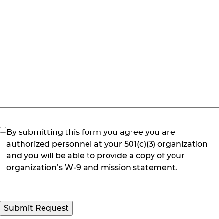
(Required)
By submitting this form you agree you are
authorized personnel at your 501(c)(3) organization
and you will be able to provide a copy of your
organization’s W-9 and mission statement.