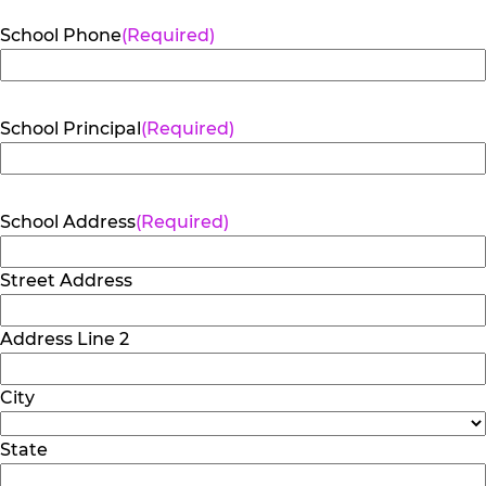
School Phone
(Required)
School Principal
(Required)
School Address
(Required)
Street Address
Address Line 2
City
State