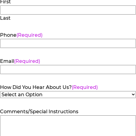
First
Last
Phone
(Required)
Email
(Required)
How Did You Hear About Us?
(Required)
Comments/Special Instructions