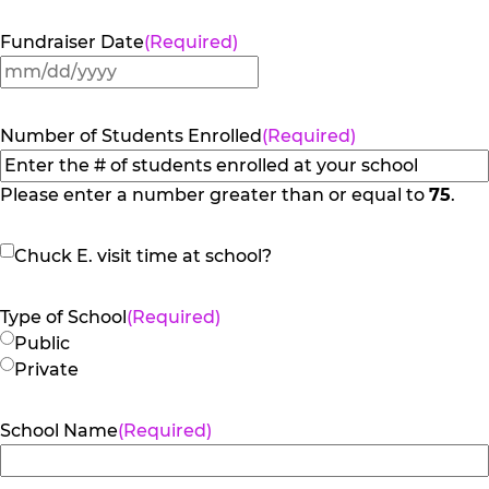
Fundraiser Date
(Required)
MM
slash
DD
Number of Students Enrolled
(Required)
slash
YYYY
Please enter a number greater than or equal to
75
.
Chuck
Chuck E. visit time at school?
E.
visit
Type of School
(Required)
time
Public
at
Private
school?
School Name
(Required)