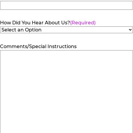
How Did You Hear About Us?
(Required)
Comments/Special Instructions