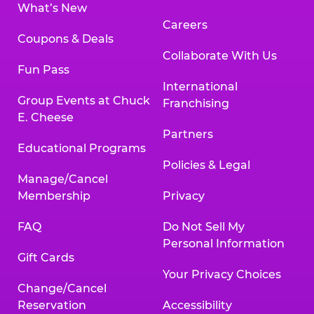
What’s New
Careers
Coupons & Deals
Collaborate With Us
Fun Pass
International
Group Events at Chuck
Franchising
E. Cheese
Partners
Educational Programs
Policies & Legal
Manage/Cancel
Membership
Privacy
FAQ
Do Not Sell My
Personal Information
Gift Cards
Your Privacy Choices
Change/Cancel
Reservation
Accessibility