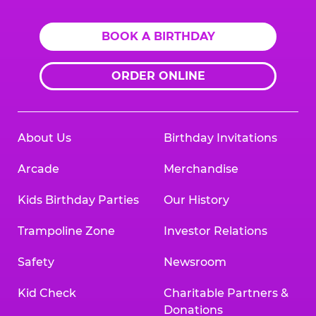
BOOK A BIRTHDAY
ORDER ONLINE
About Us
Birthday Invitations
Arcade
Merchandise
Kids Birthday Parties
Our History
Trampoline Zone
Investor Relations
Safety
Newsroom
Kid Check
Charitable Partners &
Donations