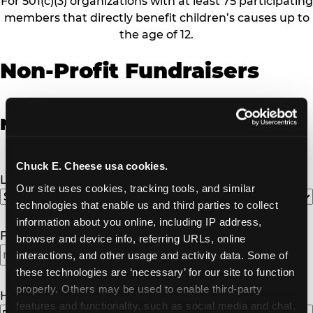
For 501(c)(3) organizations with at least 75 participating
members that directly benefit children’s causes up to
the age of 12.
Non-Profit Fundraisers
Non-Profit Fundraiser Details
Chuck E. Cheese usa cookies.
Location
(Required)
Our site uses cookies, tracking tools, and similar 
technologies that enable us and third parties to collect 
information about you online, including IP address, 
Fundraiser Date
(Required)
browser and device info, referring URLs, online 
interactions, and other usage and activity data. Some of 
MM
these technologies are ‘necessary’ for our site to function 
slash
properly. Others may be used to enable third-party 
DD
How Many Will Attend?
(Required)
features and functionality, such as social media and chat, 
slash