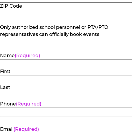
ZIP Code
Only authorized school personnel or PTA/PTO
representatives can officially book events
Name
(Required)
First
Last
Phone
(Required)
Email
(Required)