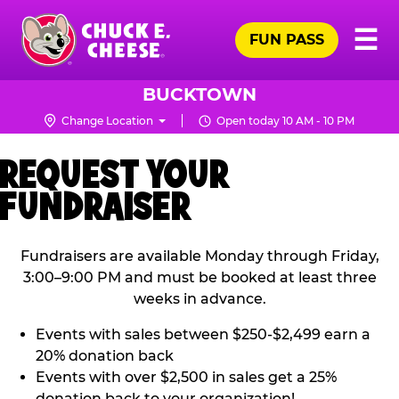
Skip
Pr
☰
to
FUN PASS
Me
Chuck
main
E.
content
Cheese
BUCKTOWN
Logo
Change Location
Open today 10 AM - 10 PM
REQUEST YOUR
FUNDRAISER
Fundraisers are available Monday through Friday,
3:00–9:00 PM and must be booked at least three
weeks in advance.
Events with sales between $250-$2,499 earn a
20% donation back
Events with over $2,500 in sales get a 25%
donation back to your organization!