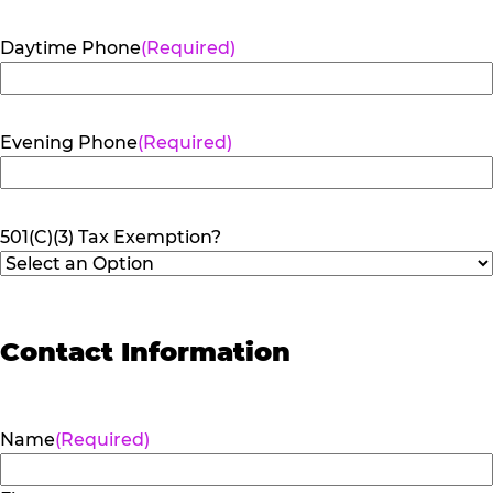
Daytime Phone
(Required)
Evening Phone
(Required)
501(C)(3) Tax Exemption?
Contact Information
Name
(Required)