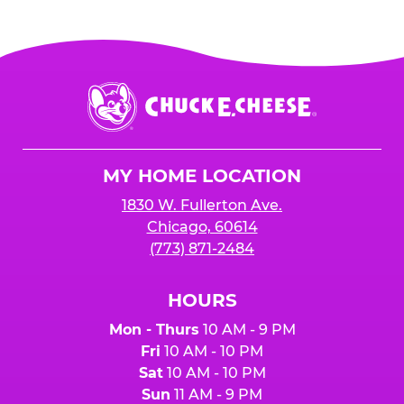
Chuck
E.
Cheese
Logo
MY HOME LOCATION
1830 W. Fullerton Ave.
Chicago, 60614
(773) 871-2484
HOURS
Mon - Thurs
10 AM - 9 PM
Fri
10 AM - 10 PM
Sat
10 AM - 10 PM
Sun
11 AM - 9 PM