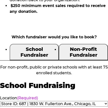
$250 minimum event sales required to receive
any donation.
Which fundraiser would you like to book?
School
Non-Profit
Fundraiser
Fundraiser
For non-profit, public or private schools with at least 75
enrolled students.
School Fundraising
Location
(Required)