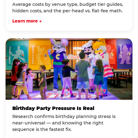
Average costs by venue type, budget tier guides,
hidden costs, and the per-head vs. flat-fee math.
Learn more →
Birthday Party Pressure Is Real
Research confirms birthday planning stress is
near-universal — and knowing the right
sequence is the fastest fix.