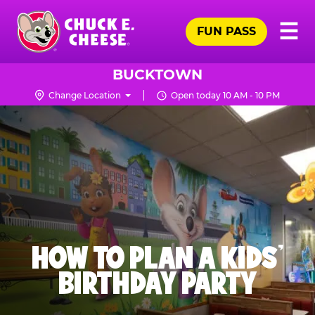
Skip
Pr
☰
to
FUN PASS
Me
Chuck
main
E.
content
Cheese
BUCKTOWN
Logo
Change Location
Open today 10 AM - 10 PM
HOW TO PLAN A KIDS’
BIRTHDAY PARTY