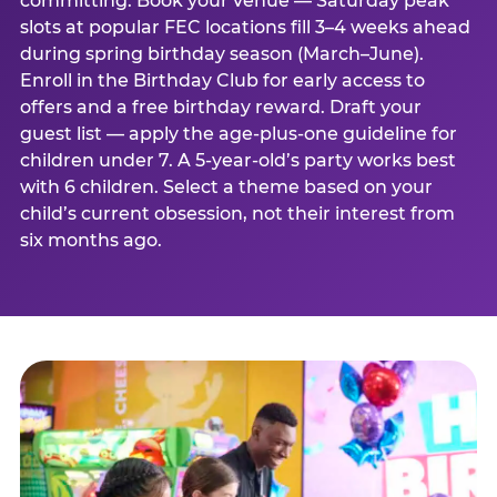
committing. Book your venue — Saturday peak
slots at popular FEC locations fill 3–4 weeks ahead
during spring birthday season (March–June).
Enroll in the Birthday Club for early access to
offers and a free birthday reward. Draft your
guest list — apply the age-plus-one guideline for
children under 7. A 5-year-old’s party works best
with 6 children. Select a theme based on your
child’s current obsession, not their interest from
six months ago.