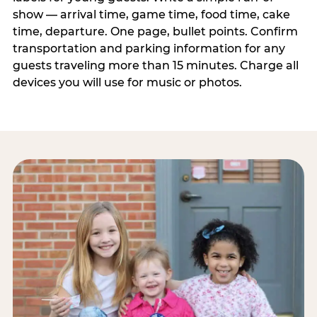
show — arrival time, game time, food time, cake
time, departure. One page, bullet points. Confirm
transportation and parking information for any
guests traveling more than 15 minutes. Charge all
devices you will use for music or photos.