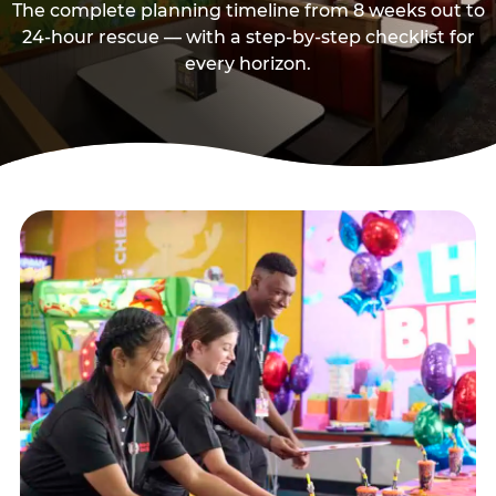
The complete planning timeline from 8 weeks out to
24-hour rescue — with a step-by-step checklist for
every horizon.