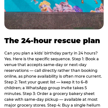
The 24-hour rescue plan
Can you plan a kids’ birthday party in 24 hours?
Yes. Here is the specific sequence. Step 1: Book a
venue that accepts same-day or next-day
reservations — call directly rather than booking
online, as phone availability is often more current.
Step 2: Text your guest list — keep it to 6–8
children; a WhatsApp group invite takes 5
minutes. Step 3: Order a grocery bakery sheet
cake with same-day pickup — available at most
major grocery stores. Step 4: Buy a single helium