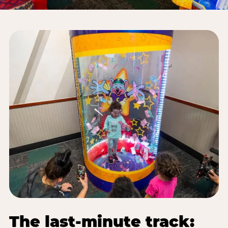
The last-minute track: