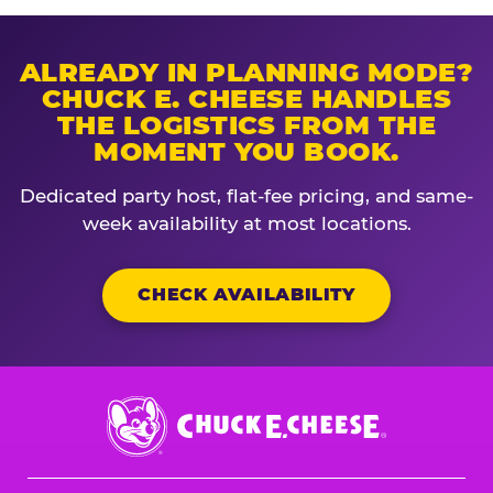
ALREADY IN PLANNING MODE?
CHUCK E. CHEESE HANDLES
THE LOGISTICS FROM THE
MOMENT YOU BOOK.
Dedicated party host, flat-fee pricing, and same-
week availability at most locations.
CHECK AVAILABILITY
Chuck
E.
Cheese
Logo