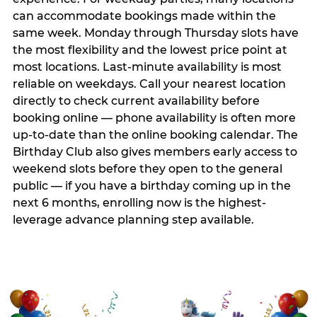
can accommodate bookings made within the
same week. Monday through Thursday slots have
the most flexibility and the lowest price point at
most locations. Last-minute availability is most
reliable on weekdays. Call your nearest location
directly to check current availability before
booking online — phone availability is often more
up-to-date than the online booking calendar. The
Birthday Club also gives members early access to
weekend slots before they open to the general
public — if you have a birthday coming up in the
next 6 months, enrolling now is the highest-
leverage advance planning step available.