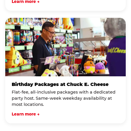
Learn more →
Birthday Packages at Chuck E. Cheese
Flat-fee, all-inclusive packages with a dedicated
party host. Same-week weekday availability at
most locations.
Learn more →