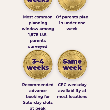
Most common
Of parents plan
planning
in under one
window among
week
1,878 U.S.
parents
surveyed
3–4
Same
weeks
week
Recommended
CEC weekday
advance
availability at
booking for
most locations
Saturday slots
at peak