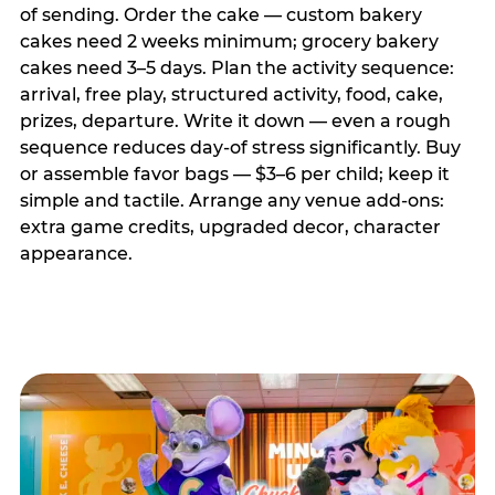
of sending. Order the cake — custom bakery
cakes need 2 weeks minimum; grocery bakery
cakes need 3–5 days. Plan the activity sequence:
arrival, free play, structured activity, food, cake,
prizes, departure. Write it down — even a rough
sequence reduces day-of stress significantly. Buy
or assemble favor bags — $3–6 per child; keep it
simple and tactile. Arrange any venue add-ons:
extra game credits, upgraded decor, character
appearance.