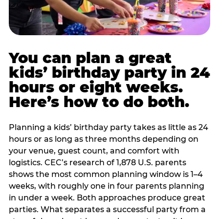
You can plan a great
kids’ birthday party in 24
hours or eight weeks.
Here’s how to do both.
Planning a kids’ birthday party takes as little as 24
hours or as long as three months depending on
your venue, guest count, and comfort with
logistics. CEC’s research of 1,878 U.S. parents
shows the most common planning window is 1–4
weeks, with roughly one in four parents planning
in under a week. Both approaches produce great
parties. What separates a successful party from a