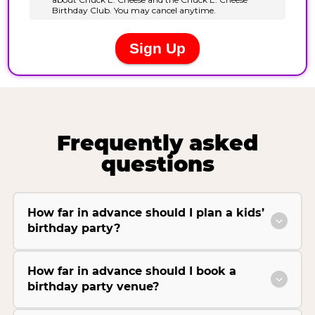
Frequently asked
questions
How far in advance should I plan a kids’
birthday party?
How far in advance should I book a
birthday party venue?