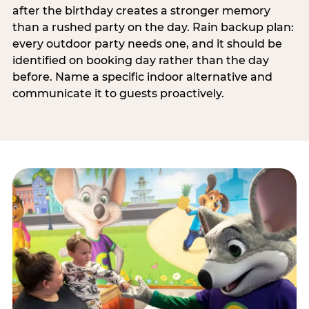
after the birthday creates a stronger memory
than a rushed party on the day. Rain backup plan:
every outdoor party needs one, and it should be
identified on booking day rather than the day
before. Name a specific indoor alternative and
communicate it to guests proactively.