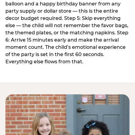
balloon and a happy birthday banner from any
party supply or dollar store — this is the entire
decor budget required. Step 5: Skip everything
else — the child will not remember the favor bags,
the themed plates, or the matching napkins. Step
6: Arrive 15 minutes early and make the arrival
moment count. The child’s emotional experience
of the party is set in the first 60 seconds.
Everything else flows from that.