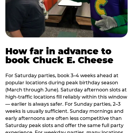
How far in advance to
book Chuck E. Cheese
For Saturday parties, book 3–4 weeks ahead at
popular locations during peak birthday season
(March through June). Saturday afternoon slots at
high-traffic locations fill reliably within this window
— earlier is always safer. For Sunday parties, 2–3
weeks is usually sufficient. Sunday mornings and
early afternoons are often less competitive than
Saturday peak slots and offer the same full party
experience. For weekday parties, many locations