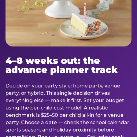
4–8 weeks out: the
advance planner track
Decide on your party style: home party, venue
party, or hybrid. This single decision drives
everything else — make it first. Set your budget
using the per-child cost model. A realistic
benchmark is $25–50 per child all-in for a venue
party. Choose a date — check the school calendar,
sports season, and holiday proximity before