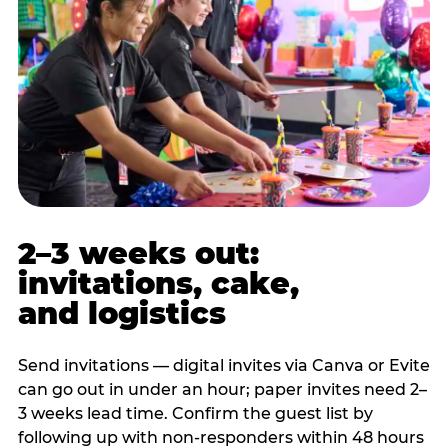
2–3 weeks out:
invitations, cake,
and logistics
Send invitations — digital invites via Canva or Evite
can go out in under an hour; paper invites need 2–
3 weeks lead time. Confirm the guest list by
following up with non-responders within 48 hours