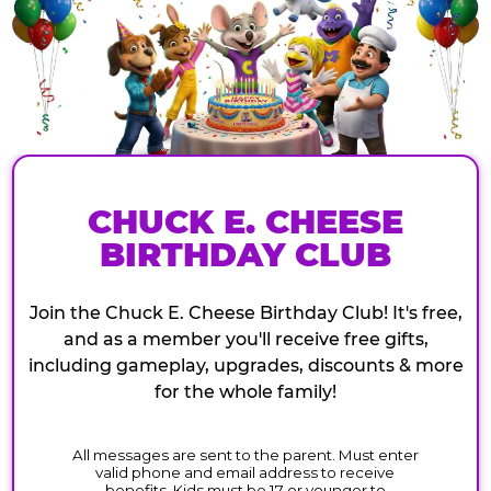
CHUCK E. CHEESE
BIRTHDAY CLUB
Join the Chuck E. Cheese Birthday Club! It's free,
and as a member you'll receive free gifts,
including gameplay, upgrades, discounts & more
for the whole family!