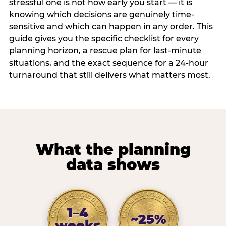
stressful one is not how early you start — it is
knowing which decisions are genuinely time-
sensitive and which can happen in any order. This
guide gives you the specific checklist for every
planning horizon, a rescue plan for last-minute
situations, and the exact sequence for a 24-hour
turnaround that still delivers what matters most.
What the planning
data shows
1–4
~25%
weeks