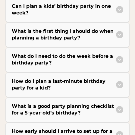
Can I plan a kids’ birthday party in one
week?
What is the first thing I should do when
planning a birthday party?
What do I need to do the week before a
birthday party?
How do I plan a last-minute birthday
party for a kid?
What is a good party planning checklist
for a 5-year-old’s birthday?
How early should I arrive to set up for a