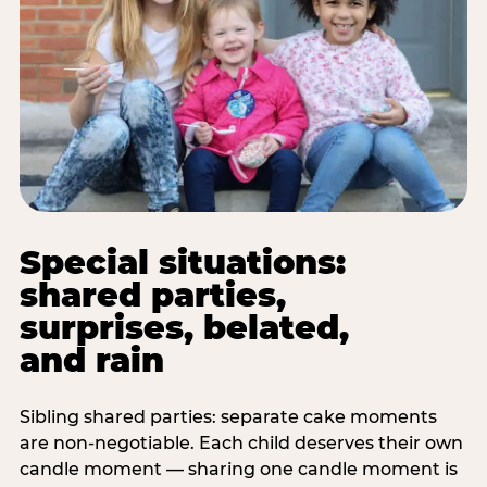
Special situations:
shared parties,
surprises, belated,
and rain
Sibling shared parties: separate cake moments
are non-negotiable. Each child deserves their own
candle moment — sharing one candle moment is