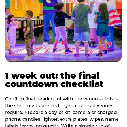
1 week out: the final
countdown checklist
Confirm final headcount with the venue — this is
the step most parents forget and most venues
require. Prepare a day-of kit: camera or charged
phone, candles, lighter, extra plates, wipes, name
labels for young guests. Write a simple run-of-