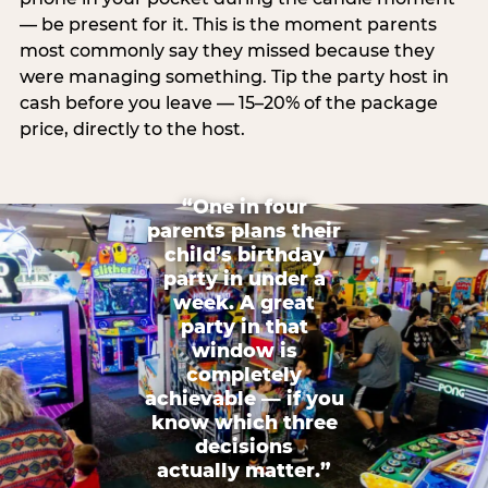
— be present for it. This is the moment parents
most commonly say they missed because they
were managing something. Tip the party host in
cash before you leave — 15–20% of the package
price, directly to the host.
“One in four
parents plans their
child’s birthday
party in under a
week. A great
party in that
window is
completely
achievable — if you
know which three
decisions
actually matter.”