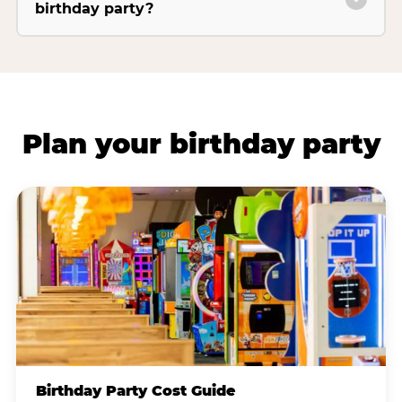
birthday party?
Plan your birthday party
Birthday Party Cost Guide