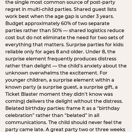
the single most common source of post-party
regret in multi-child parties. Shared guest lists
work best when the age gap is under 3 years.
Budget approximately 60% of two separate
parties rather than 50% — shared logistics reduce
cost but do not eliminate the need for two sets of
everything that matters. Surprise parties for kids:
reliable only for ages 8 and older. Under 8, the
surprise element frequently produces distress
rather than delight — the child’s anxiety about the
unknown overwhelms the excitement. For
younger children, a surprise element within a
known party (a surprise guest, a surprise gift, a
Ticket Blaster moment they didn’t know was
coming) delivers the delight without the distress.
Belated birthday parties: frame it as a “birthday
celebration” rather than “belated” in all
communications. The child should never feel the
party came late. A great party two or three weeks