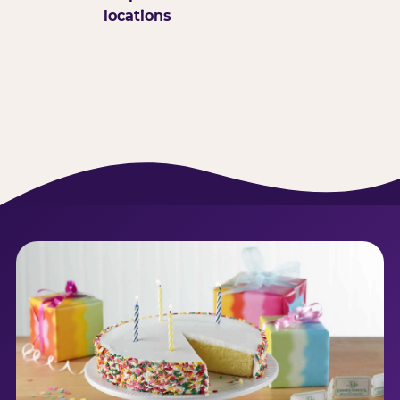
locations