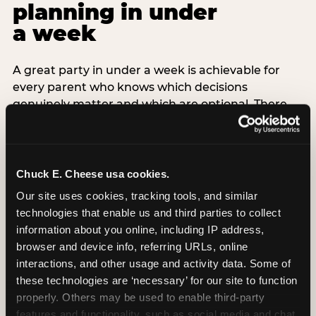
planning in under
a week
A great party in under a week is achievable for
every parent who knows which decisions
genuinely matter and which are optional. There
are exactly three non-negotiable decisions for a
last-minute party: the venue (book it first —
everything else follows from this choice), the guest
count (keep it small — 6–8 children for ages under
Chuck E. Cheese usa cookies.
7), and the candle moment (choreograph this one
Our site uses cookies, tracking tools, and similar 
thing deliberately no matter how chaotic
technologies that enable us and third parties to collect 
everything else feels). Every other element —
information about you online, including IP address, 
themed decor, matching tableware, favor bags,
browser and device info, referring URLs, online 
balloon arches — is optional. Children do not
interactions, and other usage and activity data. Some of 
remember the balloon arch. They remember the
these technologies are ‘necessary’ for our site to function 
game they played with their best friend and the
properly. Others may be used to enable third-party 
moment they blew out the candles.
features and functionality, such as social media and chat, 