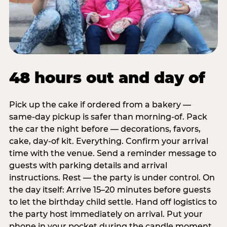
48 hours out and day of
Pick up the cake if ordered from a bakery —
same-day pickup is safer than morning-of. Pack
the car the night before — decorations, favors,
cake, day-of kit. Everything. Confirm your arrival
time with the venue. Send a reminder message to
guests with parking details and arrival
instructions. Rest — the party is under control. On
the day itself: Arrive 15–20 minutes before guests
to let the birthday child settle. Hand off logistics to
the party host immediately on arrival. Put your
phone in your pocket during the candle moment