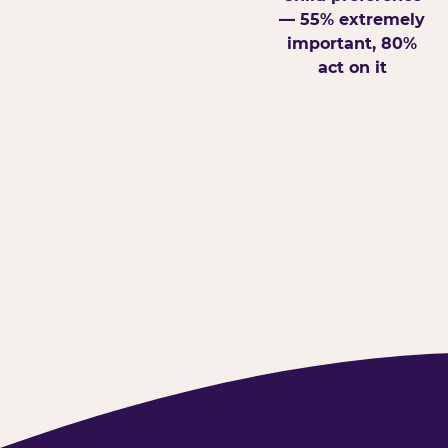
— 55% extremely
important, 80%
act on it