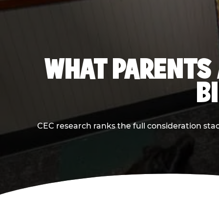
WHAT PARENTS 
B
CEC research ranks the full consideration st