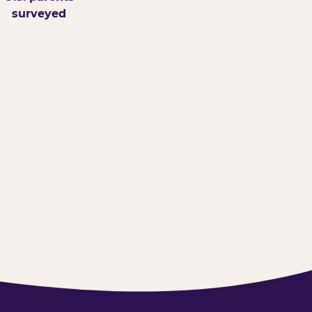
surveyed