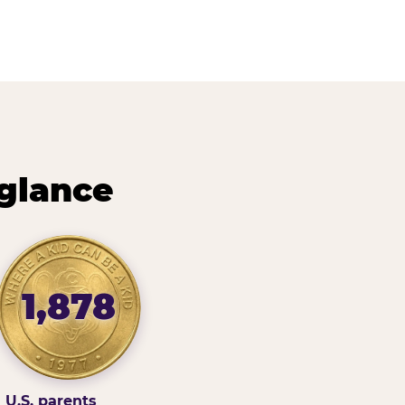
 glance
1,878
U.S. parents