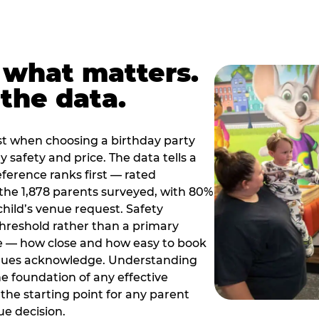
 what matters.
the data.
t when choosing a birthday party
 safety and price. The data tells a
ference ranks first — rated
the 1,878 parents surveyed, with 80%
 child’s venue request. Safety
threshold rather than a primary
e — how close and how easy to book
nues acknowledge. Understanding
the foundation of any effective
the starting point for any parent
ue decision.