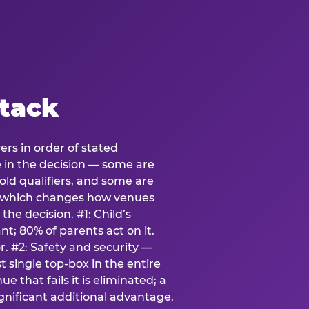
stack
ers in order of stated
e in the decision — some are
ld qualifiers, and some are
s which changes how venues
the decision. #1: Child’s
; 80% of parents act on it.
. #2: Safety and security —
 single top-box in the entire
e that fails it is eliminated; a
ignificant additional advantage.