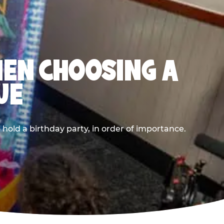
HEN CHOOSING A
UE
old a birthday party, in order of importance.