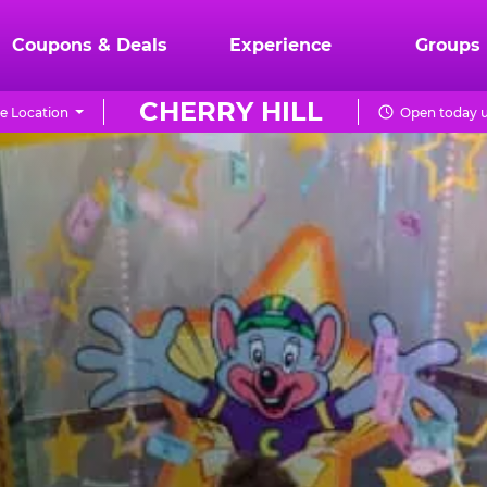
Coupons & Deals
Experience
Groups
CHERRY HILL
e Location
Open today u