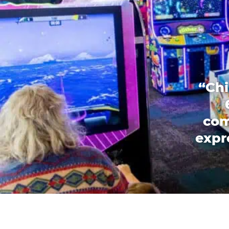
“Chi
com
expr