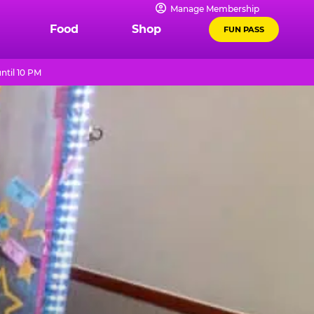
Manage Membership
Food
Shop
FUN PASS
ntil 10 PM