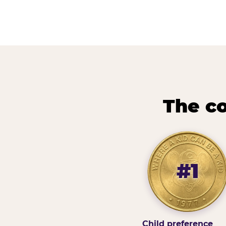
The co
#1
Child preference