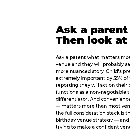
Ask a parent
Then look at 
Ask a parent what matters mos
venue and they will probably say
more nuanced story. Child’s pre
extremely important by 55% of 
reporting they will act on their
functions as a non-negotiable 
differentiator. And convenienc
— matters more than most ve
the full consideration stack is 
birthday venue strategy — and 
trying to make a confident ven