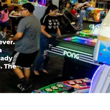
ever.
a
eady
. The