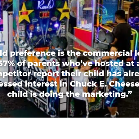
ld preference is the commercial l
67% of parents who’ve hosted at 
petitor report their child has alr
essed interest in Chuck E. Cheese
child is doing the marketing.”