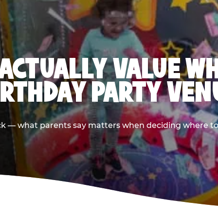
ACTUALLY VALUE W
IRTHDAY PARTY VEN
ack — what parents say matters when deciding where to h