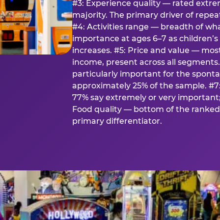
#3: Experience quality — rated extr
majority. The primary driver of rep
#4: Activities range — breadth of wha
importance at ages 6–7 as children’s 
increases. #5: Price and value — mo
income, present across all segments
particularly important for the spon
approximately 25% of the sample. #7:
77% say extremely or very important; 
Food quality — bottom of the ranked 
primary differentiator.