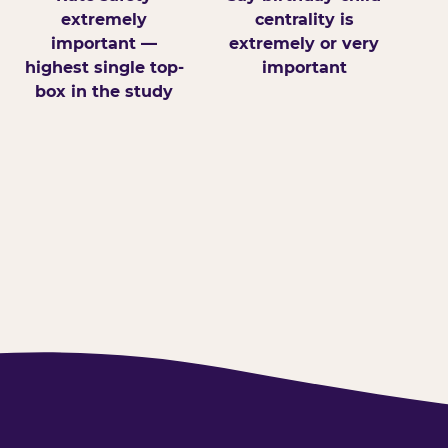
extremely
centrality is
important —
extremely or very
highest single top-
important
box in the study