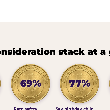
nsideration stack at a
69%
77%
Rate safety
Say birthday-child