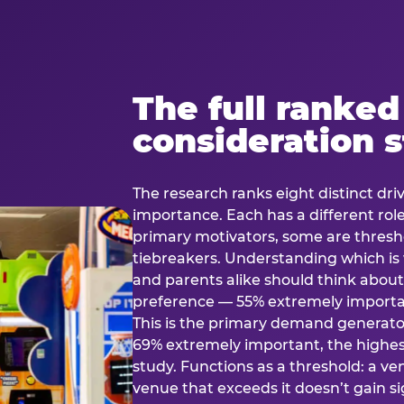
The full ranked
consideration 
The research ranks eight distinct driv
importance. Each has a different rol
primary motivators, some are thresho
tiebreakers. Understanding which i
and parents alike should think about 
preference — 55% extremely important
This is the primary demand generator
69% extremely important, the highest
study. Functions as a threshold: a venu
venue that exceeds it doesn’t gain s