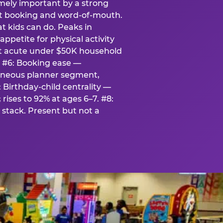
emely important by a strong
eat booking and word-of-mouth.
t kids can do. Peaks in
appetite for physical activity
st acute under $50K household
. #6: Booking ease —
taneous planner segment,
 Birthday-child centrality —
rises to 92% at ages 6–7. #8:
stack. Present but not a