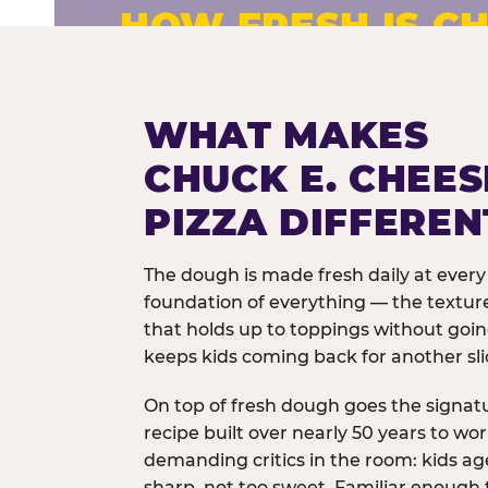
HOW FRESH IS CH
Fresh dough prepared daily. Every 
exceptions.
WHAT MAKES
CHUCK E. CHEES
PIZZA DIFFEREN
The dough is made fresh daily at every 
foundation of everything — the texture
that holds up to toppings without goi
keeps kids coming back for another sli
On top of fresh dough goes the signat
recipe built over nearly 50 years to wo
demanding critics in the room: kids age
sharp, not too sweet. Familiar enough