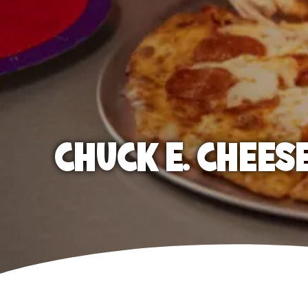
CHUCK E. CHEES