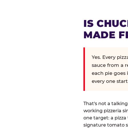
IS CHUC
MADE F
Yes. Every piz
sauce from a r
each pie goes 
every one start
That's not a talkin
working pizzeria si
one target: a pizza 
signature tomato s