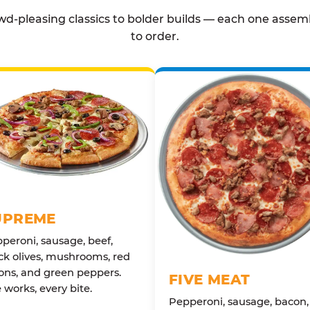
d-pleasing classics to bolder builds — each one assem
to order.
UPREME
peroni, sausage, beef,
ck olives, mushrooms, red
ons, and green peppers.
FIVE MEAT
 works, every bite.
Pepperoni, sausage, bacon,