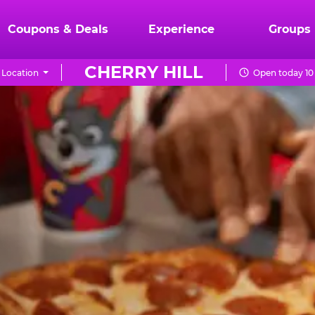
Coupons & Deals
Experience
Groups
CHERRY HILL
 Location
Open today 10