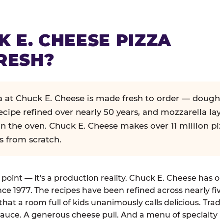
K E. CHEESE PIZZA
RESH?
za at Chuck E. Cheese is made fresh to order — dough
ecipe refined over nearly 50 years, and mozzarella la
in the oven. Chuck E. Cheese makes over 11 million pi
s from scratch.
g point — it's a production reality. Chuck E. Cheese has 
nce 1977. The recipes have been refined across nearly fi
that a room full of kids unanimously calls delicious. Tra
auce. A generous cheese pull. And a menu of specialty 