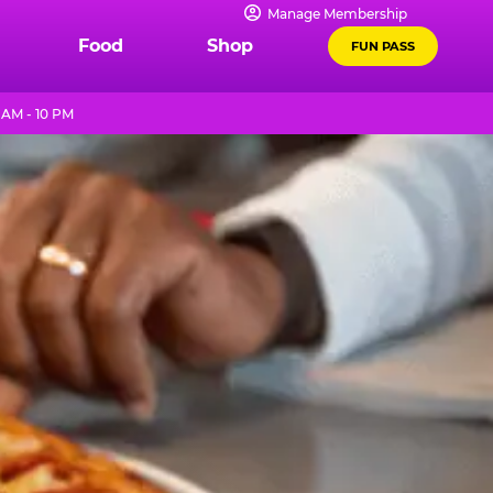
Manage Membership
Food
Shop
FUN PASS
 AM - 10 PM