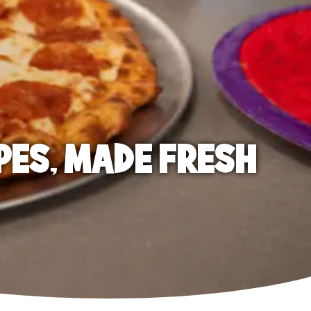
PES, MADE FRESH