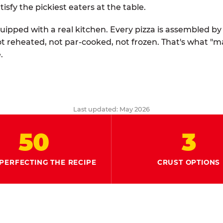
tisfy the pickiest eaters at the table.
quipped with a real kitchen. Every pizza is assembled b
ot reheated, not par-cooked, not frozen. That's what "
.
Last updated: May 2026
50
3
PERFECTING THE RECIPE
CRUST OPTIONS