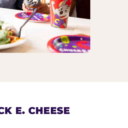
K E. CHEESE