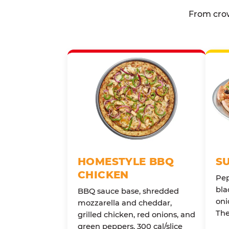
From crow
HOMESTYLE BBQ
S
CHICKEN
Pep
bla
BBQ sauce base, shredded
oni
mozzarella and cheddar,
The
grilled chicken, red onions, and
green peppers. 300 cal/slice