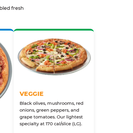
bled fresh
VEGGIE
Black olives, mushrooms, red
onions, green peppers, and
grape tomatoes. Our lightest
specialty at 170 cal/slice (LG).