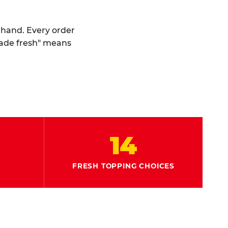
y hand. Every order
made fresh" means
14
FRESH TOPPING CHOICES