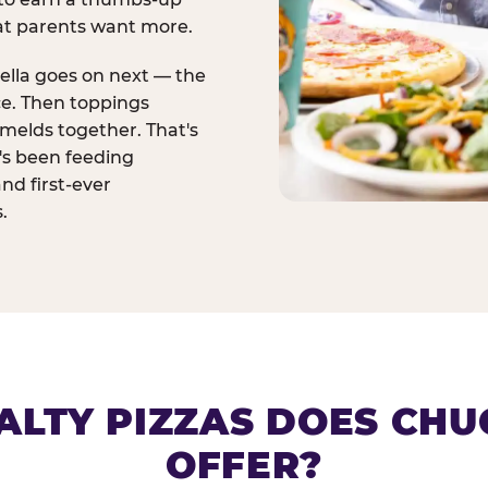
at parents want more.
ella goes on next — the
ce. Then toppings
melds together. That's
t's been feeding
and first-ever
.
ALTY PIZZAS DOES CHUC
OFFER?