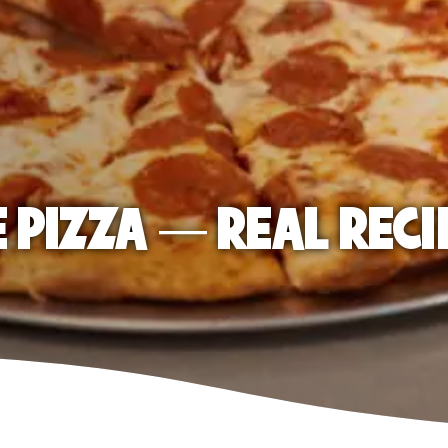
E PIZZA — REAL RECI