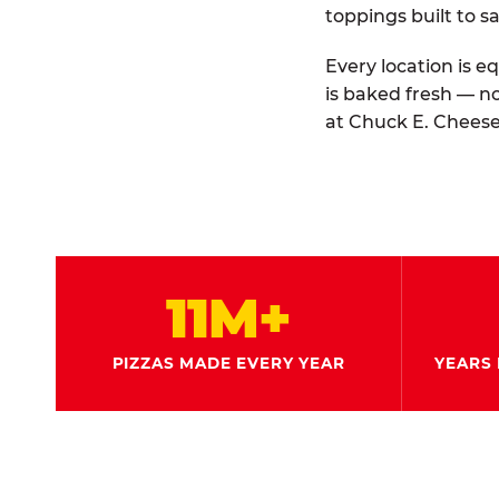
toppings built to sa
Every location is e
is baked fresh — n
at Chuck E. Cheese
11M+
PIZZAS MADE EVERY YEAR
YEARS 