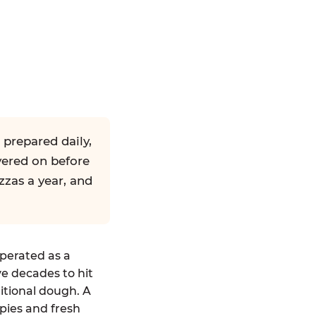
 prepared daily,
yered on before
zzas a year, and
operated as a
ve decades to hit
ditional dough. A
pies and fresh