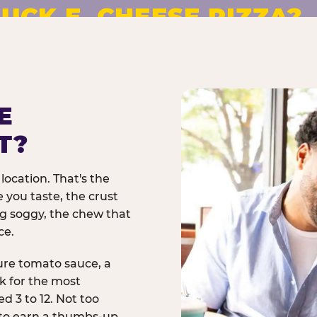
UCK E. CHEESE PIZZA?
pizza made to order. No
E
T?
location. That's the
 you taste, the crust
ng soggy, the chew that
ce.
ure tomato sauce, a
rk for the most
d 3 to 12. Not too
 to earn a thumbs-up