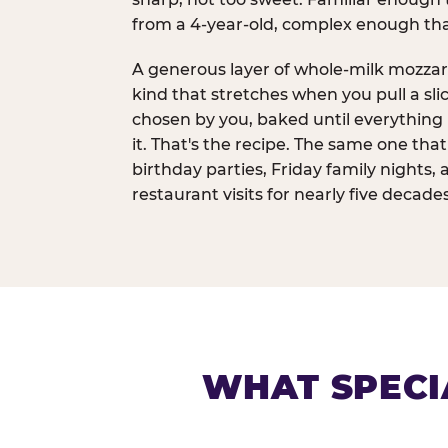
from a 4-year-old, complex enough th
A generous layer of whole-milk mozzar
kind that stretches when you pull a sli
chosen by you, baked until everything 
it. That's the recipe. The same one tha
birthday parties, Friday family nights, 
restaurant visits for nearly five decades
WHAT SPECI