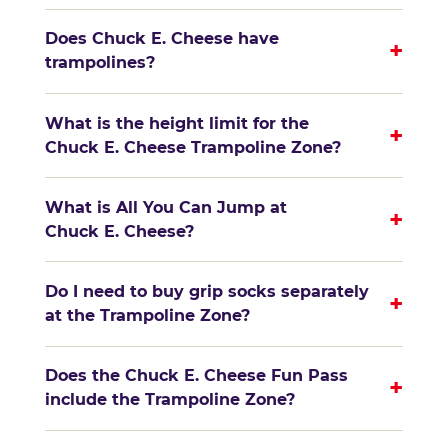
Does Chuck E. Cheese have
+
trampolines?
What is the height limit for the
+
Chuck E. Cheese Trampoline Zone?
What is All You Can Jump at
+
Chuck E. Cheese?
Do I need to buy grip socks separately
+
at the Trampoline Zone?
Does the Chuck E. Cheese Fun Pass
+
include the Trampoline Zone?