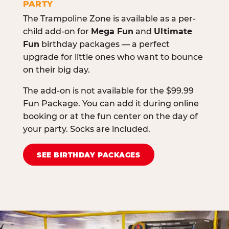
PARTY
The Trampoline Zone is available as a per-
child add-on for
Mega Fun
and
Ultimate
Fun
birthday packages — a perfect
upgrade for little ones who want to bounce
on their big day.
The add-on is not available for the $99.99
Fun Package. You can add it during online
booking or at the fun center on the day of
your party. Socks are included.
SEE BIRTHDAY PACKAGES