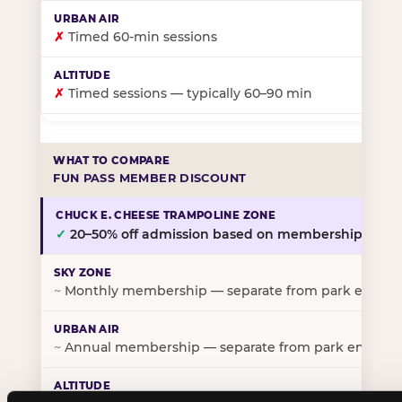
✗
Timed 60-min sessions
✗
Timed sessions — typically 60–90 min
FUN PASS MEMBER DISCOUNT
✓
20–50% off admission based on membership tier
~
Monthly membership — separate from park entry p
~
Annual membership — separate from park entry pr