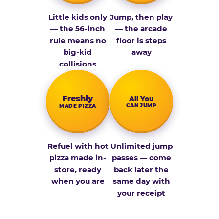
Little kids only
Jump, then play
— the 56-inch
— the arcade
rule means no
floor is steps
big-kid
away
collisions
Fresh­ly
All You
CAN JUMP
MADE PIZZA
Refuel with hot
Unlimited jump
pizza made in-
passes — come
store, ready
back later the
when you are
same day with
your receipt