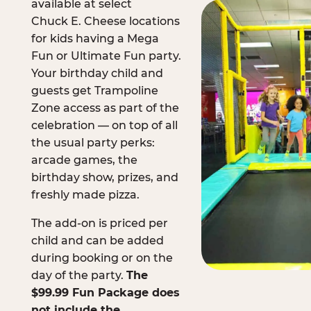
available at select
Chuck E. Cheese locations
for kids having a Mega
Fun or Ultimate Fun party.
Your birthday child and
guests get Trampoline
Zone access as part of the
celebration — on top of all
the usual party perks:
arcade games, the
birthday show, prizes, and
freshly made pizza.
The add-on is priced per
child and can be added
during booking or on the
day of the party.
The
$99.99 Fun Package does
not include the