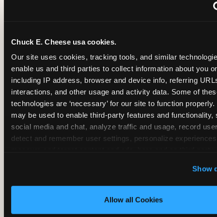
~
Monthly membership at select locations
Chuck E. Cheese usa cookies.
BIRTHDAY PARTY INTEGRATION
Our site uses cookies, tracking tools, and similar technologies
enable us and third parties to collect information about you onl
✓
Trampoline + pizza + arcade in one booking (Mega
including IP address, browser and device info, referring URLs,
interactions, and other usage and activity data. Some of thes
technologies are ‘necessary’ for our site to function properly.
~
Party packages — jumping and room only; no full-s
may be used to enable third-party features and functionality, 
social media and chat, analyze traffic and usage, record user
~
Party packages — full park; no pizza kitchen on-site
detect and remember user settings, personalize experiences,
measure and target content and ads, here and on third party s
‘Allow All Cookies’ to use this site with all cookies enabled
~
Party packages — jumping and room; no dining ki
Show d
‘Block Optional Cookies’ to enable only necessary cookie
Allow all Cookies
CORE AGE FOCUS