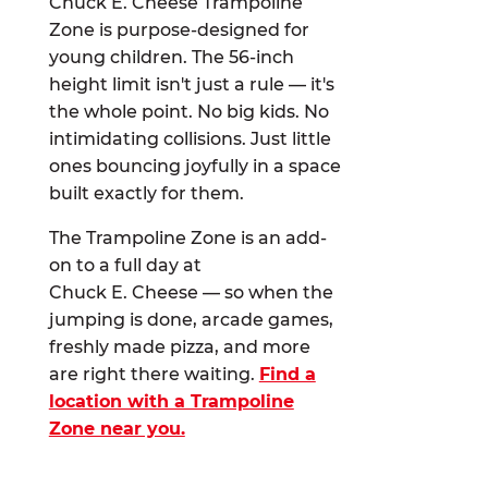
Chuck E. Cheese Trampoline
Zone is purpose-designed for
young children. The 56-inch
height limit isn't just a rule — it's
the whole point. No big kids. No
intimidating collisions. Just little
ones bouncing joyfully in a space
built exactly for them.
The Trampoline Zone is an add-
on to a full day at
Chuck E. Cheese — so when the
jumping is done, arcade games,
freshly made pizza, and more
are right there waiting.
Find a
location with a Trampoline
Zone near you.