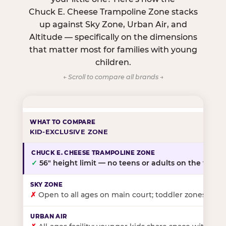
Chuck E. Cheese Trampoline Zone stacks
up against Sky Zone, Urban Air, and
Altitude — specifically on the dimensions
that matter most for families with young
children.
← Scroll to compare all brands →
KID-EXCLUSIVE ZONE
✓
56″ height limit — no teens or adults on the floor
✗
Open to all ages on main court; toddler zones at sel