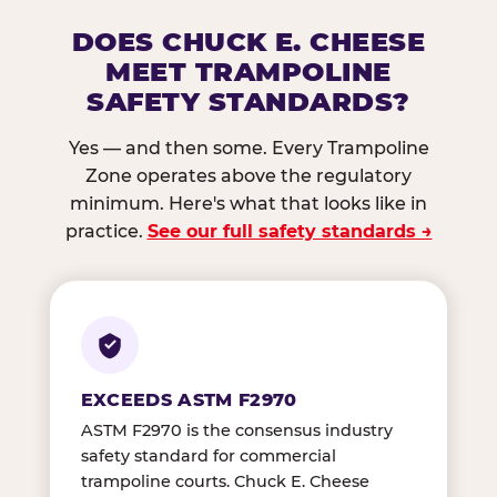
DOES CHUCK E. CHEESE
MEET TRAMPOLINE
SAFETY STANDARDS?
Yes — and then some. Every Trampoline
Zone operates above the regulatory
minimum. Here's what that looks like in
practice.
See our full safety standards →
EXCEEDS ASTM F2970
ASTM F2970 is the consensus industry
safety standard for commercial
trampoline courts. Chuck E. Cheese