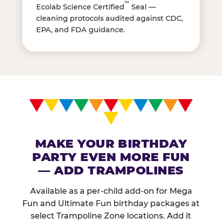
™
Ecolab Science Certified
Seal —
cleaning protocols audited against CDC,
EPA, and FDA guidance.
MAKE YOUR BIRTHDAY
PARTY EVEN MORE FUN
— ADD TRAMPOLINES
Available as a per-child add-on for Mega
Fun and Ultimate Fun birthday packages at
select Trampoline Zone locations. Add it