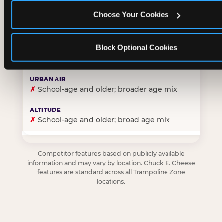
Choose Your Cookies
✓
Purpose-built for young children — toddlers thro
Block Optional Cookies
✗
Skews older — tweens and teens are the primary 
✗
School-age and older; broader age mix
✗
School-age and older; broad age mix
Competitor features based on publicly available
information and may vary by location. Chuck E. Cheese
features are standard across all Trampoline Zone
locations.