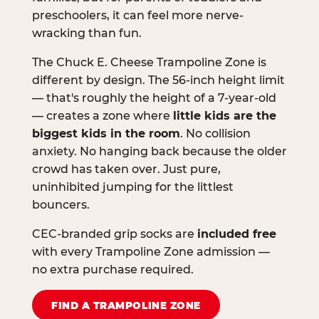
preschoolers, it can feel more nerve-
wracking than fun.
The Chuck E. Cheese Trampoline Zone is
different by design. The 56-inch height limit
— that's roughly the height of a 7-year-old
— creates a zone where
little kids are the
biggest kids in the room
. No collision
anxiety. No hanging back because the older
crowd has taken over. Just pure,
uninhibited jumping for the littlest
bouncers.
CEC-branded grip socks are
included free
with every Trampoline Zone admission —
no extra purchase required.
FIND A TRAMPOLINE ZONE