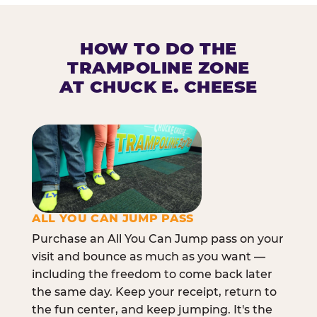
HOW TO DO THE
TRAMPOLINE ZONE
AT CHUCK E. CHEESE
ALL YOU CAN JUMP PASS
Purchase an All You Can Jump pass on your
visit and bounce as much as you want —
including the freedom to come back later
the same day. Keep your receipt, return to
the fun center, and keep jumping. It's the