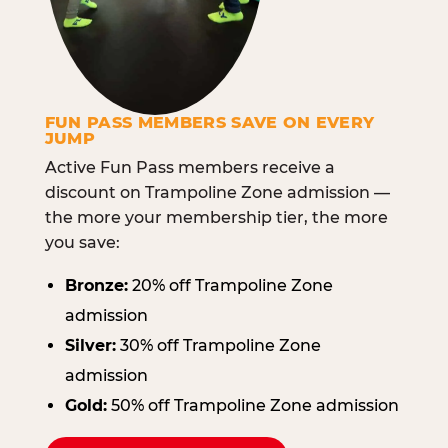
FUN PASS MEMBERS SAVE ON EVERY
JUMP
Active Fun Pass members receive a
discount on Trampoline Zone admission —
the more your membership tier, the more
you save:
Bronze:
20% off Trampoline Zone
admission
Silver:
30% off Trampoline Zone
admission
Gold:
50% off Trampoline Zone admission