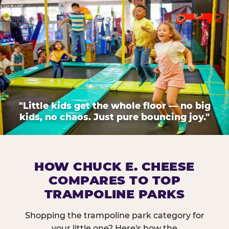
"Little kids get the whole floor — no big
kids, no chaos. Just pure bouncing joy."
HOW CHUCK E. CHEESE
COMPARES TO TOP
TRAMPOLINE PARKS
Shopping the trampoline park category for
your little one? Here's how the