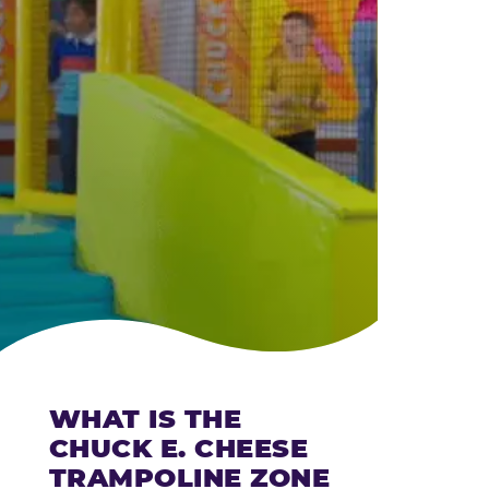
CHEESE
WHAT IS THE
CHUCK E. CHEESE
TRAMPOLINE ZONE