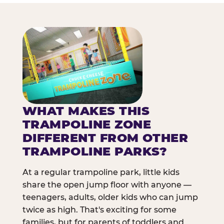
WHAT MAKES THIS
TRAMPOLINE ZONE
DIFFERENT FROM OTHER
TRAMPOLINE PARKS?
At a regular trampoline park, little kids
share the open jump floor with anyone —
teenagers, adults, older kids who can jump
twice as high. That's exciting for some
families, but for parents of toddlers and