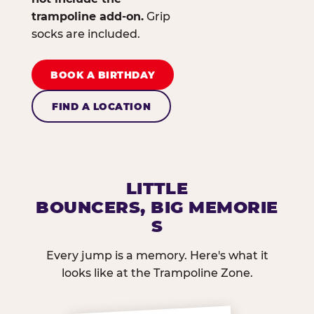
trampoline add-on.
Grip
socks are included.
BOOK A BIRTHDAY
FIND A LOCATION
LITTLE
BOUNCERS, BIG MEMORIE
S
Every jump is a memory. Here's what it
looks like at the Trampoline Zone.