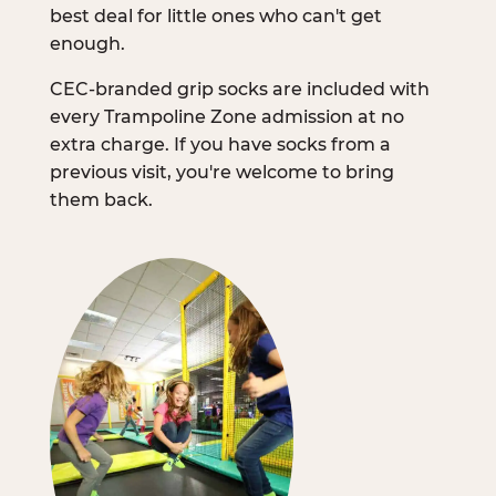
best deal for little ones who can't get
enough.
CEC-branded grip socks are included with
every Trampoline Zone admission at no
extra charge. If you have socks from a
previous visit, you're welcome to bring
them back.