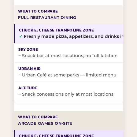
FULL RESTAURANT DINING
✓
Freshly made pizza, appetizers, and drinks in-stor
~
Snack bar at most locations; no full kitchen
~
Urban Café at some parks — limited menu
~
Snack concessions only at most locations
ARCADE GAMES ON-SITE