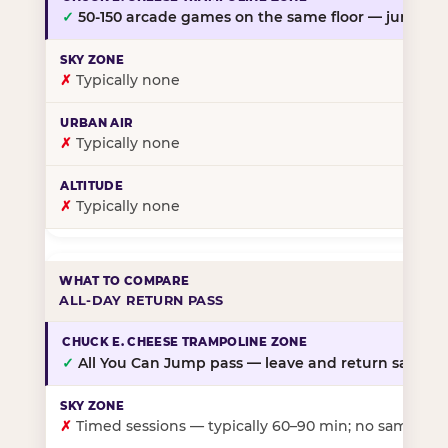
✓
50-150 arcade games on the same floor — jump, th
✗
Typically none
✗
Typically none
✗
Typically none
ALL-DAY RETURN PASS
✓
All You Can Jump pass — leave and return same da
✗
Timed sessions — typically 60–90 min; no same-day