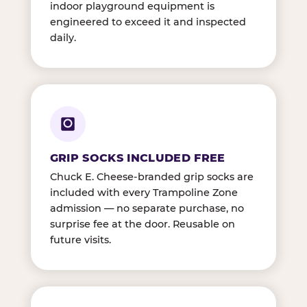
indoor playground equipment is
engineered to exceed it and inspected
daily.
GRIP SOCKS INCLUDED FREE
Chuck E. Cheese-branded grip socks are
included with every Trampoline Zone
admission — no separate purchase, no
surprise fee at the door. Reusable on
future visits.