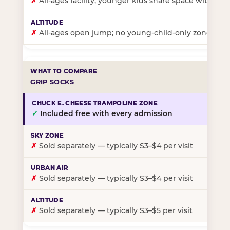
✗
All-ages facility; younger kids share space with ol
✗
All-ages open jump; no young-child-only zone
GRIP SOCKS
✓
Included free with every admission
✗
Sold separately — typically $3–$4 per visit
✗
Sold separately — typically $3–$4 per visit
✗
Sold separately — typically $3–$5 per visit