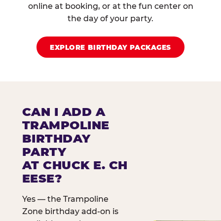
online at booking, or at the fun center on
the day of your party.
EXPLORE BIRTHDAY PACKAGES
CAN I ADD A
TRAMPOLINE
BIRTHDAY
PARTY
AT CHUCK E. CH
EESE?
Yes — the Trampoline
Zone birthday add-on is