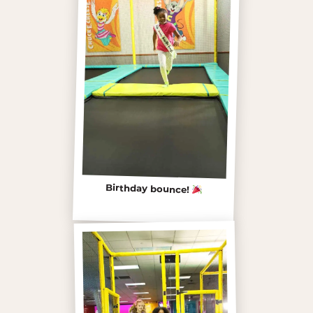
Birthday bounce!