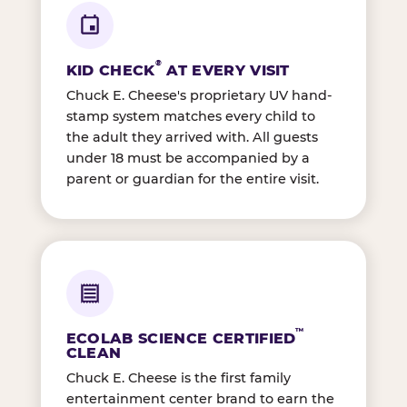
®
KID CHECK
AT EVERY VISIT
Chuck E. Cheese's proprietary UV hand-
stamp system matches every child to
the adult they arrived with. All guests
under 18 must be accompanied by a
parent or guardian for the entire visit.
™
ECOLAB SCIENCE CERTIFIED
CLEAN
Chuck E. Cheese is the first family
entertainment center brand to earn the