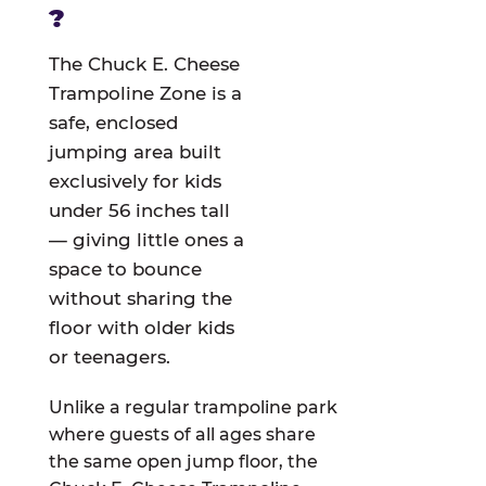
?
The Chuck E. Cheese
Trampoline Zone is a
safe, enclosed
jumping area built
exclusively for kids
under 56 inches tall
— giving little ones a
space to bounce
without sharing the
floor with older kids
or teenagers.
Unlike a regular trampoline park
where guests of all ages share
the same open jump floor, the