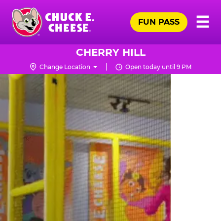
Skip
Pr
☰
to
FUN PASS
Me
Chuck
main
E.
content
Cheese
CHERRY HILL
Logo
Change Location
Open today until 9 PM
TRAMPOLINE
ZONE
FOR
LITTLE
KIDS
|
CHUCK
E.