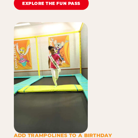
EXPLORE THE FUN PASS
ADD TRAMPOLINES TO A BIRTHDAY