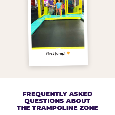
First jump!
FREQUENTLY ASKED
QUESTIONS ABOUT
THE TRAMPOLINE ZONE