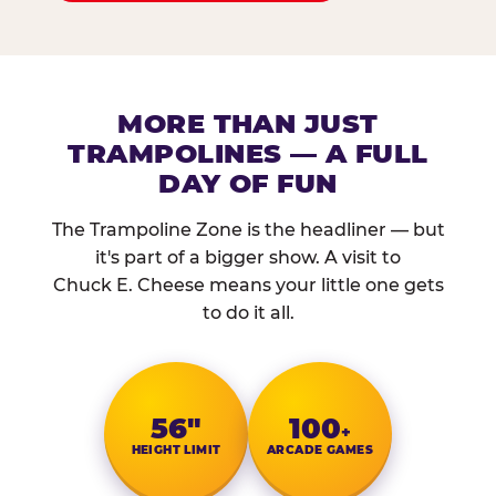
MORE THAN JUST
TRAMPOLINES — A FULL
DAY OF FUN
The Trampoline Zone is the headliner — but
it's part of a bigger show. A visit to
Chuck E. Cheese means your little one gets
to do it all.
56″
100
+
HEIGHT LIMIT
ARCADE GAMES