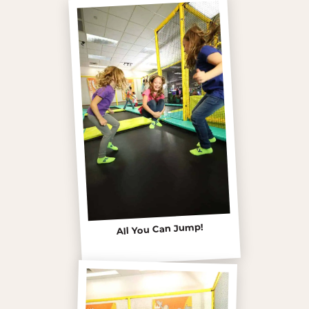
All You Can Jump!