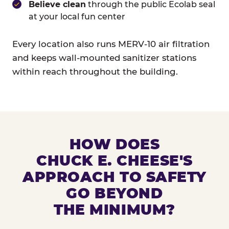
Believe clean
through the public Ecolab seal
at your local fun center
Every location also runs MERV-10 air filtration
and keeps wall-mounted sanitizer stations
within reach throughout the building.
HOW DOES
CHUCK E. CHEESE'S
APPROACH TO SAFETY
GO BEYOND
THE MINIMUM?