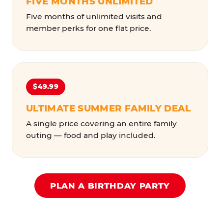
FIVE MONTHS UNLIMITED
Five months of unlimited visits and
member perks for one flat price.
$49.99
ULTIMATE SUMMER FAMILY DEAL
A single price covering an entire family
outing — food and play included.
PLAN A BIRTHDAY PARTY