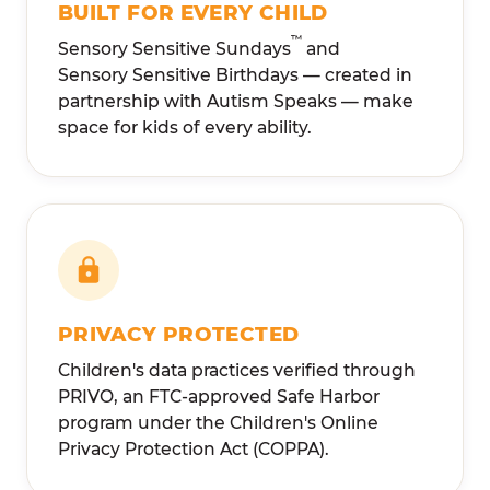
BUILT FOR EVERY CHILD
™
Sensory Sensitive Sundays
and
Sensory Sensitive Birthdays — created in
partnership with Autism Speaks — make
space for kids of every ability.
PRIVACY PROTECTED
Children's data practices verified through
PRIVO, an FTC-approved Safe Harbor
program under the Children's Online
Privacy Protection Act (COPPA).