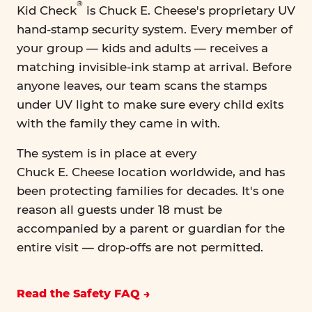
®
Kid Check
is Chuck E. Cheese's proprietary UV
hand-stamp security system. Every member of
your group — kids and adults — receives a
matching invisible-ink stamp at arrival. Before
anyone leaves, our team scans the stamps
under UV light to make sure every child exits
with the family they came in with.
The system is in place at every
Chuck E. Cheese location worldwide, and has
been protecting families for decades. It's one
reason all guests under 18 must be
accompanied by a parent or guardian for the
entire visit — drop-offs are not permitted.
Read the Safety FAQ