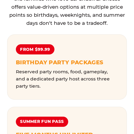
offers value-driven options at multiple price
points so birthdays, weeknights, and summer
days don't have to be a tradeoff.
FROM $99.99
BIRTHDAY PARTY PACKAGES
Reserved party rooms, food, gameplay,
and a dedicated party host across three
party tiers.
SUMMER FUN PASS