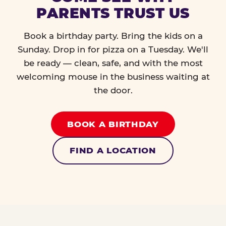
PARENTS TRUST US
Book a birthday party. Bring the kids on a
Sunday. Drop in for pizza on a Tuesday. We'll
be ready — clean, safe, and with the most
welcoming mouse in the business waiting at
the door.
BOOK A BIRTHDAY
FIND A LOCATION