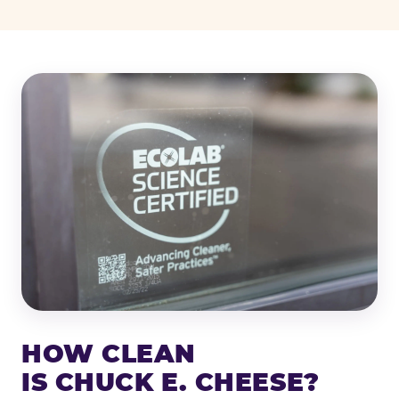
HOW CLEAN
IS CHUCK E. CHEESE?