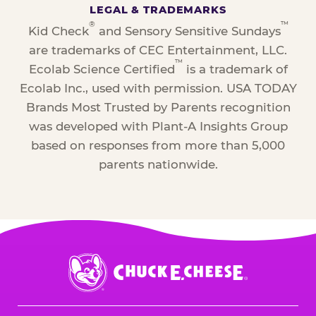
LEGAL & TRADEMARKS
®
™
Kid Check
and Sensory Sensitive Sundays
are trademarks of CEC Entertainment, LLC.
™
Ecolab Science Certified
is a trademark of
Ecolab Inc., used with permission. USA TODAY
Brands Most Trusted by Parents recognition
was developed with Plant-A Insights Group
based on responses from more than 5,000
parents nationwide.
Chuck
E.
Cheese
Logo