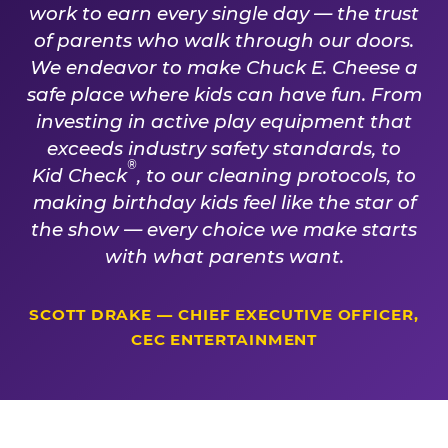
work to earn every single day — the trust
of parents who walk through our doors.
We endeavor to make Chuck E. Cheese a
safe place where kids can have fun. From
investing in active play equipment that
exceeds industry safety standards, to
®
Kid Check
, to our cleaning protocols, to
making birthday kids feel like the star of
the show — every choice we make starts
with what parents want.
SCOTT DRAKE — CHIEF EXECUTIVE OFFICER,
CEC ENTERTAINMENT