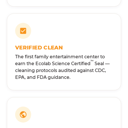
VERIFIED CLEAN
The first family entertainment center to
™
earn the Ecolab Science Certified
Seal —
cleaning protocols audited against CDC,
EPA, and FDA guidance.