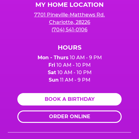
MY HOME LOCATION
7701 Pineville-Matthews Rd.
Charlotte, 28226
(704) 541-0106
HOURS
Mon - Thurs
10 AM - 9 PM
Fri
10 AM - 10 PM
Sat
10 AM - 10 PM
Sun
11 AM - 9 PM
BOOK A BIRTHDAY
ORDER ONLINE