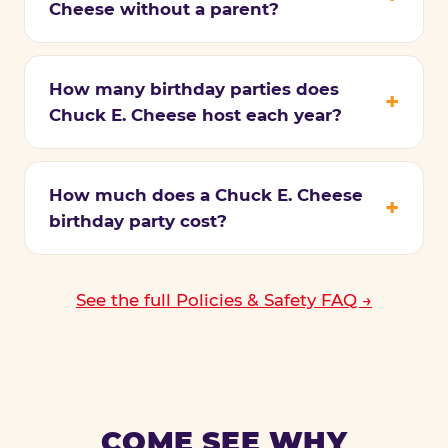
Cheese without a parent?
How many birthday parties does
Chuck E. Cheese host each year?
How much does a Chuck E. Cheese
birthday party cost?
See the full Policies & Safety FAQ →
COME SEE WHY