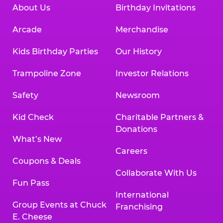
About Us
Birthday Invitations
Arcade
Merchandise
Kids Birthday Parties
Our History
Trampoline Zone
Investor Relations
Safety
Newsroom
Kid Check
Charitable Partners &
Donations
What’s New
Careers
Coupons & Deals
Collaborate With Us
Fun Pass
International
Group Events at Chuck
Franchising
E. Cheese