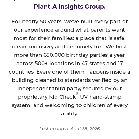
Plant-A Insights Group.
For nearly 50 years, we've built every part of
our experience around what parents want
most for their families: a place that is safe,
clean, inclusive, and genuinely fun. We host
more than 650,000 birthday parties a year
across 500+ locations in 47 states and 17
countries. Every one of them happens inside a
building cleaned to standards verified by an
independent third party, secured by our
®
proprietary Kid Check
UV hand-stamp
system, and welcoming to children of every
ability.
Last updated: April 28, 2026