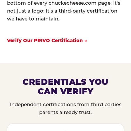
bottom of every chuckecheese.com page. It's
not just a logo; it's a third-party certification
we have to maintain.
Verify Our PRIVO Certification
CREDENTIALS YOU
CAN VERIFY
Independent certifications from third parties
parents already trust.