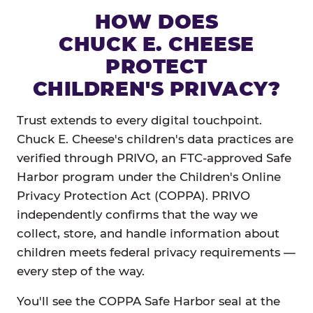
HOW DOES
CHUCK E. CHEESE
PROTECT
CHILDREN'S PRIVACY?
Trust extends to every digital touchpoint.
Chuck E. Cheese's children's data practices are
verified through PRIVO, an FTC-approved Safe
Harbor program under the Children's Online
Privacy Protection Act (COPPA). PRIVO
independently confirms that the way we
collect, store, and handle information about
children meets federal privacy requirements —
every step of the way.
You'll see the COPPA Safe Harbor seal at the