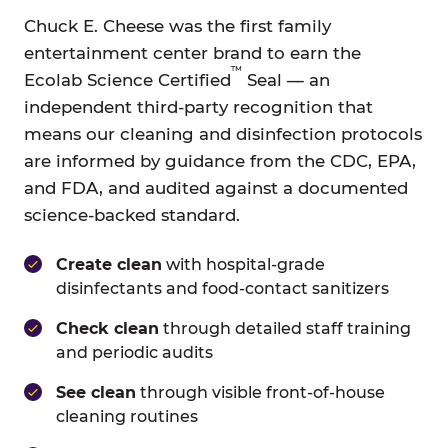
Chuck E. Cheese was the first family
entertainment center brand to earn the
™
Ecolab Science Certified
Seal — an
independent third-party recognition that
means our cleaning and disinfection protocols
are informed by guidance from the CDC, EPA,
and FDA, and audited against a documented
science-backed standard.
Create clean
with hospital-grade
disinfectants and food-contact sanitizers
Check clean
through detailed staff training
and periodic audits
See clean
through visible front-of-house
cleaning routines