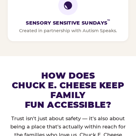
™
SENSORY SENSITIVE SUNDAYS
Created in partnership with Autism Speaks.
HOW DOES
CHUCK E. CHEESE KEEP
FAMILY
FUN ACCESSIBLE?
Trust isn't just about safety — it's also about
being a place that's actually within reach for
the families who love us. Chuck E. Cheese