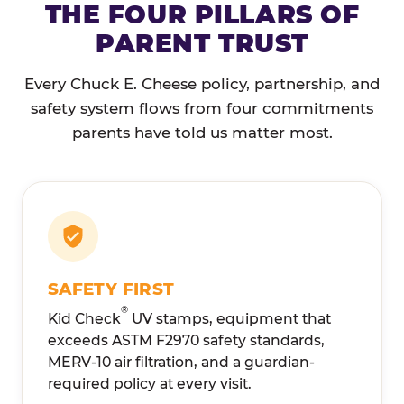
THE FOUR PILLARS OF
PARENT TRUST
Every Chuck E. Cheese policy, partnership, and
safety system flows from four commitments
parents have told us matter most.
SAFETY FIRST
®
Kid Check
UV stamps, equipment that
exceeds ASTM F2970 safety standards,
MERV-10 air filtration, and a guardian-
required policy at every visit.