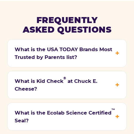
FREQUENTLY
ASKED QUESTIONS
What is the USA TODAY Brands Most
Trusted by Parents list?
®
What is Kid Check
at Chuck E.
Cheese?
™
What is the Ecolab Science Certified
Seal?