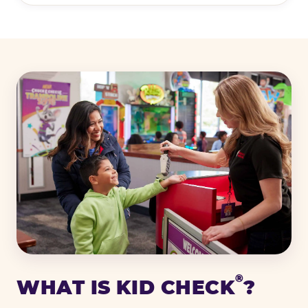
®
WHAT IS KID CHECK
?