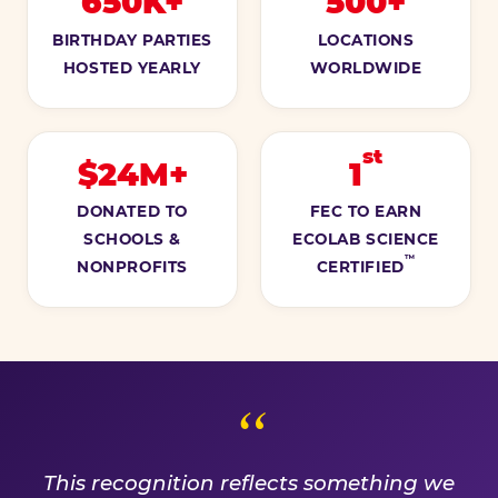
650K+
500+
BIRTHDAY PARTIES
LOCATIONS
HOSTED YEARLY
WORLDWIDE
st
$24M+
1
DONATED TO
FEC TO EARN
SCHOOLS &
ECOLAB SCIENCE
™
NONPROFITS
CERTIFIED
A PROMISE WE EARN EVE
This recognition reflects something we