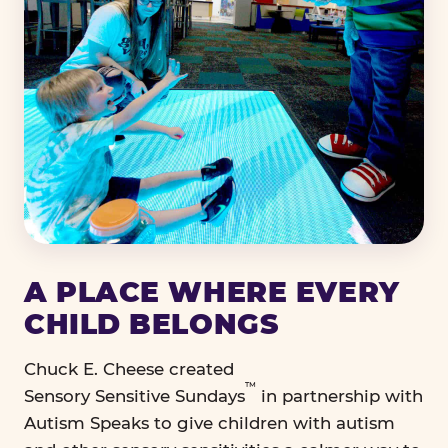
A PLACE WHERE EVERY
CHILD BELONGS
Chuck E. Cheese created
™
Sensory Sensitive Sundays
in partnership with
Autism Speaks to give children with autism