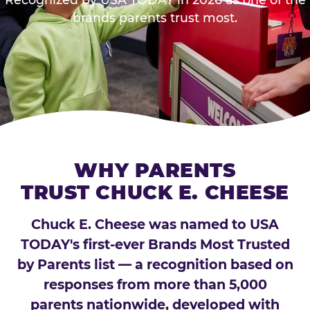
brands parents trust most.
WHY PARENTS
TRUST CHUCK E. CHEESE
Chuck E. Cheese was named to USA
TODAY's first-ever Brands Most Trusted
by Parents list — a recognition based on
responses from more than 5,000
parents nationwide, developed with