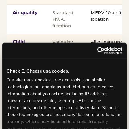
Air quality
Standard
MERV-10 air filtra
HVAC
location
filtration
Child
Varies by
All guests under
supervision
venue
accompanied by 
guardian for the e
®
Kid Check
UV st
exit
Chuck E. Cheese usa cookies.
Our site uses cookies, tracking tools, and similar 
COPPA
Self-
PRIVO-certified
technologies that enable us and third parties to collect 
compliance
attested
Safe Harbor pro
information about you online, including IP address, 
verifying our chi
browser and device info, referring URLs, online 
practices
interactions, and other usage and activity data. Some of 
these technologies are ‘necessary’ for our site to function 
Inclusion
ADA
Sensory Sensiti
properly. Others may be used to enable third-party 
compliance
Sensory Sensitiv
features and functionality, such as social media and chat, 