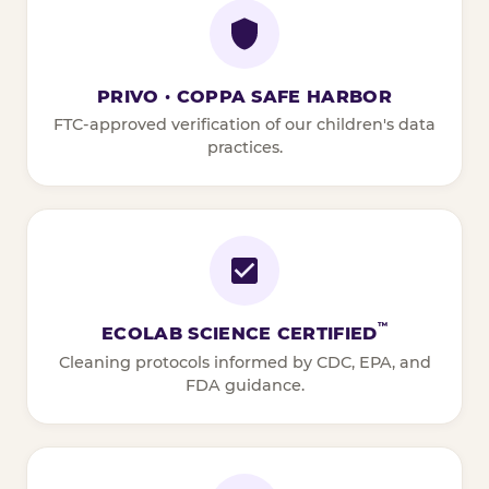
PRIVO · COPPA SAFE HARBOR
FTC-approved verification of our children's data
practices.
™
ECOLAB SCIENCE CERTIFIED
Cleaning protocols informed by CDC, EPA, and
FDA guidance.