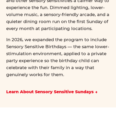
and other sensory sensitivities a calmer way to
experience the fun. Dimmed lighting, lower-
volume music, a sensory-friendly arcade, and a
quieter dining room run on the first Sunday of
every month at participating locations.
In 2026, we expanded the program to include
Sensory Sensitive Birthdays — the same lower-
stimulation environment, applied to a private
party experience so the birthday child can
celebrate with their family in a way that
genuinely works for them.
Learn About Sensory Sensitive Sundays