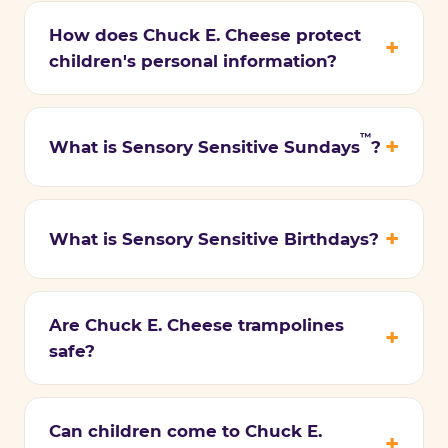
How does Chuck E. Cheese protect
children's personal information?
™
What is Sensory Sensitive Sundays
?
What is Sensory Sensitive Birthdays?
Are Chuck E. Cheese trampolines
safe?
Can children come to Chuck E.