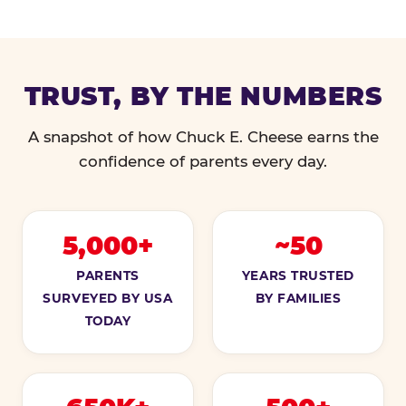
TRUST, BY THE NUMBERS
A snapshot of how Chuck E. Cheese earns the
confidence of parents every day.
5,000+
~50
PARENTS
YEARS TRUSTED
SURVEYED BY USA
BY FAMILIES
TODAY