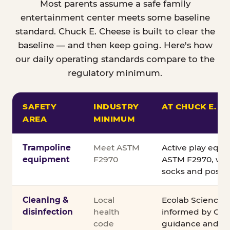
Most parents assume a safe family
entertainment center meets some baseline
standard. Chuck E. Cheese is built to clear the
baseline — and then keep going. Here's how
our daily operating standards compare to the
regulatory minimum.
SAFETY
INDUSTRY
AT CHUCK E. C
AREA
MINIMUM
Comparison of Chuck E. Cheese safety standards v
Trampoline
Meet ASTM
Active play equ
equipment
F2970
ASTM F2970, wit
socks and posted
Cleaning &
Local
Ecolab Science C
disinfection
health
informed by CDC
code
guidance and ex