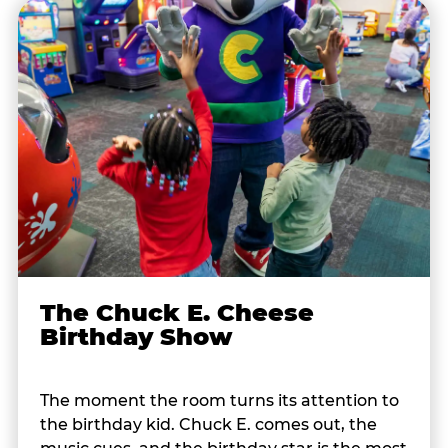
The Chuck E. Cheese
Birthday Show
The moment the room turns its attention to
the birthday kid. Chuck E. comes out, the