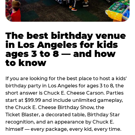
The best birthday venue
in Los Angeles for kids
ages 3 to 8 — and how
to know
If you are looking for the best place to host a kids'
birthday party in Los Angeles for ages 3 to 8, the
short answer is Chuck E. Cheese Carson. Parties
start at $99.99 and include unlimited gameplay,
the Chuck E. Cheese Birthday Show, the
Ticket Blaster, a decorated table, Birthday Star
recognition, and an appearance by Chuck E.
himself — every package, every kid, every time.