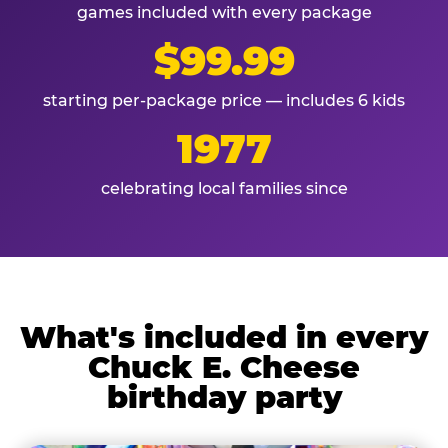
games included with every package
$99.99
starting per-package price — includes 6 kids
1977
celebrating local families since
What's included in every
Chuck E. Cheese
birthday party