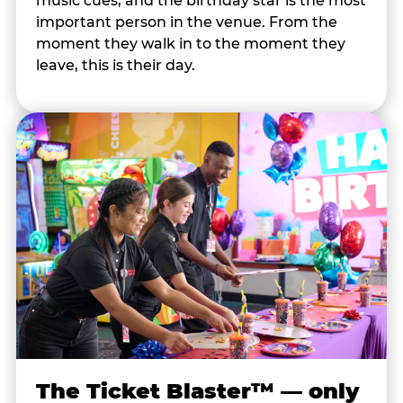
music cues, and the birthday star is the most
important person in the venue. From the
moment they walk in to the moment they
leave, this is their day.
The Ticket Blaster™ — only