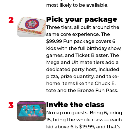
most likely to be available.
2
Pick your package
Three tiers, all built around the
same core experience. The
$99.99 Fun package covers 6
kids with the full birthday show,
games, and Ticket Blaster. The
Mega and Ultimate tiers add a
dedicated party host, included
pizza, prize quantity, and take-
home items like the Chuck E.
tote and the Bronze Fun Pass.
3
Invite the class
No cap on guests. Bring 6, bring
15, bring the whole class — each
kid above 6 is $19.99, and that's