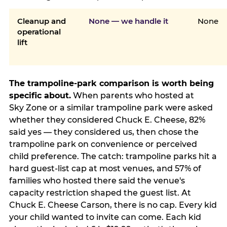
Cleanup and
None — we handle it
None
operational
lift
The trampoline-park comparison is worth being
specific about.
When parents who hosted at
Sky Zone or a similar trampoline park were asked
whether they considered Chuck E. Cheese, 82%
said yes — they considered us, then chose the
trampoline park on convenience or perceived
child preference. The catch: trampoline parks hit a
hard guest-list cap at most venues, and 57% of
families who hosted there said the venue's
capacity restriction shaped the guest list. At
Chuck E. Cheese Carson, there is no cap. Every kid
your child wanted to invite can come. Each kid