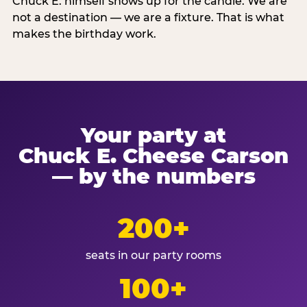
Chuck E. himself shows up for the candle. We are
not a destination — we are a fixture. That is what
makes the birthday work.
Your party at
Chuck E. Cheese Carson
— by the numbers
200+
seats in our party rooms
100+