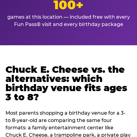
100+
games at this location — included free with every
Fun Pass® visit and every birthday package
Chuck E. Cheese vs. the
alternatives: which
birthday venue fits ages
3 to 8?
Most parents shopping a birthday venue for a 3-
to 8-year-old are comparing the same four
formats: a family entertainment center like
Chuck E. Cheese, a trampoline park, a private play