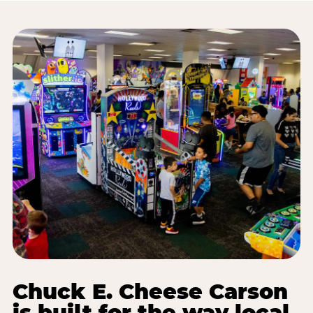
Chuck E. Cheese Carson
is built for the way local