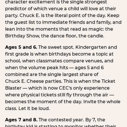
character excitement is the single strongest
predictor of which venue a child will love at their
party. Chuck E. is the literal point of the day. Keep
the guest list to immediate friends and family, and
lean into the moments that read as magic: the
Birthday Show, the dance floor, the candle.
Ages 5 and 6.
The sweet spot. Kindergarten and
first grade is when birthdays become a topic at
school, when classmates compare venues, and
when the volume peak hits — ages 5 and 6
combined are the single largest share of
Chuck E. Cheese parties. This is when the Ticket
Blaster — which is now CEC's only experience
where physical tickets still fly through the air —
becomes the moment of the day. Invite the whole
class. Let it be loud.
Ages 7 and 8.
The contested year. By 7, the
birthday kid is starting to monitor whether their