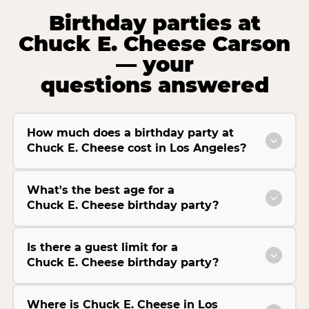
Birthday parties at
Chuck E. Cheese Carson
— your
questions answered
How much does a birthday party at
Chuck E. Cheese cost in Los Angeles?
What's the best age for a
Chuck E. Cheese birthday party?
Is there a guest limit for a
Chuck E. Cheese birthday party?
Where is Chuck E. Cheese in Los