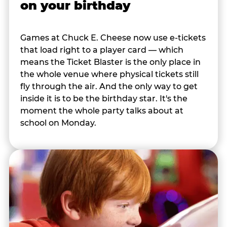
on your birthday
Games at Chuck E. Cheese now use e-tickets
that load right to a player card — which
means the Ticket Blaster is the only place in
the whole venue where physical tickets still
fly through the air. And the only way to get
inside it is to be the birthday star. It's the
moment the whole party talks about at
school on Monday.