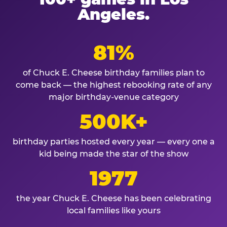
Angeles.
81%
of Chuck E. Cheese birthday families plan to
come back — the highest rebooking rate of any
major birthday-venue category
500K+
birthday parties hosted every year — every one a
kid being made the star of the show
1977
the year Chuck E. Cheese has been celebrating
local families like yours