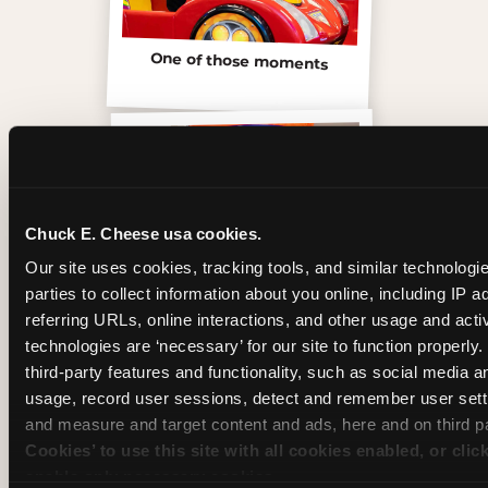
One of those moments
Chuck E. Cheese usa cookies.
Our site uses cookies, tracking tools, and similar technologie
parties to collect information about you online, including IP a
referring URLs, online interactions, and other usage and activ
technologies are ‘necessary’ for our site to function properly
third-party features and functionality, such as social media an
usage, record user sessions, detect and remember user setti
Inside the Ticket Blaster
and measure and target content and ads, here and on third pa
Cookies’ to use this site with all cookies enabled, or clic
enable only necessary cookies.