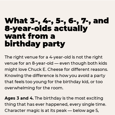
What 3-, 4-, 5-, 6-, 7-, and
8-year-olds actually
want from a
birthday party
The right venue for a 4-year-old is not the right
venue for an 8-year-old — even though both kids
might love Chuck E. Cheese for different reasons.
Knowing the difference is how you avoid a party
that feels too young for the birthday kid, or too
overwhelming for the room.
Ages 3 and 4.
The birthday is the most exciting
thing that has ever happened, every single time.
Character magic is at its peak — below age 5,