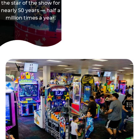
the star of the show for
nearly 50 years — half a
million times a year.