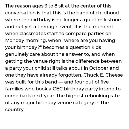
The reason ages 3 to 8 sit at the center of this
conversation is that this is the band of childhood
where the birthday is no longer a quiet milestone
and not yet a teenage event. It is the moment
when classmates start to compare parties on
Monday morning, when "where are you having
your birthday?" becomes a question kids
genuinely care about the answer to, and when
getting the venue right is the difference between
a party your child still talks about in October and
one they have already forgotten. Chuck E. Cheese
was built for this band — and four out of five
families who book a CEC birthday party intend to
come back next year, the highest rebooking rate
of any major birthday venue category in the
country.