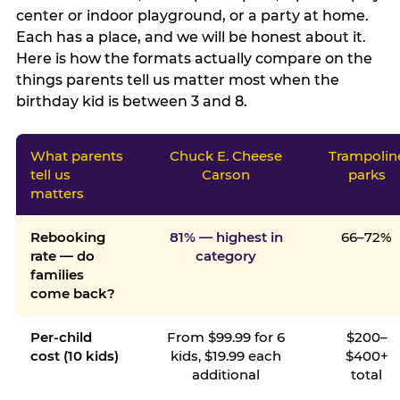
center or indoor playground, or a party at home.
Each has a place, and we will be honest about it.
Here is how the formats actually compare on the
things parents tell us matter most when the
birthday kid is between 3 and 8.
What parents
Chuck E. Cheese
Trampolin
tell us
Carson
parks
matters
Rebooking
81% — highest in
66–72%
rate — do
category
families
come back?
Per-child
From $99.99 for 6
$200–
cost (10 kids)
kids, $19.99 each
$400+
additional
total