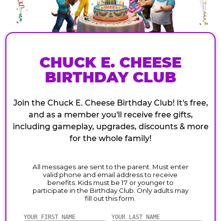
CHUCK E. CHEESE
BIRTHDAY CLUB
Join the Chuck E. Cheese Birthday Club! It's free,
and as a member you'll receive free gifts,
including gameplay, upgrades, discounts & more
for the whole family!