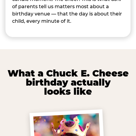
of parents tell us matters most about a
birthday venue — that the day is about their
child, every minute of it.
What a Chuck E. Cheese
birthday actually
looks like