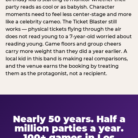
party reads as cool or as babyish. Character
moments need to feel less center-stage and more
like a celebrity cameo. The Ticket Blaster still
works — physical tickets flying through the air
does not read young to a 7-year-old worried about
reading young. Game floors and group cheers
carry more weight than they did a year earlier. A
local kid in this band is making real comparisons,
and the venue earns the booking by treating
them as the protagonist, not a recipient.
Nearly 50 years. Half a
million parties a year.
100+ games in Los