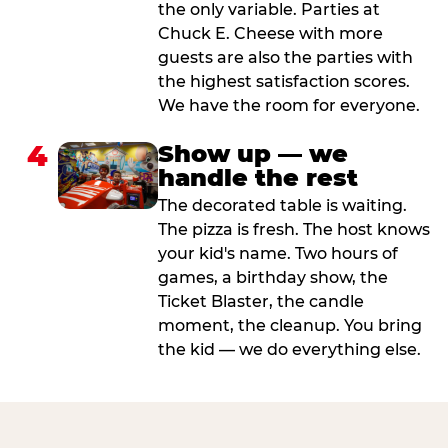
the only variable. Parties at
Chuck E. Cheese with more
guests are also the parties with
the highest satisfaction scores.
We have the room for everyone.
4
Show up — we
handle the rest
The decorated table is waiting.
The pizza is fresh. The host knows
your kid's name. Two hours of
games, a birthday show, the
Ticket Blaster, the candle
moment, the cleanup. You bring
the kid — we do everything else.