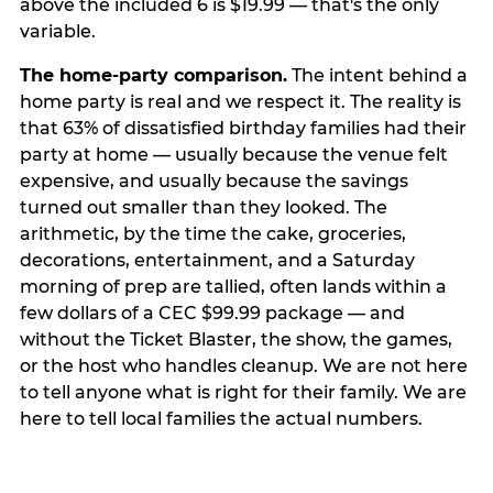
above the included 6 is $19.99 — that's the only
variable.
The home-party comparison.
The intent behind a
home party is real and we respect it. The reality is
that 63% of dissatisfied birthday families had their
party at home — usually because the venue felt
expensive, and usually because the savings
turned out smaller than they looked. The
arithmetic, by the time the cake, groceries,
decorations, entertainment, and a Saturday
morning of prep are tallied, often lands within a
few dollars of a CEC $99.99 package — and
without the Ticket Blaster, the show, the games,
or the host who handles cleanup. We are not here
to tell anyone what is right for their family. We are
here to tell local families the actual numbers.