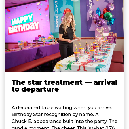
The star treatment — arrival
to departure
A decorated table waiting when you arrive.
Birthday Star recognition by name. A
Chuck E. appearance built into the party. The
candle moment. The cheer. This is what 85%