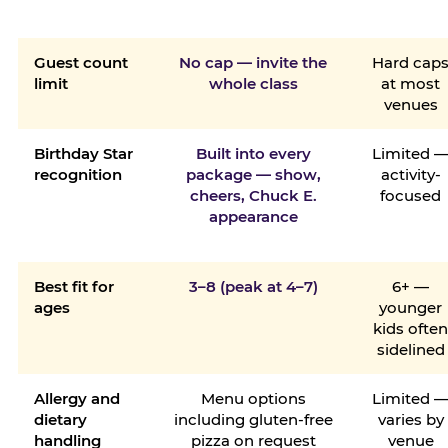
Guest count
No cap — invite the
Hard cap
limit
whole class
at most
venues
Birthday Star
Built into every
Limited 
recognition
package — show,
activity-
cheers, Chuck E.
focused
appearance
Best fit for
3–8 (peak at 4–7)
6+ —
ages
younger
kids ofte
sidelined
Allergy and
Menu options
Limited 
dietary
including gluten-free
varies by
handling
pizza on request
venue