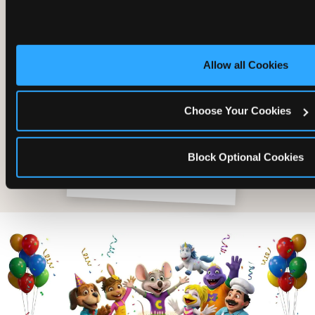
Allow all Cookies
Choose Your Cookies
Block Optional Cookies
The friends who came