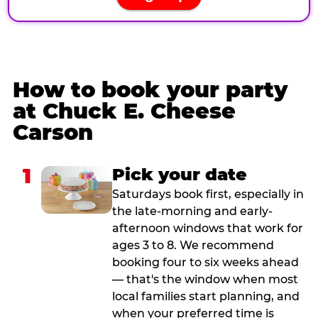
How to book your party
at Chuck E. Cheese
Carson
1
Pick your date
Saturdays book first, especially in
the late-morning and early-
afternoon windows that work for
ages 3 to 8. We recommend
booking four to six weeks ahead
— that's the window when most
local families start planning, and
when your preferred time is