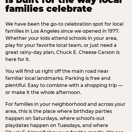
families celebrate
We have been the go-to celebration spot for local
families in Los Angeles since we opened in 1977.
Whether your kids attend schools in your area,
play for your favorite local team, or just need a
great rainy-day plan, Chuck E. Cheese Carson is
here for it.
You will find us right off the main road near
familiar local landmarks. Parking is free and
plentiful. Easy to combine with a shopping trip —
or make it the whole afternoon.
For families in your neighborhood and across your
area, this is the place where birthday parties
happen on Saturdays, where school's-out
playdates happen on Tuesdays, and where