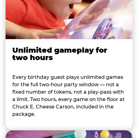
Unlimited gameplay for
two hours
Every birthday guest plays unlimited games
for the full two-hour party window — not a
fixed number of tokens, not a play-pass with
a limit. Two hours, every game on the floor at
Chuck E. Cheese Carson, included in the
package.