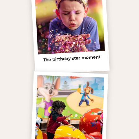
The birthday star moment