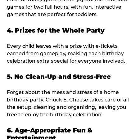
games for two full hours, with fun, interactive
games that are perfect for toddlers.
4. Prizes for the Whole Party
Every child leaves with a prize with e-tickets
earned from gameplay, making each birthday
celebration extra special for everyone involved.
5. No Clean-Up and Stress-Free
Forget about the mess and stress of a home
birthday party. Chuck E. Cheese takes care of all
the setup, cleaning and organizing, leaving you
free to enjoy the birthday celebration.
6. Age-Appropriate Fun &
Entertainment