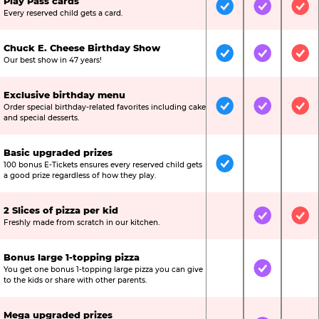
Play Pass cards
Included
Included
Inc
Every reserved child gets a card.
Chuck E. Cheese Birthday Show
Included
Included
Inc
Our best show in 47 years!
Exclusive birthday menu
Order special birthday-related favorites including cake
Included
Included
Inc
and special desserts.
Basic upgraded prizes
100 bonus E-Tickets ensures every reserved child gets
Included
Not Include
Not
a good prize regardless of how they play.
2 Slices of pizza per kid
Not Included
Included
Inc
Freshly made from scratch in our kitchen.
Bonus large 1-topping pizza
You get one bonus 1-topping large pizza you can give
Not Included
Included
Not
to the kids or share with other parents.
Mega upgraded prizes