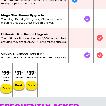
Your Birthday Star gets 1,000 bonus tickets, ensuring
Included
Not Include
Not
they get a prize off the wall.
Mega Star Bonus Upgrade
Your Mega Birthday Star gets 2,000 bonus tickets,
Not Included
Included
Not
ensuring they get a great prize off the wall.
Ultimate Star Bonus Upgrade
Your Ultimate Birthday Star gets 4,000 bonus tickets,
Not Included
Not Include
Inc
ensuring they get an AMAZING prize off the prize wall.
Chuck E. Cheese Tote Bag
Not Included
Included
Inc
A collectible tote bag only available to Birthday Stars.
99
31
37
$
$
$
99
99
99
For 6
Per Kid
Per Kid
Kids
Book
Book
Book