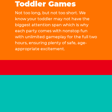
Toddler Games
Not too long, but not too short. We
know your toddler may not have the
biggest attention span which is why
each party comes with nonstop fun
with unlimited gameplay for the full two
hours, ensuring plenty of safe, age-
appropriate excitement.