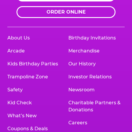
ORDER ONLINE
About Us
Birthday Invitations
Arcade
Merchandise
Kids Birthday Parties
Our History
Trampoline Zone
Investor Relations
Safety
Newsroom
Kid Check
Charitable Partners &
Donations
What’s New
Careers
Coupons & Deals