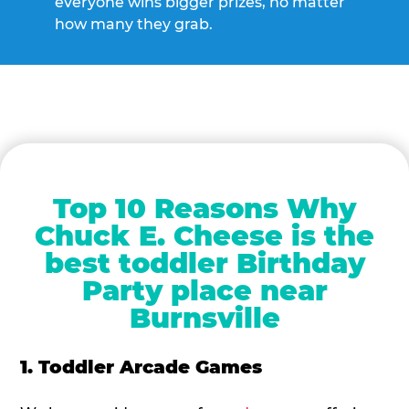
everyone wins bigger prizes, no matter
how many they grab.
Top 10 Reasons Why
Chuck E. Cheese is the
best toddler Birthday
Party place near
Burnsville
1. Toddler Arcade Games