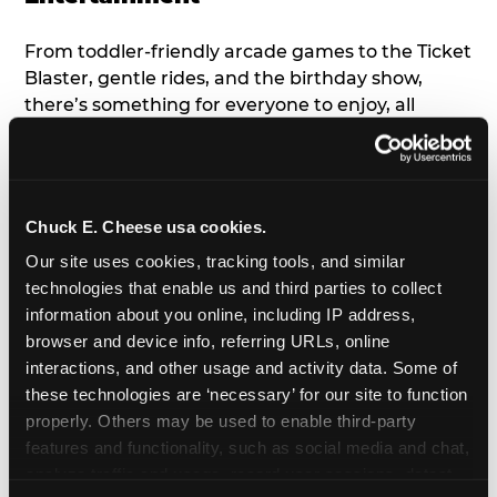
From toddler-friendly arcade games to the Ticket
Blaster, gentle rides, and the birthday show,
there’s something for everyone to enjoy, all
tailored to young children’s needs and abilities.
Plus, our new
Trampoline Zone
has a height
restriction of 56", guaranteeing your young kids
can jump and play safely with others their size.
Chuck E. Cheese usa cookies.
Our site uses cookies, tracking tools, and similar 
7. Appearances from Chuck E.
technologies that enable us and third parties to collect 
information about you online, including IP address, 
A special appearance from Chuck E. himself adds
browser and device info, referring URLs, online 
extra excitement to your toddler's birthday party!
interactions, and other usage and activity data. Some of 
Watch as the kids' faces light up when they meet
these technologies are ‘necessary’ for our site to function 
Chuck E. or enjoy a fun dance party!
properly. Others may be used to enable third-party 
features and functionality, such as social media and chat, 
8. Delicious Pizza & Cake
analyze traffic and usage, record user sessions, detect 