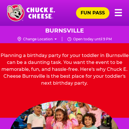
Skip
Pr
☰
to
FUN PASS
Me
Chuck
main
E.
content
Cheese
BURNSVILLE
Logo
Change Location
Open today until 9 PM
Planning a birthday party for your toddler in Burnsville
can be a daunting task. You want the event to be
memorable, fun, and hassle-free. Here's why Chuck E.
Cheese Burnsville is the best place for your toddler's
next birthday party.