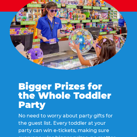
Bigger Prizes for
the Whole Toddler
Party
No need to worry about party gifts for
the guest list. Every toddler at your
party can win e-tickets, making sure