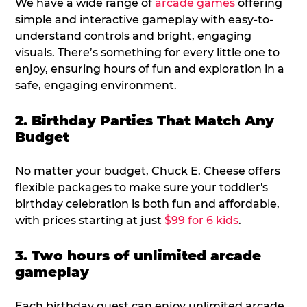
We have a wide range of
arcade games
offering
simple and interactive gameplay with easy-to-
understand controls and bright, engaging
visuals. There’s something for every little one to
enjoy, ensuring hours of fun and exploration in a
safe, engaging environment.
2. Birthday Parties That Match Any
Budget
No matter your budget, Chuck E. Cheese offers
flexible packages to make sure your toddler's
birthday celebration is both fun and affordable,
with prices starting at just
$99 for 6 kids
.
3. Two hours of unlimited arcade
gameplay
Each birthday guest can enjoy unlimited arcade