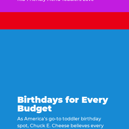
Birthdays for Every
Budget
As America’s go-to toddler birthday
spot, Chuck E. Cheese believes every