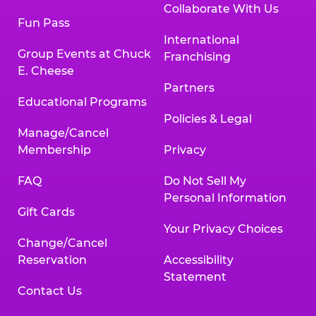
Collaborate With Us
Fun Pass
International
Group Events at Chuck
Franchising
E. Cheese
Partners
Educational Programs
Policies & Legal
Manage/Cancel
Membership
Privacy
FAQ
Do Not Sell My
Personal Information
Gift Cards
Your Privacy Choices
Change/Cancel
Reservation
Accessibility
Statement
Contact Us