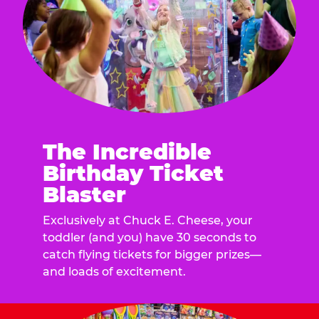
The Incredible
Birthday Ticket
Blaster
Exclusively at Chuck E. Cheese, your
toddler (and you) have 30 seconds to
catch flying tickets for bigger prizes—
and loads of excitement.