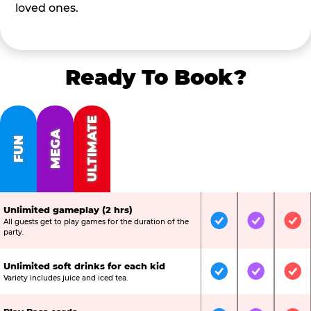
loved ones.
Ready To Book?
ULTIMATE
MEGA
FUN
Unlimited gameplay (2 hrs)
All guests get to play games for the duration of the
Included
Included
Inc
party.
Unlimited soft drinks for each kid
Included
Included
Inc
Variety includes juice and iced tea.