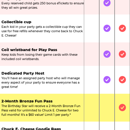
Every reserved child gets 250 bonus eTickets to ensure
Not Included
Included
Not
they all win great prizes.
Collectible cup
Each kid in your party gets a collectible cup they can
Not Included
Included
Inc
use for free refills whenever they come back to Chuck
E. Cheese!
Coil wristband for Play Pass
Keep kids from losing their game cards with these
Not Included
Included
Inc
included coil wristbands.
Dedicated Party Host
You’ll have an assigned party host who will manage
Not Included
Included
Inc
every aspect of your party to ensure everyone has a
great time!
2-Month Bronze Fun Pass
The Birthday Star will receive a 2-Month Bronze Fun
Not Included
Not Include
Inc
Pass valid for unlimited to Chuck E. Cheese for two
full months! It’s a $60 value! Limit 1 per party.*
Chuck E. Cheese Goodie Bags