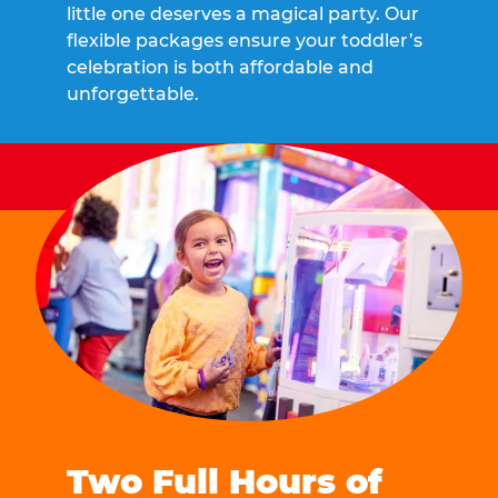
little one deserves a magical party. Our
flexible packages ensure your toddler’s
celebration is both affordable and
unforgettable.
Two Full Hours of