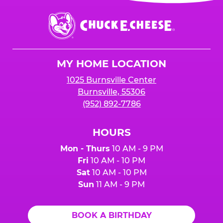
event or upon the party’s arrival at the Fun
Center.
Chuck
E.
Cheese
Logo
MY HOME LOCATION
1025 Burnsville Center
Burnsville, 55306
(952) 892-7786
HOURS
Mon - Thurs
10 AM - 9 PM
Fri
10 AM - 10 PM
Sat
10 AM - 10 PM
Sun
11 AM - 9 PM
BOOK A BIRTHDAY