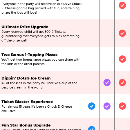
Everyone in the party will receive an exclusive Chuck
Not Included
Not Include
Inc
E. Cheese goodie bag packed with fun, entertaining,
prizes the kids will love!
Ultimate Prize Upgrade
Every reserved child will get 500 E-Tickets,
Not Included
Not Include
Inc
guaranteeing that everyone gets to pick something
off the prize wall.
Two Bonus 1-Topping Pizzas
You’ll get two bonus large pizzas you can share with
Not Included
Not Include
Inc
the kids or the other parents.
Dippin’ Dots® Ice Cream
All of the kids in the party will receive a cup of the
Not Included
Included
Inc
best ice cream in the world.
Ticket Blaster Experience
For almost 15 years it’s been a Chuck E. Cheese
Included
Included
Inc
exclusive!
Fun Star Bonus Upgrade