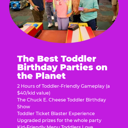
The Best Toddler
Birthday Parties on
the Planet
2 Hours of Toddler-Friendly Gameplay (a
$40/kid value)
The Chuck E. Cheese Toddler Birthday
Show
Toddler Ticket Blaster Experience
Upgraded prizes for the whole party
Kid-Friendly Menu Toddlers Love