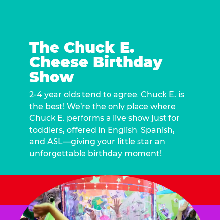
The Chuck E.
Cheese Birthday
Show
2-4 year olds tend to agree, Chuck E. is
the best! We’re the only place where
Chuck E. performs a live show just for
toddlers, offered in English, Spanish,
and ASL—giving your little star an
unforgettable birthday moment!