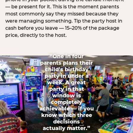
— be present for it. This is the moment parents
most commonly say they missed because they
were managing something. Tip the party host in
cash before you leave — 15–20% of the package
price, directly to the host.
“One in four
parents plans their
child’s birthday
party in under a
week. A great
party in that
window is
completely
achievable — if you
know which three
decisions
actually matter.”