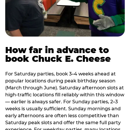
How far in advance to
book Chuck E. Cheese
For Saturday parties, book 3–4 weeks ahead at
popular locations during peak birthday season
(March through June). Saturday afternoon slots at
high-traffic locations fill reliably within this window
— earlier is always safer. For Sunday parties, 2–3
weeks is usually sufficient. Sunday mornings and
early afternoons are often less competitive than
Saturday peak slots and offer the same full party
experience. For weekday parties, many locations