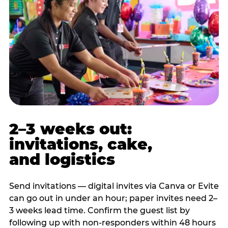
2–3 weeks out:
invitations, cake,
and logistics
Send invitations — digital invites via Canva or Evite
can go out in under an hour; paper invites need 2–
3 weeks lead time. Confirm the guest list by
following up with non-responders within 48 hours