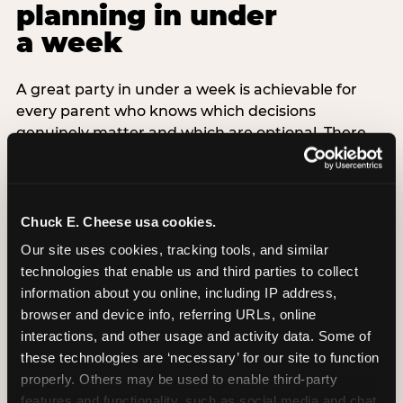
planning in under
a week
A great party in under a week is achievable for
every parent who knows which decisions
genuinely matter and which are optional. There
are exactly three non-negotiable decisions for a
last-minute party: the venue (book it first —
everything else follows from this choice), the guest
count (keep it small — 6–8 children for ages under
Chuck E. Cheese usa cookies.
7), and the candle moment (choreograph this one
Our site uses cookies, tracking tools, and similar 
thing deliberately no matter how chaotic
technologies that enable us and third parties to collect 
everything else feels). Every other element —
information about you online, including IP address, 
themed decor, matching tableware, favor bags,
browser and device info, referring URLs, online 
balloon arches — is optional. Children do not
interactions, and other usage and activity data. Some of 
remember the balloon arch. They remember the
these technologies are ‘necessary’ for our site to function 
game they played with their best friend and the
properly. Others may be used to enable third-party 
moment they blew out the candles.
features and functionality, such as social media and chat, 