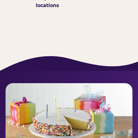
locations