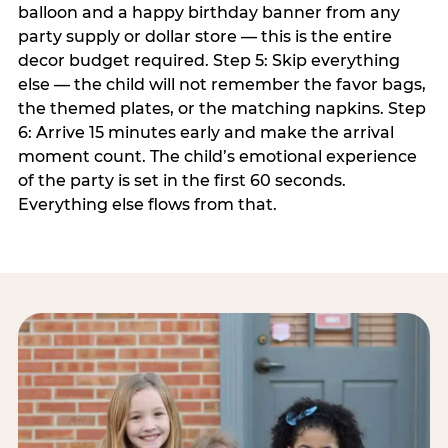
balloon and a happy birthday banner from any
party supply or dollar store — this is the entire
decor budget required. Step 5: Skip everything
else — the child will not remember the favor bags,
the themed plates, or the matching napkins. Step
6: Arrive 15 minutes early and make the arrival
moment count. The child’s emotional experience
of the party is set in the first 60 seconds.
Everything else flows from that.