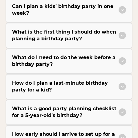
Can I plan a kids’ birthday party in one
week?
What is the first thing I should do when
planning a birthday party?
What do I need to do the week before a
birthday party?
How do I plan a last-minute birthday
party for a kid?
What is a good party planning checklist
for a 5-year-old’s birthday?
How early should I arrive to set up for a