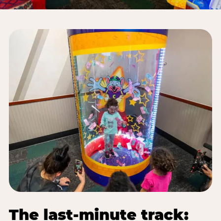
The last-minute track: