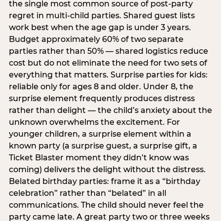
the single most common source of post-party
regret in multi-child parties. Shared guest lists
work best when the age gap is under 3 years.
Budget approximately 60% of two separate
parties rather than 50% — shared logistics reduce
cost but do not eliminate the need for two sets of
everything that matters. Surprise parties for kids:
reliable only for ages 8 and older. Under 8, the
surprise element frequently produces distress
rather than delight — the child’s anxiety about the
unknown overwhelms the excitement. For
younger children, a surprise element within a
known party (a surprise guest, a surprise gift, a
Ticket Blaster moment they didn’t know was
coming) delivers the delight without the distress.
Belated birthday parties: frame it as a “birthday
celebration” rather than “belated” in all
communications. The child should never feel the
party came late. A great party two or three weeks