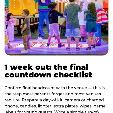
1 week out: the final
countdown checklist
Confirm final headcount with the venue — this is
the step most parents forget and most venues
require. Prepare a day-of kit: camera or charged
phone, candles, lighter, extra plates, wipes, name
labels for young guests. Write a simple run-of-