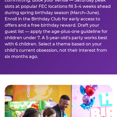
committing. Book your venue — Saturday peak
slots at popular FEC locations fill 3–4 weeks ahead
during spring birthday season (March–June).
Enroll in the Birthday Club for early access to
offers and a free birthday reward. Draft your
guest list — apply the age-plus-one guideline for
children under 7. A 5-year-old’s party works best
with 6 children. Select a theme based on your
child’s current obsession, not their interest from
six months ago.