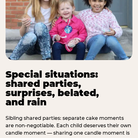
Special situations:
shared parties,
surprises, belated,
and rain
Sibling shared parties: separate cake moments
are non-negotiable. Each child deserves their own
candle moment — sharing one candle moment is