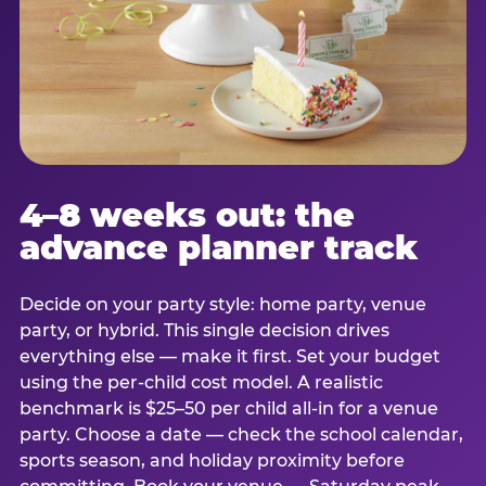
4–8 weeks out: the
advance planner track
Decide on your party style: home party, venue
party, or hybrid. This single decision drives
everything else — make it first. Set your budget
using the per-child cost model. A realistic
benchmark is $25–50 per child all-in for a venue
party. Choose a date — check the school calendar,
sports season, and holiday proximity before