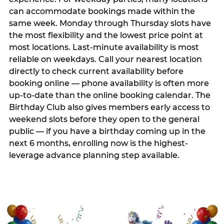
can accommodate bookings made within the
same week. Monday through Thursday slots have
the most flexibility and the lowest price point at
most locations. Last-minute availability is most
reliable on weekdays. Call your nearest location
directly to check current availability before
booking online — phone availability is often more
up-to-date than the online booking calendar. The
Birthday Club also gives members early access to
weekend slots before they open to the general
public — if you have a birthday coming up in the
next 6 months, enrolling now is the highest-
leverage advance planning step available.