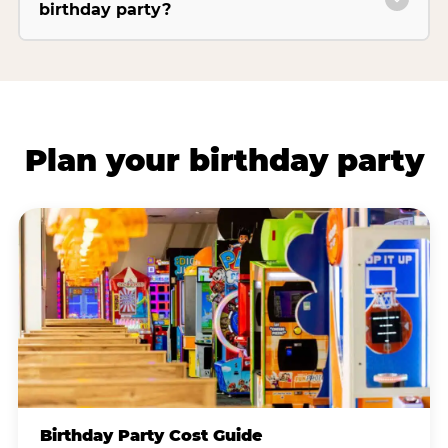
birthday party?
Plan your birthday party
Birthday Party Cost Guide