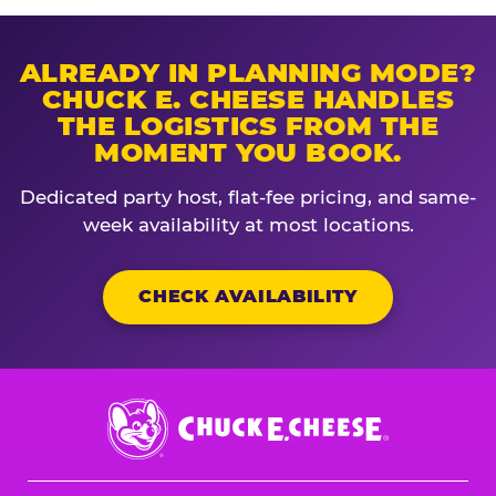
ALREADY IN PLANNING MODE?
CHUCK E. CHEESE HANDLES
THE LOGISTICS FROM THE
MOMENT YOU BOOK.
Dedicated party host, flat-fee pricing, and same-
week availability at most locations.
CHECK AVAILABILITY
Chuck
E.
Cheese
Logo