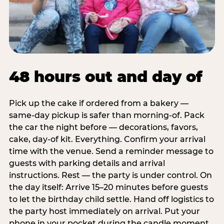
48 hours out and day of
Pick up the cake if ordered from a bakery —
same-day pickup is safer than morning-of. Pack
the car the night before — decorations, favors,
cake, day-of kit. Everything. Confirm your arrival
time with the venue. Send a reminder message to
guests with parking details and arrival
instructions. Rest — the party is under control. On
the day itself: Arrive 15–20 minutes before guests
to let the birthday child settle. Hand off logistics to
the party host immediately on arrival. Put your
phone in your pocket during the candle moment