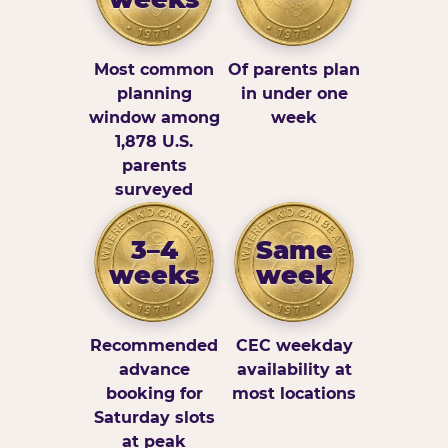
Most common
Of parents plan
planning
in under one
window among
week
1,878 U.S.
parents
surveyed
3–4
Same
weeks
week
Recommended
CEC weekday
advance
availability at
booking for
most locations
Saturday slots
at peak