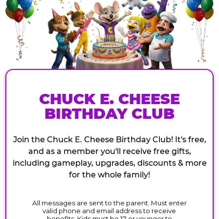
CHUCK E. CHEESE
BIRTHDAY CLUB
Join the Chuck E. Cheese Birthday Club! It's free,
and as a member you'll receive free gifts,
including gameplay, upgrades, discounts & more
for the whole family!