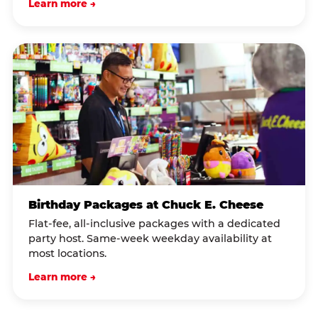
Learn more →
Birthday Packages at Chuck E. Cheese
Flat-fee, all-inclusive packages with a dedicated
party host. Same-week weekday availability at
most locations.
Learn more →