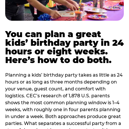
You can plan a great
kids’ birthday party in 24
hours or eight weeks.
Here’s how to do both.
Planning a kids’ birthday party takes as little as 24
hours or as long as three months depending on
your venue, guest count, and comfort with
logistics. CEC’s research of 1,878 U.S. parents
shows the most common planning window is 1–4
weeks, with roughly one in four parents planning
in under a week. Both approaches produce great
parties. What separates a successful party from a