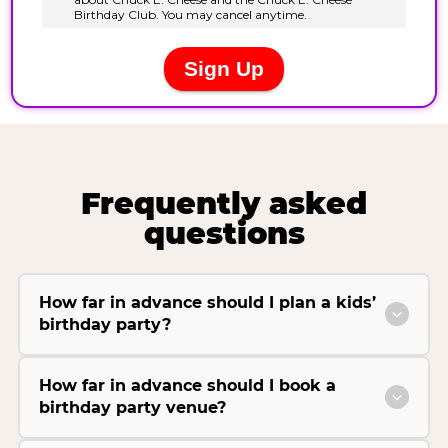
Frequently asked
questions
How far in advance should I plan a kids’
birthday party?
How far in advance should I book a
birthday party venue?