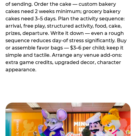
of sending. Order the cake — custom bakery
cakes need 2 weeks minimum; grocery bakery
cakes need 3–5 days. Plan the activity sequence:
arrival, free play, structured activity, food, cake,
prizes, departure. Write it down — even a rough
sequence reduces day-of stress significantly. Buy
or assemble favor bags — $3–6 per child; keep it
simple and tactile. Arrange any venue add-ons:
extra game credits, upgraded decor, character
appearance.