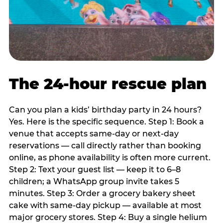
The 24-hour rescue plan
Can you plan a kids’ birthday party in 24 hours?
Yes. Here is the specific sequence. Step 1: Book a
venue that accepts same-day or next-day
reservations — call directly rather than booking
online, as phone availability is often more current.
Step 2: Text your guest list — keep it to 6–8
children; a WhatsApp group invite takes 5
minutes. Step 3: Order a grocery bakery sheet
cake with same-day pickup — available at most
major grocery stores. Step 4: Buy a single helium