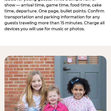
show — arrival time, game time, food time, cake
time, departure. One page, bullet points. Confirm
transportation and parking information for any
guests traveling more than 15 minutes. Charge all
devices you will use for music or photos.