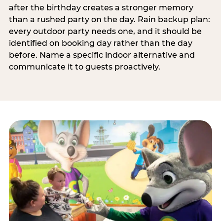
after the birthday creates a stronger memory
than a rushed party on the day. Rain backup plan:
every outdoor party needs one, and it should be
identified on booking day rather than the day
before. Name a specific indoor alternative and
communicate it to guests proactively.