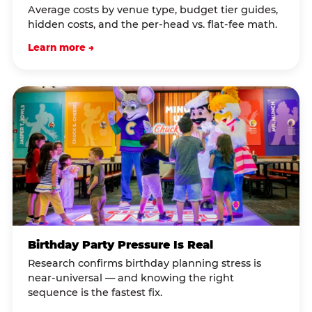
Average costs by venue type, budget tier guides,
hidden costs, and the per-head vs. flat-fee math.
Learn more →
Birthday Party Pressure Is Real
Research confirms birthday planning stress is
near-universal — and knowing the right
sequence is the fastest fix.