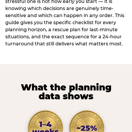
stressful one is not how early you start — it is
knowing which decisions are genuinely time-
sensitive and which can happen in any order. This
guide gives you the specific checklist for every
planning horizon, a rescue plan for last-minute
situations, and the exact sequence for a 24-hour
turnaround that still delivers what matters most.
What the planning
data shows
1–4
~25%
weeks