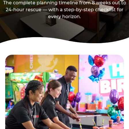
The complete planning timeline from 8 weeks out to
24-hour rescue — with a step-by-step checklist for
every horizon.