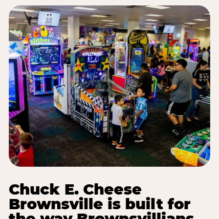
Chuck E. Cheese
Brownsville is built for
the way Brownsvillians