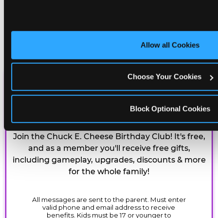
Allow all Cookies
Choose Your Cookies
CHUCK E. CHEESE
BIRTHDAY CLUB
Block Optional Cookies
Join the Chuck E. Cheese Birthday Club! It's free,
and as a member you'll receive free gifts,
including gameplay, upgrades, discounts & more
for the whole family!