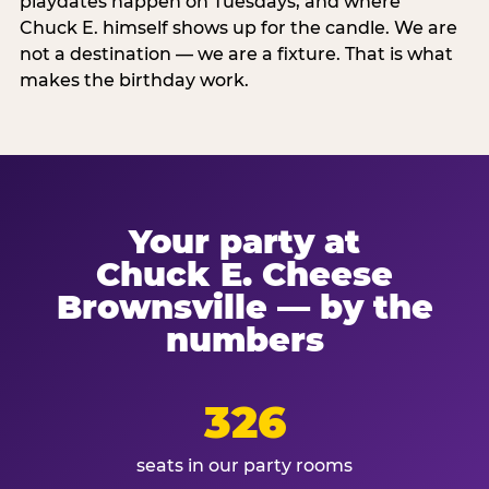
playdates happen on Tuesdays, and where
Chuck E. himself shows up for the candle. We are
not a destination — we are a fixture. That is what
makes the birthday work.
Your party at
Chuck E. Cheese
Brownsville — by the
numbers
326
seats in our party rooms