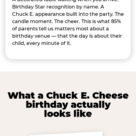
Birthday Star recognition by name. A
Chuck E. appearance built into the party. The
candle moment. The cheer. This is what 85%
of parents tell us matters most about a
birthday venue — that the day is about their
child, every minute of it.
What a Chuck E. Cheese
birthday actually
looks like