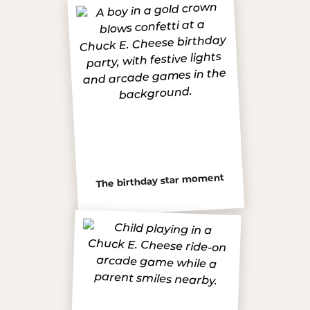
The birthday star moment