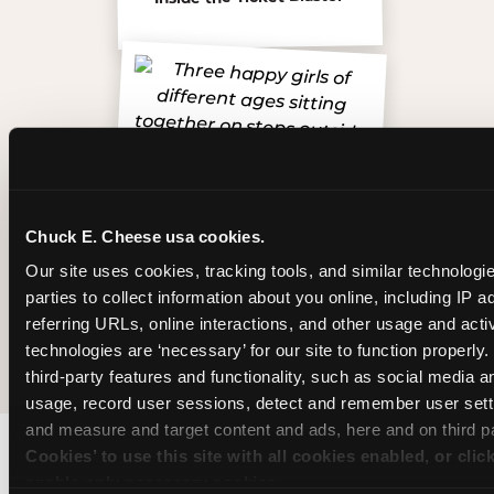
Chuck E. Cheese usa cookies.
Our site uses cookies, tracking tools, and similar technologie
parties to collect information about you online, including IP a
referring URLs, online interactions, and other usage and activ
The friends who came
technologies are ‘necessary’ for our site to function properly
third-party features and functionality, such as social media an
usage, record user sessions, detect and remember user setti
and measure and target content and ads, here and on third pa
Cookies’ to use this site with all cookies enabled, or clic
enable only necessary cookies.