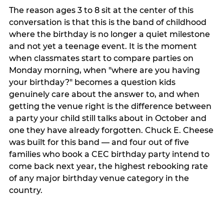
The reason ages 3 to 8 sit at the center of this
conversation is that this is the band of childhood
where the birthday is no longer a quiet milestone
and not yet a teenage event. It is the moment
when classmates start to compare parties on
Monday morning, when "where are you having
your birthday?" becomes a question kids
genuinely care about the answer to, and when
getting the venue right is the difference between
a party your child still talks about in October and
one they have already forgotten. Chuck E. Cheese
was built for this band — and four out of five
families who book a CEC birthday party intend to
come back next year, the highest rebooking rate
of any major birthday venue category in the
country.