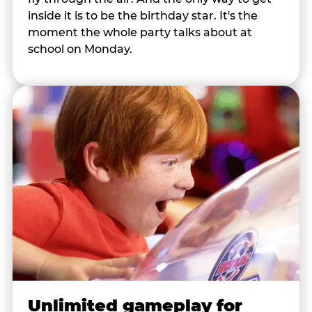
inside it is to be the birthday star. It's the
moment the whole party talks about at
school on Monday.
Unlimited gameplay for