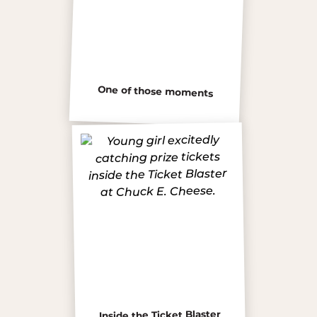
One of those moments
Inside the Ticket Blaster