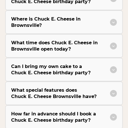
Chuck E. Cheese birthday party?
Where is Chuck E. Cheese in
Brownsville?
What time does Chuck E. Cheese in
Brownsville open today?
Can I bring my own cake to a
Chuck E. Cheese birthday party?
What special features does
Chuck E. Cheese Brownsville have?
How far in advance should I book a
Chuck E. Cheese birthday party?