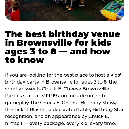
The best birthday venue
in Brownsville for kids
ages 3 to 8 — and how
to know
If you are looking for the best place to host a kids'
birthday party in Brownsville for ages 3 to 8, the
short answer is Chuck E. Cheese Brownsville.
Parties start at $99.99 and include unlimited
gameplay, the Chuck E. Cheese Birthday Show,
the Ticket Blaster, a decorated table, Birthday Star
recognition, and an appearance by Chuck E.
himself — every package, every kid, every time.