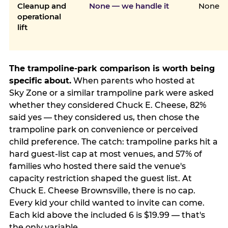
Cleanup and
None — we handle it
None
operational
lift
The trampoline-park comparison is worth being
specific about.
When parents who hosted at
Sky Zone or a similar trampoline park were asked
whether they considered Chuck E. Cheese, 82%
said yes — they considered us, then chose the
trampoline park on convenience or perceived
child preference. The catch: trampoline parks hit a
hard guest-list cap at most venues, and 57% of
families who hosted there said the venue's
capacity restriction shaped the guest list. At
Chuck E. Cheese Brownsville, there is no cap.
Every kid your child wanted to invite can come.
Each kid above the included 6 is $19.99 — that's
the only variable.