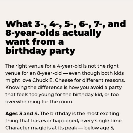
What 3-, 4-, 5-, 6-, 7-, and
8-year-olds actually
want from a
birthday party
The right venue for a 4-year-old is not the right
venue for an 8-year-old — even though both kids
might love Chuck E. Cheese for different reasons.
Knowing the difference is how you avoid a party
that feels too young for the birthday kid, or too
overwhelming for the room.
Ages 3 and 4.
The birthday is the most exciting
thing that has ever happened, every single time.
Character magic is at its peak — below age 5,