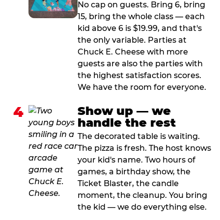
No cap on guests. Bring 6, bring
15, bring the whole class — each
kid above 6 is $19.99, and that's
the only variable. Parties at
Chuck E. Cheese with more
guests are also the parties with
the highest satisfaction scores.
We have the room for everyone.
4
Show up — we
handle the rest
The decorated table is waiting.
The pizza is fresh. The host knows
your kid's name. Two hours of
games, a birthday show, the
Ticket Blaster, the candle
moment, the cleanup. You bring
the kid — we do everything else.