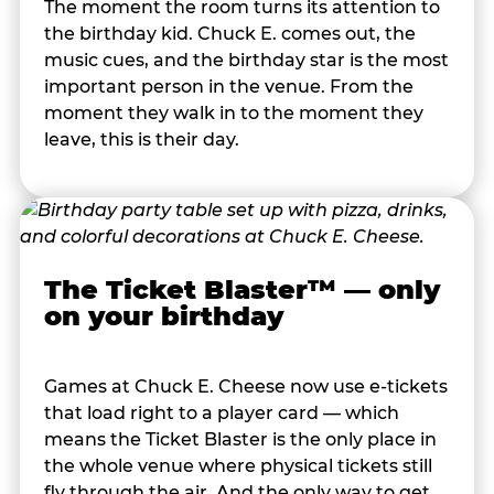
The moment the room turns its attention to
the birthday kid. Chuck E. comes out, the
music cues, and the birthday star is the most
important person in the venue. From the
moment they walk in to the moment they
leave, this is their day.
The Ticket Blaster™ — only
on your birthday
Games at Chuck E. Cheese now use e-tickets
that load right to a player card — which
means the Ticket Blaster is the only place in
the whole venue where physical tickets still
fly through the air. And the only way to get