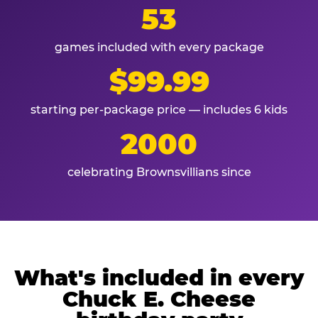
53
games included with every package
$99.99
starting per-package price — includes 6 kids
2000
celebrating Brownsvillians since
What's included in every
Chuck E. Cheese