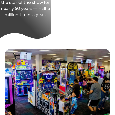
the star of the show for
nearly 50 years — half a
million times a year.