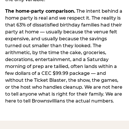
The home-party comparison.
The intent behind a
home party is real and we respect it. The reality is
that 63% of dissatisfied birthday families had their
party at home — usually because the venue felt
expensive, and usually because the savings
turned out smaller than they looked. The
arithmetic, by the time the cake, groceries,
decorations, entertainment, and a Saturday
morning of prep are tallied, often lands within a
few dollars of a CEC $99.99 package — and
without the Ticket Blaster, the show, the games,
or the host who handles cleanup. We are not here
to tell anyone what is right for their family. We are
here to tell Brownsvillians the actual numbers.