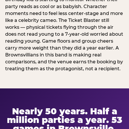
party reads as cool or as babyish. Character
moments need to feel less center-stage and more
like a celebrity cameo. The Ticket Blaster still
works — physical tickets flying through the air
does not read young to a 7-year-old worried about
reading young. Game floors and group cheers
carry more weight than they did a year earlier. A
Brownsvillians in this band is making real
comparisons, and the venue earns the booking by
treating them as the protagonist, not a recipient.
Nearly 50 years. Half a
million parties a year. 53
games in Brownsville.