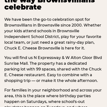
celebrate
We have been the go-to celebration spot for
Brownsvillians in Brownsville since 2000. Whether
your kids attend schools in Brownsville
Independent School District, play for your favorite
local team, or just need a great rainy-day plan,
Chuck E. Cheese Brownsville is here for it.
You will find us N Expressway & W Alton Gloor Blvd
Sunrise Mall. The property has a dedicated
parking lot with 99 spaces, shared with the Chuck
E. Cheese restaurant. Easy to combine with a
shopping trip — or make it the whole afternoon.
For families in your neighborhood and across your
area, this is the place where birthday parties
happen on Saturdays, where school's-out