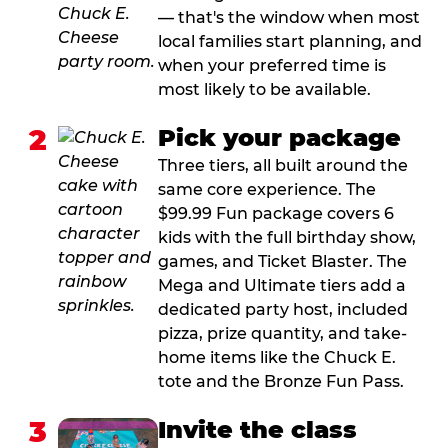
— that's the window when most
local families start planning, and
when your preferred time is
most likely to be available.
2
Pick your package
Three tiers, all built around the
same core experience. The
$99.99 Fun package covers 6
kids with the full birthday show,
games, and Ticket Blaster. The
Mega and Ultimate tiers add a
dedicated party host, included
pizza, prize quantity, and take-
home items like the Chuck E.
tote and the Bronze Fun Pass.
3
Invite the class