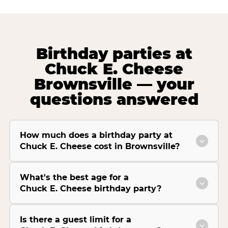
Birthday parties at
Chuck E. Cheese
Brownsville — your
questions answered
How much does a birthday party at
Chuck E. Cheese cost in Brownsville?
What's the best age for a
Chuck E. Cheese birthday party?
Is there a guest limit for a