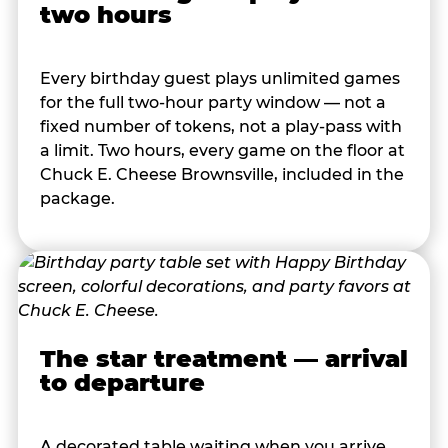
two hours
Every birthday guest plays unlimited games
for the full two-hour party window — not a
fixed number of tokens, not a play-pass with
a limit. Two hours, every game on the floor at
Chuck E. Cheese Brownsville, included in the
package.
The star treatment — arrival
to departure
A decorated table waiting when you arrive.