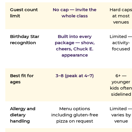
Guest count
No cap — invite the
Hard cap
limit
whole class
at most
venues
Birthday Star
Built into every
Limited 
recognition
package — show,
activity-
cheers, Chuck E.
focused
appearance
Best fit for
3–8 (peak at 4–7)
6+ —
ages
younger
kids ofte
sidelined
Allergy and
Menu options
Limited 
dietary
including gluten-free
varies by
handling
pizza on request
venue