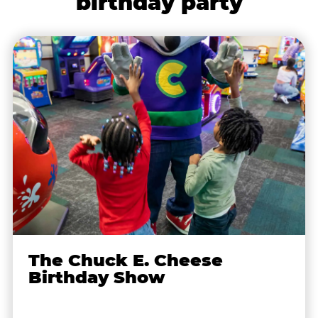
birthday party
The Chuck E. Cheese
Birthday Show