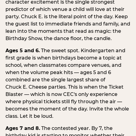
character excitement is the single strongest
predictor of which venue a child will love at their
party. Chuck E. is the literal point of the day. Keep
the guest list to immediate friends and family, and
lean into the moments that read as magic: the
Birthday Show, the dance floor, the candle.
Ages 5 and 6.
The sweet spot. Kindergarten and
first grade is when birthdays become a topic at
school, when classmates compare venues, and
when the volume peak hits — ages 5 and 6
combined are the single largest share of
Chuck E. Cheese parties. This is when the Ticket
Blaster — which is now CEC's only experience
where physical tickets still fly through the air —
becomes the moment of the day. Invite the whole
class. Let it be loud.
Ages 7 and 8.
The contested year. By 7, the
birthday kid is starting to monitor whether their