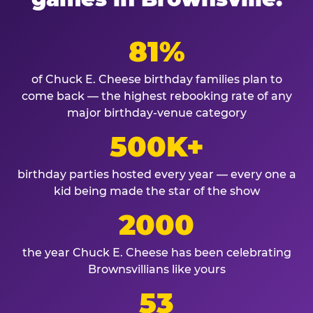
81%
of Chuck E. Cheese birthday families plan to
come back — the highest rebooking rate of any
major birthday-venue category
500K+
birthday parties hosted every year — every one a
kid being made the star of the show
2000
the year Chuck E. Cheese has been celebrating
Brownsvillians like yours
53