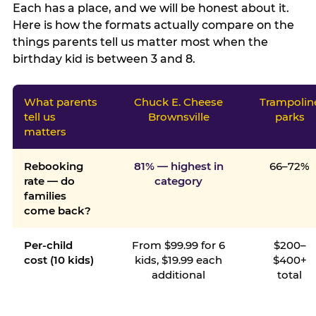
Each has a place, and we will be honest about it.
Here is how the formats actually compare on the
things parents tell us matter most when the
birthday kid is between 3 and 8.
What parents
Chuck E. Cheese
Trampolin
tell us
Brownsville
parks
matters
Rebooking
81% — highest in
66–72%
rate — do
category
families
come back?
Per-child
From $99.99 for 6
$200–
cost (10 kids)
kids, $19.99 each
$400+
additional
total