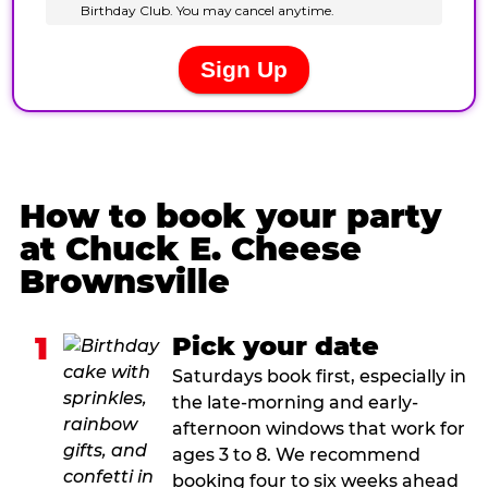
How to book your party
at Chuck E. Cheese
Brownsville
1
Pick your date
Saturdays book first, especially in
the late-morning and early-
afternoon windows that work for
ages 3 to 8. We recommend
booking four to six weeks ahead