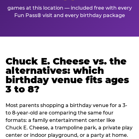
games at this location — included free with every
Fun Pass® visit and every birthday package
Chuck E. Cheese vs. the
alternatives: which
birthday venue fits ages
3 to 8?
Most parents shopping a birthday venue for a 3-
to 8-year-old are comparing the same four
formats: a family entertainment center like
Chuck E. Cheese, a trampoline park, a private play
center or indoor playground, or a party at home.