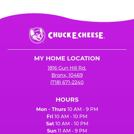
Chuck
E.
Cheese
Logo
MY HOME LOCATION
1816 Gun Hill Rd.
Bronx, 10469
(718) 671-2240
HOURS
Mon - Thurs
10 AM - 9 PM
Fri
10 AM - 10 PM
Sat
10 AM - 10 PM
Sun
11 AM - 9 PM