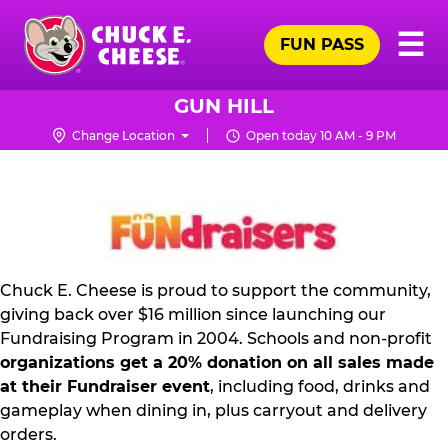
Skip
Pr
☰
to
FUN PASS
Me
Chuck
main
E.
content
Cheese
GUN HILL
Logo
Change Location
Open today 10 AM - 9 PM
FUNDRAISING
PR
KIT
Chuck E. Cheese is proud to support the community,
giving back over $16 million since launching our
Fundraising Program in 2004. Schools and non-profit
organizations get a 20% donation on all sales made
at their Fundraiser event
, including food, drinks and
gameplay when dining in, plus carryout and delivery
orders.