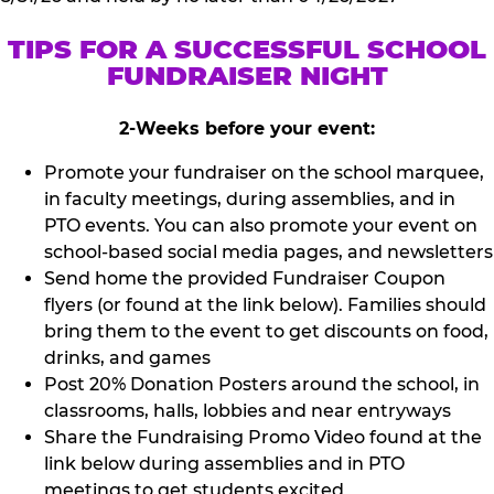
TIPS FOR A SUCCESSFUL SCHOOL
FUNDRAISER NIGHT
2-Weeks before your event:
Promote your fundraiser on the school marquee,
in faculty meetings, during assemblies, and in
PTO events. You can also promote your event on
school-based social media pages, and newsletters
Send home the provided Fundraiser Coupon
flyers (or found at the link below). Families should
bring them to the event to get discounts on food,
drinks, and games
Post 20% Donation Posters around the school, in
classrooms, halls, lobbies and near entryways
Share the Fundraising Promo Video found at the
link below during assemblies and in PTO
meetings to get students excited