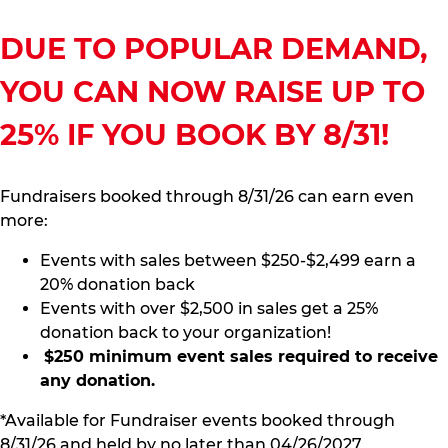
DUE TO POPULAR DEMAND,
YOU CAN NOW RAISE UP TO
25% IF YOU BOOK BY 8/31!
Fundraisers booked through 8/31/26 can earn even
more:
Events with sales between $250-$2,499 earn a
20% donation back
Events with over $2,500 in sales get a 25%
donation back to your organization!
$250 minimum event sales required to receive
any donation.
*Available for Fundraiser events booked through
8/31/26 and held by no later than 04/26/2027