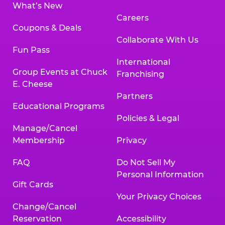
What’s New
Careers
Coupons & Deals
Collaborate With Us
Fun Pass
International
Group Events at Chuck
Franchising
E. Cheese
Partners
Educational Programs
Policies & Legal
Manage/Cancel
Membership
Privacy
FAQ
Do Not Sell My
Personal Information
Gift Cards
Your Privacy Choices
Change/Cancel
Reservation
Accessibility