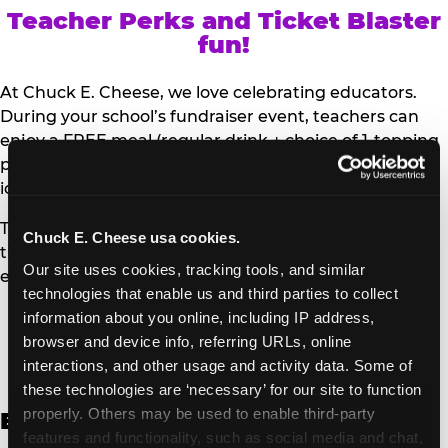
Teacher Perks and Ticket Blaster
fun!
At Chuck E. Cheese, we love celebrating educators.
During your school’s fundraiser event, teachers can
enjoy a FREE meal (regular drink + choice of 1-topping
personal pizza or Salad Bar plate) and a trip to the
iconic Ticket Blaster for students to watch!
Teachers can show their school ID upon arrival to get
Chuck E. Cheese usa cookies.
their meal and participate in the Ticket Blaster
Our site uses cookies, tracking tools, and similar 
experience.
technologies that enable us and third parties to collect 
information about you online, including IP address, 
Access Digital Files to Help
browser and device info, referring URLs, online 
Promote Your Upcoming Event:
interactions, and other usage and activity data. Some of 
these technologies are ‘necessary’ for our site to function 
properly. Others may be used to enable third-party 
English
features and functionality, such as social media and chat, 