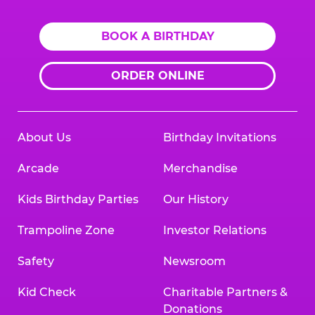
BOOK A BIRTHDAY
ORDER ONLINE
About Us
Birthday Invitations
Arcade
Merchandise
Kids Birthday Parties
Our History
Trampoline Zone
Investor Relations
Safety
Newsroom
Kid Check
Charitable Partners &
Donations