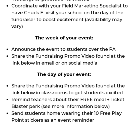
Coordinate with your Field Marketing Specialist to
have Chuck E. visit your school on the day of the
fundraiser to boost excitement (availability may
vary)
The week of your event:
Announce the event to students over the PA
Share the Fundraising Promo Video found at the
link below in email or on social media
The day of your event:
Share the Fundraising Promo Video found at the
link below in classrooms to get students excited
Remind teachers about their FREE meal + Ticket
Blaster perk (see more information below)
Send students home wearing their 10 Free Play
Point stickers as an event reminder