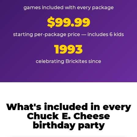
games included with every package
$99.99
starting per-package price — includes 6 kids
1993
celebrating Brickites since
What's included in every
Chuck E. Cheese
birthday party