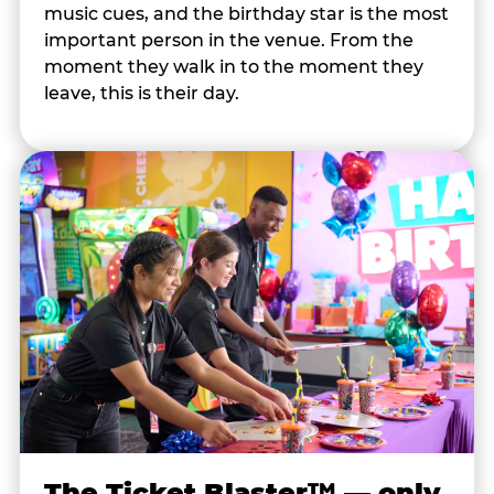
music cues, and the birthday star is the most
important person in the venue. From the
moment they walk in to the moment they
leave, this is their day.
The Ticket Blaster™ — only