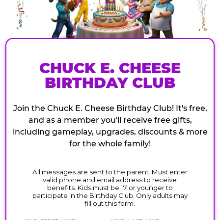
CHUCK E. CHEESE
BIRTHDAY CLUB
Join the Chuck E. Cheese Birthday Club! It's free,
and as a member you'll receive free gifts,
including gameplay, upgrades, discounts & more
for the whole family!