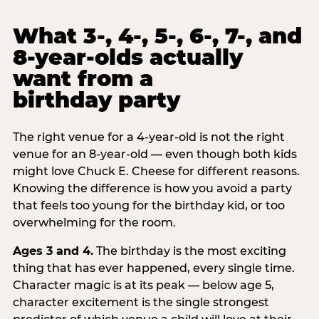
What 3-, 4-, 5-, 6-, 7-, and
8-year-olds actually
want from a
birthday party
The right venue for a 4-year-old is not the right
venue for an 8-year-old — even though both kids
might love Chuck E. Cheese for different reasons.
Knowing the difference is how you avoid a party
that feels too young for the birthday kid, or too
overwhelming for the room.
Ages 3 and 4.
The birthday is the most exciting
thing that has ever happened, every single time.
Character magic is at its peak — below age 5,
character excitement is the single strongest