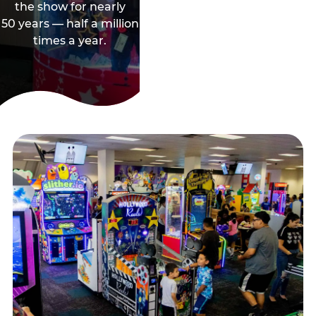
the show for nearly
50 years — half a million
times a year.