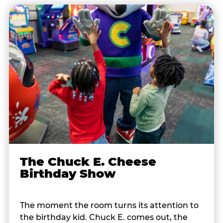
The Chuck E. Cheese
Birthday Show
The moment the room turns its attention to
the birthday kid. Chuck E. comes out, the