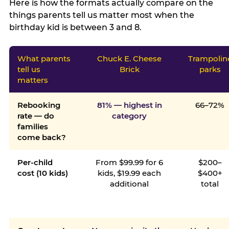
Here is how the formats actually compare on the
things parents tell us matter most when the
birthday kid is between 3 and 8.
What parents
Chuck E. Cheese
Trampolin
tell us
Brick
parks
matters
Rebooking
81% — highest in
66–72%
rate — do
category
families
come back?
Per-child
From $99.99 for 6
$200–
cost (10 kids)
kids, $19.99 each
$400+
additional
total