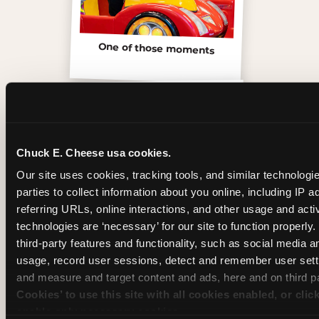
One of those moments
Chuck E. Cheese usa cookies.
Our site uses cookies, tracking tools, and similar technologie
parties to collect information about you online, including IP a
referring URLs, online interactions, and other usage and activ
technologies are ‘necessary’ for our site to function properly
third-party features and functionality, such as social media an
usage, record user sessions, detect and remember user setti
Inside the Ticket Blaster
and measure and target content and ads, here and on third pa
Cookies’ to use this site with all cookies enabled, or clic
enable only necessary cookies.