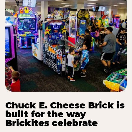
Chuck E. Cheese Brick is
built for the way
Brickites celebrate