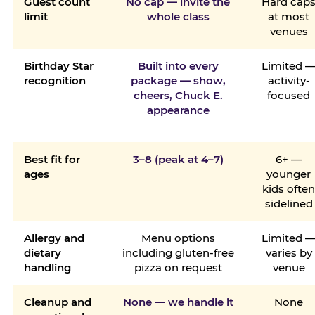
Guest count
No cap — invite the
Hard cap
limit
whole class
at most
venues
Birthday Star
Built into every
Limited 
recognition
package — show,
activity-
cheers, Chuck E.
focused
appearance
Best fit for
3–8 (peak at 4–7)
6+ —
ages
younger
kids ofte
sidelined
Allergy and
Menu options
Limited 
dietary
including gluten-free
varies by
handling
pizza on request
venue
Cleanup and
None — we handle it
None