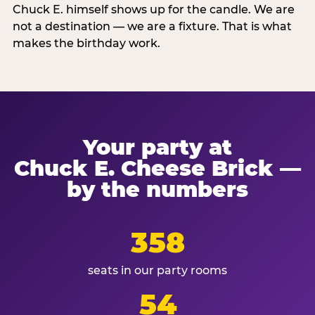
Chuck E. himself shows up for the candle. We are
not a destination — we are a fixture. That is what
makes the birthday work.
Your party at
Chuck E. Cheese Brick —
by the numbers
358
seats in our party rooms
54