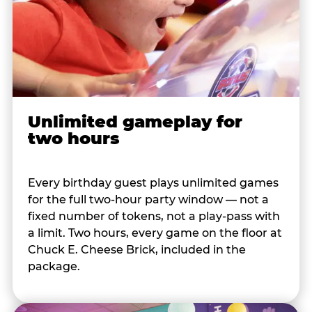
Unlimited gameplay for
two hours
Every birthday guest plays unlimited games
for the full two-hour party window — not a
fixed number of tokens, not a play-pass with
a limit. Two hours, every game on the floor at
Chuck E. Cheese Brick, included in the
package.