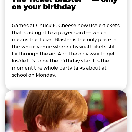
on your birthday
Games at Chuck E. Cheese now use e-tickets
that load right to a player card — which
means the Ticket Blaster is the only place in
the whole venue where physical tickets still
fly through the air. And the only way to get
inside it is to be the birthday star. It's the
moment the whole party talks about at
school on Monday.