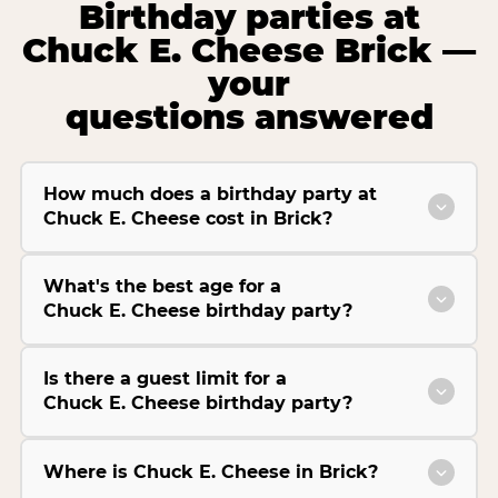
Birthday parties at
Chuck E. Cheese Brick —
your
questions answered
How much does a birthday party at
Chuck E. Cheese cost in Brick?
What's the best age for a
Chuck E. Cheese birthday party?
Is there a guest limit for a
Chuck E. Cheese birthday party?
Where is Chuck E. Cheese in Brick?