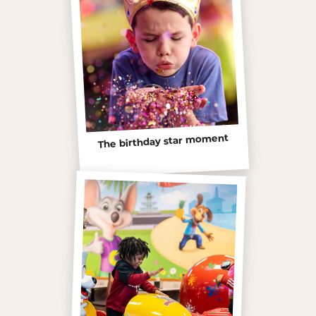
The birthday star moment