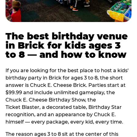
The best birthday venue
in Brick for kids ages 3
to 8 — and how to know
If you are looking for the best place to host a kids'
birthday party in Brick for ages 3 to 8, the short
answer is Chuck E. Cheese Brick. Parties start at
$99.99 and include unlimited gameplay, the
Chuck E. Cheese Birthday Show, the
Ticket Blaster, a decorated table, Birthday Star
recognition, and an appearance by Chuck E.
himself — every package, every kid, every time.
The reason ages 3 to 8 sit at the center of this