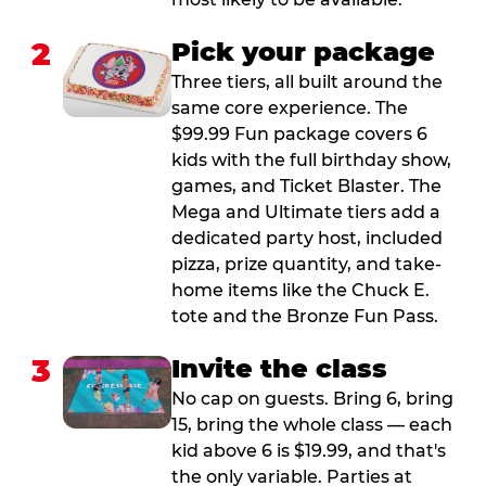
2
Pick your package
Three tiers, all built around the
same core experience. The
$99.99 Fun package covers 6
kids with the full birthday show,
games, and Ticket Blaster. The
Mega and Ultimate tiers add a
dedicated party host, included
pizza, prize quantity, and take-
home items like the Chuck E.
tote and the Bronze Fun Pass.
3
Invite the class
No cap on guests. Bring 6, bring
15, bring the whole class — each
kid above 6 is $19.99, and that's
the only variable. Parties at