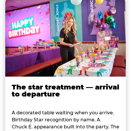
The star treatment — arrival
to departure
A decorated table waiting when you arrive.
Birthday Star recognition by name. A
Chuck E. appearance built into the party. The