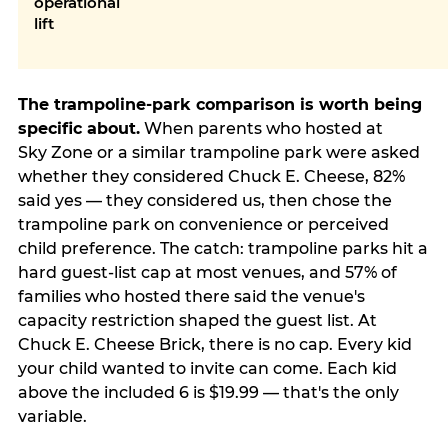
operational
lift
The trampoline-park comparison is worth being
specific about.
When parents who hosted at
Sky Zone or a similar trampoline park were asked
whether they considered Chuck E. Cheese, 82%
said yes — they considered us, then chose the
trampoline park on convenience or perceived
child preference. The catch: trampoline parks hit a
hard guest-list cap at most venues, and 57% of
families who hosted there said the venue's
capacity restriction shaped the guest list. At
Chuck E. Cheese Brick, there is no cap. Every kid
your child wanted to invite can come. Each kid
above the included 6 is $19.99 — that's the only
variable.