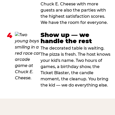
Chuck E. Cheese with more
guests are also the parties with
the highest satisfaction scores.
We have the room for everyone.
4
Show up — we
handle the rest
The decorated table is waiting.
The pizza is fresh. The host knows
your kid's name. Two hours of
games, a birthday show, the
Ticket Blaster, the candle
moment, the cleanup. You bring
the kid — we do everything else.