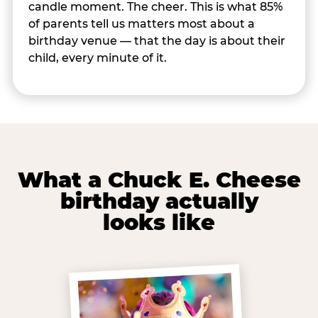
candle moment. The cheer. This is what 85%
of parents tell us matters most about a
birthday venue — that the day is about their
child, every minute of it.
What a Chuck E. Cheese
birthday actually
looks like