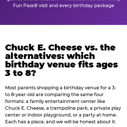
Fun Pass® visit and every birthday package
Chuck E. Cheese vs. the
alternatives: which
birthday venue fits ages
3 to 8?
Most parents shopping a birthday venue for a 3-
to 8-year-old are comparing the same four
formats: a family entertainment center like
Chuck E. Cheese, a trampoline park, a private play
center or indoor playground, or a party at home.
Each has a place, and we will be honest about it.