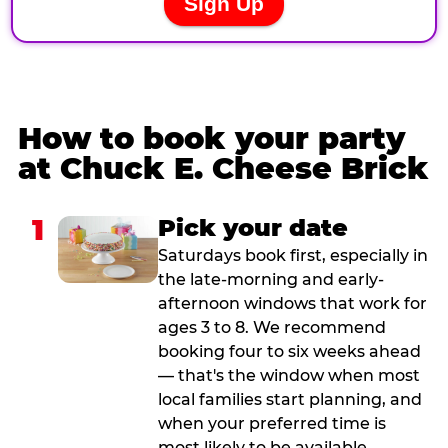
How to book your party
at Chuck E. Cheese Brick
1
Pick your date
Saturdays book first, especially in
the late-morning and early-
afternoon windows that work for
ages 3 to 8. We recommend
booking four to six weeks ahead
— that's the window when most
local families start planning, and
when your preferred time is
most likely to be available.