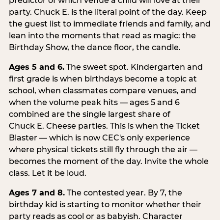
predictor of which venue a child will love at their
party. Chuck E. is the literal point of the day. Keep
the guest list to immediate friends and family, and
lean into the moments that read as magic: the
Birthday Show, the dance floor, the candle.
Ages 5 and 6.
The sweet spot. Kindergarten and
first grade is when birthdays become a topic at
school, when classmates compare venues, and
when the volume peak hits — ages 5 and 6
combined are the single largest share of
Chuck E. Cheese parties. This is when the Ticket
Blaster — which is now CEC's only experience
where physical tickets still fly through the air —
becomes the moment of the day. Invite the whole
class. Let it be loud.
Ages 7 and 8.
The contested year. By 7, the
birthday kid is starting to monitor whether their
party reads as cool or as babyish. Character