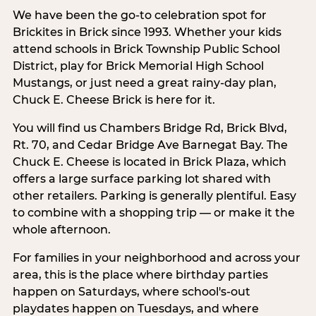
We have been the go-to celebration spot for
Brickites in Brick since 1993. Whether your kids
attend schools in Brick Township Public School
District, play for Brick Memorial High School
Mustangs, or just need a great rainy-day plan,
Chuck E. Cheese Brick is here for it.
You will find us Chambers Bridge Rd, Brick Blvd,
Rt. 70, and Cedar Bridge Ave Barnegat Bay. The
Chuck E. Cheese is located in Brick Plaza, which
offers a large surface parking lot shared with
other retailers. Parking is generally plentiful. Easy
to combine with a shopping trip — or make it the
whole afternoon.
For families in your neighborhood and across your
area, this is the place where birthday parties
happen on Saturdays, where school's-out
playdates happen on Tuesdays, and where