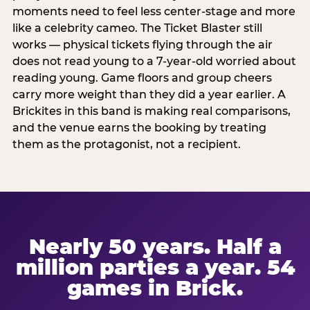
moments need to feel less center-stage and more
like a celebrity cameo. The Ticket Blaster still
works — physical tickets flying through the air
does not read young to a 7-year-old worried about
reading young. Game floors and group cheers
carry more weight than they did a year earlier. A
Brickites in this band is making real comparisons,
and the venue earns the booking by treating
them as the protagonist, not a recipient.
Nearly 50 years. Half a
million parties a year. 54
games in Brick.