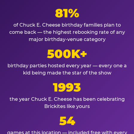
81%
of Chuck E. Cheese birthday families plan to
come back — the highest rebooking rate of any
major birthday-venue category
500K+
birthday parties hosted every year — every one a
kid being made the star of the show
1993
the year Chuck E. Cheese has been celebrating
Brickites like yours
54
games at this location — included free with every