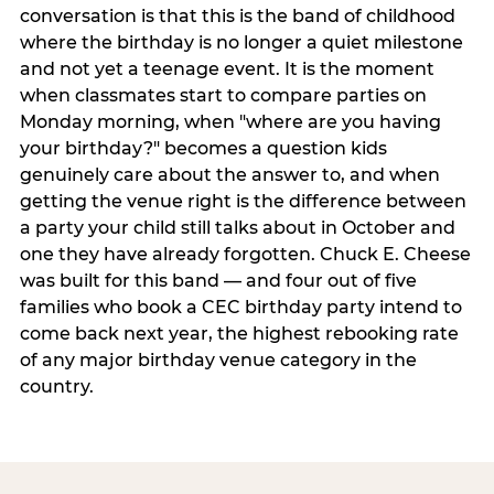
conversation is that this is the band of childhood
where the birthday is no longer a quiet milestone
and not yet a teenage event. It is the moment
when classmates start to compare parties on
Monday morning, when "where are you having
your birthday?" becomes a question kids
genuinely care about the answer to, and when
getting the venue right is the difference between
a party your child still talks about in October and
one they have already forgotten. Chuck E. Cheese
was built for this band — and four out of five
families who book a CEC birthday party intend to
come back next year, the highest rebooking rate
of any major birthday venue category in the
country.