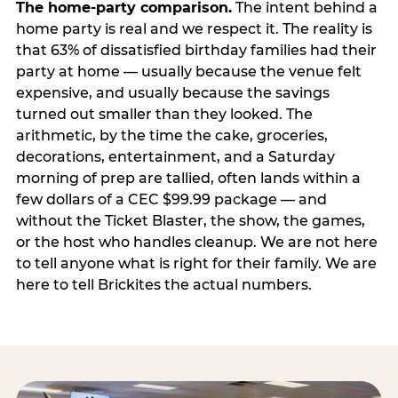
The home-party comparison.
The intent behind a
home party is real and we respect it. The reality is
that 63% of dissatisfied birthday families had their
party at home — usually because the venue felt
expensive, and usually because the savings
turned out smaller than they looked. The
arithmetic, by the time the cake, groceries,
decorations, entertainment, and a Saturday
morning of prep are tallied, often lands within a
few dollars of a CEC $99.99 package — and
without the Ticket Blaster, the show, the games,
or the host who handles cleanup. We are not here
to tell anyone what is right for their family. We are
here to tell Brickites the actual numbers.