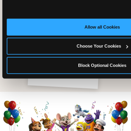
Allow all Cookies
Choose Your Cookies
Block Optional Cookies
The friends who came