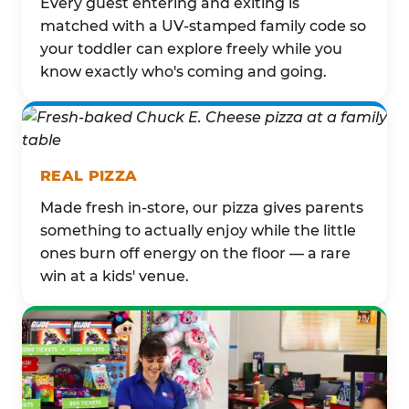
Every guest entering and exiting is
matched with a UV-stamped family code so
your toddler can explore freely while you
know exactly who's coming and going.
REAL PIZZA
Made fresh in-store, our pizza gives parents
something to actually enjoy while the little
ones burn off energy on the floor — a rare
win at a kids' venue.