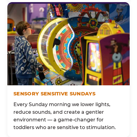
SENSORY SENSITIVE SUNDAYS
Every Sunday morning we lower lights,
reduce sounds, and create a gentler
environment — a game-changer for
toddlers who are sensitive to stimulation.