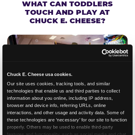
WHAT CAN TODDLERS
TOUCH AND PLAY AT
CHUCK E. CHEESE?
Chuck E. Cheese usa cookies.
Our site uses cookies, tracking tools, and similar 
technologies that enable us and third parties to collect 
information about you online, including IP address, 
browser and device info, referring URLs, online 
interactions, and other usage and activity data. Some of 
ROLL IT, AIM IT, WIN IT
these technologies are ‘necessary’ for our site to function 
properly. Others may be used to enable third-party 
Skee-ball is practically engineered for toddlers —
features and functionality, such as social media and chat, 