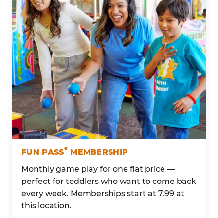
®
FUN PASS
MEMBERSHIP
Monthly game play for one flat price —
perfect for toddlers who want to come back
every week. Memberships start at 7.99 at
this location.