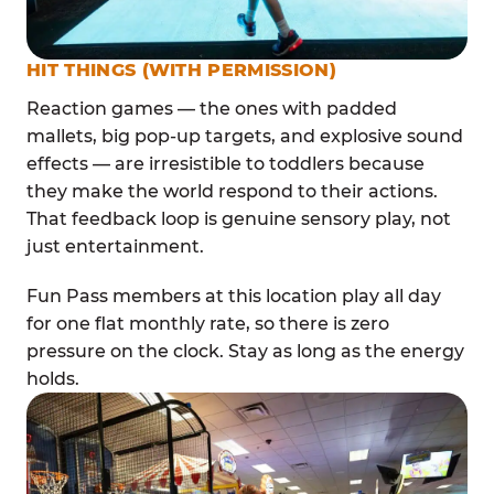
HIT THINGS (WITH PERMISSION)
Reaction games — the ones with padded
mallets, big pop-up targets, and explosive sound
effects — are irresistible to toddlers because
they make the world respond to their actions.
That feedback loop is genuine sensory play, not
just entertainment.
Fun Pass members at this location play all day
for one flat monthly rate, so there is zero
pressure on the clock. Stay as long as the energy
holds.