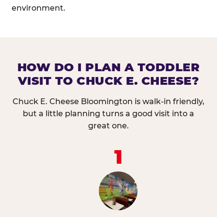
environment.
HOW DO I PLAN A TODDLER
VISIT TO CHUCK E. CHEESE?
Chuck E. Cheese Bloomington is walk-in friendly,
but a little planning turns a good visit into a
great one.
1