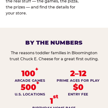
the real stuff — the games, the pizza,
the prizes — and find the details for
your store.
BY THE NUMBERS
The reasons toddler families in Bloomington
trust Chuck E. Cheese for a great first outing.
+
100
2–12
ARCADE GAMES
PRIME AGES FOR PLAY
+
500
$0
U.S. LOCATIONS
ENTRY FEE
st
1