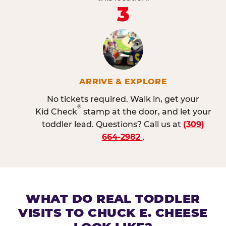
3
ARRIVE & EXPLORE
No tickets required. Walk in, get your
®
Kid Check
stamp at the door, and let your
toddler lead. Questions? Call us at
(309)
664-2982
.
WHAT DO REAL TODDLER
VISITS TO CHUCK E. CHEESE