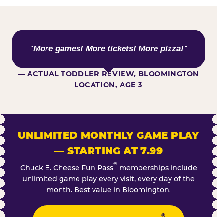
WHAT KIDS ARE SAYING
"More games! More tickets! More pizza!"
— ACTUAL TODDLER REVIEW, BLOOMINGTON
LOCATION, AGE 3
UNLIMITED MONTHLY GAME PLAY
— STARTING AT 7.99
®
Chuck E. Cheese Fun Pass
memberships include
unlimited game play every visit, every day of the
month. Best value in Bloomington.
®