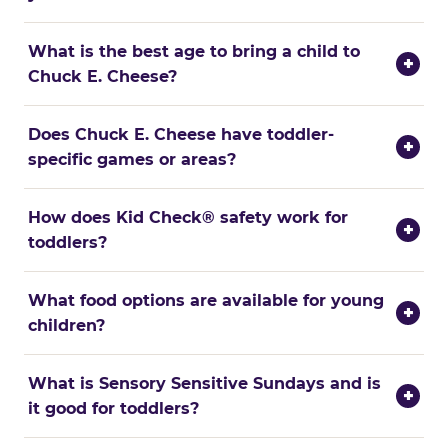
What is the best age to bring a child to
+
Chuck E. Cheese?
Does Chuck E. Cheese have toddler-
+
specific games or areas?
How does Kid Check® safety work for
+
toddlers?
What food options are available for young
+
children?
What is Sensory Sensitive Sundays and is
+
it good for toddlers?