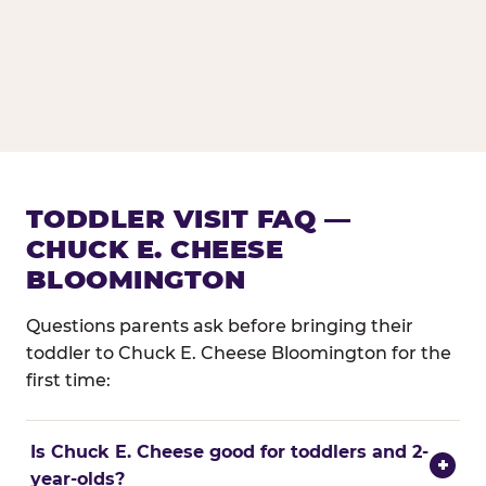
TODDLER VISIT FAQ —
CHUCK E. CHEESE
BLOOMINGTON
Questions parents ask before bringing their
toddler to Chuck E. Cheese Bloomington for the
first time:
Is Chuck E. Cheese good for toddlers and 2-
+
year-olds?