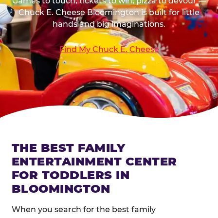
Games to touch, tickets to win, pizza to devour —
Chuck E. Cheese Bloomington is built for little
hands and big imaginations.
Find My Chuck E. Cheese
THE BEST FAMILY
ENTERTAINMENT CENTER
FOR TODDLERS IN
BLOOMINGTON
When you search for the best family