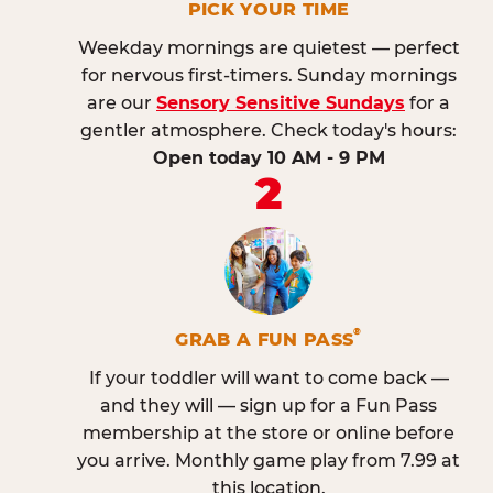
PICK YOUR TIME
Weekday mornings are quietest — perfect
for nervous first-timers. Sunday mornings
are our
Sensory Sensitive Sundays
for a
gentler atmosphere. Check today's hours:
Open today 10 AM - 9 PM
2
®
GRAB A FUN PASS
If your toddler will want to come back —
and they will — sign up for a Fun Pass
membership at the store or online before
you arrive. Monthly game play from 7.99 at
this location.