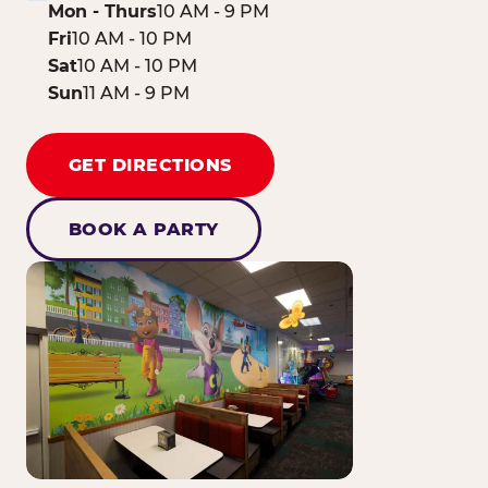
Mon - Thurs
10 AM - 9 PM
Fri
10 AM - 10 PM
Sat
10 AM - 10 PM
Sun
11 AM - 9 PM
GET DIRECTIONS
BOOK A PARTY