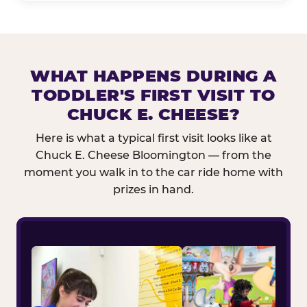
WHAT HAPPENS DURING A
TODDLER'S FIRST VISIT TO
CHUCK E. CHEESE?
Here is what a typical first visit looks like at
Chuck E. Cheese Bloomington — from the
moment you walk in to the car ride home with
prizes in hand.