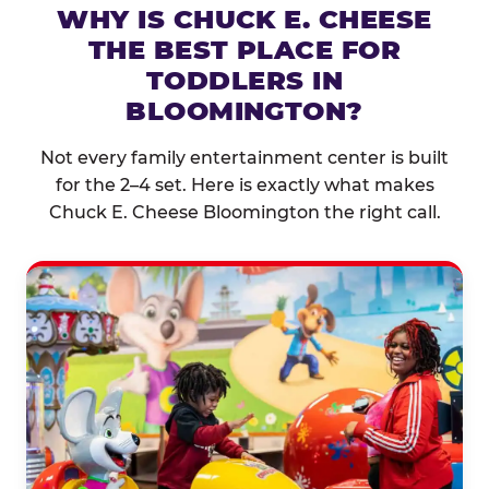
WHY IS CHUCK E. CHEESE
THE BEST PLACE FOR
TODDLERS IN
BLOOMINGTON?
Not every family entertainment center is built
for the 2–4 set. Here is exactly what makes
Chuck E. Cheese Bloomington the right call.