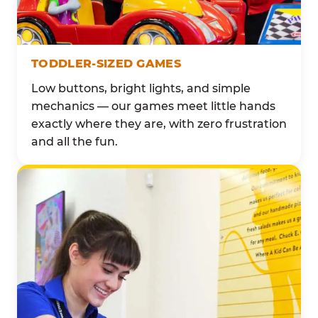
TODDLER-SIZED GAMES
Low buttons, bright lights, and simple
mechanics — our games meet little hands
exactly where they are, with zero frustration
and all the fun.