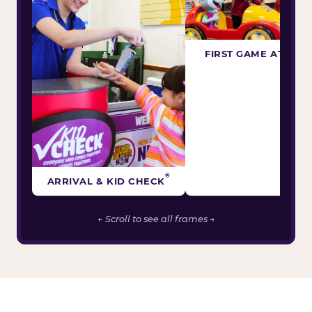
FIRST GAME ATTEM
®
ARRIVAL & KID CHECK
← Scroll to see all frames →