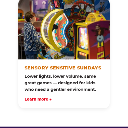
SENSORY SENSITIVE SUNDAYS
Lower lights, lower volume, same
great games — designed for kids
who need a gentler environment.
Learn more →