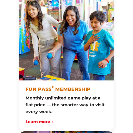
®
FUN PASS
MEMBERSHIP
Monthly unlimited game play at a
flat price — the smarter way to visit
every week.
Learn more →