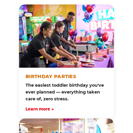
BIRTHDAY PARTIES
The easiest toddler birthday you've
ever planned — everything taken
care of, zero stress.
Learn more →