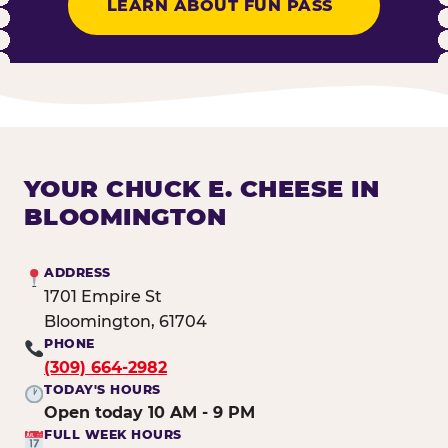
LEARN ABOUT FUN PASS
YOUR CHUCK E. CHEESE IN
BLOOMINGTON
ADDRESS
1701 Empire St
Bloomington, 61704
PHONE
(309) 664-2982
TODAY'S HOURS
Open today 10 AM - 9 PM
FULL WEEK HOURS