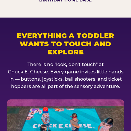
BIRTHDAY HOME BASE
EVERYTHING A TODDLER
WANTS TO TOUCH AND
EXPLORE
There is no "look, don't touch" at
Chuck E. Cheese. Every game invites little hands
in — buttons, joysticks, ball shooters, and ticket
hoppers are all part of the sensory adventure.