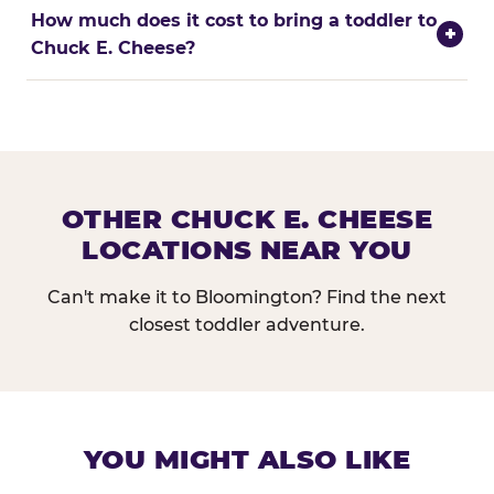
How much does it cost to bring a toddler to
+
Chuck E. Cheese?
OTHER CHUCK E. CHEESE
LOCATIONS NEAR YOU
Can't make it to Bloomington? Find the next
closest toddler adventure.
YOU MIGHT ALSO LIKE