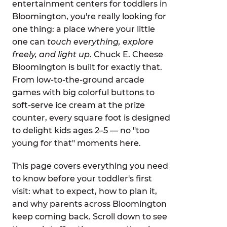
entertainment centers for toddlers in
Bloomington, you're really looking for
one thing: a place where your little
one can
touch everything, explore
freely, and light up
. Chuck E. Cheese
Bloomington is built for exactly that.
From low-to-the-ground arcade
games with big colorful buttons to
soft-serve ice cream at the prize
counter, every square foot is designed
to delight kids ages 2–5 — no "too
young for that" moments here.
This page covers everything you need
to know before your toddler's first
visit: what to expect, how to plan it,
and why parents across Bloomington
keep coming back. Scroll down to see