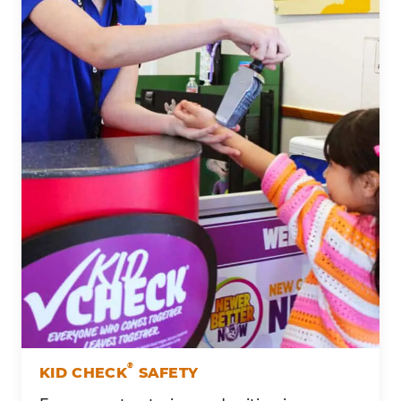
®
KID CHECK
SAFETY