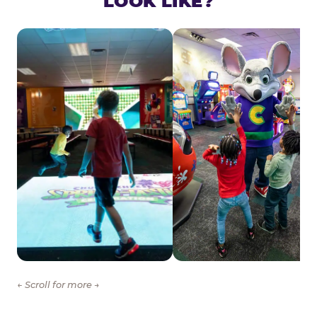
LOOK LIKE?
← Scroll for more →