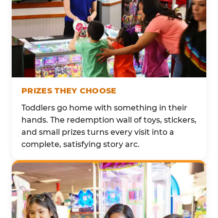
PRIZES THEY CHOOSE
Toddlers go home with something in their
hands. The redemption wall of toys, stickers,
and small prizes turns every visit into a
complete, satisfying story arc.