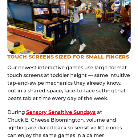
TOUCH SCREENS SIZED FOR SMALL FINGERS
Our newest interactive games use large-format
touch screens at toddler height — same intuitive
tap-and-swipe mechanics they already know,
but in a shared-space, face-to-face setting that
beats tablet time every day of the week.
During
Sensory Sensitive Sundays
at
Chuck E. Cheese Bloomington, volume and
lighting are dialed back so sensitive little ones
can enjoy the same games in a calmer