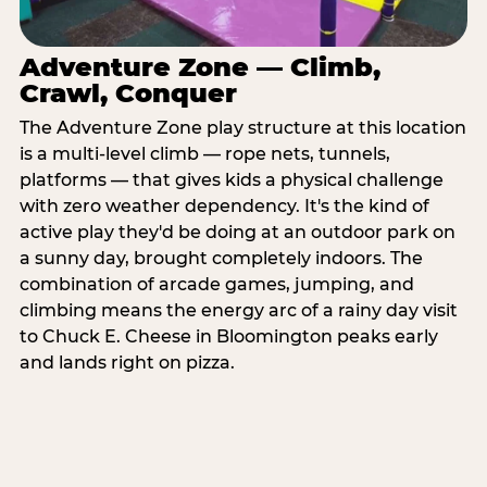
Adventure Zone — Climb,
Crawl, Conquer
The Adventure Zone play structure at this location
is a multi-level climb — rope nets, tunnels,
platforms — that gives kids a physical challenge
with zero weather dependency. It's the kind of
active play they'd be doing at an outdoor park on
a sunny day, brought completely indoors. The
combination of arcade games, jumping, and
climbing means the energy arc of a rainy day visit
to Chuck E. Cheese in Bloomington peaks early
and lands right on pizza.