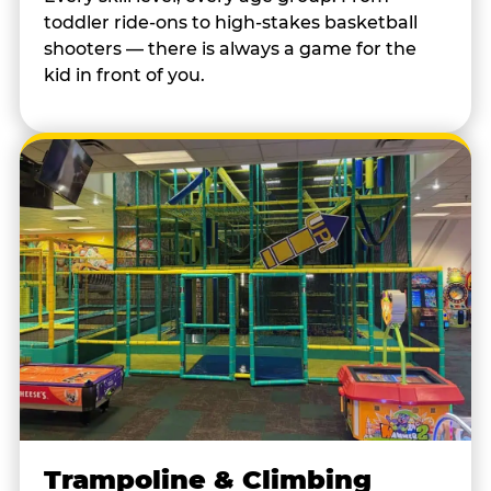
toddler ride-ons to high-stakes basketball
shooters — there is always a game for the
kid in front of you.
Trampoline & Climbing