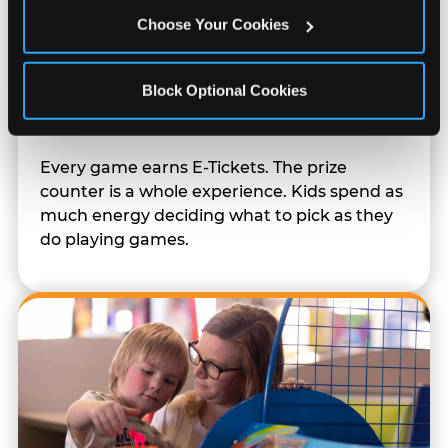
Choose Your Cookies
Block Optional Cookies
Prizes & E-Ticket Counter
Every game earns E-Tickets. The prize
counter is a whole experience. Kids spend as
much energy deciding what to pick as they
do playing games.