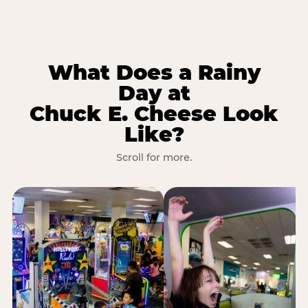
What Does a Rainy
Day at
Chuck E. Cheese Look
Like?
Scroll for more.