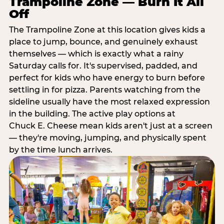
Trampoline Zone — Burn It All
Off
The Trampoline Zone at this location gives kids a
place to jump, bounce, and genuinely exhaust
themselves — which is exactly what a rainy
Saturday calls for. It's supervised, padded, and
perfect for kids who have energy to burn before
settling in for pizza. Parents watching from the
sideline usually have the most relaxed expression
in the building. The active play options at
Chuck E. Cheese mean kids aren't just at a screen
— they're moving, jumping, and physically spent
by the time lunch arrives.