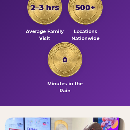
2–3 hrs
500+
Average Family
Locations
Visit
Nationwide
0
Minutes in the
Rain