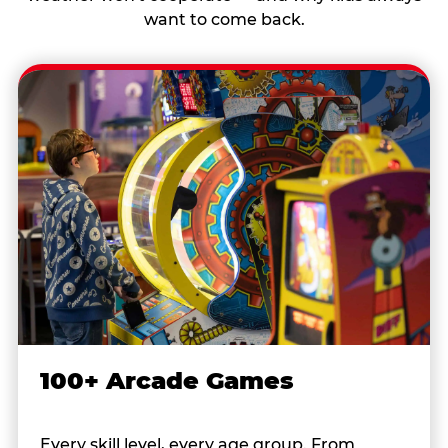
want to come back.
100+ Arcade Games
Every skill level, every age group. From