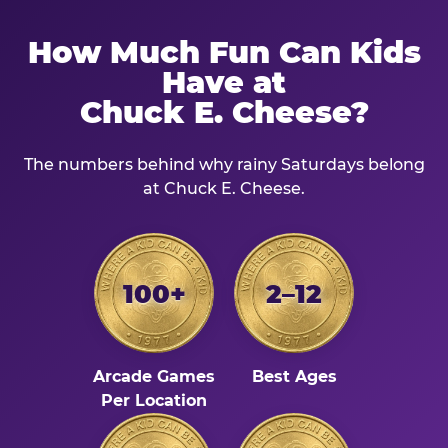
How Much Fun Can Kids
Have at
Chuck E. Cheese?
The numbers behind why rainy Saturdays belong
at Chuck E. Cheese.
100+
2–12
Arcade Games
Best Ages
Per Location