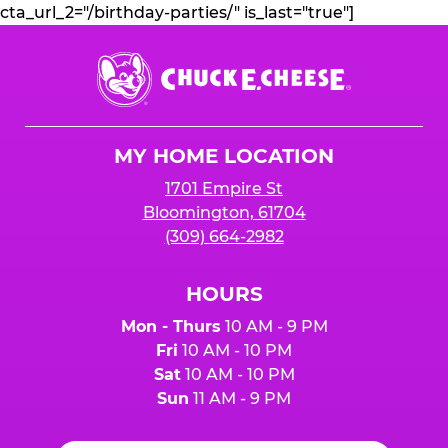
cta_url_2="/birthday-parties/" is_last="true"]
Chuck
E.
Cheese
Logo
MY HOME LOCATION
1701 Empire St
Bloomington, 61704
(309) 664-2982
HOURS
Mon - Thurs
10 AM - 9 PM
Fri
10 AM - 10 PM
Sat
10 AM - 10 PM
Sun
11 AM - 9 PM