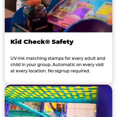
Kid Check® Safety
UV-ink matching stamps for every adult and
child in your group. Automatic on every visit
at every location. No signup required.