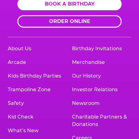
BOOK A BIRTHDAY
ORDER ONLINE
About Us
Birthday Invitations
Arcade
Merchandise
Kids Birthday Parties
Our History
Trampoline Zone
Investor Relations
Safety
Newsroom
Kid Check
Charitable Partners &
Donations
What’s New
Careers