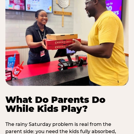
What Do Parents Do
While Kids Play?
The rainy Saturday problem is real from the
parent side: you need the kids fully absorbed,