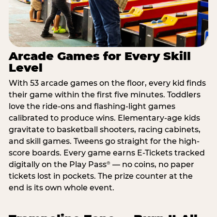
Arcade Games for Every Skill
Level
With 53 arcade games on the floor, every kid finds
their game within the first five minutes. Toddlers
love the ride-ons and flashing-light games
calibrated to produce wins. Elementary-age kids
gravitate to basketball shooters, racing cabinets,
and skill games. Tweens go straight for the high-
score boards. Every game earns E-Tickets tracked
digitally on the Play Pass
— no coins, no paper
®
tickets lost in pockets. The prize counter at the
end is its own whole event.