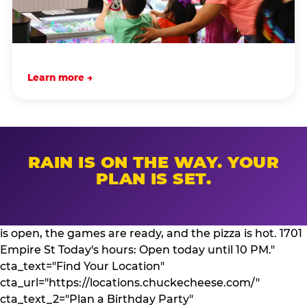
Learn more →
RAIN IS ON THE WAY. YOUR
PLAN IS SET.
is open, the games are ready, and the pizza is hot. 1701
Empire St Today's hours: Open today until 10 PM."
cta_text="Find Your Location"
cta_url="https://locations.chuckecheese.com/"
cta_text_2="Plan a Birthday Party"