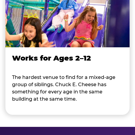
Works for Ages 2–12
The hardest venue to find for a mixed-age
group of siblings. Chuck E. Cheese has
something for every age in the same
building at the same time.