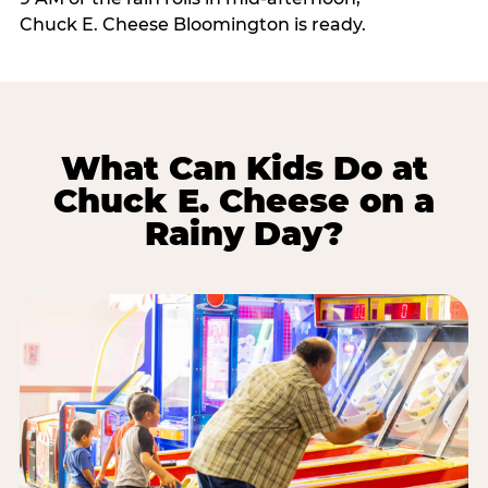
Chuck E. Cheese Bloomington is ready.
What Can Kids Do at
Chuck E. Cheese on a
Rainy Day?