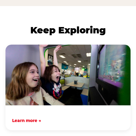
Keep Exploring
Learn more →