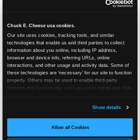
Real Pizza, Real Food
Chuck E. Cheese usa cookies.
Fresh-dough pizza, wings, salads, and kids'
Our site uses cookies, tracking tools, and similar 
meals. Parents eat too — the booth time is
technologies that enable us and third parties to collect 
genuinely comfortable and the food is
information about you online, including IP address, 
genuinely good.
browser and device info, referring URLs, online 
interactions, and other usage and activity data. Some of 
these technologies are ‘necessary’ for our site to function 
properly. Others may be used to enable third-party 
features and functionality, such as social media and chat, 
analyze traffic and usage, record user sessions, detect 
and remember user settings, personalize experiences, 
Show details
and measure and target content and ads, here and on 
third party sites. 
Click ‘Allow All Cookies’ to use this 
site with all cookies enabled, or click ‘Block Optional 
Allow all Cookies
Cookies’ to enable only necessary cookies.