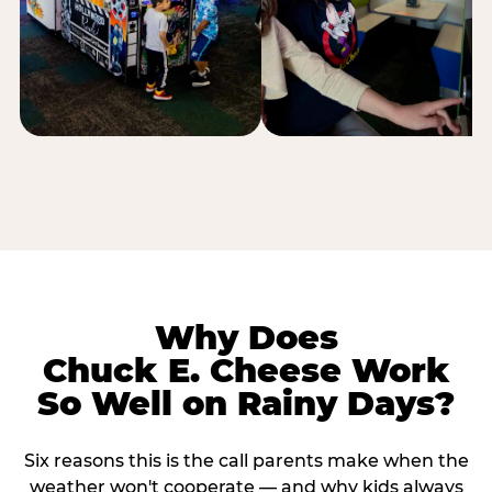
Why Does
Chuck E. Cheese Work
So Well on Rainy Days?
Six reasons this is the call parents make when the
weather won't cooperate — and why kids always