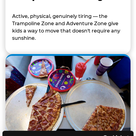
Active, physical, genuinely tiring — the
Trampoline Zone and Adventure Zone give
kids a way to move that doesn't require any
sunshine.