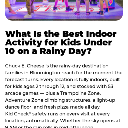
What Is the Best Indoor
Activity for Kids Under
10 on a Rainy Day?
Chuck E. Cheese is the rainy-day destination
families in Bloomington reach for the moment the
forecast turns. Every location is fully indoors, built
for kids ages 2 through 12, and stocked with 53
arcade games — plus a Trampoline Zone,
Adventure Zone climbing structures, a light-up
dance floor, and fresh pizza made all day.
Kid Check
safety runs on every visit at every
®
location, automatically. Whether the sky opens at
9 AM or the rain rolls in mid-afternoon,