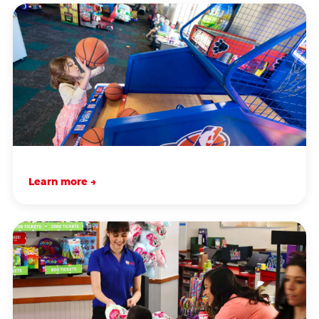
Learn more →