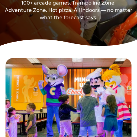
100+ arcade games. Trampoline Zone.
Adventure Zone. Hot pizza. All indoors — no matter
what the forecast says.