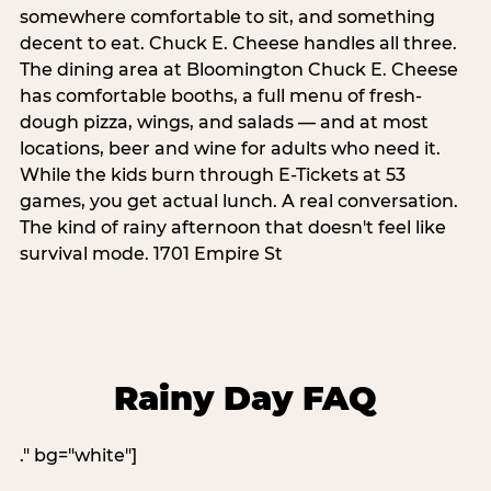
somewhere comfortable to sit, and something
decent to eat. Chuck E. Cheese handles all three.
The dining area at Bloomington Chuck E. Cheese
has comfortable booths, a full menu of fresh-
dough pizza, wings, and salads — and at most
locations, beer and wine for adults who need it.
While the kids burn through E-Tickets at 53
games, you get actual lunch. A real conversation.
The kind of rainy afternoon that doesn't feel like
survival mode. 1701 Empire St
Rainy Day FAQ
." bg="white"]