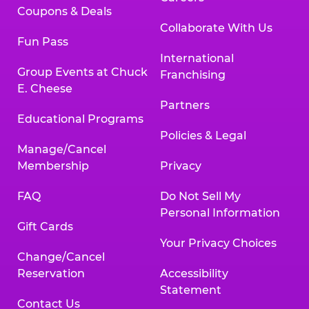
Coupons & Deals
Collaborate With Us
Fun Pass
International
Group Events at Chuck
Franchising
E. Cheese
Partners
Educational Programs
Policies & Legal
Manage/Cancel
Membership
Privacy
FAQ
Do Not Sell My
Personal Information
Gift Cards
Your Privacy Choices
Change/Cancel
Reservation
Accessibility
Statement
Contact Us