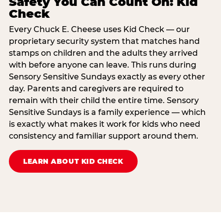
Safety You Can Count On: Kid
Check
Every Chuck E. Cheese uses Kid Check — our
proprietary security system that matches hand
stamps on children and the adults they arrived
with before anyone can leave. This runs during
Sensory Sensitive Sundays exactly as every other
day. Parents and caregivers are required to
remain with their child the entire time. Sensory
Sensitive Sundays is a family experience — which
is exactly what makes it work for kids who need
consistency and familiar support around them.
LEARN ABOUT KID CHECK