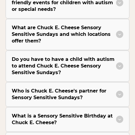
friendly events for children with autism
or special needs?
What are Chuck E. Cheese Sensory
Sensitive Sundays and which locations
offer them?
Do you have to have a child with autism
to attend Chuck E. Cheese Sensory
Sensitive Sundays?
Who is Chuck E. Cheese's partner for
Sensory Sensitive Sundays?
What is a Sensory Sensitive Birthday at
Chuck E. Cheese?