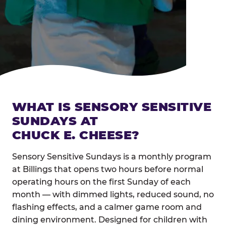
WHAT IS SENSORY SENSITIVE
SUNDAYS AT
CHUCK E. CHEESE?
Sensory Sensitive Sundays is a monthly program
at Billings that opens two hours before normal
operating hours on the first Sunday of each
month — with dimmed lights, reduced sound, no
flashing effects, and a calmer game room and
dining environment. Designed for children with