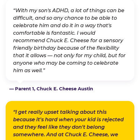
“With my son's ADHD, a lot of things can be
difficult, and so any chance to be able to
celebrate him and do it in a way that's
comfortable is fantastic. I would
recommend Chuck E. Cheese for a sensory
friendly birthday because of the flexibility
that it allows — not only for my child, but for
anyone who may be coming to celebrate
him as well.”
— Parent 1, Chuck E. Cheese Austin
“I get really upset talking about this
because it's hard when your kid is rejected
and they feel like they don't belong
somewhere. And at Chuck E. Cheese, we