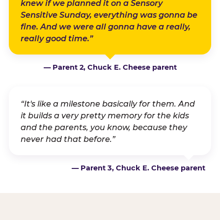
knew if we planned it on a Sensory
Sensitive Sunday, everything was gonna be
fine. And we were all gonna have a really,
really good time.”
— Parent 2, Chuck E. Cheese parent
“It's like a milestone basically for them. And
it builds a very pretty memory for the kids
and the parents, you know, because they
never had that before.”
— Parent 3, Chuck E. Cheese parent