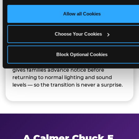
only necessary cookies.
Families can opt in — or let the team know
their child prefers to skip it.
Allow all Cookies
Choose Your Cookies
Transition Notice
Block Optional Cookies
When the two-hour window ends, our team
gives families advance notice before
returning to normal lighting and sound
levels — so the transition is never a surprise.
A Calmer Chuck E.