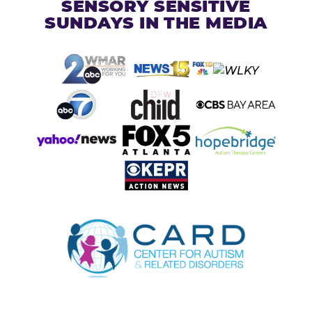
SENSORY SENSITIVE
SUNDAYS IN THE MEDIA