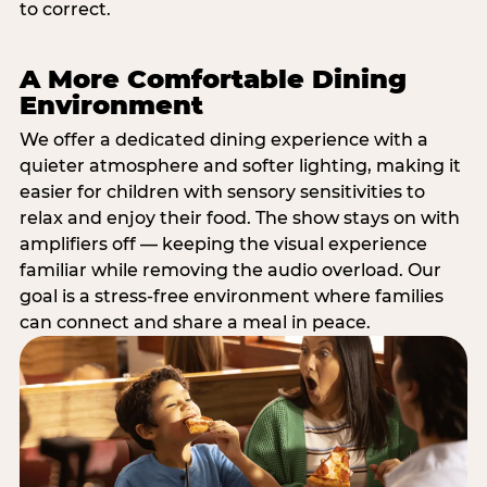
to correct.
A More Comfortable Dining
Environment
We offer a dedicated dining experience with a
quieter atmosphere and softer lighting, making it
easier for children with sensory sensitivities to
relax and enjoy their food. The show stays on with
amplifiers off — keeping the visual experience
familiar while removing the audio overload. Our
goal is a stress-free environment where families
can connect and share a meal in peace.