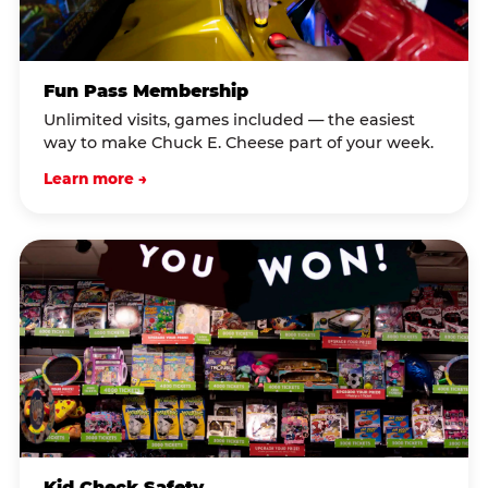
Fun Pass Membership
Unlimited visits, games included — the easiest
way to make Chuck E. Cheese part of your week.
Learn more →
Kid Check Safety