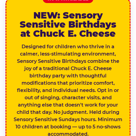
NEW: Sensory
Sensitive Birthdays
at Chuck E. Cheese
Designed for children who thrive in a
calmer, less-stimulating environment,
Sensory Sensitive Birthdays combine the
joy of a traditional Chuck E. Cheese
birthday party with thoughtful
modifications that prioritize comfort,
flexibility, and individual needs. Opt in or
out of singing, character visits, and
anything else that doesn't work for your
child that day. No judgment. Held during
Sensory Sensitive Sundays hours. Minimum
10 children at booking — up to 5 no-shows
accommodated.