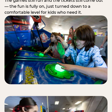
The games still run and the tickets still come out
— the fun is fully on, just turned down to a
comfortable level for kids who need it.