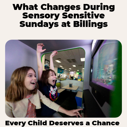
What Changes During
Sensory Sensitive
Sundays at Billings
Every Child Deserves a Chance