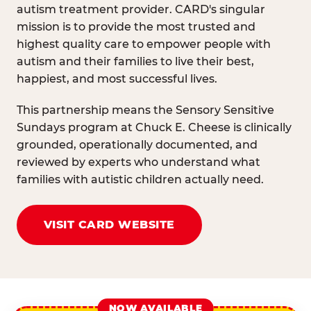
autism treatment provider. CARD's singular
mission is to provide the most trusted and
highest quality care to empower people with
autism and their families to live their best,
happiest, and most successful lives.
This partnership means the Sensory Sensitive
Sundays program at Chuck E. Cheese is clinically
grounded, operationally documented, and
reviewed by experts who understand what
families with autistic children actually need.
VISIT CARD WEBSITE
NOW AVAILABLE