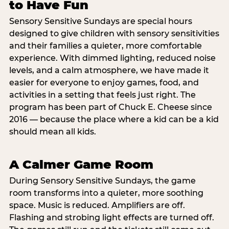
to Have Fun
Sensory Sensitive Sundays are special hours
designed to give children with sensory sensitivities
and their families a quieter, more comfortable
experience. With dimmed lighting, reduced noise
levels, and a calm atmosphere, we have made it
easier for everyone to enjoy games, food, and
activities in a setting that feels just right. The
program has been part of Chuck E. Cheese since
2016 — because the place where a kid can be a kid
should mean all kids.
A Calmer Game Room
During Sensory Sensitive Sundays, the game
room transforms into a quieter, more soothing
space. Music is reduced. Amplifiers are off.
Flashing and strobing light effects are turned off.