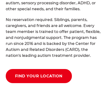
autism, sensory processing disorder, ADHD, or
other special needs, and their families.
No reservation required. Siblings, parents,
caregivers, and friends are all welcome. Every
team member is trained to offer patient, flexible,
and nonjudgmental support. The program has
run since 2016 and is backed by the Center for
Autism and Related Disorders (CARD), the
nation's leading autism treatment provider.
FIND YOUR LOCATION