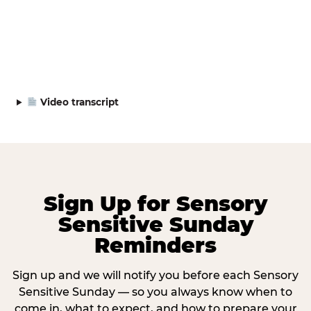
Video transcript
Sign Up for Sensory
Sensitive Sunday
Reminders
Sign up and we will notify you before each Sensory
Sensitive Sunday — so you always know when to
come in, what to expect, and how to prepare your