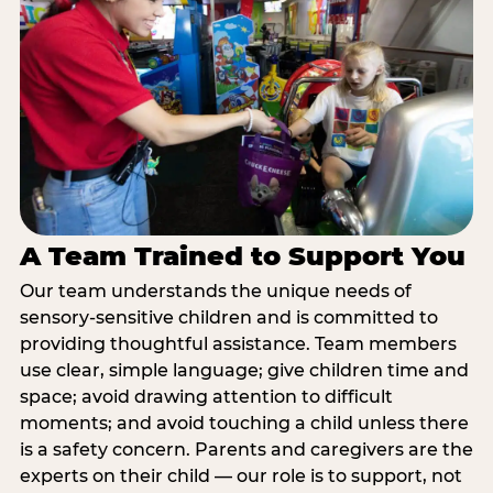
A Team Trained to Support You
Our team understands the unique needs of
sensory-sensitive children and is committed to
providing thoughtful assistance. Team members
use clear, simple language; give children time and
space; avoid drawing attention to difficult
moments; and avoid touching a child unless there
is a safety concern. Parents and caregivers are the
experts on their child — our role is to support, not