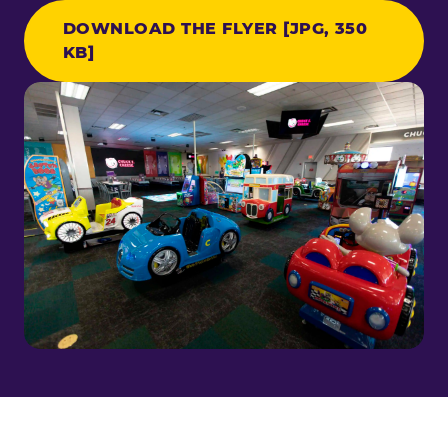
DOWNLOAD THE FLYER [JPG, 350
KB]