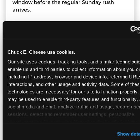
window before the regular Sunday rush
arrives.
Team Behavior
Chuck E. Cheese usa cookies.
Team members use clear, simple language;
Our site uses cookies, tracking tools, and similar technologies
give space during difficult moments; avoid
enable us and third parties to collect information about you onl
drawing attention to meltdowns; and never
including IP address, browser and device info, referring URLs,
touch a child without safety cause.
interactions, and other usage and activity data. Some of thes
technologies are ‘necessary’ for our site to function properly.
may be used to enable third-party features and functionality, 
social media and chat, analyze traffic and usage, record user
Character Visits
sessions, detect and remember user settings, personalize 
experiences, and measure and target content and ads, here a
third party sites. 
Click ‘Allow All Cookies’ to use this site wi
Character appearances are available during
Show deta
cookies enabled, or click ‘Block Optional Cookies’ to enab
Sensory Sensitive Sundays but fully optional.