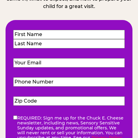
child for a great visit.
Name
(Required)
First
Last
Email
(Required)
Phone
Number
(Required)
Zip
Code
(Required)
REQUIRED: Sign me up for the Chuck E. Cheese
eNewsletter
(Required)
newsletter, including news, Sensory Sensitive
Sunday updates, and promotional offers. We
will never rent or sell your information. You can
unsubscribe at any time. See our
Privacy Policy