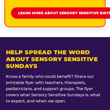
LEARN MORE ABOUT SENSORY SENSITIVE BIR
HELP SPREAD THE WORD
ABOUT SENSORY SENSITIVE
SUNDAYS
Know a family who could benefit? Share our
printable flyer with teachers, therapists,
pediatricians, and support groups. The flyer
covers what Sensory Sensitive Sundays is, what
to expect, and when we open.