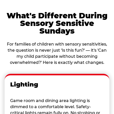
What's Different During
Sensory Sensitive
Sundays
For families of children with sensory sensitivities,
the question is never just 'Is this fun?' — it's 'Can
my child participate without becoming
overwhelmed?' Here is exactly what changes.
Lighting
Game room and dining area lighting is
dimmed to a comfortable level. Safety-
critical lights remain fully on. No strobing or