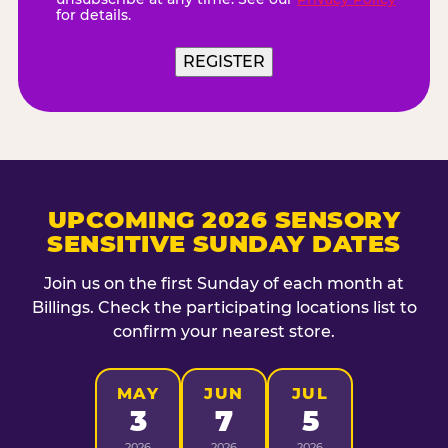
for details.
UPCOMING 2026 SENSORY
SENSITIVE SUNDAY DATES
Join us on the first Sunday of each month at
Billings. Check the participating locations list to
confirm your nearest store.
MAY
JUN
JUL
3
7
5
2026
2026
2026