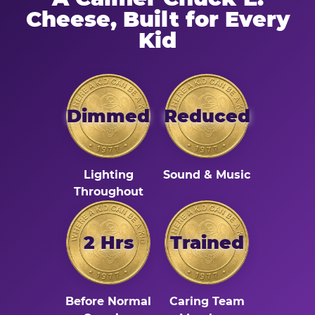
Cheese, Built for Every
Kid
Dimmed
Reduced
Lighting
Sound & Music
Throughout
2 Hrs
Trained
Before Normal
Caring Team