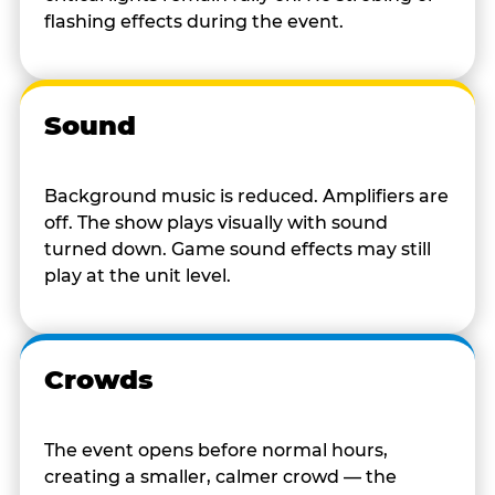
flashing effects during the event.
Sound
Background music is reduced. Amplifiers are
off. The show plays visually with sound
turned down. Game sound effects may still
play at the unit level.
Crowds
The event opens before normal hours,
creating a smaller, calmer crowd — the