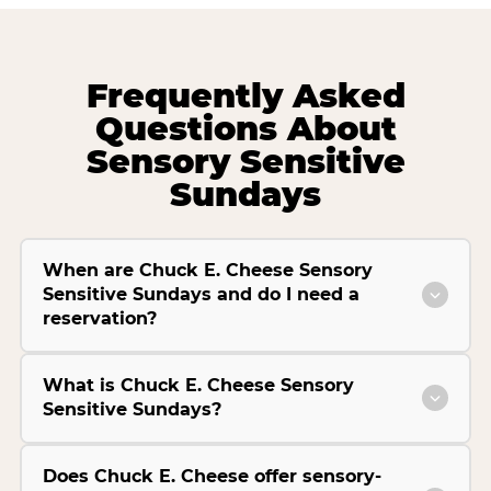
Frequently Asked
Questions About
Sensory Sensitive
Sundays
When are Chuck E. Cheese Sensory
Sensitive Sundays and do I need a
reservation?
What is Chuck E. Cheese Sensory
Sensitive Sundays?
Does Chuck E. Cheese offer sensory-