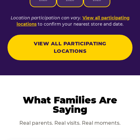
Location participation can vary.
View all participating
locations
to confirm your nearest store and date.
VIEW ALL PARTICIPATING
LOCATIONS
What Families Are
Saying
Real parents. Real visits. Real moments.