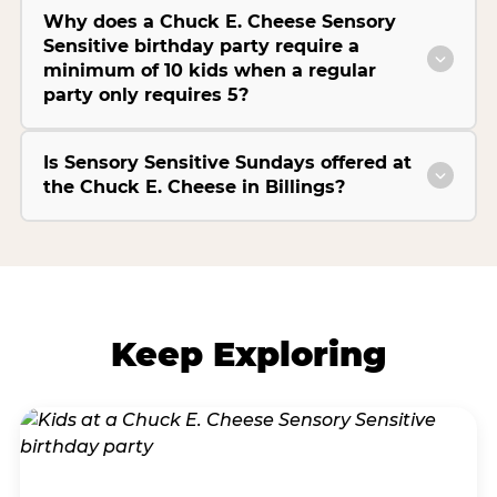
Why does a Chuck E. Cheese Sensory
Sensitive birthday party require a
minimum of 10 kids when a regular
party only requires 5?
Is Sensory Sensitive Sundays offered at
the Chuck E. Cheese in Billings?
Keep Exploring