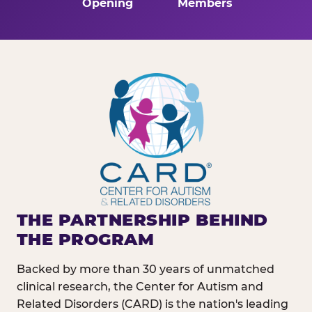
Opening
Members
THE PARTNERSHIP BEHIND
THE PROGRAM
Backed by more than 30 years of unmatched
clinical research, the Center for Autism and
Related Disorders (CARD) is the nation's leading