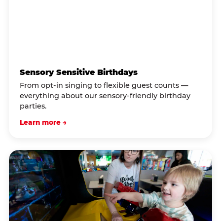
Sensory Sensitive Birthdays
From opt-in singing to flexible guest counts —
everything about our sensory-friendly birthday
parties.
Learn more →