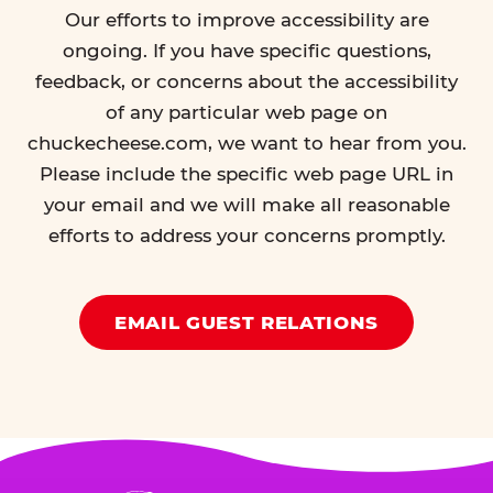
Our efforts to improve accessibility are
ongoing. If you have specific questions,
feedback, or concerns about the accessibility
of any particular web page on
chuckecheese.com, we want to hear from you.
Please include the specific web page URL in
your email and we will make all reasonable
efforts to address your concerns promptly.
EMAIL GUEST RELATIONS