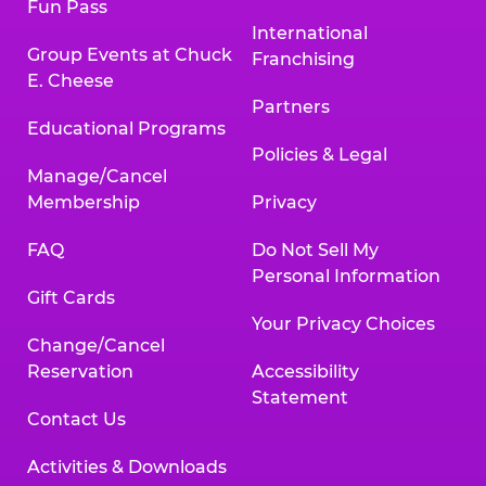
Fun Pass
International
Group Events at Chuck
Franchising
E. Cheese
Partners
Educational Programs
Policies & Legal
Manage/Cancel
Membership
Privacy
FAQ
Do Not Sell My
Personal Information
Gift Cards
Your Privacy Choices
Change/Cancel
Reservation
Accessibility
Statement
Contact Us
Activities & Downloads