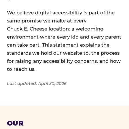
We believe digital accessibility is part of the
same promise we make at every
Chuck E. Cheese location: a welcoming
environment where every kid and every parent
can take part. This statement explains the
standards we hold our website to, the process
for raising any accessibility concerns, and how
to reach us.
Last updated: April 30, 2026
OUR