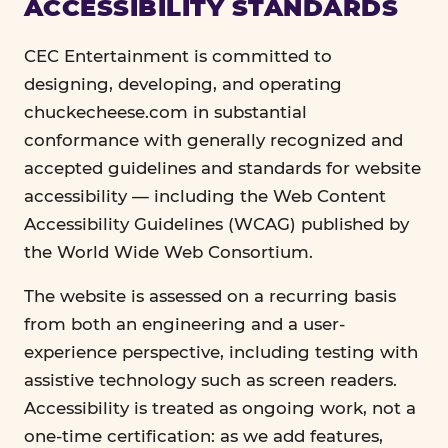
ACCESSIBILITY STANDARDS
CEC Entertainment is committed to
designing, developing, and operating
chuckecheese.com in substantial
conformance with generally recognized and
accepted guidelines and standards for website
accessibility — including the Web Content
Accessibility Guidelines (WCAG) published by
the World Wide Web Consortium.
The website is assessed on a recurring basis
from both an engineering and a user-
experience perspective, including testing with
assistive technology such as screen readers.
Accessibility is treated as ongoing work, not a
one-time certification: as we add features,