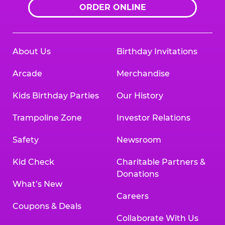
ORDER ONLINE
About Us
Birthday Invitations
Arcade
Merchandise
Kids Birthday Parties
Our History
Trampoline Zone
Investor Relations
Safety
Newsroom
Kid Check
Charitable Partners &
Donations
What’s New
Careers
Coupons & Deals
Collaborate With Us