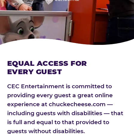
EQUAL ACCESS FOR
EVERY GUEST
CEC Entertainment is committed to
providing every guest a great online
experience at chuckecheese.com —
including guests with disabilities — that
is full and equal to that provided to
guests without disabilities.