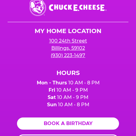
Chuck
E.
Cheese
Logo
MY HOME LOCATION
100 24th Street
Billings, 59102
(930) 223-1497
HOURS
Mon - Thurs
10 AM - 8 PM
Fri
10 AM - 9 PM
Sat
10 AM - 9 PM
Sun
10 AM - 8 PM
BOOK A BIRTHDAY