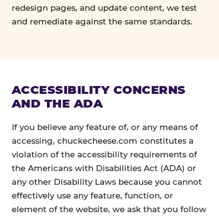
redesign pages, and update content, we test
and remediate against the same standards.
ACCESSIBILITY CONCERNS
AND THE ADA
If you believe any feature of, or any means of
accessing, chuckecheese.com constitutes a
violation of the accessibility requirements of
the Americans with Disabilities Act (ADA) or
any other Disability Laws because you cannot
effectively use any feature, function, or
element of the website, we ask that you follow