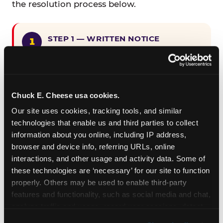
the resolution process below.
STEP 1 — WRITTEN NOTICE
Provide written notice to
CEC Entertainment detailing the
claimed violation, including the
specific page URL and a description
Chuck E. Cheese usa cookies.
of the accessibility issue you
Our site uses cookies, tracking tools, and similar 
encountered.
technologies that enable us and third parties to collect 
information about you online, including IP address, 
browser and device info, referring URLs, online 
STEP 2 — 90-DAY CURE PERIOD
interactions, and other usage and activity data. Some of 
Allow CEC Entertainment ninety (90)
these technologies are ‘necessary’ for our site to function 
calendar days after such notice is
properly. Others may be used to enable third-party 
received to cure the alleged
features and functionality, such as social media and chat, 
violation.
analyze traffic and usage, record user sessions, detect 
and remember user settings, personalize experiences, 