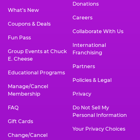
Donations
What’s New
Careers
Coupons & Deals
Collaborate With Us
Fun Pass
International
Group Events at Chuck
Franchising
E. Cheese
Partners
Educational Programs
Policies & Legal
Manage/Cancel
Membership
Privacy
FAQ
Do Not Sell My
Personal Information
Gift Cards
Your Privacy Choices
Change/Cancel