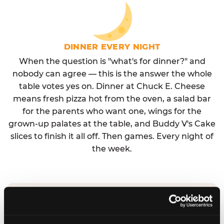
DINNER EVERY NIGHT
When the question is "what's for dinner?" and
nobody can agree — this is the answer the whole
table votes yes on. Dinner at Chuck E. Cheese
means fresh pizza hot from the oven, a salad bar
for the parents who want one, wings for the
grown-up palates at the table, and Buddy V's Cake
slices to finish it all off. Then games. Every night of
the week.
No reservation needed. No admission fee.
Walk in, order, eat, play. Check hours at your