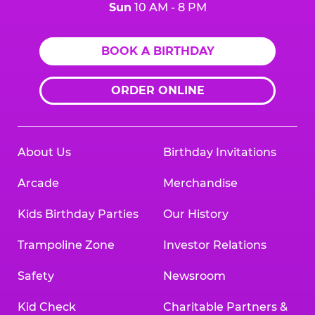
Sun
10 AM - 8 PM
BOOK A BIRTHDAY
ORDER ONLINE
About Us
Birthday Invitations
Arcade
Merchandise
Kids Birthday Parties
Our History
Trampoline Zone
Investor Relations
Safety
Newsroom
Kid Check
Charitable Partners &