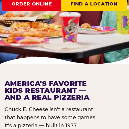
ORDER ONLINE
FIND A LOCATION
AMERICA'S FAVORITE
KIDS RESTAURANT —
AND A REAL PIZZERIA
Chuck E. Cheese isn't a restaurant
that happens to have some games.
It's a pizzeria — built in 1977