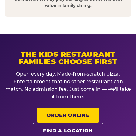
value in family dining.
THE KIDS RESTAURANT
FAMILIES CHOOSE FIRST
Open every day. Made-from-scratch pizza.
Entertainment that no other restaurant can
match. No admission fee. Just come in — we'll take
it from there.
ORDER ONLINE
FIND A LOCATION