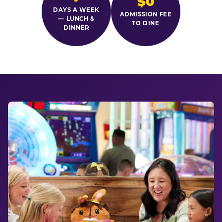
$0
DAYS A WEEK
ADMISSION FEE
— LUNCH &
TO DINE
DINNER