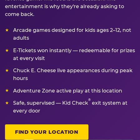
entertainment is why they're already asking to
come back.
Arcade games designed for kids ages 2–12, not
adults
E-Tickets won instantly — redeemable for prizes
at every visit
Chuck E. Cheese live appearances during peak
hours
Adventure Zone active play at this location
®
Safe, supervised — Kid Check
exit system at
every door
FIND YOUR LOCATION