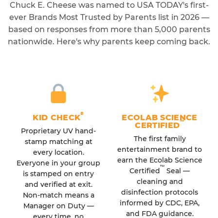
Chuck E. Cheese was named to USA TODAY's first-
ever Brands Most Trusted by Parents list in 2026 —
based on responses from more than 5,000 parents
nationwide. Here's why parents keep coming back.
®
KID CHECK
ECOLAB SCIENCE
™
CERTIFIED
Proprietary UV hand-
The first family
stamp matching at
entertainment brand to
every location.
earn the Ecolab Science
Everyone in your group
™
Certified
Seal —
is stamped on entry
cleaning and
and verified at exit.
disinfection protocols
Non-match means a
informed by CDC, EPA,
Manager on Duty —
and FDA guidance.
every time, no