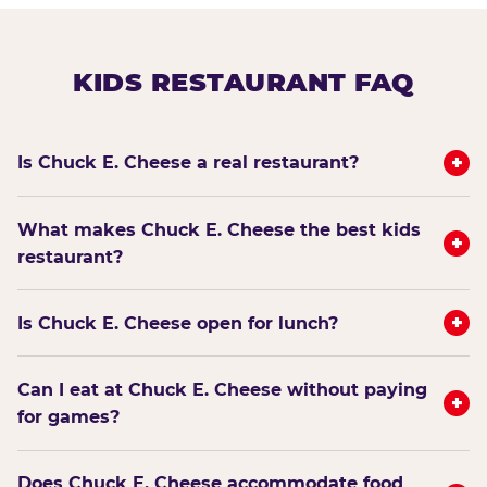
KIDS RESTAURANT FAQ
+
Is Chuck E. Cheese a real restaurant?
What makes Chuck E. Cheese the best kids
+
restaurant?
+
Is Chuck E. Cheese open for lunch?
Can I eat at Chuck E. Cheese without paying
+
for games?
Does Chuck E. Cheese accommodate food