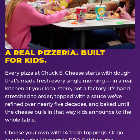
A REAL PIZZERIA. BUILT
FOR KIDS.
Every pizza at Chuck E. Cheese starts with dough
that's made fresh every single morning — in a real
kitchen at your local store, not a factory. It's hand-
stretched to order, topped with a sauce we've
refined over nearly five decades, and baked until
the cheese pulls in that way kids announce to the
whole table.
Choose your own with 14 fresh toppings. Or go