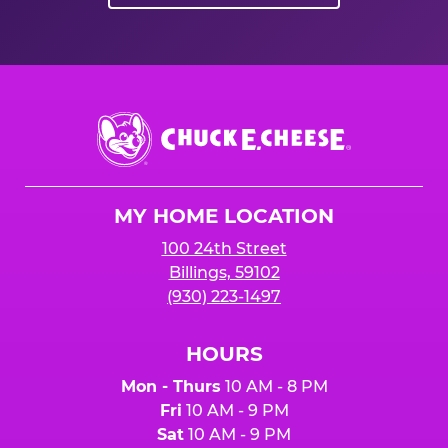
Chuck
E.
Cheese
Logo
MY HOME LOCATION
100 24th Street
Billings, 59102
(930) 223-1497
HOURS
Mon - Thurs
10 AM - 8 PM
Fri
10 AM - 9 PM
Sat
10 AM - 9 PM