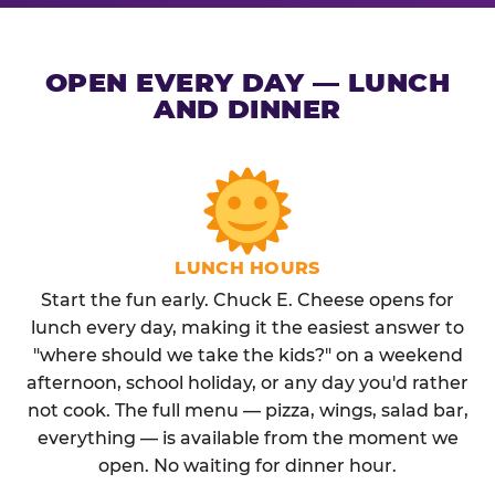
OPEN EVERY DAY — LUNCH
AND DINNER
LUNCH HOURS
Start the fun early. Chuck E. Cheese opens for
lunch every day, making it the easiest answer to
"where should we take the kids?" on a weekend
afternoon, school holiday, or any day you'd rather
not cook. The full menu — pizza, wings, salad bar,
everything — is available from the moment we
open. No waiting for dinner hour.