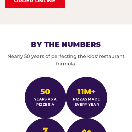
ORDER ONLINE
BY THE NUMBERS
Nearly 50 years of perfecting the kids' restaurant
formula.
50
11M+
YEARS AS A
PIZZAS MADE
PIZZERIA
EVERY YEAR
7