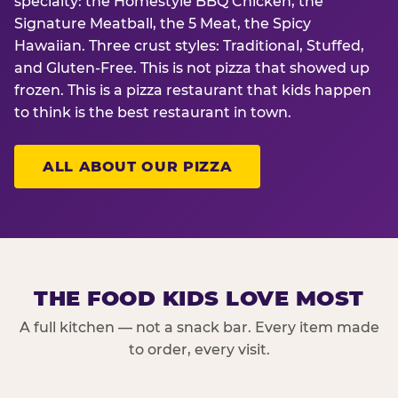
specialty: the Homestyle BBQ Chicken, the
Signature Meatball, the 5 Meat, the Spicy
Hawaiian. Three crust styles: Traditional, Stuffed,
and Gluten-Free. This is not pizza that showed up
frozen. This is a pizza restaurant that kids happen
to think is the best restaurant in town.
ALL ABOUT OUR PIZZA
THE FOOD KIDS LOVE MOST
A full kitchen — not a snack bar. Every item made
to order, every visit.