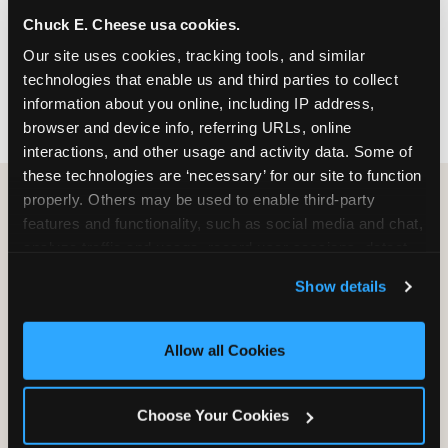
nearest location before you visit.
Chuck E. Cheese usa cookies.
Our site uses cookies, tracking tools, and similar 
FIND A LOCATION
technologies that enable us and third parties to collect 
information about you online, including IP address, 
browser and device info, referring URLs, online 
interactions, and other usage and activity data. Some of 
these technologies are ‘necessary’ for our site to function 
properly. Others may be used to enable third-party 
features and functionality, such as social media and chat, 
HOW WE COMPARE TO OTHER
analyze traffic and usage, record user sessions, detect 
KIDS RESTAURANTS
and remember user settings, personalize experiences, 
Show details
Other restaurants are great for adults, or great for
and measure and target content and ads, here and on 
kids, or great for one specific thing.
third party sites. 
Click ‘Allow All Cookies’ to use this 
Chuck E. Cheese is built to be the best at all of it —
site with all cookies enabled, or click ‘Block Optional 
Allow all Cookies
for kids ages 2–12.
Cookies’ to enable only necessary cookies.
Choose Your Cookies
WHAT FAMILIES WANT
CHUCK E. CHEESE
APPLEBEE