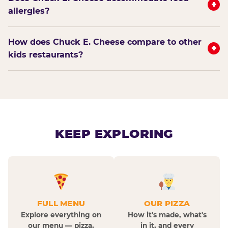
+
allergies?
How does Chuck E. Cheese compare to other
+
kids restaurants?
KEEP EXPLORING
FULL MENU
OUR PIZZA
Explore everything on
How it's made, what's
our menu — pizza,
in it, and every