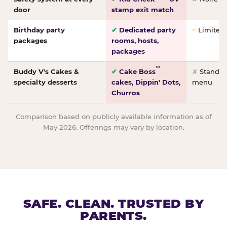
door
stamp exit match
Birthday party
✔
Dedicated party
~
Limited/
packages
rooms, hosts,
packages
™
Buddy V's Cakes &
✔
Cake Boss
✘
Standar
specialty desserts
cakes, Dippin' Dots,
menu
Churros
Comparison based on publicly available information as of
May 2026. Offerings may vary by location.
SAFE. CLEAN. TRUSTED BY
PARENTS.