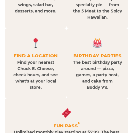
wings, salad bar,
specialty pie — from
desserts, and more.
the 5 Meat to the Spicy
Hawaiian.
FIND A LOCATION
BIRTHDAY PARTIES
Find your nearest
The best birthday party
Chuck E. Cheese,
around — pizza,
check hours, and see
games, a party host,
what's at your local
and cake from
store.
Buddy V's.
®
FUN PASS
Unlimited monthly play starting at $7.99. The best