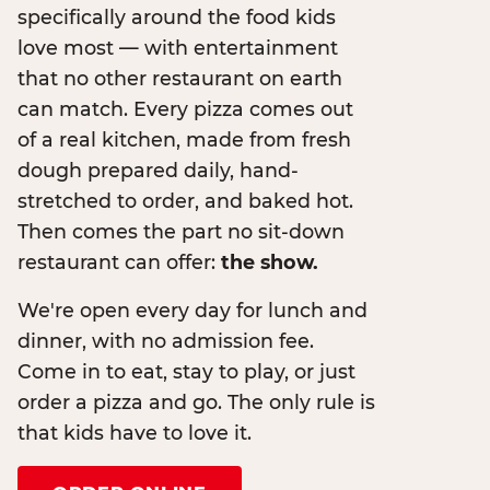
specifically around the food kids
love most — with entertainment
that no other restaurant on earth
can match. Every pizza comes out
of a real kitchen, made from fresh
dough prepared daily, hand-
stretched to order, and baked hot.
Then comes the part no sit-down
restaurant can offer:
the show.
We're open every day for lunch and
dinner, with no admission fee.
Come in to eat, stay to play, or just
order a pizza and go. The only rule is
that kids have to love it.