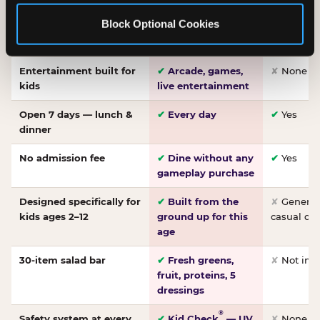
Made-from-scratch
✔
Fresh daily
✘
Not on
Block Optional Cookies
pizza
dough, baked to
order
Entertainment built for
✔
Arcade, games,
✘
None
kids
live entertainment
Open 7 days — lunch &
✔
Every day
✔
Yes
dinner
No admission fee
✔
Dine without any
✔
Yes
gameplay purchase
Designed specifically for
✔
Built from the
✘
General 
kids ages 2–12
ground up for this
casual di
age
30-item salad bar
✔
Fresh greens,
✘
Not inc
fruit, proteins, 5
dressings
®
Safety system at every
✔
Kid Check
— UV
✘
None