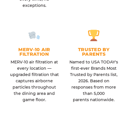
exceptions.
MERV-10 AIR
TRUSTED BY
FILTRATION
PARENTS
MERV-10 air filtration at
Named to USA TODAY's
every location —
first-ever Brands Most
upgraded filtration that
Trusted by Parents list,
captures airborne
2026. Based on
particles throughout
responses from more
the dining area and
than 5,000
game floor.
parents nationwide.