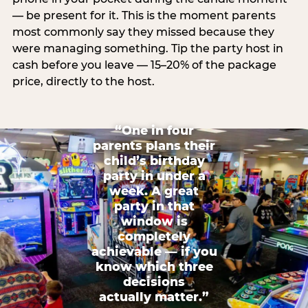
— be present for it. This is the moment parents
most commonly say they missed because they
were managing something. Tip the party host in
cash before you leave — 15–20% of the package
price, directly to the host.
“One in four
parents plans their
child’s birthday
party in under a
week. A great
party in that
window is
completely
achievable — if you
know which three
decisions
actually matter.”