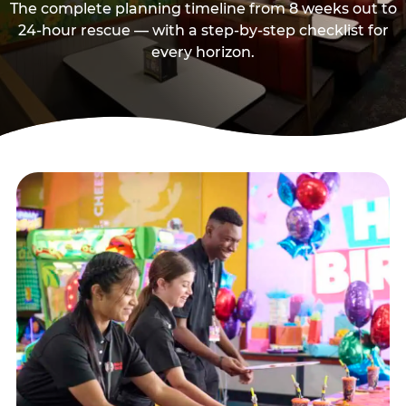
The complete planning timeline from 8 weeks out to
24-hour rescue — with a step-by-step checklist for
every horizon.