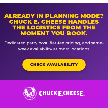
ALREADY IN PLANNING MODE?
CHUCK E. CHEESE HANDLES
THE LOGISTICS FROM THE
MOMENT YOU BOOK.
Dedicated party host, flat-fee pricing, and same-
week availability at most locations.
CHECK AVAILABILITY
Chuck
E.
Cheese
Logo