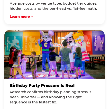
Average costs by venue type, budget tier guides,
hidden costs, and the per-head vs. flat-fee math.
Learn more →
Birthday Party Pressure Is Real
Research confirms birthday planning stress is
near-universal — and knowing the right
sequence is the fastest fix.