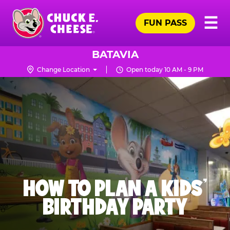
Skip
Pr
☰
to
FUN PASS
Me
Chuck
main
E.
content
Cheese
BATAVIA
Logo
Change Location
Open today 10 AM - 9 PM
HOW TO PLAN A KIDS’
BIRTHDAY PARTY