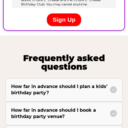
Frequently asked
questions
How far in advance should I plan a kids’
birthday party?
How far in advance should I book a
birthday party venue?