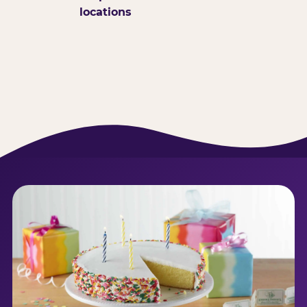
locations