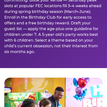
committing. Book your venue — Saturday peak
slots at popular FEC locations fill 3–4 weeks ahead
during spring birthday season (March–June).
Enroll in the Birthday Club for early access to
offers and a free birthday reward. Draft your
guest list — apply the age-plus-one guideline for
children under 7. A 5-year-old’s party works best
with 6 children. Select a theme based on your
child’s current obsession, not their interest from
six months ago.