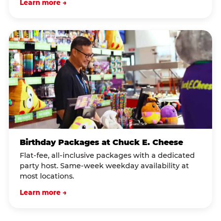
Learn more →
Birthday Packages at Chuck E. Cheese
Flat-fee, all-inclusive packages with a dedicated
party host. Same-week weekday availability at
most locations.
Learn more →