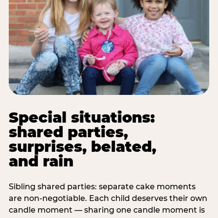
Special situations:
shared parties,
surprises, belated,
and rain
Sibling shared parties: separate cake moments
are non-negotiable. Each child deserves their own
candle moment — sharing one candle moment is