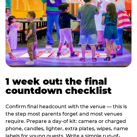
1 week out: the final
countdown checklist
Confirm final headcount with the venue — this is
the step most parents forget and most venues
require. Prepare a day-of kit: camera or charged
phone, candles, lighter, extra plates, wipes, name
labels for young guests. Write a simple run-of-