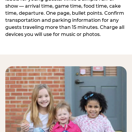
show — arrival time, game time, food time, cake
time, departure. One page, bullet points. Confirm
transportation and parking information for any
guests traveling more than 15 minutes. Charge all
devices you will use for music or photos.