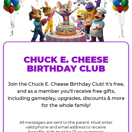
CHUCK E. CHEESE
BIRTHDAY CLUB
Join the Chuck E. Cheese Birthday Club! It's free,
and as a member you'll receive free gifts,
including gameplay, upgrades, discounts & more
for the whole family!