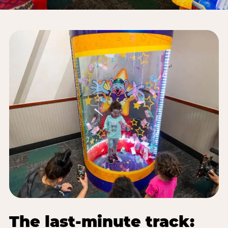
The last-minute track: