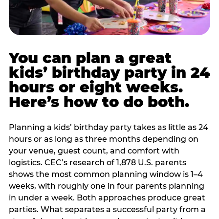
You can plan a great
kids’ birthday party in 24
hours or eight weeks.
Here’s how to do both.
Planning a kids’ birthday party takes as little as 24
hours or as long as three months depending on
your venue, guest count, and comfort with
logistics. CEC’s research of 1,878 U.S. parents
shows the most common planning window is 1–4
weeks, with roughly one in four parents planning
in under a week. Both approaches produce great
parties. What separates a successful party from a