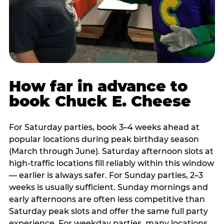
How far in advance to
book Chuck E. Cheese
For Saturday parties, book 3–4 weeks ahead at
popular locations during peak birthday season
(March through June). Saturday afternoon slots at
high-traffic locations fill reliably within this window
— earlier is always safer. For Sunday parties, 2–3
weeks is usually sufficient. Sunday mornings and
early afternoons are often less competitive than
Saturday peak slots and offer the same full party
experience. For weekday parties, many locations