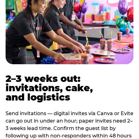
2–3 weeks out:
invitations, cake,
and logistics
Send invitations — digital invites via Canva or Evite
can go out in under an hour; paper invites need 2–
3 weeks lead time. Confirm the guest list by
following up with non-responders within 48 hours