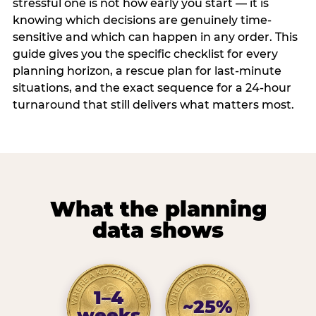
stressful one is not how early you start — it is
knowing which decisions are genuinely time-
sensitive and which can happen in any order. This
guide gives you the specific checklist for every
planning horizon, a rescue plan for last-minute
situations, and the exact sequence for a 24-hour
turnaround that still delivers what matters most.
What the planning
data shows
1–4
~25%
weeks