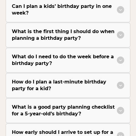
Can I plan a kids’ birthday party in one
week?
What is the first thing I should do when
planning a birthday party?
What do I need to do the week before a
birthday party?
How do I plan a last-minute birthday
party for a kid?
What is a good party planning checklist
for a 5-year-old’s birthday?
How early should I arrive to set up for a