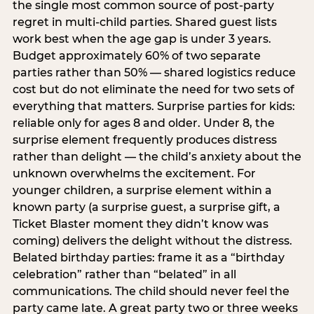
the single most common source of post-party
regret in multi-child parties. Shared guest lists
work best when the age gap is under 3 years.
Budget approximately 60% of two separate
parties rather than 50% — shared logistics reduce
cost but do not eliminate the need for two sets of
everything that matters. Surprise parties for kids:
reliable only for ages 8 and older. Under 8, the
surprise element frequently produces distress
rather than delight — the child’s anxiety about the
unknown overwhelms the excitement. For
younger children, a surprise element within a
known party (a surprise guest, a surprise gift, a
Ticket Blaster moment they didn’t know was
coming) delivers the delight without the distress.
Belated birthday parties: frame it as a “birthday
celebration” rather than “belated” in all
communications. The child should never feel the
party came late. A great party two or three weeks