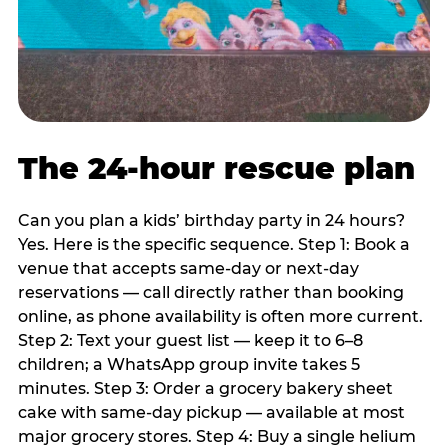
The 24-hour rescue plan
Can you plan a kids’ birthday party in 24 hours?
Yes. Here is the specific sequence. Step 1: Book a
venue that accepts same-day or next-day
reservations — call directly rather than booking
online, as phone availability is often more current.
Step 2: Text your guest list — keep it to 6–8
children; a WhatsApp group invite takes 5
minutes. Step 3: Order a grocery bakery sheet
cake with same-day pickup — available at most
major grocery stores. Step 4: Buy a single helium