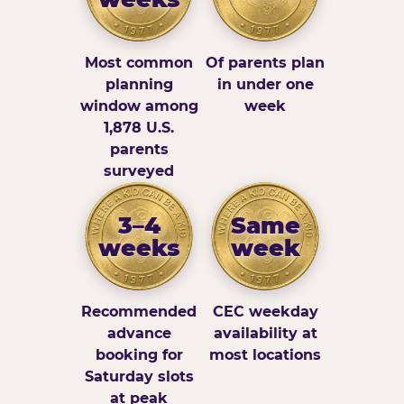
Most common
Of parents plan
planning
in under one
window among
week
1,878 U.S.
parents
surveyed
3–4
Same
weeks
week
Recommended
CEC weekday
advance
availability at
booking for
most locations
Saturday slots
at peak