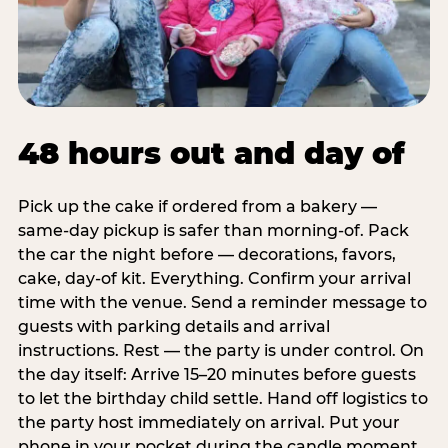
48 hours out and day of
Pick up the cake if ordered from a bakery —
same-day pickup is safer than morning-of. Pack
the car the night before — decorations, favors,
cake, day-of kit. Everything. Confirm your arrival
time with the venue. Send a reminder message to
guests with parking details and arrival
instructions. Rest — the party is under control. On
the day itself: Arrive 15–20 minutes before guests
to let the birthday child settle. Hand off logistics to
the party host immediately on arrival. Put your
phone in your pocket during the candle moment