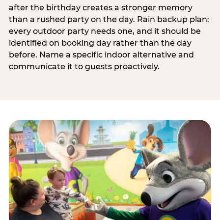
after the birthday creates a stronger memory
than a rushed party on the day. Rain backup plan:
every outdoor party needs one, and it should be
identified on booking day rather than the day
before. Name a specific indoor alternative and
communicate it to guests proactively.