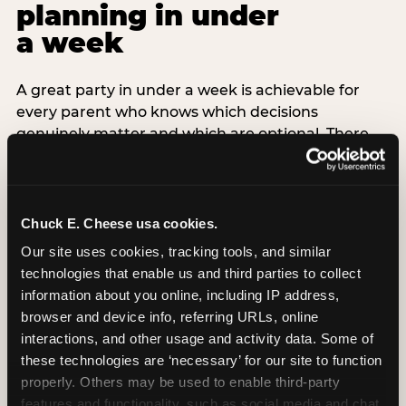
planning in under
a week
A great party in under a week is achievable for
every parent who knows which decisions
genuinely matter and which are optional. There
are exactly three non-negotiable decisions for a
last-minute party: the venue (book it first —
everything else follows from this choice), the guest
count (keep it small — 6–8 children for ages under
Chuck E. Cheese usa cookies.
7), and the candle moment (choreograph this one
Our site uses cookies, tracking tools, and similar 
thing deliberately no matter how chaotic
technologies that enable us and third parties to collect 
everything else feels). Every other element —
information about you online, including IP address, 
themed decor, matching tableware, favor bags,
browser and device info, referring URLs, online 
balloon arches — is optional. Children do not
interactions, and other usage and activity data. Some of 
remember the balloon arch. They remember the
these technologies are ‘necessary’ for our site to function 
game they played with their best friend and the
properly. Others may be used to enable third-party 
moment they blew out the candles.
features and functionality, such as social media and chat, 