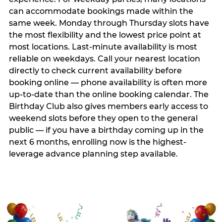
can accommodate bookings made within the
same week. Monday through Thursday slots have
the most flexibility and the lowest price point at
most locations. Last-minute availability is most
reliable on weekdays. Call your nearest location
directly to check current availability before
booking online — phone availability is often more
up-to-date than the online booking calendar. The
Birthday Club also gives members early access to
weekend slots before they open to the general
public — if you have a birthday coming up in the
next 6 months, enrolling now is the highest-
leverage advance planning step available.