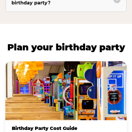
birthday party?
Plan your birthday party
Birthday Party Cost Guide