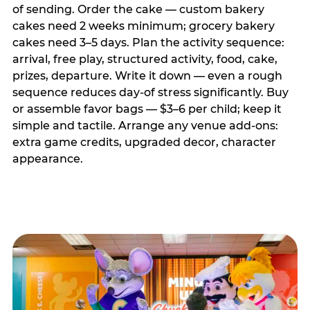
of sending. Order the cake — custom bakery
cakes need 2 weeks minimum; grocery bakery
cakes need 3–5 days. Plan the activity sequence:
arrival, free play, structured activity, food, cake,
prizes, departure. Write it down — even a rough
sequence reduces day-of stress significantly. Buy
or assemble favor bags — $3–6 per child; keep it
simple and tactile. Arrange any venue add-ons:
extra game credits, upgraded decor, character
appearance.