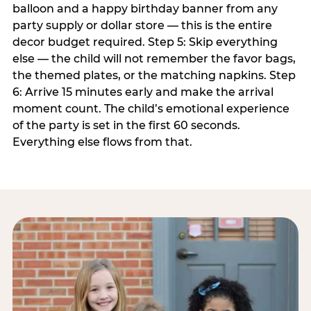
balloon and a happy birthday banner from any
party supply or dollar store — this is the entire
decor budget required. Step 5: Skip everything
else — the child will not remember the favor bags,
the themed plates, or the matching napkins. Step
6: Arrive 15 minutes early and make the arrival
moment count. The child’s emotional experience
of the party is set in the first 60 seconds.
Everything else flows from that.