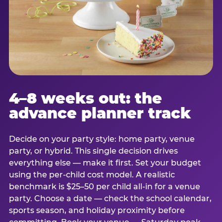
4–8 weeks out: the
advance planner track
Decide on your party style: home party, venue
party, or hybrid. This single decision drives
everything else — make it first. Set your budget
using the per-child cost model. A realistic
benchmark is $25–50 per child all-in for a venue
party. Choose a date — check the school calendar,
sports season, and holiday proximity before