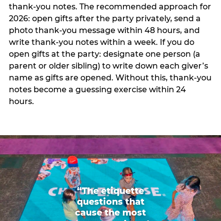
thank-you notes. The recommended approach for
2026: open gifts after the party privately, send a
photo thank-you message within 48 hours, and
write thank-you notes within a week. If you do
open gifts at the party: designate one person (a
parent or older sibling) to write down each giver’s
name as gifts are opened. Without this, thank-you
notes become a guessing exercise within 24
hours.
“The etiquette
questions that
cause the most