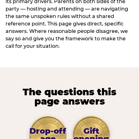
its primary drivers. Parents on both sides of the
party — hosting and attending — are navigating
the same unspoken rules without a shared
reference point. This page gives direct, specific
answers. Where reasonable people disagree, we
say so and give you the framework to make the
call for your situation.
The questions this
page answers
Drop-off
Gift
age
opening