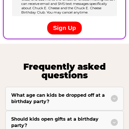
Frequently asked
questions
What age can kids be dropped off at a
birthday party?
Should kids open gifts at a birthday
party?