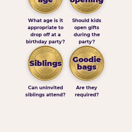
What age is it
Should kids
appropriate to
open gifts
drop off at a
during the
birthday party?
party?
Goodie
Siblings
bags
Can uninvited
Are they
siblings attend?
required?