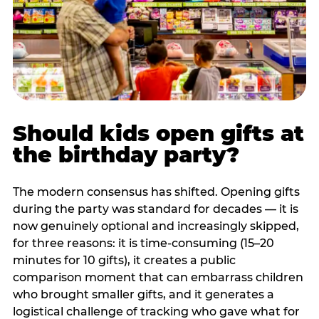
Should kids open gifts at
the birthday party?
The modern consensus has shifted. Opening gifts
during the party was standard for decades — it is
now genuinely optional and increasingly skipped,
for three reasons: it is time-consuming (15–20
minutes for 10 gifts), it creates a public
comparison moment that can embarrass children
who brought smaller gifts, and it generates a
logistical challenge of tracking who gave what for