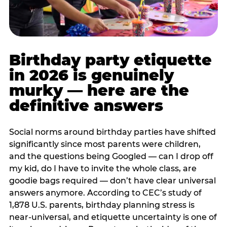
Birthday party etiquette
in 2026 is genuinely
murky — here are the
definitive answers
Social norms around birthday parties have shifted
significantly since most parents were children,
and the questions being Googled — can I drop off
my kid, do I have to invite the whole class, are
goodie bags required — don’t have clear universal
answers anymore. According to CEC’s study of
1,878 U.S. parents, birthday planning stress is
near-universal, and etiquette uncertainty is one of