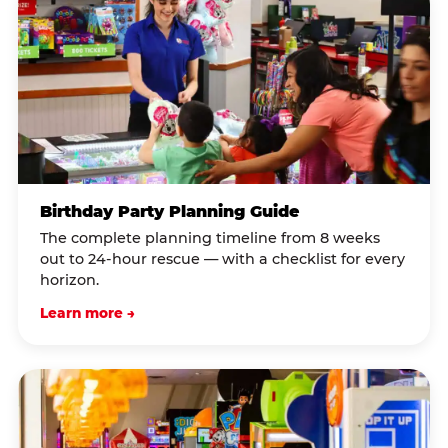
Birthday Party Planning Guide
The complete planning timeline from 8 weeks
out to 24-hour rescue — with a checklist for every
horizon.
Learn more →