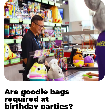
Are goodie bags
required at
birthday parties?