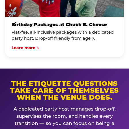
Birthday Packages at Chuck E. Cheese
Flat-fee, all-inclusive packages with a dedicated
party host. Drop-off friendly from age 7.
Learn more →
THE ETIQUETTE QUESTIONS
TAKE CARE OF THEMSELVES
WHEN THE VENUE DOES.
A dedicated party host manages drop-off,
supervises the room, and handles every
transition — so you can focus on being a