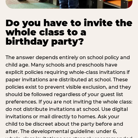
Do you have to invite the
whole class to a
birthday party?
The answer depends entirely on school policy and
child age. Many schools and preschools have
explicit policies requiring whole-class invitations if
paper invitations are distributed at school. These
policies exist to prevent visible exclusion, and they
should be followed regardless of your guest list
preferences. If you are not inviting the whole class:
do not distribute invitations at school. Use digital
invitations or mail directly to homes. Ask your
child to be discreet about the party before and
after. The developmental guideline: under 6,