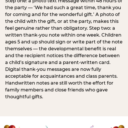
Step one: a photo text message within 48 hours of
the party — ‘We had such a great time, thank you
for coming and for the wonderful gift.’ A photo of
the child with the gift, or at the party, makes this
feel genuine rather than obligatory. Step two: a
written thank-you note within one week. Children
ages 5 and up should sign or write part of the note
themselves — the developmental benefit is real
and the recipient notices the difference between
a child’s signature and a parent-written card.
Digital thank-you messages are now fully
acceptable for acquaintances and class parents.
Handwritten notes are still worth the effort for
family members and close friends who gave
thoughtful gifts.