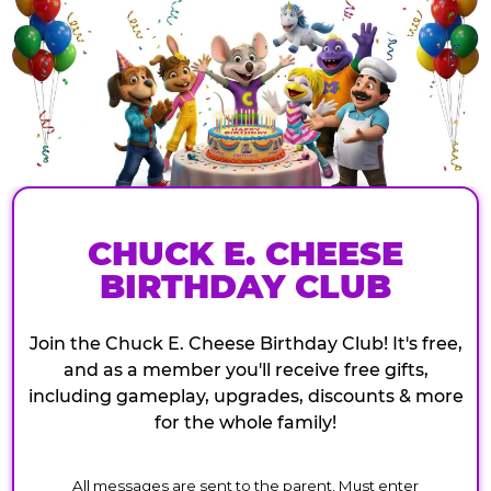
CHUCK E. CHEESE
BIRTHDAY CLUB
Join the Chuck E. Cheese Birthday Club! It's free,
and as a member you'll receive free gifts,
including gameplay, upgrades, discounts & more
for the whole family!