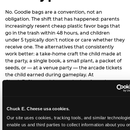
No. Goodie bags are a convention, not an
obligation. The shift that has happened: parents
increasingly resent cheap plastic favor bags that
go in the trash within 48 hours, and children
under 5 typically don’t notice or care whether they
receive one. The alternatives that consistently
work better: a take-home craft the child made at
the party, a single book, a small plant, a packet of
seeds, or — at a venue party — the arcade tickets
the child earned during gameplay. At
Chuck E. Cheese, tickets and prizes from the
arcade are a natural take-home that connects
directly to the experience rather than being a
separate logistical item. If you are skipping goodie
Chuck E. Cheese usa cookies.
bags entirely: a brief note on the invitation (‘in lieu
of favor bags, we’ll be doing a take-home craft’)
Our site uses cookies, tracking tools, and similar technologies
prevents any expectation gap. Children
enable us and third parties to collect information about you onl