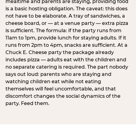
mealtime and parents are staying, providing food
is a basic hosting obligation. The caveat: this does
not have to be elaborate. A tray of sandwiches, a
cheese board, or — at a venue party — extra pizza
is sufficient. The formula: if the party runs from
11am to 1pm, provide lunch for staying adults. If it
runs from 2pm to 4pm, snacks are sufficient. At a
Chuck E. Cheese party the package already
includes pizza — adults eat with the children and
no separate catering is required. The part nobody
says out loud: parents who are staying and
watching children eat while not eating
themselves will feel uncomfortable, and that
discomfort changes the social dynamics of the
party. Feed them.