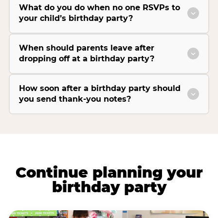
What do you do when no one RSVPs to
your child’s birthday party?
When should parents leave after
dropping off at a birthday party?
How soon after a birthday party should
you send thank-you notes?
Continue planning your
birthday party