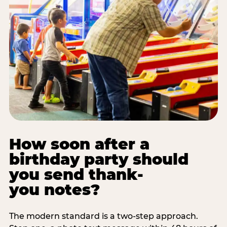
How soon after a
birthday party should
you send thank-
you notes?
The modern standard is a two-step approach.