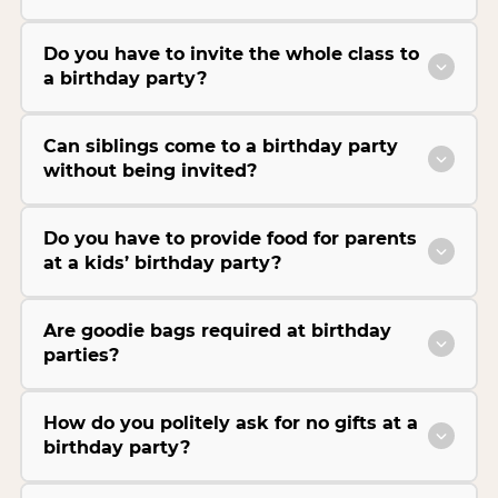
Do you have to invite the whole class to
a birthday party?
Can siblings come to a birthday party
without being invited?
Do you have to provide food for parents
at a kids’ birthday party?
Are goodie bags required at birthday
parties?
How do you politely ask for no gifts at a
birthday party?