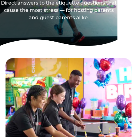
Direct answers to the etiquette questions that
cause the most stress — for hosting parents
and guest parents alike.