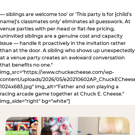
— siblings are welcome too’ or ‘This party is for [child’s
name]’s classmates only’ eliminates all guesswork. At
venue parties with per-head or flat-fee pricing,
uninvited siblings are a genuine cost and capacity
issue — handle it proactively in the invitation rather
than at the door. A sibling who shows up unexpectedly
at a venue party creates an awkward conversation
that benefits no one."
img_src="https://www.chuckecheese.com/wp-
content/uploads/2026/05/e20210602AP_ChuckECheese
1024x683.jpg" img_alt="Father and son playing a
racing arcade game together at Chuck E. Cheese."
img_side="right" bg="white"]