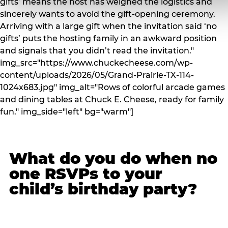
gifts’ means the host has weighed the logistics and
sincerely wants to avoid the gift-opening ceremony.
Arriving with a large gift when the invitation said ‘no
gifts’ puts the hosting family in an awkward position
and signals that you didn’t read the invitation."
img_src="https://www.chuckecheese.com/wp-
content/uploads/2026/05/Grand-Prairie-TX-114-
1024x683.jpg" img_alt="Rows of colorful arcade games
and dining tables at Chuck E. Cheese, ready for family
fun." img_side="left" bg="warm"]
What do you do when no
one RSVPs to your
child’s birthday party?