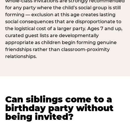
whole-class invitations are strongly recommended
for any party where the child’s social group is still
forming — exclusion at this age creates lasting
social consequences that are disproportionate to
the logistical cost of a larger party. Ages 7 and up,
curated guest lists are developmentally
appropriate as children begin forming genuine
friendships rather than classroom-proximity
relationships.
Can siblings come to a
birthday party without
being invited?