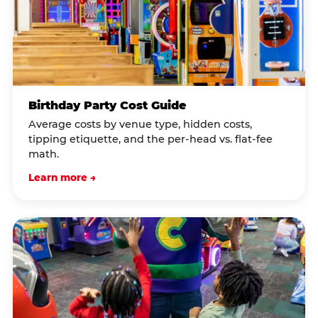
Birthday Party Cost Guide
Average costs by venue type, hidden costs,
tipping etiquette, and the per-head vs. flat-fee
math.
Learn more →