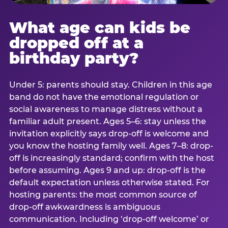
What age can kids be
dropped off at a
birthday party?
Under 5: parents should stay. Children in this age
band do not have the emotional regulation or
social awareness to manage distress without a
familiar adult present. Ages 5–6: stay unless the
invitation explicitly says drop-off is welcome and
you know the hosting family well. Ages 7–8: drop-
off is increasingly standard; confirm with the host
before assuming. Ages 9 and up: drop-off is the
default expectation unless otherwise stated. For
hosting parents: the most common source of
drop-off awkwardness is ambiguous
communication. Including ‘drop-off welcome’ or