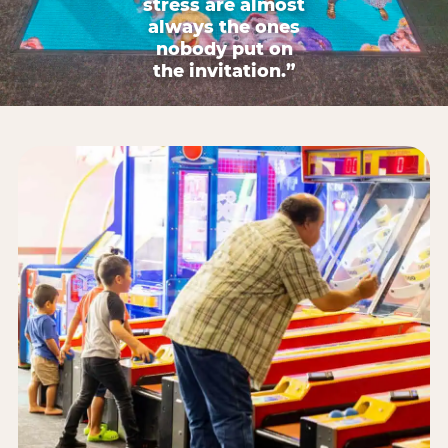
stress are almost
always the ones
nobody put on
the invitation.”