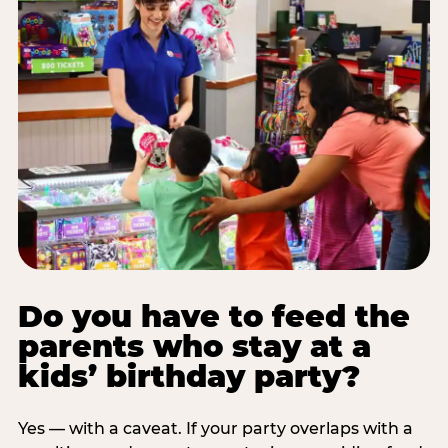
Do you have to feed the
parents who stay at a
kids’ birthday party?
Yes — with a caveat. If your party overlaps with a