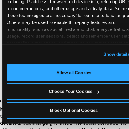
remember the craft. They do not remember the
including IP address, browser and device info, referring URLs
plastic yo-yo.
online interactions, and other usage and activity data. Some o
these technologies are ‘necessary’ for our site to function prop
Others may be used to enable third-party features and 
functionality, such as social media and chat, analyze traffic a
usage, record user sessions, detect and remember user setti
personalize experiences, and measure and target content and
How do you handle a ‘no
here and on third party sites. 
Click ‘Allow All Cookies’ to us
Show detail
gifts please’ request —
this site with all cookies enabled, or click ‘Block Optional
Cookies’ to enable only necessary cookies.
and do guests have to
Allow all Cookies
honor it?
Choose Your Cookies
’ or ‘your presence is the gift.’ For guest parents: honor
it. A small consumable item — a single book, a plant, a
Block Optional Cookies
treat — is always appropriate even when gifts are
declined, but a large gift is not. The social contract: ‘no