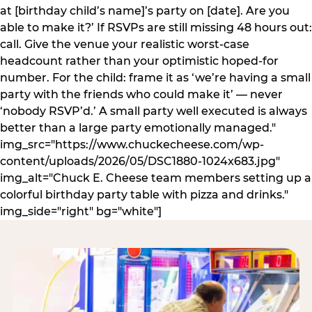
at [birthday child’s name]’s party on [date]. Are you
able to make it?’ If RSVPs are still missing 48 hours out:
call. Give the venue your realistic worst-case
headcount rather than your optimistic hoped-for
number. For the child: frame it as ‘we’re having a small
party with the friends who could make it’ — never
‘nobody RSVP’d.’ A small party well executed is always
better than a large party emotionally managed."
img_src="https://www.chuckecheese.com/wp-
content/uploads/2026/05/DSC1880-1024x683.jpg"
img_alt="Chuck E. Cheese team members setting up a
colorful birthday party table with pizza and drinks."
img_side="right" bg="white"]