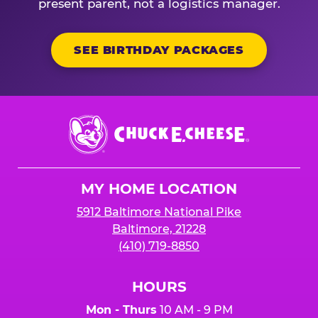
present parent, not a logistics manager.
SEE BIRTHDAY PACKAGES
Chuck
E.
Cheese
Logo
MY HOME LOCATION
5912 Baltimore National Pike
Baltimore, 21228
(410) 719-8850
HOURS
Mon - Thurs
10 AM - 9 PM