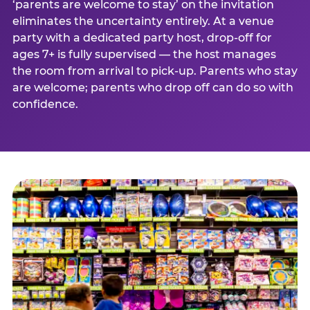
‘parents are welcome to stay’ on the invitation
eliminates the uncertainty entirely. At a venue
party with a dedicated party host, drop-off for
ages 7+ is fully supervised — the host manages
the room from arrival to pick-up. Parents who stay
are welcome; parents who drop off can do so with
confidence.