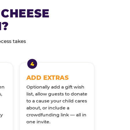
 CHEESE
N?
ocess takes
ADD EXTRAS
en
Optionally add a gift wish
s,
list, allow guests to donate
to a cause your child cares
about, or include a
ly
crowdfunding link — all in
one invite.