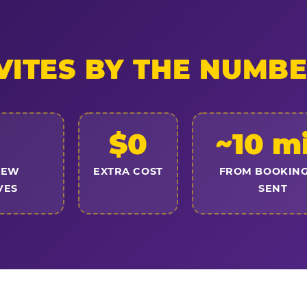
VITES BY THE NUMB
$0
~10 m
NEW
EXTRA COST
FROM BOOKING
VES
SENT