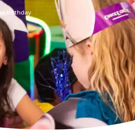
ese birthday