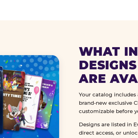
WHAT IN
DESIGNS
ARE AVA
Your catalog includes a
brand-new exclusive Ch
customizable before y
Designs are listed in E
direct access, or unlo