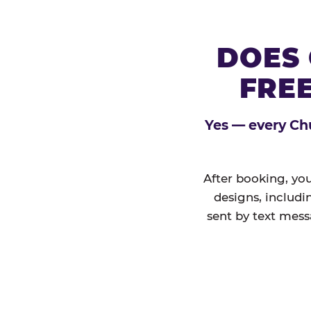
DOES 
FREE
Yes — every Chu
After booking, you
designs, includi
sent by text mess