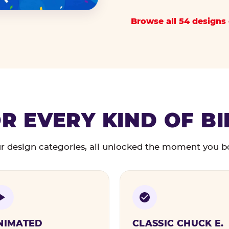
Browse all 54 designs 
R EVERY KIND OF B
r design categories, all unlocked the moment you b
NIMATED
CLASSIC CHUCK E.