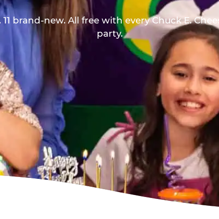
 11 brand-new. All free with every Chuck E. Che
party.