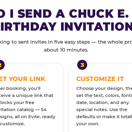
 I SEND A CHUCK E.
IRTHDAY INVITATIO
ng to sent invites in five easy steps — the whole pr
about 10 minutes.
ET YOUR LINK
CUSTOMIZE IT
ter booking, you'll
Choose your design, th
ceive a unique link that
set the text, colors, font
locks your free
date, location, and any
vitation catalog — 54
special notes. Use the
signs, all on Evite, ready
defaults or make it total
 customize.
your own.