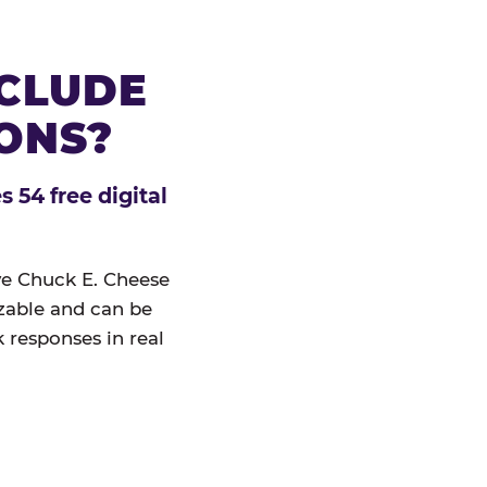
NCLUDE
IONS?
 54 free digital
ive Chuck E. Cheese
izable and can be
 responses in real