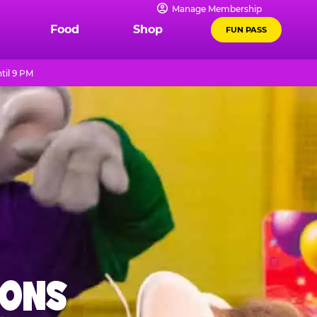
Manage Membership
Food
Shop
FUN PASS
til 9 PM
IONS