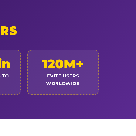
ERS
in
120M+
 TO
EVITE USERS
WORLDWIDE