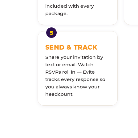
included with every
package.
SEND & TRACK
Share your invitation by
text or email. Watch
RSVPs roll in — Evite
tracks every response so
you always know your
headcount.