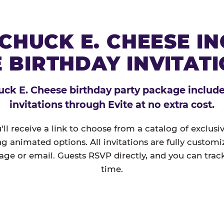
CHUCK E. CHEESE I
 BIRTHDAY INVITAT
ck E. Cheese birthday party package includes
invitations through Evite at no extra cost.
'll receive a link to choose from a catalog of exclus
ng animated options. All invitations are fully custom
age or email. Guests RSVP directly, and you can track
time.