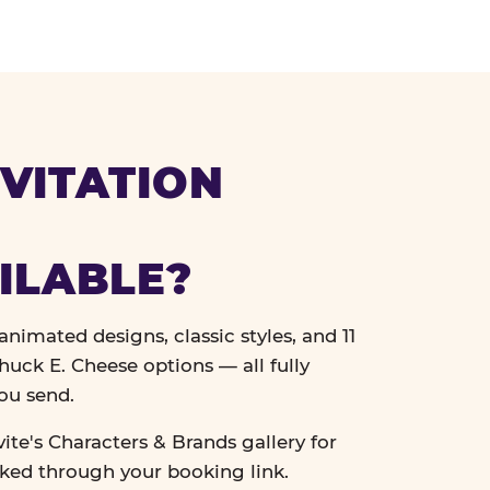
VITATION
ILABLE?
nimated designs, classic styles, and 11
uck E. Cheese options — all fully
ou send.
vite's Characters & Brands gallery for
cked through your booking link.