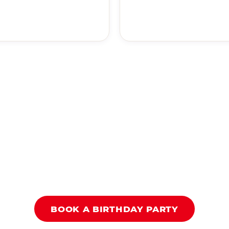
BOOK A BIRTHDAY PARTY