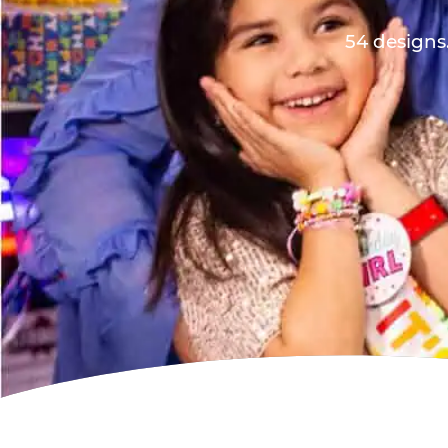
54 designs.