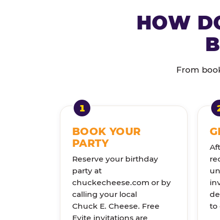
HOW DO
B
From booki
BOOK YOUR
G
PARTY
Af
Reserve your birthday
re
party at
un
chuckecheese.com or by
in
calling your local
de
Chuck E. Cheese. Free
to
Evite invitations are