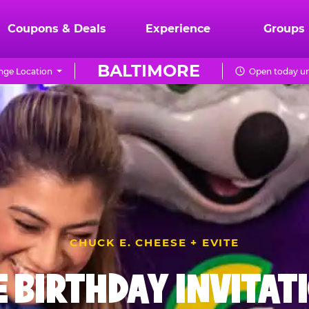
Coupons & Deals
Experience
Groups
BALTIMORE
ge Location
Open today un
CHUCK E. CHEESE + EVITE
E BIRTHDAY INVITAT