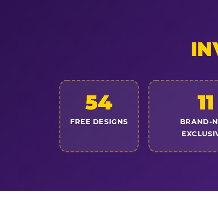
IN
54
11
FREE DESIGNS
BRAND-
EXCLUSI