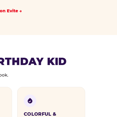
on Evite
IRTHDAY KID
ook.
COLORFUL &