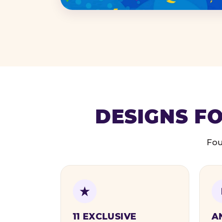
DESIGNS FO
Fou
11 EXCLUSIVE
A