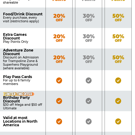
shareable
Food/Drink Discount
Bronze
Silver
Gold
20%
30%
50%
Every purchase, every
OFF
OFF
OFF
visit (restrictions apply)
Extra Games
Bronze
Silver
Gold
20%
30%
50%
Discount
OFF
OFF
OFF
Play Points Only
Adventure Zone
Discount
Bronze
Silver
Gold
20%
30%
50%
Discount on Admission
for Trampoline Zone &
OFF
OFF
OFF
Superhero Playground
(where available)
Play Pass Cards
Bronze
Silver
Gold
For up to 6 family
members
Pass
Pass
Pass
LIMITED TIME OFFER
Included
Included
Inclu
Birthday Party
Bronze
Silver
Gold
Discount
$30 off Mega and $50 off
Pass
Pass
Pass
Ultimate
Included
Included
Inclu
Valid at most
Bronze
Silver
Gold
Locations in North
America
Pass
Pass
Pass