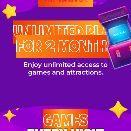
Purchase as a Gift
UNLIMITED PLAY
FOR 2 MONTHS
Enjoy unlimited access to
games and attractions.
GAMES