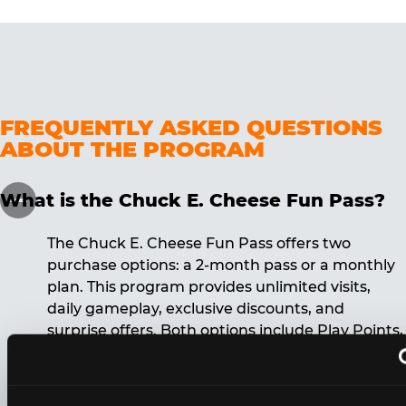
FREQUENTLY ASKED QUESTIONS
ABOUT THE PROGRAM
What is the Chuck E. Cheese Fun Pass?
The Chuck E. Cheese Fun Pass offers two
purchase options: a 2-month pass or a monthly
plan. This program provides unlimited visits,
daily gameplay, exclusive discounts, and
surprise offers. Both options include Play Points,
discounts, and other benefits. A 12-month
commitment is required for the monthly Fun
Pass membership.