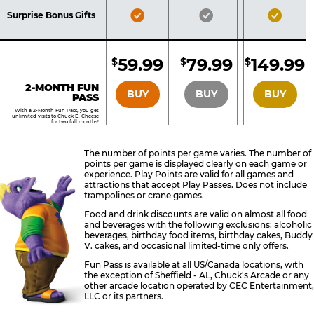
Included
Included
Inclu
Bronze
Silver
Gold
Surprise Bonus Gifts
Pass
Pass
Pass
Included
Included
Inclu
59.99
79.99
149.99
$
$
$
BRONZE
SILVER
GOLD
2-MONTH FUN
BUY
BUY
BUY
PASS
With a 2-Month Fun Pass, you get
unlimited visits to Chuck E. Cheese
for two full months!
The number of points per game varies. The number of
points per game is displayed clearly on each game or
experience. Play Points are valid for all games and
attractions that accept Play Passes. Does not include
trampolines or crane games.
Food and drink discounts are valid on almost all food
and beverages with the following exclusions: alcoholic
beverages, birthday food items, birthday cakes, Buddy
V. cakes, and occasional limited-time only offers.
Fun Pass is available at all US/Canada locations, with
the exception of Sheffield - AL, Chuck's Arcade or any
other arcade location operated by CEC Entertainment,
LLC or its partners.