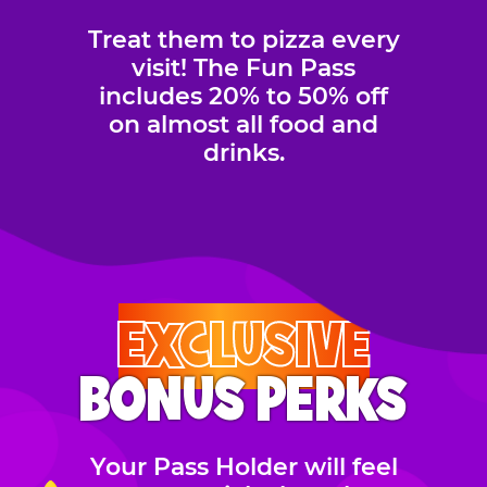
Treat them to pizza every
visit! The Fun Pass
includes 20% to 50% off
on almost all food and
drinks.
EXCLUSIVE
BONUS PERKS
Your Pass Holder will feel