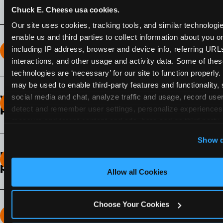
Chuck E. Cheese usa cookies.
Our site uses cookies, tracking tools, and similar technologies
enable us and third parties to collect information about you onl
including IP address, browser and device info, referring URLs,
How long does the Fun Pass Last?
interactions, and other usage and activity data. Some of thes
technologies are ‘necessary’ for our site to function properly.
2-Month Fun Pass
: Lasts for a full 2-months from
may be used to enable third-party features and functionality, 
the time of purchase. Visit as often as you like
social media and chat, analyze traffic and usage, record user
What days of the week can I use my Fun
during that time.
detect and remember user settings, personalize experiences,
Pass?
measure and target content and ads, here and on third party s
Any day that the participating Fun Center is
‘Allow All Cookies’ to use this site with all cookies enabled
Show d
open.
‘Block Optional Cookies’ to enable only necessary cookie
How do I know which Fun Pass level to
pick?
Allow all Cookies
It depends on the number of games and
discounts. In our experience, one kid can play
Choose Your Cookies
around 40-60 games per hour (depending on
How many games can my child play?
age) if they play non-stop.