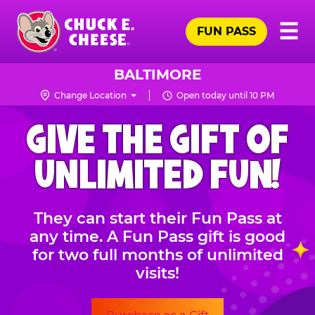
Skip
Pr
☰
to
FUN PASS
Me
Chuck
main
E.
content
Cheese
BALTIMORE
Logo
Change Location
Open today until 10 PM
CHUCK
GIVE THE GIFT OF
E.
CHEESE
UNLIMITED FUN!
They can start their Fun Pass at
any time. A Fun Pass gift is good
for two full months of unlimited
visits!