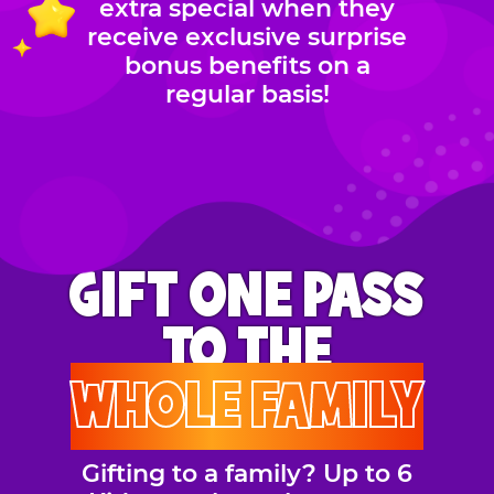
extra special when they
receive exclusive surprise
bonus benefits on a
regular basis!
GIFT ONE PASS
TO THE
WHOLE FAMILY
Gifting to a family? Up to 6