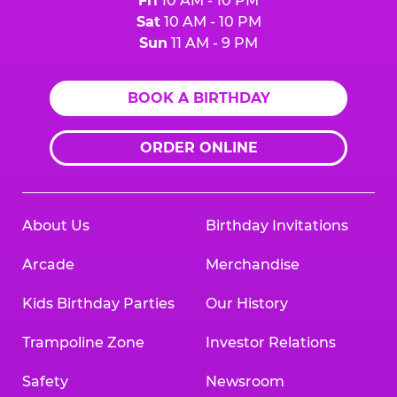
Fri
10 AM - 10 PM
Sat
10 AM - 10 PM
Sun
11 AM - 9 PM
BOOK A BIRTHDAY
ORDER ONLINE
About Us
Birthday Invitations
Arcade
Merchandise
Kids Birthday Parties
Our History
Trampoline Zone
Investor Relations
Safety
Newsroom