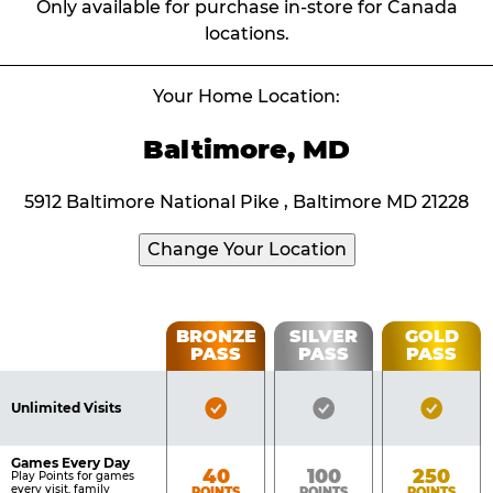
Only available for purchase in-store for Canada
locations.
Your Home Location:
Baltimore, MD
5912 Baltimore National Pike , Baltimore MD 21228
Change Your Location
Fun
BRONZE
SILVER
GOLD
PASS
PASS
PASS
List
Pass
of
Pricing
Bronze
Silver
Gold
Benefits
Unlimited Visits
Table
Pass
Pass
Pass
Included
Included
Inclu
Games Every Day
Bronze
Silver
Gold
40
100
250
Play Points for games
every visit, family
POINTS
POINTS
POINTS