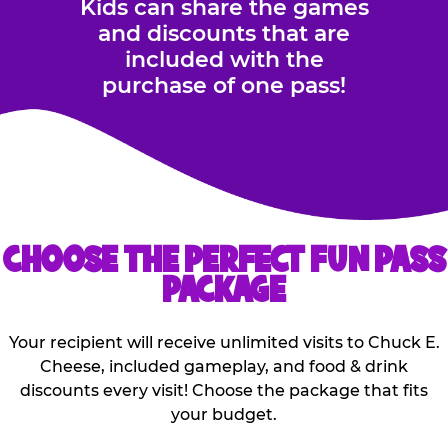
Kids can share the games
and discounts that are
included with the
purchase of one pass!
CHOOSE THE PERFECT FUN PASS
PACKAGE
Your recipient will receive unlimited visits to Chuck E.
Cheese, included gameplay, and food & drink
discounts every visit! Choose the package that fits
your budget.