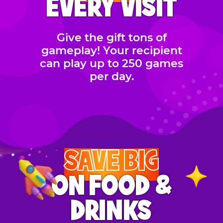
EVERY VISIT
Give the gift tons of
gameplay! Your recipient
can play up to 250 games
per day.
SAVE BIG
ON FOOD &
DRINKS