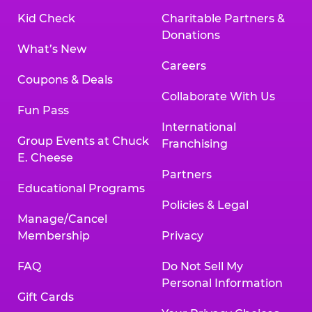
Kid Check
Charitable Partners &
Donations
What’s New
Careers
Coupons & Deals
Collaborate With Us
Fun Pass
International
Group Events at Chuck
Franchising
E. Cheese
Partners
Educational Programs
Policies & Legal
Manage/Cancel
Membership
Privacy
FAQ
Do Not Sell My
Personal Information
Gift Cards