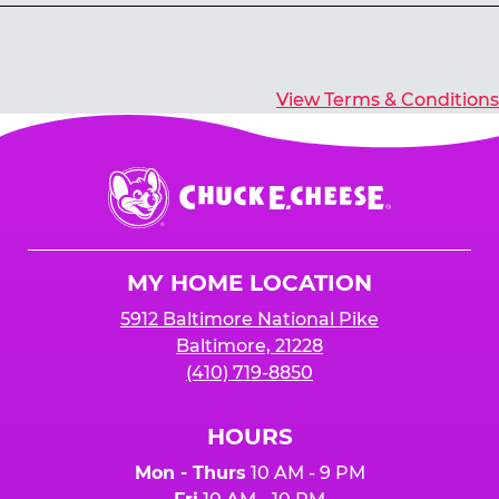
Yes, you’ll earn E-Tickets for all games that
typically pay out tickets.
View Terms & Conditions
Chuck
E.
Cheese
Logo
MY HOME LOCATION
5912 Baltimore National Pike
Baltimore, 21228
(410) 719-8850
HOURS
Mon - Thurs
10 AM - 9 PM