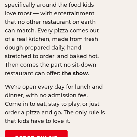
specifically around the food kids
love most — with entertainment
that no other restaurant on earth
can match. Every pizza comes out
of a real kitchen, made from fresh
dough prepared daily, hand-
stretched to order, and baked hot.
Then comes the part no sit-down
restaurant can offer:
the show.
We're open every day for lunch and
dinner, with no admission fee.
Come in to eat, stay to play, or just
order a pizza and go. The only rule is
that kids have to love it.