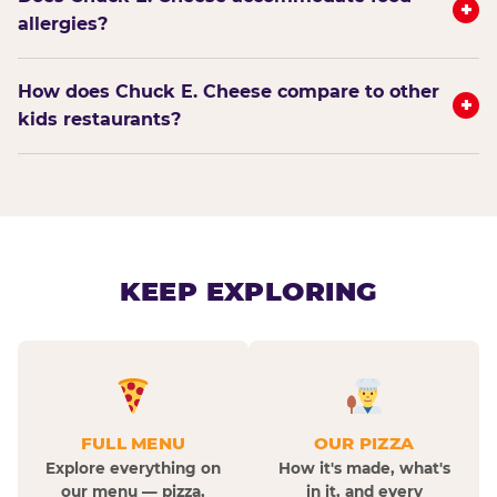
+
allergies?
How does Chuck E. Cheese compare to other
+
kids restaurants?
KEEP EXPLORING
FULL MENU
OUR PIZZA
Explore everything on
How it's made, what's
our menu — pizza,
in it, and every