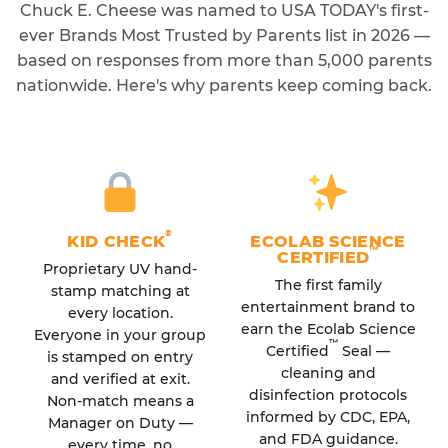
Chuck E. Cheese was named to USA TODAY's first-
ever Brands Most Trusted by Parents list in 2026 —
based on responses from more than 5,000 parents
nationwide. Here's why parents keep coming back.
®
KID CHECK
ECOLAB SCIENCE
™
CERTIFIED
Proprietary UV hand-
The first family
stamp matching at
entertainment brand to
every location.
earn the Ecolab Science
Everyone in your group
™
Certified
Seal —
is stamped on entry
cleaning and
and verified at exit.
disinfection protocols
Non-match means a
informed by CDC, EPA,
Manager on Duty —
and FDA guidance.
every time, no