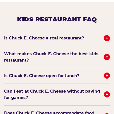
KIDS RESTAURANT FAQ
+
Is Chuck E. Cheese a real restaurant?
What makes Chuck E. Cheese the best kids
+
restaurant?
+
Is Chuck E. Cheese open for lunch?
Can I eat at Chuck E. Cheese without paying
+
for games?
Does Chuck E. Cheese accommodate food