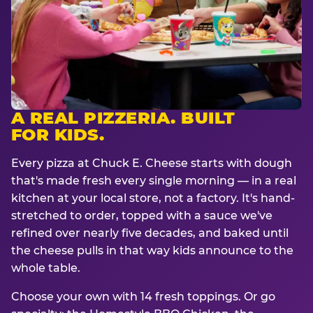
A REAL PIZZERIA. BUILT
FOR KIDS.
Every pizza at Chuck E. Cheese starts with dough
that's made fresh every single morning — in a real
kitchen at your local store, not a factory. It's hand-
stretched to order, topped with a sauce we've
refined over nearly five decades, and baked until
the cheese pulls in that way kids announce to the
whole table.
Choose your own with 14 fresh toppings. Or go