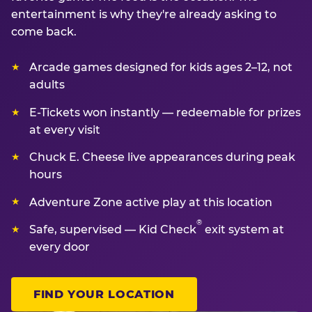
entertainment is why they're already asking to
come back.
Arcade games designed for kids ages 2–12, not
adults
E-Tickets won instantly — redeemable for prizes
at every visit
Chuck E. Cheese live appearances during peak
hours
Adventure Zone active play at this location
®
Safe, supervised — Kid Check
exit system at
every door
FIND YOUR LOCATION