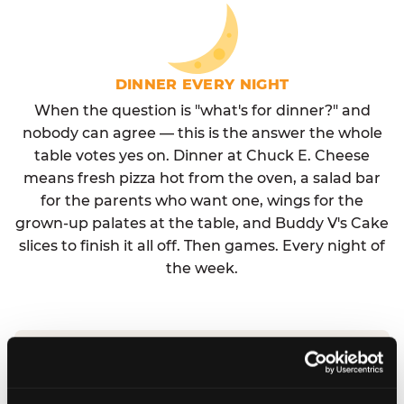
DINNER EVERY NIGHT
When the question is "what's for dinner?" and
nobody can agree — this is the answer the whole
table votes yes on. Dinner at Chuck E. Cheese
means fresh pizza hot from the oven, a salad bar
for the parents who want one, wings for the
grown-up palates at the table, and Buddy V's Cake
slices to finish it all off. Then games. Every night of
the week.
No reservation needed. No admission fee.
Walk in, order, eat, play. Check hours at your