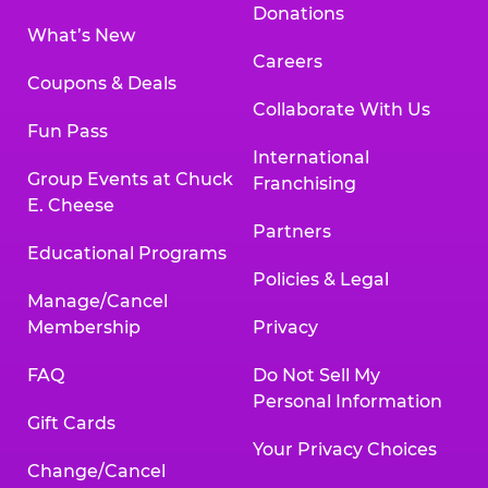
Donations
What’s New
Careers
Coupons & Deals
Collaborate With Us
Fun Pass
International
Group Events at Chuck
Franchising
E. Cheese
Partners
Educational Programs
Policies & Legal
Manage/Cancel
Membership
Privacy
FAQ
Do Not Sell My
Personal Information
Gift Cards
Your Privacy Choices
Change/Cancel