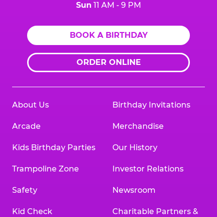
Sun
11 AM - 9 PM
BOOK A BIRTHDAY
ORDER ONLINE
About Us
Birthday Invitations
Arcade
Merchandise
Kids Birthday Parties
Our History
Trampoline Zone
Investor Relations
Safety
Newsroom
Kid Check
Charitable Partners &