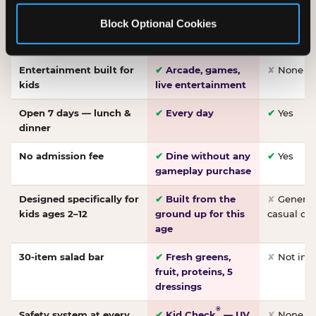
Made-from-scratch
✔
Fresh daily
✘
Not on
Block Optional Cookies
pizza
dough, baked to
order
Entertainment built for
✔
Arcade, games,
✘
None
kids
live entertainment
Open 7 days — lunch &
✔
Every day
✔
Yes
dinner
No admission fee
✔
Dine without any
✔
Yes
gameplay purchase
Designed specifically for
✔
Built from the
✘
General 
kids ages 2–12
ground up for this
casual di
age
30-item salad bar
✔
Fresh greens,
✘
Not inc
fruit, proteins, 5
dressings
®
Safety system at every
✔
Kid Check
— UV
✘
None