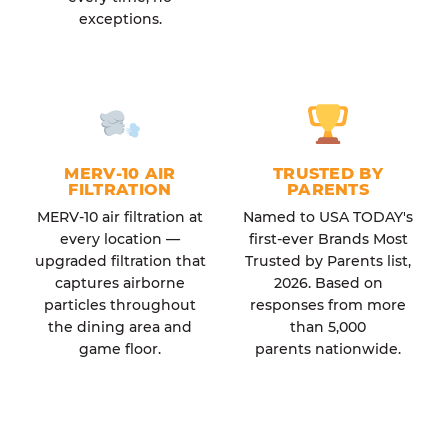
exceptions.
MERV-10 AIR
TRUSTED BY
FILTRATION
PARENTS
MERV-10 air filtration at
Named to USA TODAY's
every location —
first-ever Brands Most
upgraded filtration that
Trusted by Parents list,
captures airborne
2026. Based on
particles throughout
responses from more
the dining area and
than 5,000
game floor.
parents nationwide.