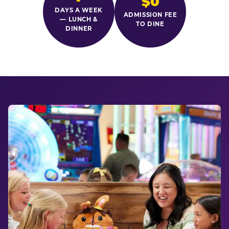
$0
DAYS A WEEK
ADMISSION FEE
— LUNCH &
TO DINE
DINNER