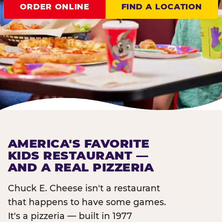
ORDER ONLINE
FIND A LOCATION
AMERICA'S FAVORITE
KIDS RESTAURANT —
AND A REAL PIZZERIA
Chuck E. Cheese isn't a restaurant
that happens to have some games.
It's a pizzeria — built in 1977