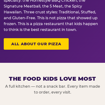
specialty: the Homestyle BBQ Chicken, the
Signature Meatball, the 5 Meat, the Spicy
Hawaiian. Three crust styles: Traditional, Stuffed,
and Gluten-Free. This is not pizza that showed up
frozen. This is a pizza restaurant that kids happen
to think is the best restaurant in town.
ALL ABOUT OUR PIZZA
THE FOOD KIDS LOVE MOST
A full kitchen — not a snack bar. Every item made
to order, every visit.