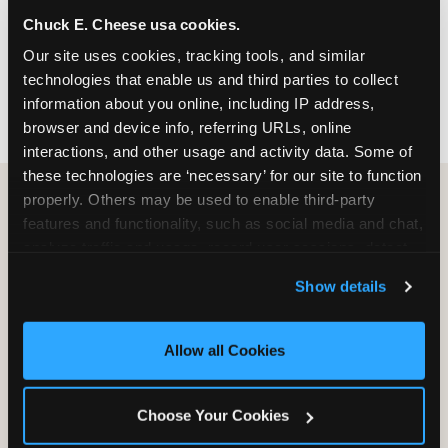
nearest location before you visit.
Chuck E. Cheese usa cookies.
Our site uses cookies, tracking tools, and similar 
FIND A LOCATION
technologies that enable us and third parties to collect 
information about you online, including IP address, 
browser and device info, referring URLs, online 
interactions, and other usage and activity data. Some of 
these technologies are ‘necessary’ for our site to function 
properly. Others may be used to enable third-party 
features and functionality, such as social media and chat, 
HOW WE COMPARE TO OTHER
analyze traffic and usage, record user sessions, detect 
KIDS RESTAURANTS
and remember user settings, personalize experiences, 
Show details
Other restaurants are great for adults, or great for
and measure and target content and ads, here and on 
kids, or great for one specific thing.
third party sites. 
Click ‘Allow All Cookies’ to use this 
Chuck E. Cheese is built to be the best at all of it —
site with all cookies enabled, or click ‘Block Optional 
Allow all Cookies
for kids ages 2–12.
Cookies’ to enable only necessary cookies.
Choose Your Cookies
WHAT FAMILIES WANT
CHUCK E. CHEESE
APPLEBEE