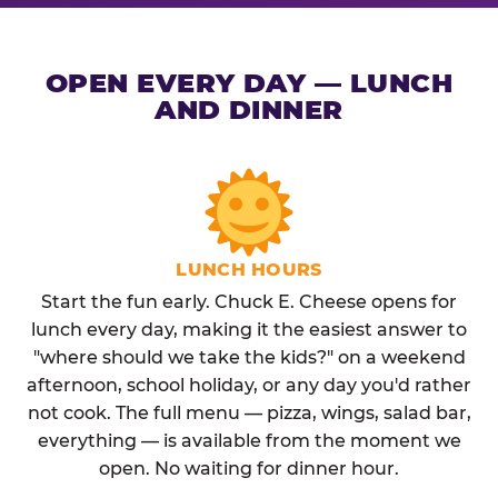
OPEN EVERY DAY — LUNCH
AND DINNER
LUNCH HOURS
Start the fun early. Chuck E. Cheese opens for
lunch every day, making it the easiest answer to
"where should we take the kids?" on a weekend
afternoon, school holiday, or any day you'd rather
not cook. The full menu — pizza, wings, salad bar,
everything — is available from the moment we
open. No waiting for dinner hour.