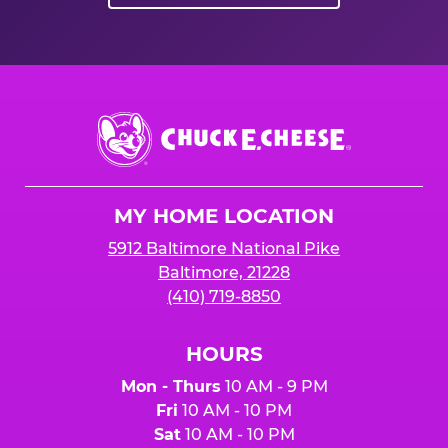
Chuck
E.
Cheese
Logo
MY HOME LOCATION
5912 Baltimore National Pike
Baltimore, 21228
(410) 719-8850
HOURS
Mon - Thurs
10 AM - 9 PM
Fri
10 AM - 10 PM
Sat
10 AM - 10 PM