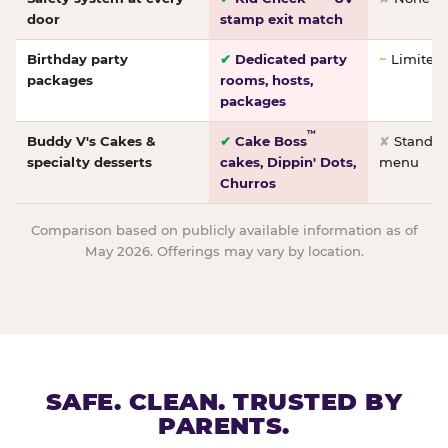
door
stamp exit match
Birthday party
✔
Dedicated party
~
Limited/
packages
rooms, hosts,
packages
™
Buddy V's Cakes &
✔
Cake Boss
✘
Standar
specialty desserts
cakes, Dippin' Dots,
menu
Churros
Comparison based on publicly available information as of
May 2026. Offerings may vary by location.
SAFE. CLEAN. TRUSTED BY
PARENTS.