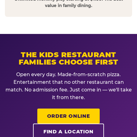
value in family dining.
THE KIDS RESTAURANT
FAMILIES CHOOSE FIRST
Open every day. Made-from-scratch pizza.
Entertainment that no other restaurant can
match. No admission fee. Just come in — we'll take
it from there.
ORDER ONLINE
FIND A LOCATION