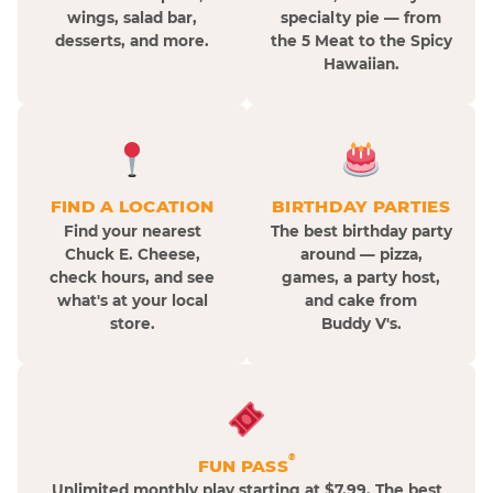
wings, salad bar,
specialty pie — from
desserts, and more.
the 5 Meat to the Spicy
Hawaiian.
FIND A LOCATION
BIRTHDAY PARTIES
Find your nearest
The best birthday party
Chuck E. Cheese,
around — pizza,
check hours, and see
games, a party host,
what's at your local
and cake from
store.
Buddy V's.
®
FUN PASS
Unlimited monthly play starting at $7.99. The best