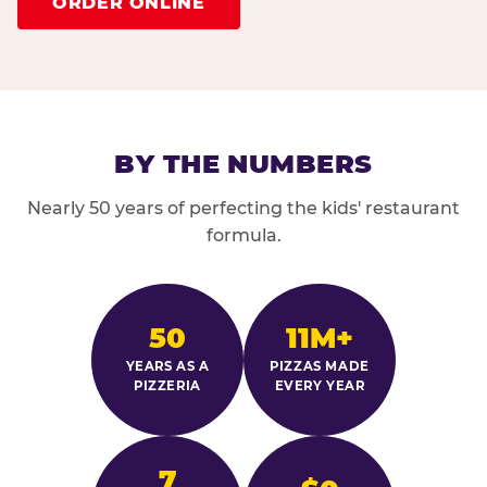
ORDER ONLINE
BY THE NUMBERS
Nearly 50 years of perfecting the kids' restaurant
formula.
50
11M+
YEARS AS A
PIZZAS MADE
PIZZERIA
EVERY YEAR
7