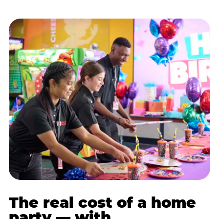
The real cost of a home
party — with