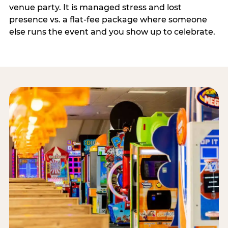
venue party. It is managed stress and lost
presence vs. a flat-fee package where someone
else runs the event and you show up to celebrate.