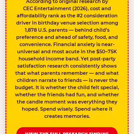
According to original research by
CEC Entertainment (2026), cost and
affordability rank as the #2 consideration
driver in birthday venue selection among
1,878 U.S. parents — behind child’s
preference and ahead of safety, food, and
convenience. Financial anxiety is near-
universal and most acute in the $50–75K
household income band. Yet post-party
satisfaction research consistently shows
that what parents remember — and what
children narrate to friends — is never the
budget. It is whether the child felt special,
whether the friends had fun, and whether
the candle moment was everything they
hoped. Spend wisely. Spend where it
creates memories.