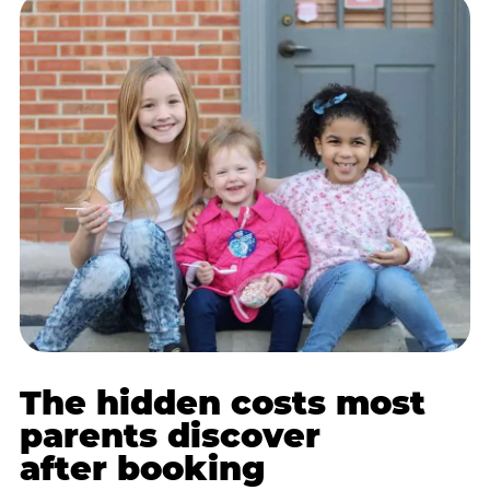
The hidden costs most
parents discover
after booking