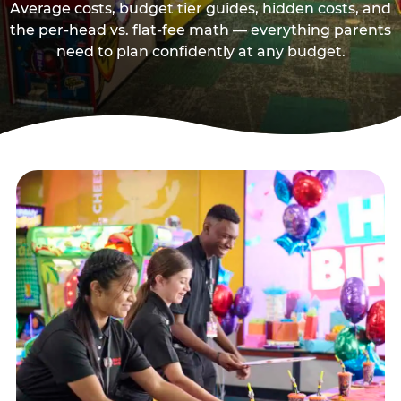
Average costs, budget tier guides, hidden costs, and
the per-head vs. flat-fee math — everything parents
need to plan confidently at any budget.