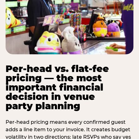
Per-head vs. flat-fee
pricing — the most
important financial
decision in venue
party planning
Per-head pricing means every confirmed guest
adds a line item to your invoice. It creates budget
volatility in two directions: late RSVPs who say yes