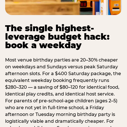
The single highest-
leverage budget hack:
book a weekday
Most venue birthday parties are 20–30% cheaper
on weekdays and Sundays versus peak Saturday
afternoon slots. For a $400 Saturday package, the
equivalent weekday booking frequently runs
$280–320 — a saving of $80–120 for identical food,
identical play credits, and identical host service.
For parents of pre-school-age children (ages 2–5)
who are not yet in full-time school, a Friday
afternoon or Tuesday morning birthday party is
logistically viable and dramatically cheaper. For