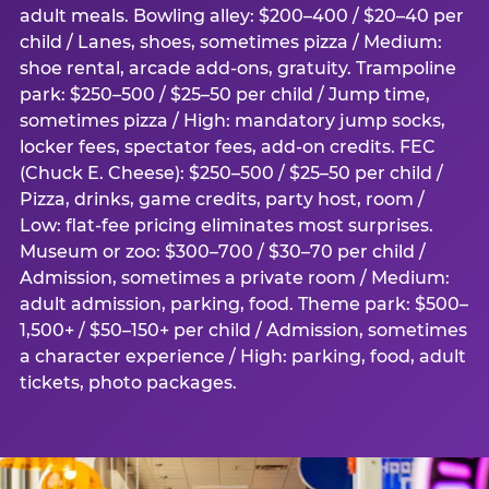
adult meals. Bowling alley: $200–400 / $20–40 per
child / Lanes, shoes, sometimes pizza / Medium:
shoe rental, arcade add-ons, gratuity. Trampoline
park: $250–500 / $25–50 per child / Jump time,
sometimes pizza / High: mandatory jump socks,
locker fees, spectator fees, add-on credits. FEC
(Chuck E. Cheese): $250–500 / $25–50 per child /
Pizza, drinks, game credits, party host, room /
Low: flat-fee pricing eliminates most surprises.
Museum or zoo: $300–700 / $30–70 per child /
Admission, sometimes a private room / Medium:
adult admission, parking, food. Theme park: $500–
1,500+ / $50–150+ per child / Admission, sometimes
a character experience / High: parking, food, adult
tickets, photo packages.