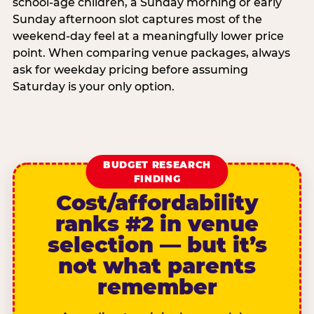
school-age children, a Sunday morning or early
Sunday afternoon slot captures most of the
weekend-day feel at a meaningfully lower price
point. When comparing venue packages, always
ask for weekday pricing before assuming
Saturday is your only option.
BUDGET RESEARCH
FINDING
Cost/affordability
ranks #2 in venue
selection — but it’s
not what parents
remember