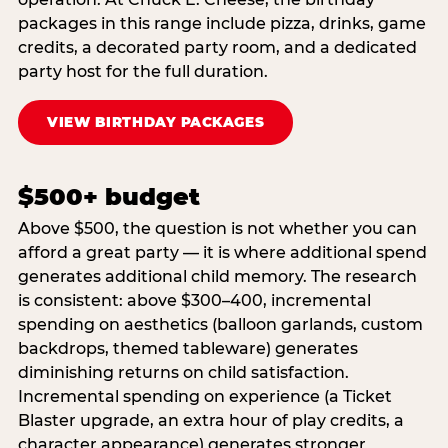
packages in this range include pizza, drinks, game
credits, a decorated party room, and a dedicated
party host for the full duration.
VIEW BIRTHDAY PACKAGES
$500+ budget
Above $500, the question is not whether you can
afford a great party — it is where additional spend
generates additional child memory. The research
is consistent: above $300–400, incremental
spending on aesthetics (balloon garlands, custom
backdrops, themed tableware) generates
diminishing returns on child satisfaction.
Incremental spending on experience (a Ticket
Blaster upgrade, an extra hour of play credits, a
character appearance) generates stronger