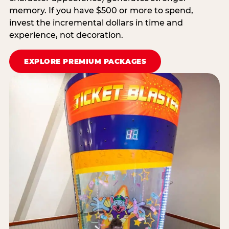
memory. If you have $500 or more to spend,
invest the incremental dollars in time and
experience, not decoration.
EXPLORE PREMIUM PACKAGES