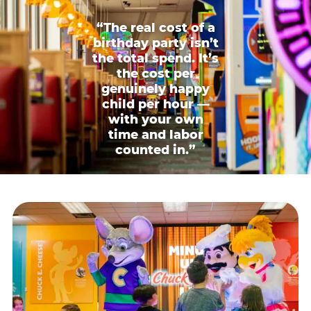
“The real cost of a
birthday party isn’t
the total spend. It’s
the cost per
genuinely happy
child per hour —
with your own
time and labor
counted in.”