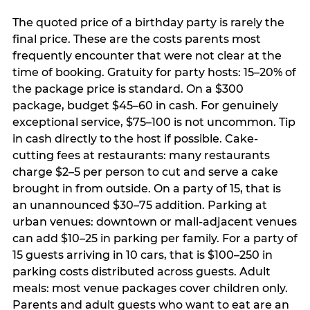
The quoted price of a birthday party is rarely the
final price. These are the costs parents most
frequently encounter that were not clear at the
time of booking. Gratuity for party hosts: 15–20% of
the package price is standard. On a $300
package, budget $45–60 in cash. For genuinely
exceptional service, $75–100 is not uncommon. Tip
in cash directly to the host if possible. Cake-
cutting fees at restaurants: many restaurants
charge $2–5 per person to cut and serve a cake
brought in from outside. On a party of 15, that is
an unannounced $30–75 addition. Parking at
urban venues: downtown or mall-adjacent venues
can add $10–25 in parking per family. For a party of
15 guests arriving in 10 cars, that is $100–250 in
parking costs distributed across guests. Adult
meals: most venue packages cover children only.
Parents and adult guests who want to eat are an