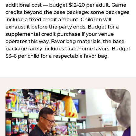
additional cost — budget $12–20 per adult. Game
credits beyond the base package: some packages
include a fixed credit amount. Children will
exhaust it before the party ends. Budget for a
supplemental credit purchase if your venue
operates this way. Favor bag materials: the base
package rarely includes take-home favors. Budget
$3–6 per child for a respectable favor bag.