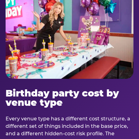
Birthday party cost by
venue type
Every venue type has a different cost structure, a
different set of things included in the base price,
and a different hidden-cost risk profile. The