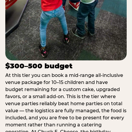
$300–500 budget
At this tier you can book a mid-range all-inclusive
venue package for 10–15 children and have
budget remaining for a custom cake, upgraded
favors, or a small add-on. This is the tier where
venue parties reliably beat home parties on total
value — the logistics are fully managed, the food is
included, and you are free to be present for every
moment rather than running a catering
operation. At Chuck E. Cheese, the birthday