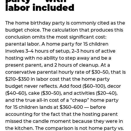
labor included
The home birthday party is commonly cited as the
budget choice. The calculation that produces this
conclusion omits the most significant cost:
parental labor. A home party for 15 children
involves 3–4 hours of setup, 2–3 hours of active
hosting with no ability to step away and be a
present parent, and 2 hours of cleanup. At a
conservative parental hourly rate of $30–50, that is
$210–$350 in labor cost that the home party
budget never reflects. Add food ($60–100), decor
($40–60), cake ($30–50), and activities ($20–40),
and the true all-in cost of a “cheap” home party
for 15 children lands at $360–600 — before
accounting for the fact that the hosting parent
missed the candle moment because they were in
the kitchen. The comparison is not home party vs.