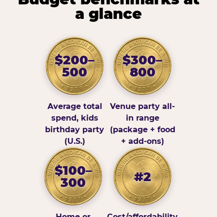
a glance
$200–
$300–
500
800
Average total
Venue party all-
spend, kids
in range
birthday party
(package + food
(U.S.)
+ add-ons)
$100–
#2
300
Home or
Cost/affordability