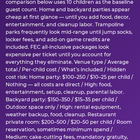
comparison below uses 10 children as the baseline
guest count. Home and backyard parties appear
cheap at first glance — until you add food, decor,
entertainment, and cleanup labor. Trampoline
parks frequently look mid-range until jump socks,
locker fees, and add-on game credits are
included. FEC all-inclusive packages look
expensive per ticket until you account for
everything they eliminate. Venue type / Average
total / Per-child cost / What’s included / Hidden
cost risk: Home party: $100–250 / $10–25 per child /
Nothing — all costs are direct / High: food,
entertainment, setup, cleanup, parental labor.
Backyard party: $150–350 / $15–35 per child /
Outdoor space only / High: rental equipment,
weather backup, food, cleanup. Restaurant
private room: $200–500 / $20–50 per child / Room
reservation, sometimes minimum spend /
Medium: cake-cutting fees, mandatory gratuity,