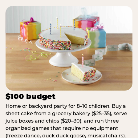
$100 budget
Home or backyard party for 8–10 children. Buy a
sheet cake from a grocery bakery ($25–35), serve
juice boxes and chips ($20–30), and run three
organized games that require no equipment
(freeze dance, duck duck goose, musical chairs).