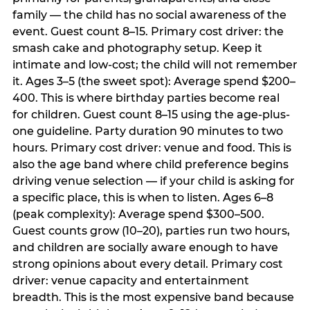
family — the child has no social awareness of the
event. Guest count 8–15. Primary cost driver: the
smash cake and photography setup. Keep it
intimate and low-cost; the child will not remember
it. Ages 3–5 (the sweet spot): Average spend $200–
400. This is where birthday parties become real
for children. Guest count 8–15 using the age-plus-
one guideline. Party duration 90 minutes to two
hours. Primary cost driver: venue and food. This is
also the age band where child preference begins
driving venue selection — if your child is asking for
a specific place, this is when to listen. Ages 6–8
(peak complexity): Average spend $300–500.
Guest counts grow (10–20), parties run two hours,
and children are socially aware enough to have
strong opinions about every detail. Primary cost
driver: venue capacity and entertainment
breadth. This is the most expensive band because