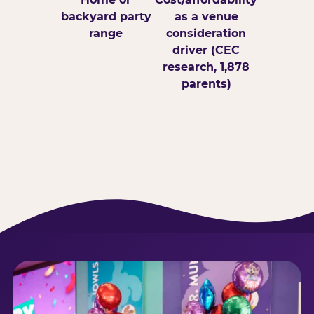
backyard party
as a venue
range
consideration
driver (CEC
research, 1,878
parents)