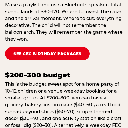
Make a playlist and use a Bluetooth speaker. Total
spend lands at $80–120. Where to invest: the cake
and the arrival moment. Where to cut: everything
decorative. The child will not remember the
balloon arch. They will remember the game where
they won.
SEE CEC BIRTHDAY PACKAGES
$200–300 budget
This is the budget sweet spot for a home party of
10–12 children or a venue weekday booking for a
smaller group. At $200–300, you can have a
grocery-bakery custom cake ($40–60), a real food
spread beyond chips ($50–70), simple themed
decor ($30–40), and one activity station like a craft
or fossil dig ($20–30). Alternatively, a weekday FEC