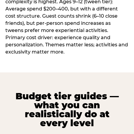
complexity is highest. Ages 9–12 (tween tier):
Average spend $200–400, but with a different
cost structure. Guest counts shrink (6–10 close
friends), but per-person spend increases as
tweens prefer more experiential activities.
Primary cost driver: experience quality and
personalization. Themes matter less; activities and
exclusivity matter more.
Budget tier guides —
what you can
realistically do at
every level