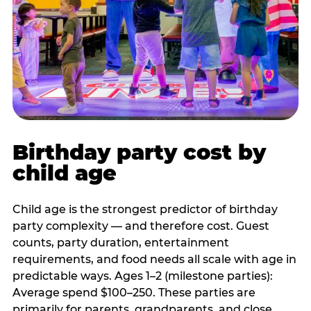
Birthday party cost by
child age
Child age is the strongest predictor of birthday
party complexity — and therefore cost. Guest
counts, party duration, entertainment
requirements, and food needs all scale with age in
predictable ways. Ages 1–2 (milestone parties):
Average spend $100–250. These parties are
primarily for parents, grandparents, and close