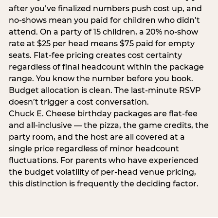
after you’ve finalized numbers push cost up, and
no-shows mean you paid for children who didn’t
attend. On a party of 15 children, a 20% no-show
rate at $25 per head means $75 paid for empty
seats. Flat-fee pricing creates cost certainty
regardless of final headcount within the package
range. You know the number before you book.
Budget allocation is clean. The last-minute RSVP
doesn’t trigger a cost conversation.
Chuck E. Cheese birthday packages are flat-fee
and all-inclusive — the pizza, the game credits, the
party room, and the host are all covered at a
single price regardless of minor headcount
fluctuations. For parents who have experienced
the budget volatility of per-head venue pricing,
this distinction is frequently the deciding factor.