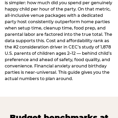
is simpler: how much did you spend per genuinely
happy child per hour of the party. On that metric,
all-inclusive venue packages with a dedicated
party host consistently outperform home parties
when setup time, cleanup time, food prep, and
parental labor are factored into the true total. The
data supports this. Cost and affordability rank as
the #2 consideration driver in CEC’s study of 1,878
U.S. parents of children ages 2–12 — behind child’s
preference and ahead of safety, food quality, and
convenience. Financial anxiety around birthday
parties is near-universal. This guide gives you the
actual numbers to plan around.
Budget benchmarks at