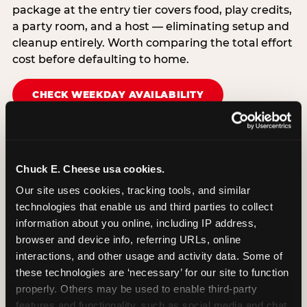
package at the entry tier covers food, play credits,
a party room, and a host — eliminating setup and
cleanup entirely. Worth comparing the total effort
cost before defaulting to home.
CHECK WEEKDAY AVAILABILITY
Chuck E. Cheese usa cookies.
Our site uses cookies, tracking tools, and similar 
technologies that enable us and third parties to collect 
information about you online, including IP address, 
browser and device info, referring URLs, online 
interactions, and other usage and activity data. Some of 
these technologies are ‘necessary’ for our site to function 
properly. Others may be used to enable third-party 
features and functionality, such as social media and chat, 