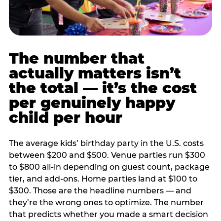
The number that
actually matters isn’t
the total — it’s the cost
per genuinely happy
child per hour
The average kids’ birthday party in the U.S. costs
between $200 and $500. Venue parties run $300
to $800 all-in depending on guest count, package
tier, and add-ons. Home parties land at $100 to
$300. Those are the headline numbers — and
they’re the wrong ones to optimize. The number
that predicts whether you made a smart decision