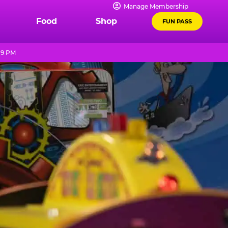
Manage Membership
Food
Shop
FUN PASS
 9 PM