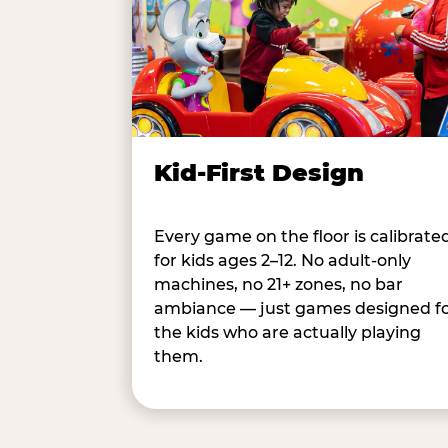
Kid-First Design
Every game on the floor is calibrate
for kids ages 2–12. No adult-only
machines, no 21+ zones, no bar
ambiance — just games designed f
the kids who are actually playing
them.