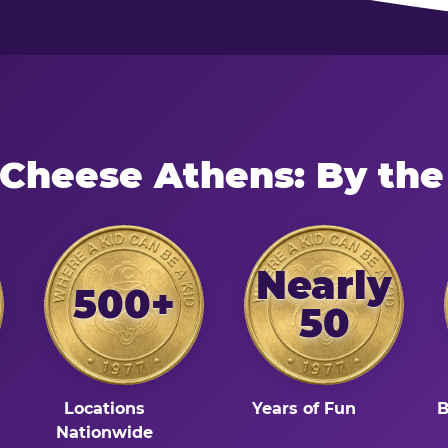
 Cheese Athens: By th
Nearly
500+
50
Locations
Years of Fun
B
Nationwide