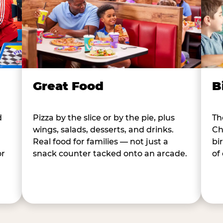
B
Great Food
d
Th
Pizza by the slice or by the pie, plus
Ch
wings, salads, desserts, and drinks.
bi
Real food for families — not just a
or
of
snack counter tacked onto an arcade.