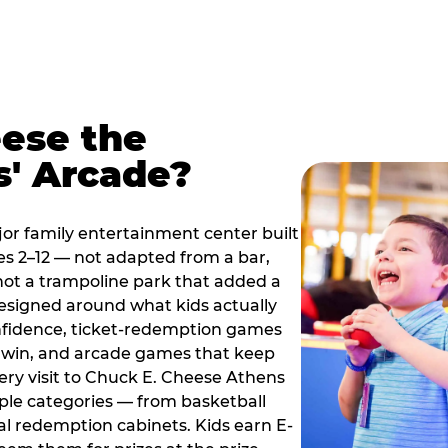
ese the
s' Arcade?
jor family entertainment center built
es 2–12 — not adapted from a bar,
ot a trampoline park that added a
designed around what kids actually
onfidence, ticket-redemption games
 a win, and arcade games that keep
very visit to Chuck E. Cheese Athens
ple categories — from basketball
tal redemption cabinets. Kids earn E-