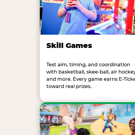
Skill Games
Test aim, timing, and coordination
with basketball, skee-ball, air hockey
and more. Every game earns E-Tick
toward real prizes.