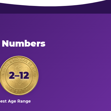
e Numbers
2–12
est Age Range