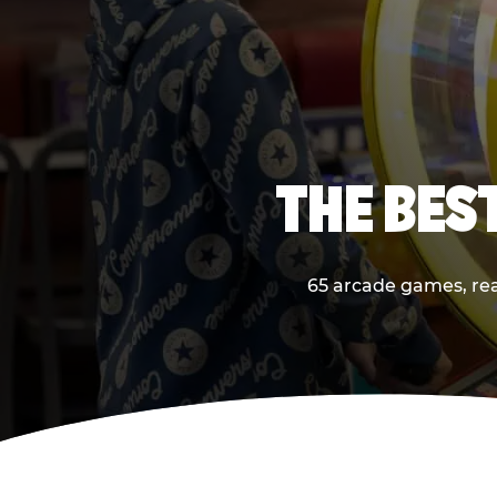
THE BES
65 arcade games, real