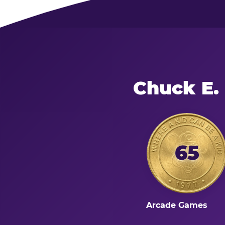
Chuck E.
65
Arcade Games