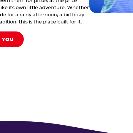
eem them for prizes at the prize
like its own little adventure. Whether
ade for a rainy afternoon, a birthday
tion, this is the place built for it.
R YOU