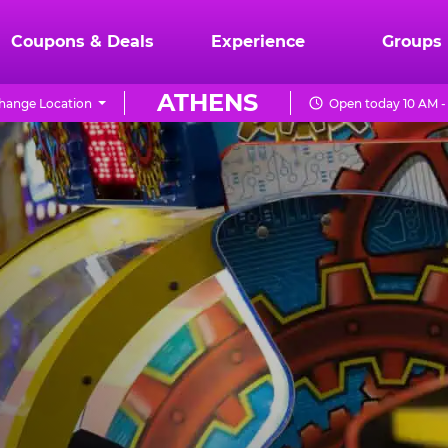
Coupons & Deals
Experience
Groups
ATHENS
hange Location
Open today 10 AM -