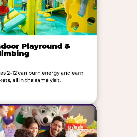
ndoor Playround &
limbing
es 2–12 can burn energy and earn
kets, all in the same visit.