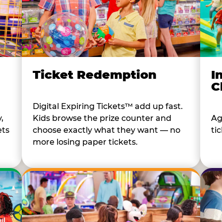
I
Ticket Redemption
C
Digital Expiring Tickets™ add up fast.
Ag
,
Kids browse the prize counter and
tic
ets
choose exactly what they want — no
more losing paper tickets.