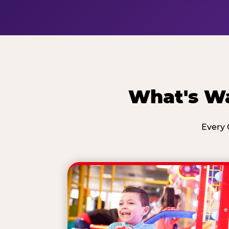
What's Wa
Every 