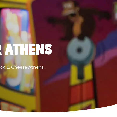
R ATHENS
huck E. Cheese Athens.