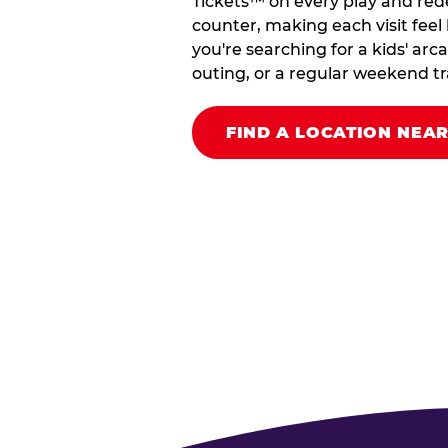
Tickets™ on every play and red
counter, making each visit feel 
you're searching for a kids' arc
outing, or a regular weekend tradi
FIND A LOCATION NEA