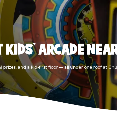
T KIDS' ARCADE NEA
 prizes, and a kid-first floor — all under one roof at C