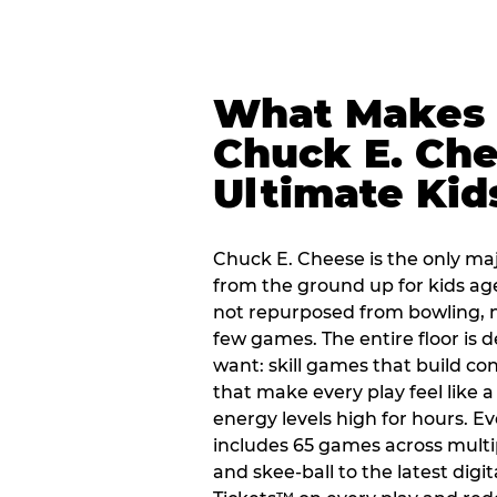
What Makes
Chuck E. Che
Ultimate Kid
Chuck E. Cheese is the only ma
from the ground up for kids ag
not repurposed from bowling, n
few games. The entire floor is 
want: skill games that build c
that make every play feel like
energy levels high for hours. E
includes 65 games across multi
and skee-ball to the latest digi