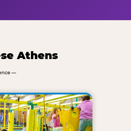
ese Athens
ience —