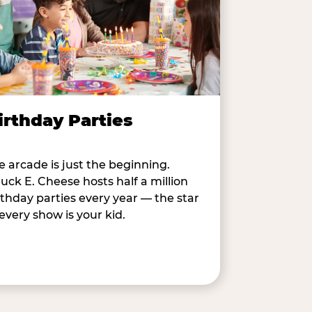
irthday Parties
e arcade is just the beginning.
uck E. Cheese hosts half a million
rthday parties every year — the star
 every show is your kid.