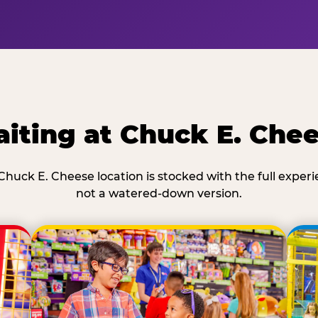
iting at Chuck E. Che
Chuck E. Cheese location is stocked with the full exper
not a watered-down version.