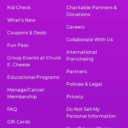
Kid Check
Charitable Partners &
Donations
What’s New
Careers
Coupons & Deals
Collaborate With Us
Fun Pass
International
Group Events at Chuck
Franchising
E. Cheese
Partners
Educational Programs
Policies & Legal
Manage/Cancel
Membership
Privacy
FAQ
Do Not Sell My
Personal Information
Gift Cards