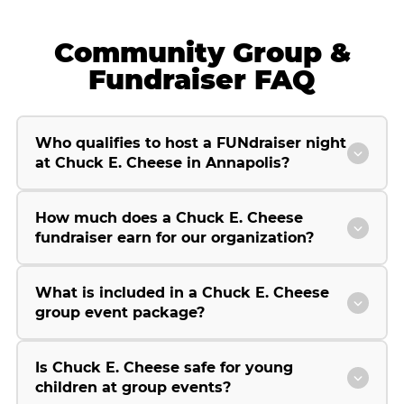
Community Group &
Fundraiser FAQ
Who qualifies to host a FUNdraiser night
at Chuck E. Cheese in Annapolis?
How much does a Chuck E. Cheese
fundraiser earn for our organization?
What is included in a Chuck E. Cheese
group event package?
Is Chuck E. Cheese safe for young
children at group events?