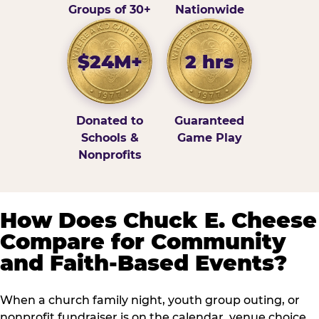
Groups of 30+
Nationwide
$24M+
2 hrs
Donated to
Guaranteed
Schools &
Game Play
Nonprofits
How Does Chuck E. Cheese
Compare for Community
and Faith-Based Events?
When a church family night, youth group outing, or
nonprofit fundraiser is on the calendar, venue choice