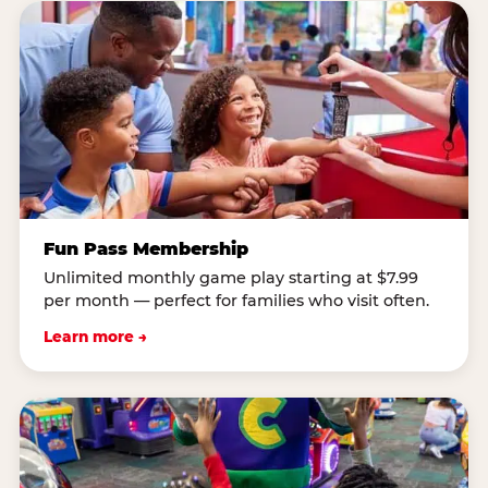
Fun Pass Membership
Unlimited monthly game play starting at $7.99
per month — perfect for families who visit often.
Learn more →