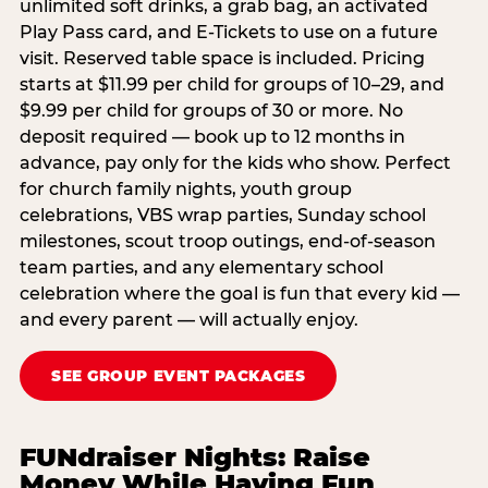
unlimited soft drinks, a grab bag, an activated
Play Pass card, and E-Tickets to use on a future
visit. Reserved table space is included. Pricing
starts at $11.99 per child for groups of 10–29, and
$9.99 per child for groups of 30 or more. No
deposit required — book up to 12 months in
advance, pay only for the kids who show. Perfect
for church family nights, youth group
celebrations, VBS wrap parties, Sunday school
milestones, scout troop outings, end-of-season
team parties, and any elementary school
celebration where the goal is fun that every kid —
and every parent — will actually enjoy.
SEE GROUP EVENT PACKAGES
FUNdraiser Nights: Raise
Money While Having Fun