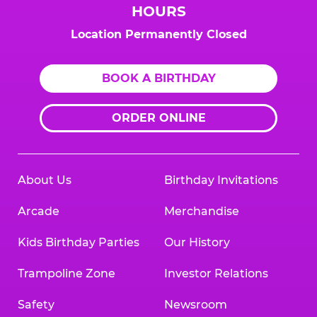
HOURS
Location Permanently Closed
BOOK A BIRTHDAY
ORDER ONLINE
About Us
Birthday Invitations
Arcade
Merchandise
Kids Birthday Parties
Our History
Trampoline Zone
Investor Relations
Safety
Newsroom