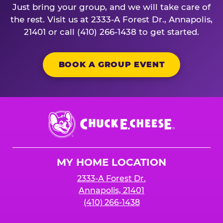
Just bring your group, and we will take care of
the rest. Visit us at 2333-A Forest Dr., Annapolis,
21401 or call (410) 266-1438 to get started.
BOOK A GROUP EVENT
Chuck
E.
Cheese
Logo
MY HOME LOCATION
2333-A Forest Dr.
Annapolis, 21401
(410) 266-1438