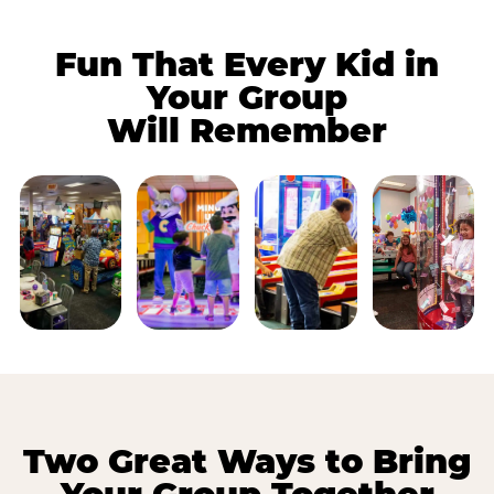
Fun That Every Kid in
Your Group
Will Remember
Two Great Ways to Bring