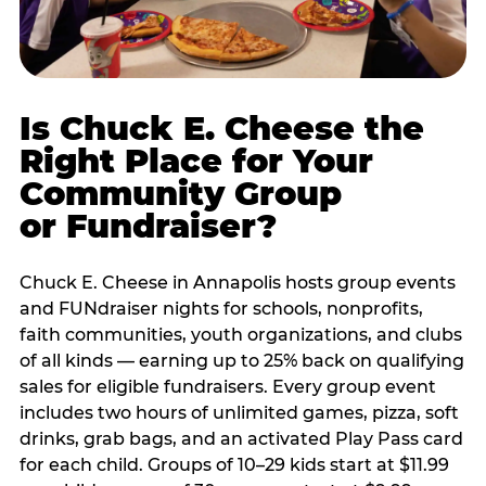
Is Chuck E. Cheese the
Right Place for Your
Community Group
or Fundraiser?
Chuck E. Cheese in Annapolis hosts group events
and FUNdraiser nights for schools, nonprofits,
faith communities, youth organizations, and clubs
of all kinds — earning up to 25% back on qualifying
sales for eligible fundraisers. Every group event
includes two hours of unlimited games, pizza, soft
drinks, grab bags, and an activated Play Pass card
for each child. Groups of 10–29 kids start at $11.99