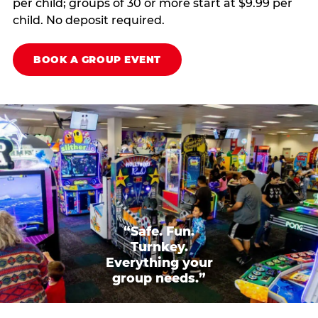
per child; groups of 30 or more start at $9.99 per
child. No deposit required.
BOOK A GROUP EVENT
“Safe. Fun.
Turnkey.
Everything your
group needs.”