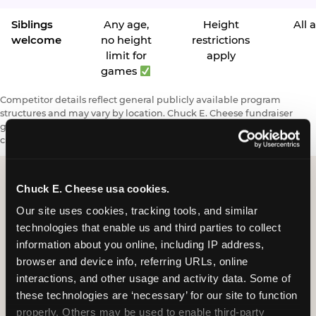
Siblings
Any age,
Height
All 
welcome
no height
restrictions
limit for
apply
games
Competitor details reflect general publicly available program
structures and may vary by location. Chuck E. Cheese fundraiser
giveback subject to minimum sales requirements and eligibility
criteria.
Chuck E. Cheese usa cookies.
Our site uses cookies, tracking tools, and similar 
Request a FUNdraiser
technologies that enable us and third parties to collect 
Night for Your
information about you online, including IP address, 
Organization
browser and device info, referring URLs, online 
interactions, and other usage and activity data. Some of 
Tell us about your school or nonprofit and we will
these technologies are ‘necessary’ for our site to function 
follow up to confirm your event date, timing, and
properly. Others may be used to enable third-party 