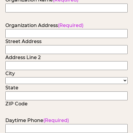
Organization Address
(Required)
Street Address
Address Line 2
City
State
ZIP Code
Daytime Phone
(Required)