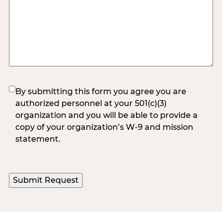
(Required)
By submitting this form you agree you are
authorized personnel at your 501(c)(3)
organization and you will be able to provide a
copy of your organization’s W-9 and mission
statement.
Submit Request