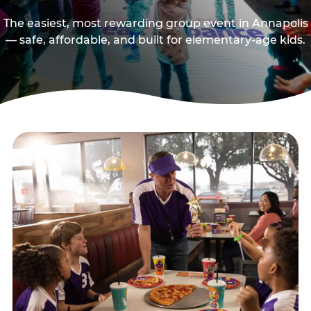
The easiest, most rewarding group event in Annapolis
— safe, affordable, and built for elementary-age kids.