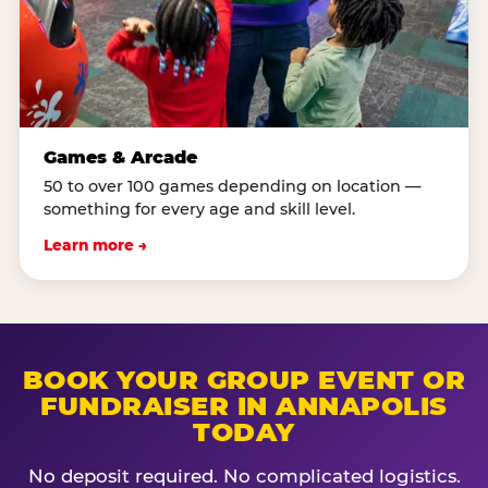
Games & Arcade
50 to over 100 games depending on location —
something for every age and skill level.
Learn more →
BOOK YOUR GROUP EVENT OR
FUNDRAISER IN ANNAPOLIS
TODAY
No deposit required. No complicated logistics.