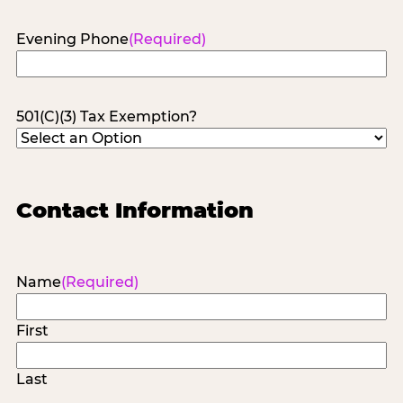
Evening Phone
(Required)
501(C)(3) Tax Exemption?
Contact Information
Name
(Required)
First
Last