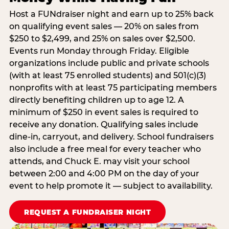
Host a FUNdraiser night and earn up to 25% back
on qualifying event sales — 20% on sales from
$250 to $2,499, and 25% on sales over $2,500.
Events run Monday through Friday. Eligible
organizations include public and private schools
(with at least 75 enrolled students) and 501(c)(3)
nonprofits with at least 75 participating members
directly benefiting children up to age 12. A
minimum of $250 in event sales is required to
receive any donation. Qualifying sales include
dine-in, carryout, and delivery. School fundraisers
also include a free meal for every teacher who
attends, and Chuck E. may visit your school
between 2:00 and 4:00 PM on the day of your
event to help promote it — subject to availability.
REQUEST A FUNDRAISER NIGHT