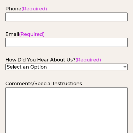
Phone
(Required)
Email
(Required)
How Did You Hear About Us?
(Required)
Comments/Special Instructions