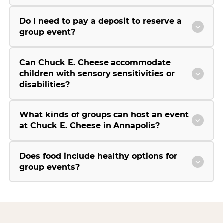
Do I need to pay a deposit to reserve a
group event?
Can Chuck E. Cheese accommodate
children with sensory sensitivities or
disabilities?
What kinds of groups can host an event
at Chuck E. Cheese in Annapolis?
Does food include healthy options for
group events?