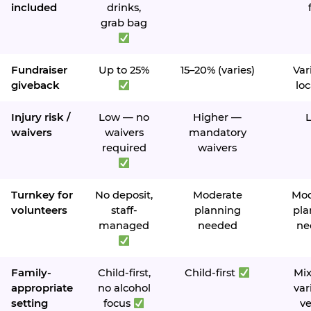
included
drinks,
grab bag
Fundraiser
Up to 25%
15–20% (varies)
Var
giveback
loc
Injury risk /
Low — no
Higher —
waivers
waivers
mandatory
required
waivers
Turnkey for
No deposit,
Moderate
Mod
volunteers
staff-
planning
pla
managed
needed
ne
Family-
Child-first,
Child-first
Mi
appropriate
no alcohol
var
setting
focus
v