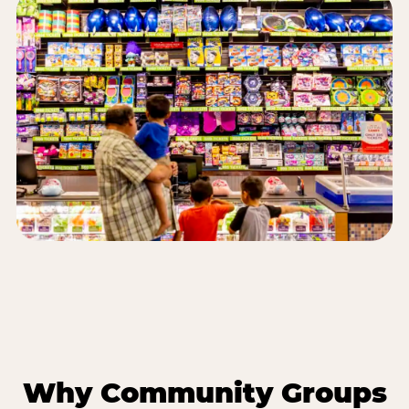
Why Community Groups