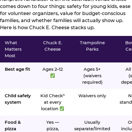
comes down to four things: safety for young kids, ease
for volunteer organizers, value for budget-conscious
families, and whether families will actually show up.
Here is how Chuck E. Cheese stacks up.
What
Chuck E.
Trampoline
Bo
Matters
Cheese
Parks
Ce
Most
Best age fit
Ages 2–12
Ages 5+
All
(waivers
(s
required)
depe
Child safety
Kid Check
Waivers only
N
®
system
at every
stand
location
Food &
Yes —
Usually
O
pizza
pizza,
separate/limited
inclu