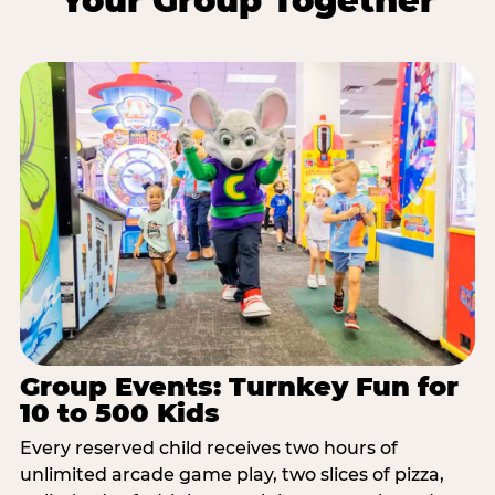
Your Group Together
Group Events: Turnkey Fun for
10 to 500 Kids
Every reserved child receives two hours of
unlimited arcade game play, two slices of pizza,