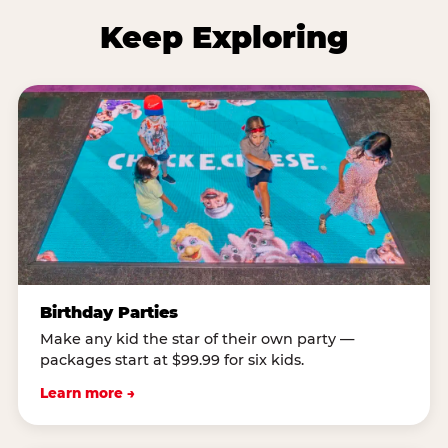
Keep Exploring
Birthday Parties
Make any kid the star of their own party —
packages start at $99.99 for six kids.
Learn more →