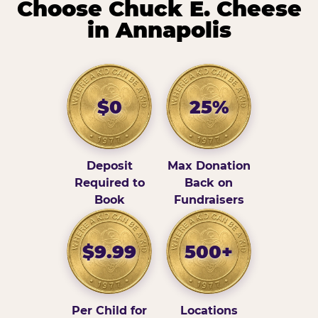
Choose Chuck E. Cheese
in Annapolis
$0
25%
Deposit
Max Donation
Required to
Back on
Book
Fundraisers
$9.99
500+
Per Child for
Locations