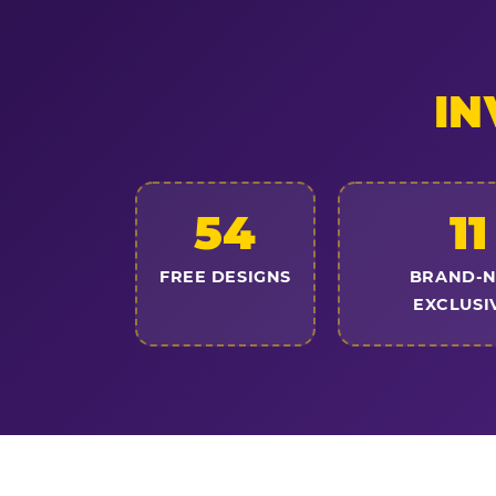
IN
54
11
FREE DESIGNS
BRAND-
EXCLUSI