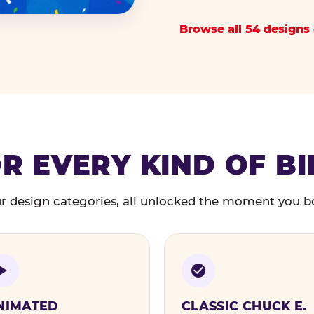
Browse all 54 designs 
R EVERY KIND OF B
r design categories, all unlocked the moment you b
NIMATED
CLASSIC CHUCK E.