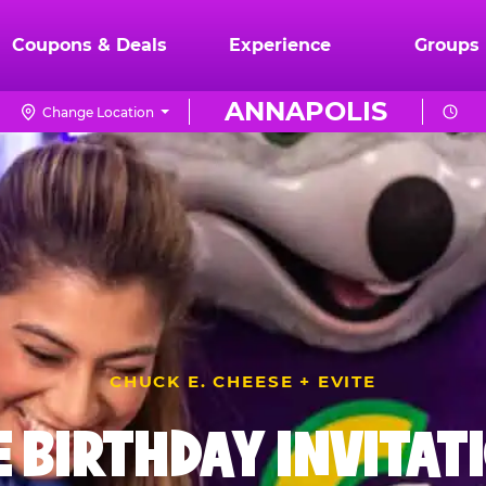
Coupons & Deals
Experience
Groups
ANNAPOLIS
Change Location
CHUCK E. CHEESE + EVITE
E BIRTHDAY INVITAT