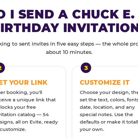
 I SEND A CHUCK E.
IRTHDAY INVITATIO
ng to sent invites in five easy steps — the whole pr
about 10 minutes.
ET YOUR LINK
CUSTOMIZE IT
ter booking, you'll
Choose your design, th
ceive a unique link that
set the text, colors, font
locks your free
date, location, and any
vitation catalog — 54
special notes. Use the
signs, all on Evite, ready
defaults or make it total
 customize.
your own.