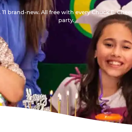
 11 brand-new. All free with every Chuck E. Che
party.