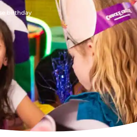
ese birthday