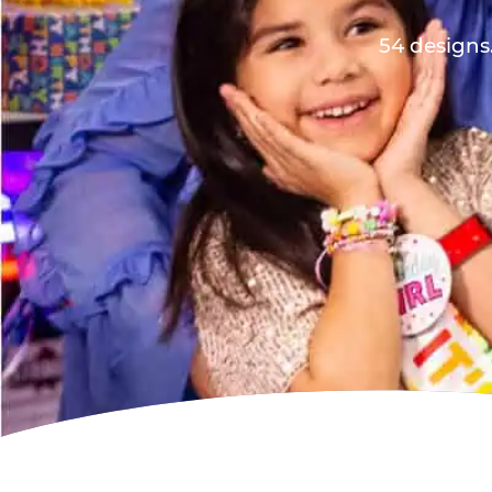
54 designs.