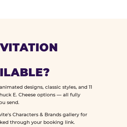
VITATION
ILABLE?
nimated designs, classic styles, and 11
uck E. Cheese options — all fully
ou send.
vite's Characters & Brands gallery for
cked through your booking link.