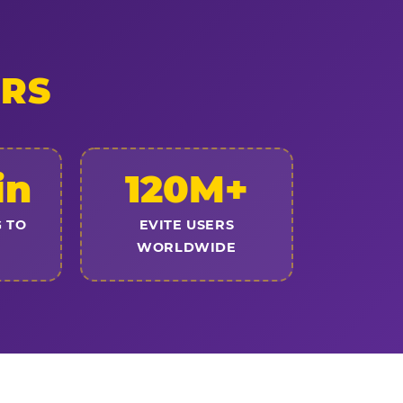
ERS
in
120M+
 TO
EVITE USERS
WORLDWIDE