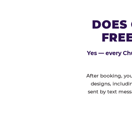
DOES 
FREE
Yes — every Chu
After booking, you
designs, includi
sent by text mess