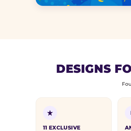
DESIGNS FO
Fou
11 EXCLUSIVE
A