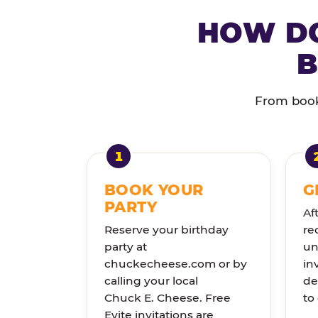
HOW DO
B
From booki
BOOK YOUR
G
PARTY
Af
Reserve your birthday
re
party at
un
chuckecheese.com or by
in
calling your local
de
Chuck E. Cheese. Free
to
Evite invitations are