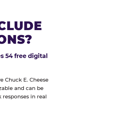
NCLUDE
IONS?
 54 free digital
ive Chuck E. Cheese
izable and can be
 responses in real