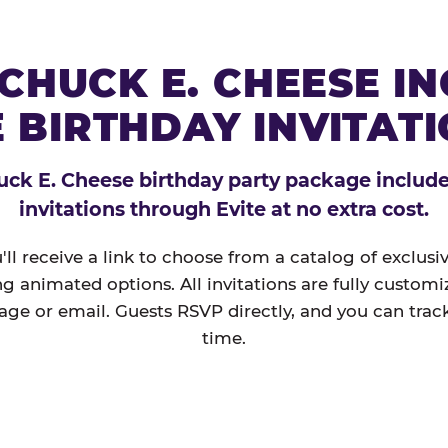
CHUCK E. CHEESE I
 BIRTHDAY INVITAT
ck E. Cheese birthday party package includes
invitations through Evite at no extra cost.
'll receive a link to choose from a catalog of exclus
ng animated options. All invitations are fully custom
age or email. Guests RSVP directly, and you can track
time.