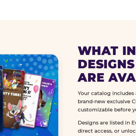
WHAT IN
DESIGNS
ARE AVA
Your catalog includes a
brand-new exclusive Ch
customizable before y
Designs are listed in E
direct access, or unlo