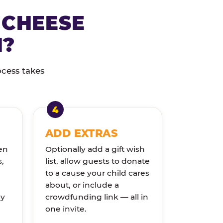
 CHEESE
N?
ocess takes
ADD EXTRAS
en
Optionally add a gift wish
s,
list, allow guests to donate
to a cause your child cares
about, or include a
ly
crowdfunding link — all in
one invite.