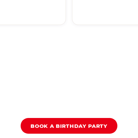
BOOK A BIRTHDAY PARTY