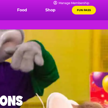
Manage Membership
Food
Shop
FUN PASS
IONS