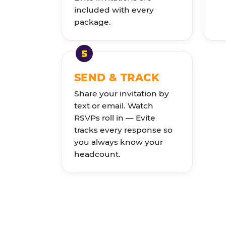
included with every
package.
SEND & TRACK
Share your invitation by
text or email. Watch
RSVPs roll in — Evite
tracks every response so
you always know your
headcount.