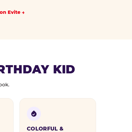
on Evite
IRTHDAY KID
ook.
COLORFUL &