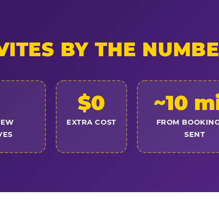
VITES BY THE NUMB
$0
~10 m
NEW
EXTRA COST
FROM BOOKING
VES
SENT