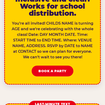
Works for school
distribution.
You’re all invited! CHILDS NAME is turning
AGE and we’re celebrating with the whole
class! Date: DAY MONTH DATE. Time:
START TIME to END TIME. Where: VENUE
NAME, ADDRESS. RSVP by DATE to NAME
at CONTACT so we can plan for everyone.
We can’t wait to see you there!
BOOK A PARTY
LAST-MINUTE TEXT