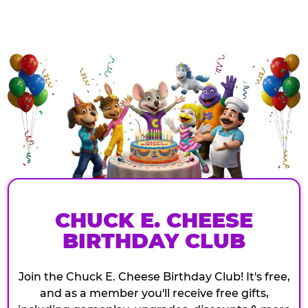
CHUCK E. CHEESE
BIRTHDAY CLUB
Join the Chuck E. Cheese Birthday Club! It's free,
and as a member you'll receive free gifts,