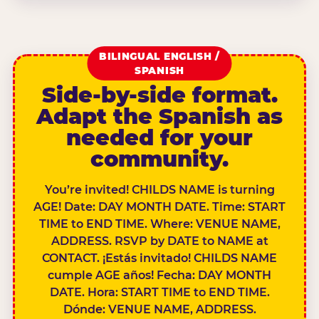
BILINGUAL ENGLISH /
SPANISH
Side-by-side format.
Adapt the Spanish as
needed for your
community.
You’re invited! CHILDS NAME is turning
AGE! Date: DAY MONTH DATE. Time: START
TIME to END TIME. Where: VENUE NAME,
ADDRESS. RSVP by DATE to NAME at
CONTACT. ¡Estás invitado! CHILDS NAME
cumple AGE años! Fecha: DAY MONTH
DATE. Hora: START TIME to END TIME.
Dónde: VENUE NAME, ADDRESS.