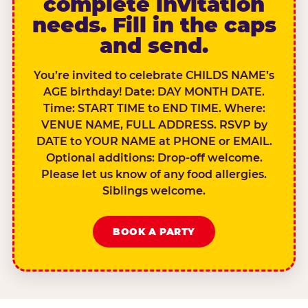
complete invitation
needs. Fill in the caps
and send.
You’re invited to celebrate CHILDS NAME’s
AGE birthday! Date: DAY MONTH DATE.
Time: START TIME to END TIME. Where:
VENUE NAME, FULL ADDRESS. RSVP by
DATE to YOUR NAME at PHONE or EMAIL.
Optional additions: Drop-off welcome.
Please let us know of any food allergies.
Siblings welcome.
BOOK A PARTY