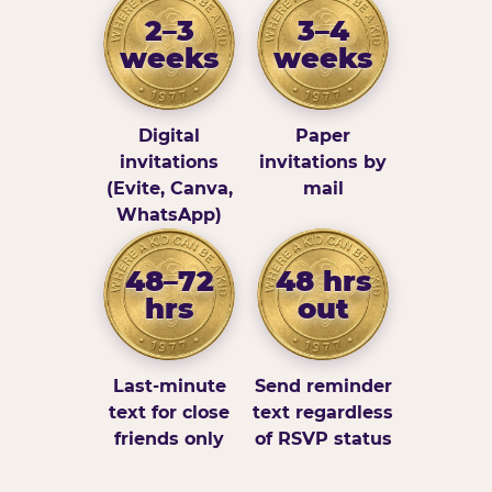
2–3
3–4
weeks
weeks
Digital
Paper
invitations
invitations by
(Evite, Canva,
mail
WhatsApp)
48–72
48 hrs
hrs
out
Last-minute
Send reminder
text for close
text regardless
friends only
of RSVP status