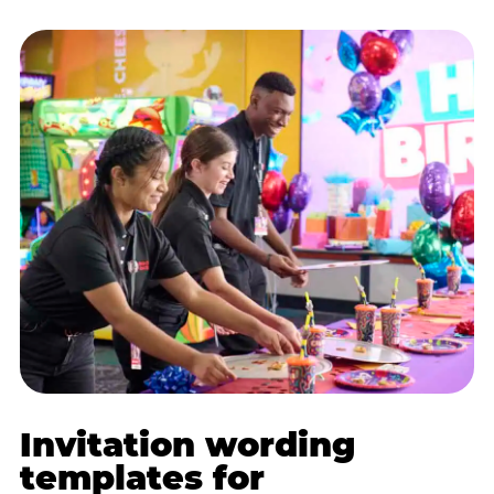
Invitation wording
templates for