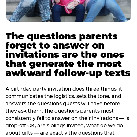
The questions parents
forget to answer on
invitations are the ones
that generate the most
awkward follow-up texts
A birthday party invitation does three things: it
communicates the logistics, sets the tone, and
answers the questions guests will have before
they ask them. The questions parents most
consistently fail to answer on their invitations — is
drop-off OK, are siblings invited, what do we do
about gifts — are exactly the questions that