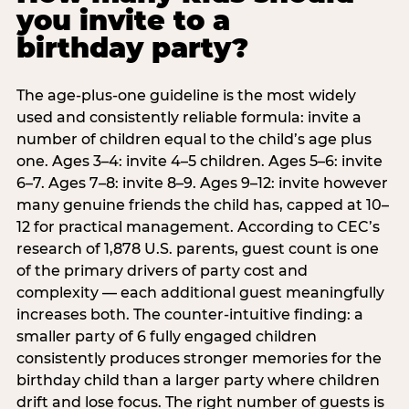
you invite to a
birthday party?
The age-plus-one guideline is the most widely
used and consistently reliable formula: invite a
number of children equal to the child’s age plus
one. Ages 3–4: invite 4–5 children. Ages 5–6: invite
6–7. Ages 7–8: invite 8–9. Ages 9–12: invite however
many genuine friends the child has, capped at 10–
12 for practical management. According to CEC’s
research of 1,878 U.S. parents, guest count is one
of the primary drivers of party cost and
complexity — each additional guest meaningfully
increases both. The counter-intuitive finding: a
smaller party of 6 fully engaged children
consistently produces stronger memories for the
birthday child than a larger party where children
drift and lose focus. The right number of guests is