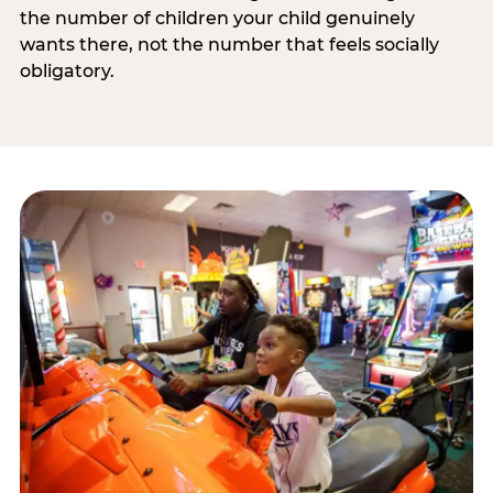
the number of children your child genuinely
wants there, not the number that feels socially
obligatory.