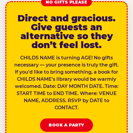
NO GIFTS PLEASE
Direct and gracious.
Give guests an
alternative so they
don’t feel lost.
CHILDS NAME is turning AGE! No gifts
necessary — your presence is truly the gift.
If you’d like to bring something, a book for
CHILDS NAME’s library would be warmly
welcomed. Date: DAY MONTH DATE. Time:
START TIME to END TIME. Where: VENUE
NAME, ADDRESS. RSVP by DATE to
CONTACT.
BOOK A PARTY