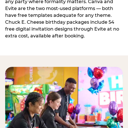
any party where formality matters. Canva and
Evite are the two most-used platforms — both
have free templates adequate for any theme.
Chuck E. Cheese birthday packages include 54
free digital invitation designs through Evite at no
extra cost, available after booking.