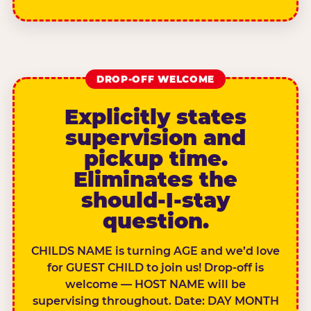
DROP-OFF WELCOME
Explicitly states
supervision and
pickup time.
Eliminates the
should-I-stay
question.
CHILDS NAME is turning AGE and we’d love
for GUEST CHILD to join us! Drop-off is
welcome — HOST NAME will be
supervising throughout. Date: DAY MONTH