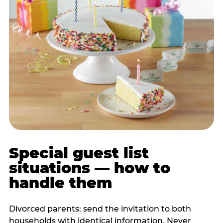
Special guest list
situations — how to
handle them
Divorced parents: send the invitation to both
households with identical information. Never