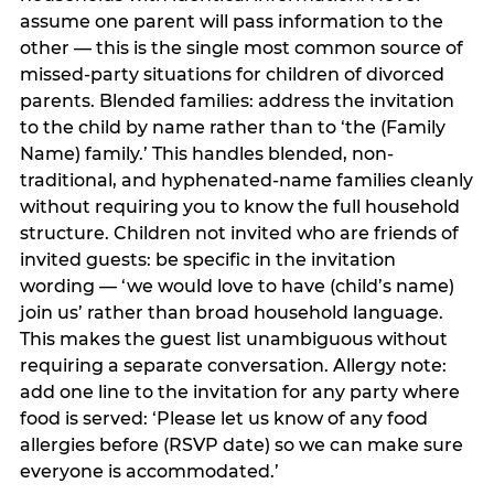
assume one parent will pass information to the
other — this is the single most common source of
missed-party situations for children of divorced
parents. Blended families: address the invitation
to the child by name rather than to ‘the (Family
Name) family.’ This handles blended, non-
traditional, and hyphenated-name families cleanly
without requiring you to know the full household
structure. Children not invited who are friends of
invited guests: be specific in the invitation
wording — ‘we would love to have (child’s name)
join us’ rather than broad household language.
This makes the guest list unambiguous without
requiring a separate conversation. Allergy note:
add one line to the invitation for any party where
food is served: ‘Please let us know of any food
allergies before (RSVP date) so we can make sure
everyone is accommodated.’