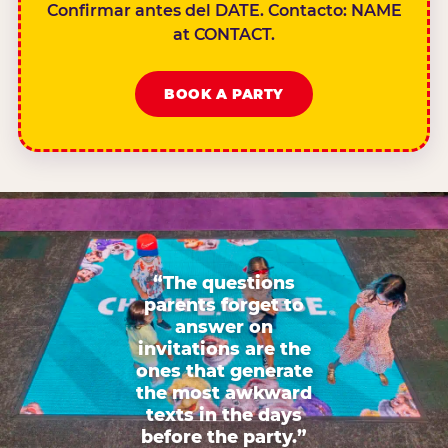
Confirmar antes del DATE. Contacto: NAME
at CONTACT.
BOOK A PARTY
“The questions
parents forget to
answer on
invitations are the
ones that generate
the most awkward
texts in the days
before the party.”