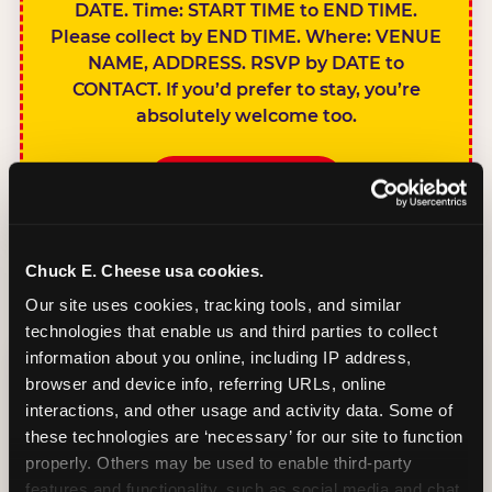
DATE. Time: START TIME to END TIME.
Please collect by END TIME. Where: VENUE
NAME, ADDRESS. RSVP by DATE to
CONTACT. If you’d prefer to stay, you’re
absolutely welcome too.
BOOK A PARTY
Chuck E. Cheese usa cookies.
Our site uses cookies, tracking tools, and similar 
technologies that enable us and third parties to collect 
SIBLINGS NOT
information about you online, including IP address, 
INVITED
browser and device info, referring URLs, online 
Handles this
interactions, and other usage and activity data. Some of 
gracefully without
these technologies are ‘necessary’ for our site to function 
sounding
properly. Others may be used to enable third-party 
features and functionality, such as social media and chat, 