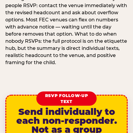
people RSVP: contact the venue immediately with
the revised headcount and ask about overflow
options. Most FEC venues can flex on numbers
with advance notice — waiting until the day
before removes that option. What to do when
nobody RSVPs: the full protocol is on the etiquette
hub, but the summary is direct individual texts,
realistic headcount to the venue, and positive
framing for the child.
RSVP FOLLOW-UP
TEXT
Send individually to
each non-responder.
Not as a group