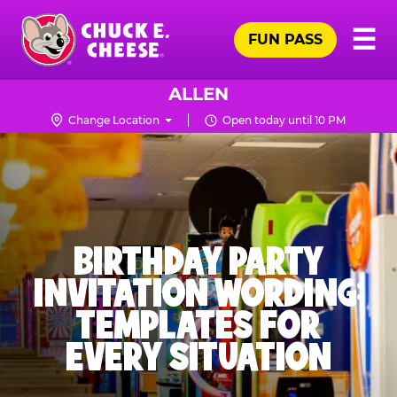
Skip
Pr
☰
to
FUN PASS
Me
Chuck
main
E.
content
Cheese
ALLEN
Logo
Change Location
Open today until 10 PM
BIRTHDAY PARTY
INVITATION WORDING:
TEMPLATES FOR
EVERY SITUATION