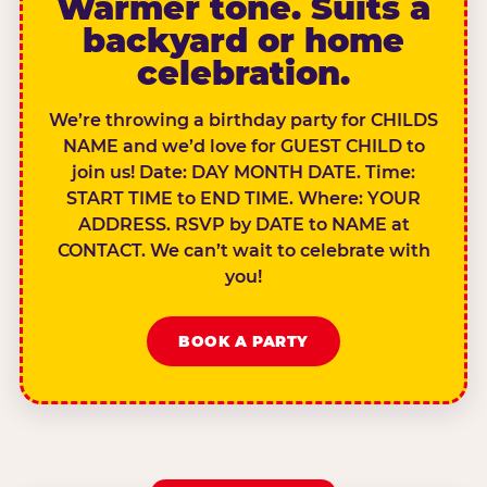
Warmer tone. Suits a
backyard or home
celebration.
We’re throwing a birthday party for CHILDS
NAME and we’d love for GUEST CHILD to
join us! Date: DAY MONTH DATE. Time:
START TIME to END TIME. Where: YOUR
ADDRESS. RSVP by DATE to NAME at
CONTACT. We can’t wait to celebrate with
you!
BOOK A PARTY