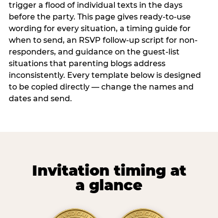
trigger a flood of individual texts in the days
before the party. This page gives ready-to-use
wording for every situation, a timing guide for
when to send, an RSVP follow-up script for non-
responders, and guidance on the guest-list
situations that parenting blogs address
inconsistently. Every template below is designed
to be copied directly — change the names and
dates and send.
Invitation timing at
a glance