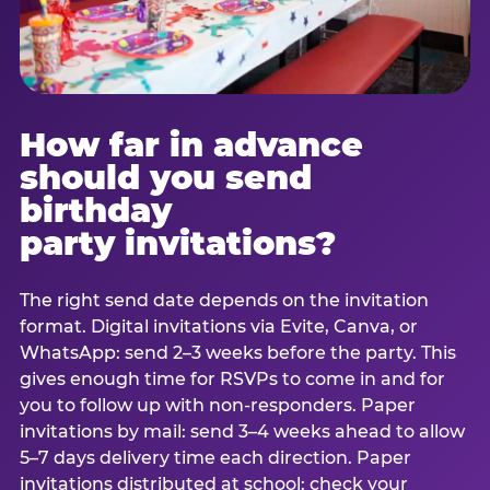
How far in advance
should you send
birthday
party invitations?
The right send date depends on the invitation
format. Digital invitations via Evite, Canva, or
WhatsApp: send 2–3 weeks before the party. This
gives enough time for RSVPs to come in and for
you to follow up with non-responders. Paper
invitations by mail: send 3–4 weeks ahead to allow
5–7 days delivery time each direction. Paper
invitations distributed at school: check your