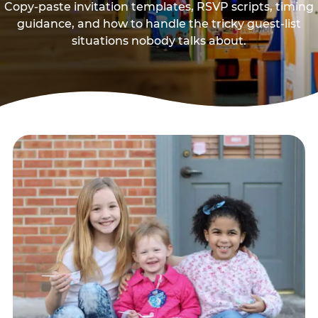
Copy-paste invitation templates, RSVP scripts, timing
guidance, and how to handle the tricky guest-list
situations nobody talks about.