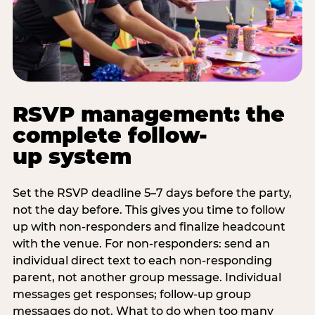
RSVP management: the
complete follow-
up system
Set the RSVP deadline 5–7 days before the party,
not the day before. This gives you time to follow
up with non-responders and finalize headcount
with the venue. For non-responders: send an
individual direct text to each non-responding
parent, not another group message. Individual
messages get responses; follow-up group
messages do not. What to do when too many