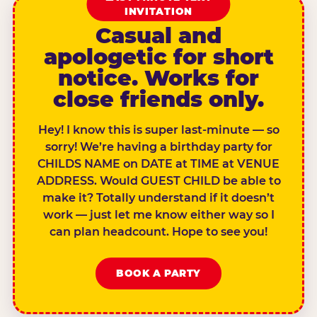
INVITATION
Casual and
apologetic for short
notice. Works for
close friends only.
Hey! I know this is super last-minute — so
sorry! We’re having a birthday party for
CHILDS NAME on DATE at TIME at VENUE
ADDRESS. Would GUEST CHILD be able to
make it? Totally understand if it doesn’t
work — just let me know either way so I
can plan headcount. Hope to see you!
BOOK A PARTY