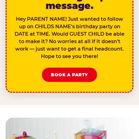
message.
Hey PARENT NAME! Just wanted to follow
up on CHILDS NAME’s birthday party on
DATE at TIME. Would GUEST CHILD be able
to make it? No worries at all if it doesn’t
work — just want to get a final headcount.
Hope to see you there!
BOOK A PARTY