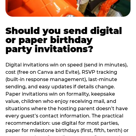
Should you send digital
or paper birthday
party invitations?
Digital invitations win on speed (send in minutes),
cost (free on Canva and Evite), RSVP tracking
(built-in response management), last-minute
sending, and easy updates if details change.
Paper invitations win on formality, keepsake
value, children who enjoy receiving mail, and
situations where the hosting parent doesn’t have
every guest’s contact information. The practical
recommendation: use digital for most parties,
paper for milestone birthdays (first, fifth, tenth) or