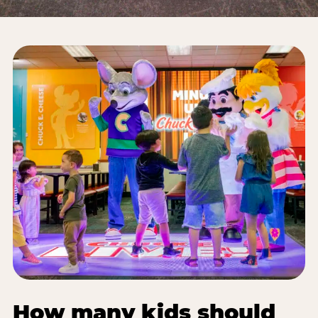
How many kids should