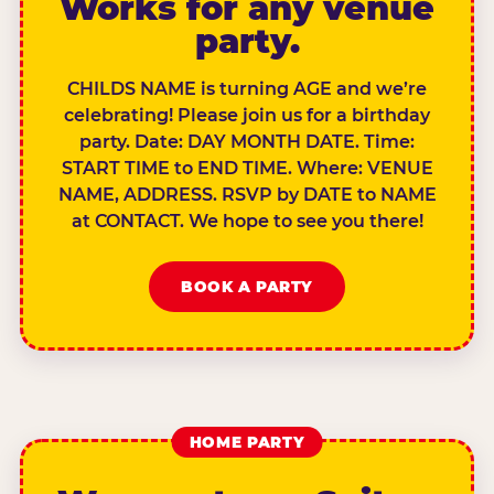
Works for any venue
party.
CHILDS NAME is turning AGE and we’re
celebrating! Please join us for a birthday
party. Date: DAY MONTH DATE. Time:
START TIME to END TIME. Where: VENUE
NAME, ADDRESS. RSVP by DATE to NAME
at CONTACT. We hope to see you there!
BOOK A PARTY
HOME PARTY