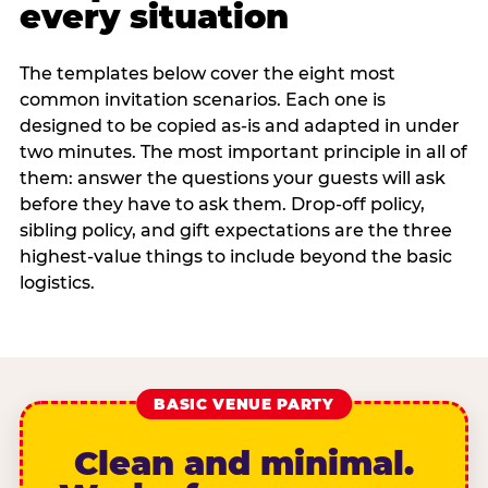
every situation
The templates below cover the eight most
common invitation scenarios. Each one is
designed to be copied as-is and adapted in under
two minutes. The most important principle in all of
them: answer the questions your guests will ask
before they have to ask them. Drop-off policy,
sibling policy, and gift expectations are the three
highest-value things to include beyond the basic
logistics.
BASIC VENUE PARTY
Clean and minimal.