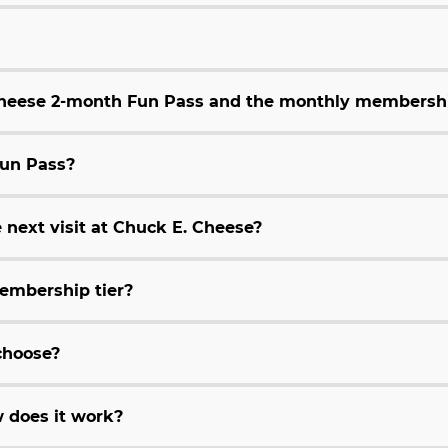
 Cheese 2-month Fun Pass and the monthly membersh
Fun Pass?
 next visit at Chuck E. Cheese?
embership tier?
choose?
 does it work?