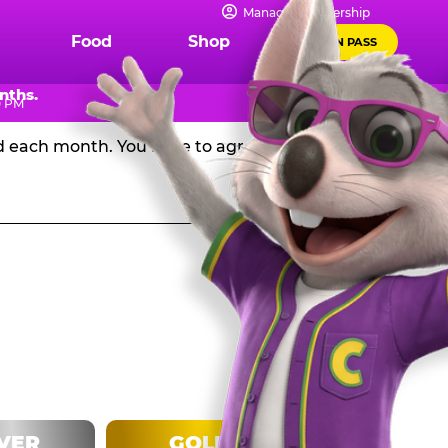
IPS
Manage Membership
Food
Shop
FUN PASS
Chuck E. Cheese in the USA, and get a huge discount off
nths.
0 PM
rd each month. You have to agree to stay in the
LVER
GOLD