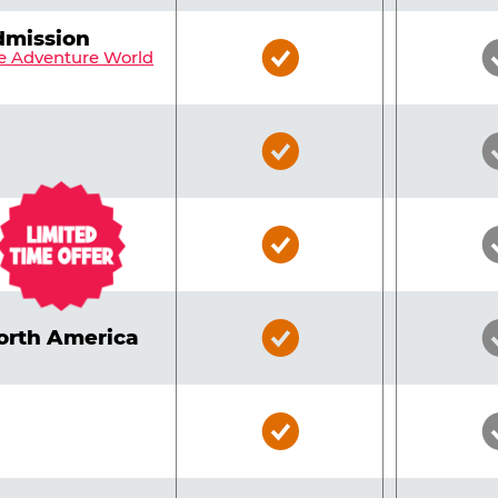
dmission
Bronze
e Adventure World
Pass
Included
Bronze
Pass
Included
Bronze
Pass
Included
Bronze
North America
Pass
Included
Bronze
Pass
Included