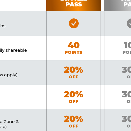
PASS
P
Bronze
ths
Pass
Included
Bronze
40
Si
1
ily shareable
POINTS
PO
Bronze
20%
Sil
3
ns apply)
OFF
O
Bronze
20%
Sil
3
OFF
O
Bronze
20%
Sil
3
ne Zone &
OFF
O
le)