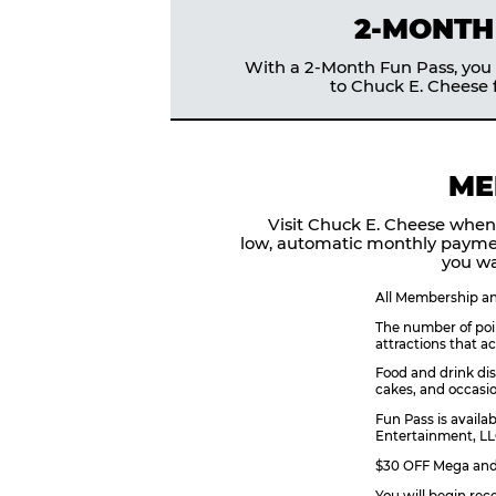
2-MONTH
With a 2-Month Fun Pass, you g
to Chuck E. Cheese f
ME
Visit Chuck E. Cheese when
low, automatic monthly payme
you wa
All Membership and
The number of poin
attractions that a
Food and drink dis
cakes, and occasio
Fun Pass is availa
Entertainment, LLC
$30 OFF Mega and 
You will begin rec