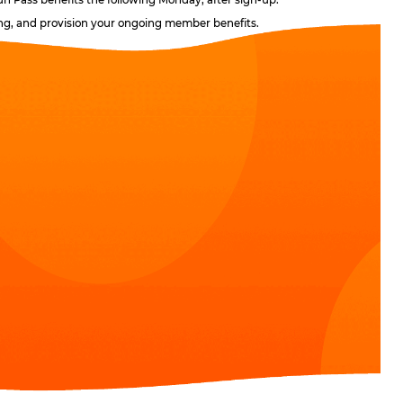
ling, and provision your ongoing member benefits.