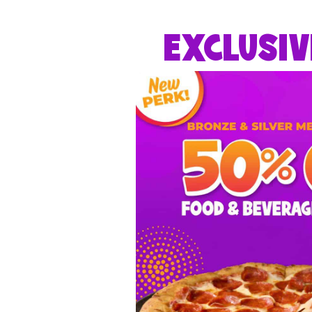
EXCLUSIV