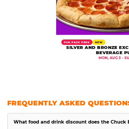
FUN PASS PERK
NEW
SILVER AND BRONZE EXC
BEVERAGE P
MON, AUG 3 - S
FREQUENTLY ASKED QUESTION
What food and drink discount does the Chuck 