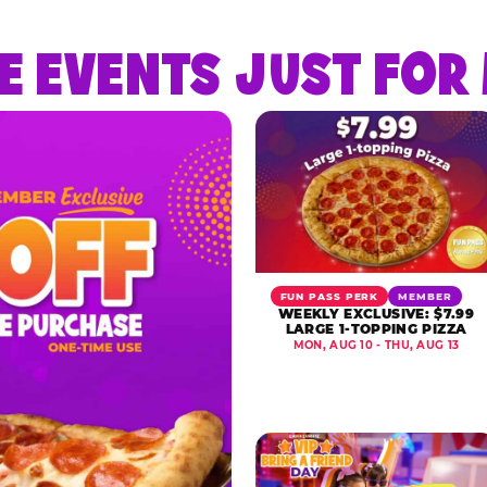
E EVENTS JUST FO
FUN PASS PERK
MEMBER
WEEKLY EXCLUSIVE: $7.99
LARGE 1-TOPPING PIZZA
MON, AUG 10 - THU, AUG 13