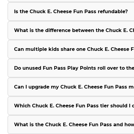
Is the Chuck E. Cheese Fun Pass refundable?
What is the difference between the Chuck E.
Can multiple kids share one Chuck E. Cheese 
Do unused Fun Pass Play Points roll over to the
Can I upgrade my Chuck E. Cheese Fun Pass m
Which Chuck E. Cheese Fun Pass tier should I 
What is the Chuck E. Cheese Fun Pass and how