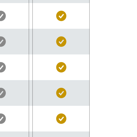
Silver
Gold
Pass
Pass
Included
Included
Silver
Gold
Pass
Pass
Included
Included
Silver
Gold
Pass
Pass
Included
Included
Silver
Gold
Pass
Pass
Included
Included
Silver
Gold
Pass
Pass
Included
Included