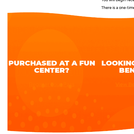
There is a one-tim
PURCHASED AT A FUN
LOOKIN
CENTER?
BEN
Register Your Pass
View Be