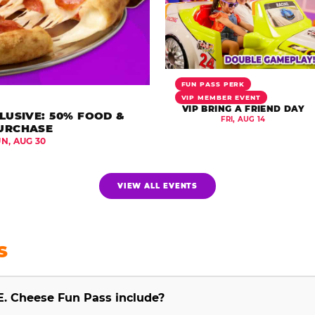
FUN PASS PERK
VIP MEMBER EVENT
VIP BRING A FRIEND DAY
LUSIVE: 50% FOOD &
FRI, AUG 14
URCHASE
UN, AUG 30
VIEW ALL EVENTS
S
E. Cheese Fun Pass include?