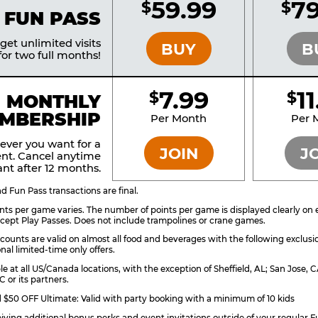
59.99
79
$
$
BRONZE
 FUN PASS
et unlimited visits
BUY
B
or two full months!
7.99
1
$
$
BRONZE
MONTHLY
MBERSHIP
Per Month
Per 
ever you want for a
JOIN
J
nt. Cancel anytime
nt after 12 months.
 Fun Pass transactions are final.
ts per game varies. The number of points per game is displayed clearly on e
ccept Play Passes. Does not include trampolines or crane games.
counts are valid on almost all food and beverages with the following exclusi
nal limited-time only offers.
ble at all US/Canada locations, with the exception of Sheffield, AL; San Jose
 or its partners.
$50 OFF Ultimate: Valid with party booking with a minimum of 10 kids
eiving additional bonus perks and event invitations outside of your regular F