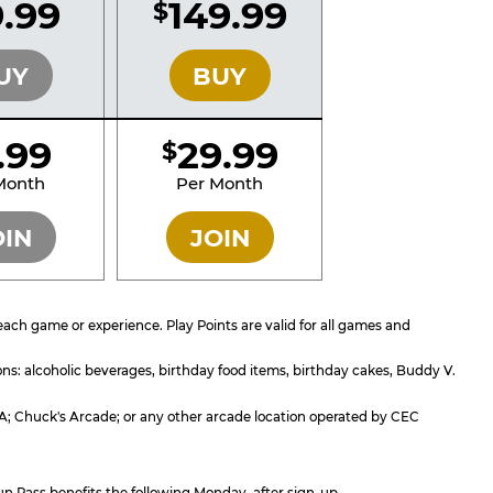
.99
149.99
$
SILVER
GOLD
UY
BUY
1.99
29.99
$
SILVER
GOLD
Month
Per Month
OIN
JOIN
ach game or experience. Play Points are valid for all games and
ons: alcoholic beverages, birthday food items, birthday cakes, Buddy V.
, CA; Chuck's Arcade; or any other arcade location operated by CEC
un Pass benefits the following Monday, after sign-up.