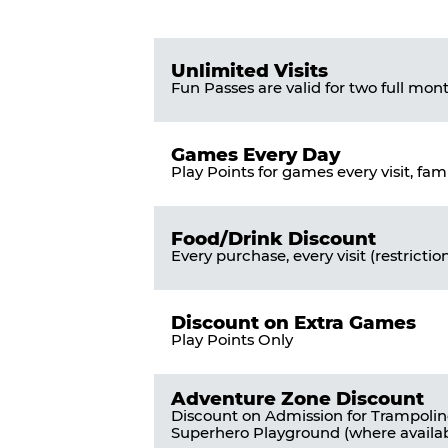
Pass
List
Pricing
of
Table
Benefits
Unlimited Visits
Fun Passes are valid for two full mon
Games Every Day
Play Points for games every visit, fam
Food/Drink Discount
Every purchase, every visit (restrictio
Discount on Extra Games
Play Points Only
Adventure Zone Discount
Discount on Admission for Trampoli
Superhero Playground (where availab