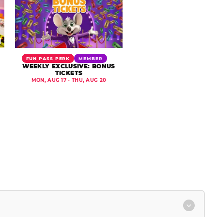
FUN PASS PERK
MEMBER
WEEKLY EXCLUSIVE: BONUS
TICKETS
MON, AUG 17 - THU, AUG 20