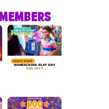
R MEMBERS
FAMILY EVENT
HOMESCHOOL PLAY DAY
TUES, AUG 11