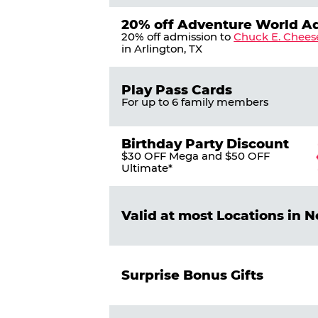
20% off Adventure World A
20% off admission to
Chuck E. Chees
in Arlington, TX
Play Pass Cards
For up to 6 family members
Birthday Party Discount
$30 OFF Mega and $50 OFF
Ultimate*
Valid at most Locations in 
Surprise Bonus Gifts