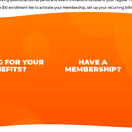
e $10 enrollment fee to activate your Membership, set up your recurring bil
G FOR YOUR
HAVE A
EFITS?
MEMBERSHIP?
nefits Guide
mANAGE MEMBERSHIP