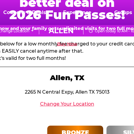
better deal on
N PASSES & MEMBERSH
2026 Fun Passes!
Coupons & Deals
Experience
Groups
d get massive pizza discounts every visit! Visit every 
now and your family gets unlimited visits for two full mo
ALLEN
Change Location
Open today 10 AM - 1
your next birthday party!
CHUCK
s below for a low monthly fee charged to your credit ca
Buy Now
E.
EASILY cancel anytime after that.
 valid for two full months!
CHEESE
Allen, TX
2265 N Central Expy, Allen TX 75013
Change Your Location
BRONZE
SI