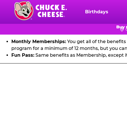
FU
Skip
to
Birthdays
Chuck
main
E.
Get unlimited visits to Chuck E. Cheese! Play games an
content
Buy 
Cheese
Logo
Monthly Memberships:
You get all of the benefit
program for a minimum of 12 months, but you can 
Fun Pass:
Same benefits as Membership, except it's
Fun