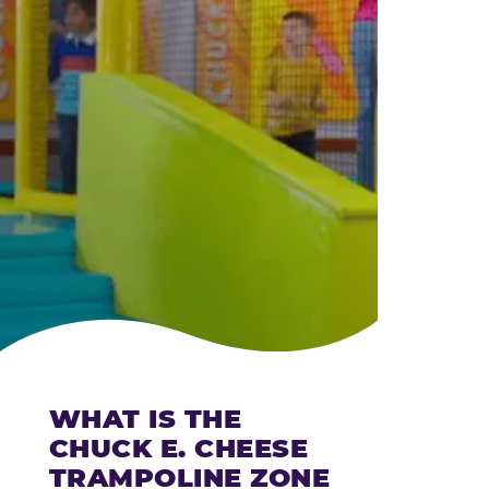
CHEESE
WHAT IS THE
CHUCK E. CHEESE
TRAMPOLINE ZONE