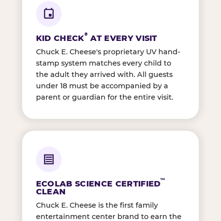
®
KID CHECK
AT EVERY VISIT
Chuck E. Cheese's proprietary UV hand-
stamp system matches every child to
the adult they arrived with. All guests
under 18 must be accompanied by a
parent or guardian for the entire visit.
™
ECOLAB SCIENCE CERTIFIED
CLEAN
Chuck E. Cheese is the first family
entertainment center brand to earn the