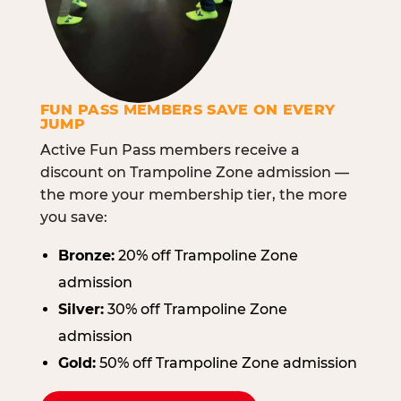
FUN PASS MEMBERS SAVE ON EVERY
JUMP
Active Fun Pass members receive a
discount on Trampoline Zone admission —
the more your membership tier, the more
you save:
Bronze:
20% off Trampoline Zone
admission
Silver:
30% off Trampoline Zone
admission
Gold:
50% off Trampoline Zone admission