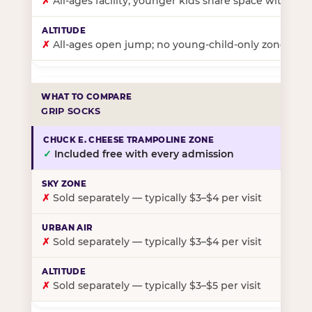
✗
All-ages facility; younger kids share space with ol
✗
All-ages open jump; no young-child-only zone
GRIP SOCKS
✓
Included free with every admission
✗
Sold separately — typically $3–$4 per visit
✗
Sold separately — typically $3–$4 per visit
✗
Sold separately — typically $3–$5 per visit