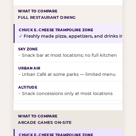
FULL RESTAURANT DINING
✓
Freshly made pizza, appetizers, and drinks in-stor
~
Snack bar at most locations; no full kitchen
~
Urban Café at some parks — limited menu
~
Snack concessions only at most locations
ARCADE GAMES ON-SITE