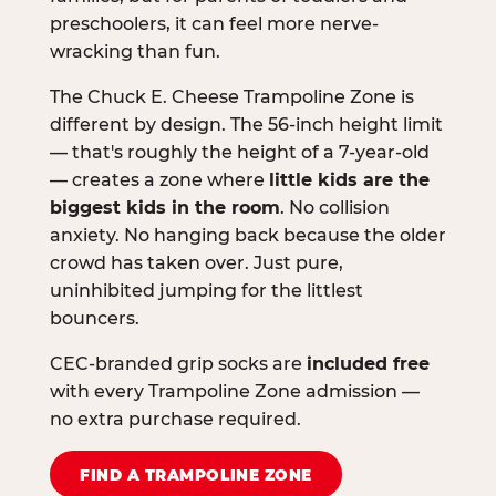
preschoolers, it can feel more nerve-
wracking than fun.
The Chuck E. Cheese Trampoline Zone is
different by design. The 56-inch height limit
— that's roughly the height of a 7-year-old
— creates a zone where
little kids are the
biggest kids in the room
. No collision
anxiety. No hanging back because the older
crowd has taken over. Just pure,
uninhibited jumping for the littlest
bouncers.
CEC-branded grip socks are
included free
with every Trampoline Zone admission —
no extra purchase required.
FIND A TRAMPOLINE ZONE