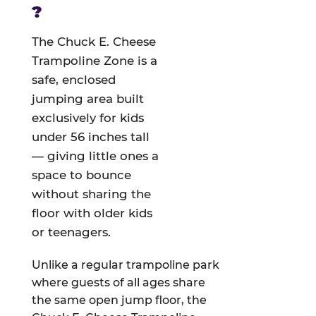
?
The Chuck E. Cheese
Trampoline Zone is a
safe, enclosed
jumping area built
exclusively for kids
under 56 inches tall
— giving little ones a
space to bounce
without sharing the
floor with older kids
or teenagers.
Unlike a regular trampoline park
where guests of all ages share
the same open jump floor, the