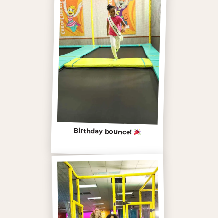
Birthday bounce!