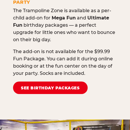
PARTY
The Trampoline Zone is available as a per-
child add-on for
Mega Fun
and
Ultimate
Fun
birthday packages — a perfect
upgrade for little ones who want to bounce
on their big day.
The add-on is not available for the $99.99
Fun Package. You can add it during online
booking or at the fun center on the day of
your party. Socks are included.
SEE BIRTHDAY PACKAGES