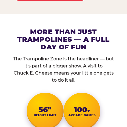
MORE THAN JUST
TRAMPOLINES — A FULL
DAY OF FUN
The Trampoline Zone is the headliner — but
it's part of a bigger show. A visit to
Chuck E. Cheese means your little one gets
to do it all.
56″
100
+
HEIGHT LIMIT
ARCADE GAMES