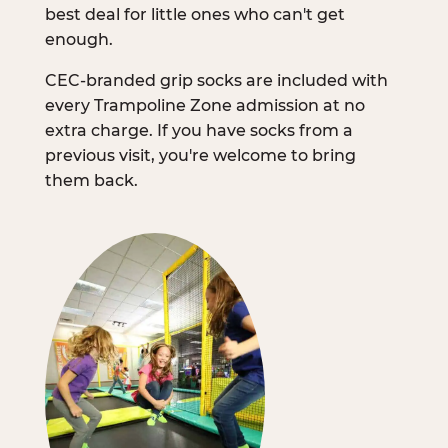
best deal for little ones who can't get
enough.
CEC-branded grip socks are included with
every Trampoline Zone admission at no
extra charge. If you have socks from a
previous visit, you're welcome to bring
them back.