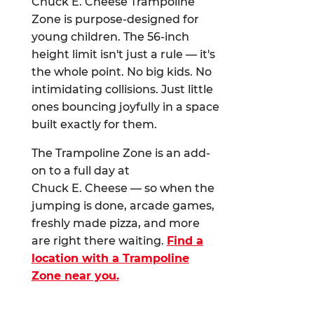
Chuck E. Cheese Trampoline
Zone is purpose-designed for
young children. The 56-inch
height limit isn't just a rule — it's
the whole point. No big kids. No
intimidating collisions. Just little
ones bouncing joyfully in a space
built exactly for them.
The Trampoline Zone is an add-
on to a full day at
Chuck E. Cheese — so when the
jumping is done, arcade games,
freshly made pizza, and more
are right there waiting.
Find a
location with a Trampoline
Zone near you.