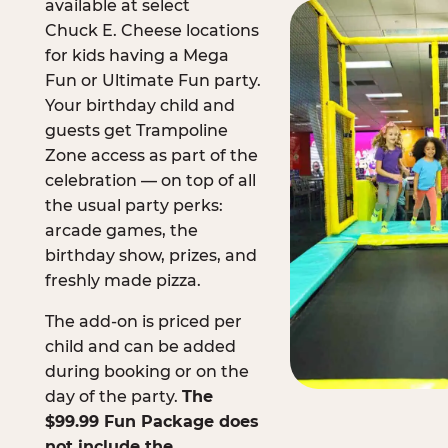
available at select
Chuck E. Cheese locations
for kids having a Mega
Fun or Ultimate Fun party.
Your birthday child and
guests get Trampoline
Zone access as part of the
celebration — on top of all
the usual party perks:
arcade games, the
birthday show, prizes, and
freshly made pizza.
The add-on is priced per
child and can be added
during booking or on the
day of the party.
The
$99.99 Fun Package does
not include the