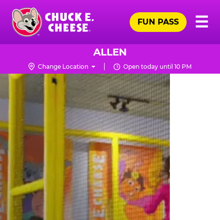
Skip
Pr
☰
to
FUN PASS
Me
Chuck
main
E.
content
Cheese
ALLEN
Logo
Change Location
Open today until 10 PM
TRAMPOLINE
ZONE
FOR
LITTLE
KIDS
|
CHUCK
E.