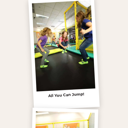
All You Can Jump!