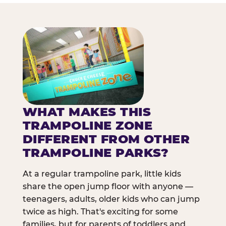
WHAT MAKES THIS
TRAMPOLINE ZONE
DIFFERENT FROM OTHER
TRAMPOLINE PARKS?
At a regular trampoline park, little kids
share the open jump floor with anyone —
teenagers, adults, older kids who can jump
twice as high. That's exciting for some
families, but for parents of toddlers and