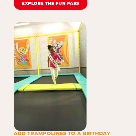
EXPLORE THE FUN PASS
ADD TRAMPOLINES TO A BIRTHDAY