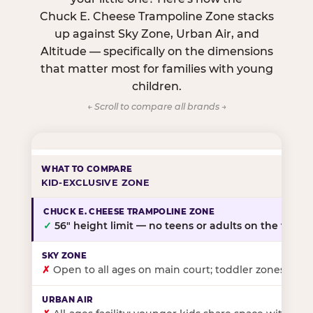
Chuck E. Cheese Trampoline Zone stacks
up against Sky Zone, Urban Air, and
Altitude — specifically on the dimensions
that matter most for families with young
children.
← Scroll to compare all brands →
KID-EXCLUSIVE ZONE
✓
56″ height limit — no teens or adults on the floor
✗
Open to all ages on main court; toddler zones at sel