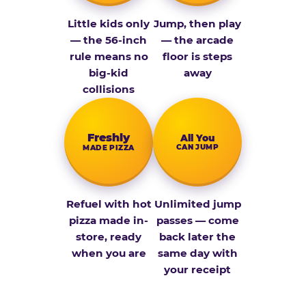
Little kids only
Jump, then play
— the 56-inch
— the arcade
rule means no
floor is steps
big-kid
away
collisions
Fresh­ly
All You
CAN JUMP
MADE PIZZA
Refuel with hot
Unlimited jump
pizza made in-
passes — come
store, ready
back later the
when you are
same day with
your receipt