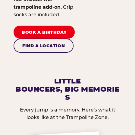
trampoline add-on.
Grip
socks are included.
BOOK A BIRTHDAY
FIND A LOCATION
LITTLE
BOUNCERS, BIG MEMORIE
S
Every jump is a memory. Here's what it
looks like at the Trampoline Zone.