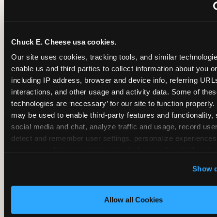
~
Monthly membership at select locations
Chuck E. Cheese usa cookies.
BIRTHDAY PARTY INTEGRATION
Our site uses cookies, tracking tools, and similar technologies
enable us and third parties to collect information about you onl
✓
Trampoline + pizza + arcade in one booking (Mega
including IP address, browser and device info, referring URLs,
interactions, and other usage and activity data. Some of thes
technologies are ‘necessary’ for our site to function properly.
~
Party packages — jumping and room only; no full-s
may be used to enable third-party features and functionality, 
social media and chat, analyze traffic and usage, record user
~
Party packages — full park; no pizza kitchen on-site
detect and remember user settings, personalize experiences,
measure and target content and ads, here and on third party s
‘Allow All Cookies’ to use this site with all cookies enabled
~
Party packages — jumping and room; no dining ki
Show d
‘Block Optional Cookies’ to enable only necessary cookie
Allow all Cookies
CORE AGE FOCUS