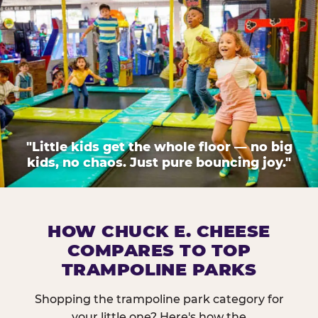
"Little kids get the whole floor — no big
kids, no chaos. Just pure bouncing joy."
HOW CHUCK E. CHEESE
COMPARES TO TOP
TRAMPOLINE PARKS
Shopping the trampoline park category for
your little one? Here's how the