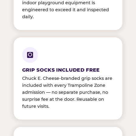
indoor playground equipment is
engineered to exceed it and inspected
daily.
GRIP SOCKS INCLUDED FREE
Chuck E. Cheese-branded grip socks are
included with every Trampoline Zone
admission — no separate purchase, no
surprise fee at the door. Reusable on
future visits.