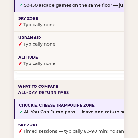
✓
50-150 arcade games on the same floor — jump, th
✗
Typically none
✗
Typically none
✗
Typically none
ALL-DAY RETURN PASS
✓
All You Can Jump pass — leave and return same da
✗
Timed sessions — typically 60–90 min; no same-day