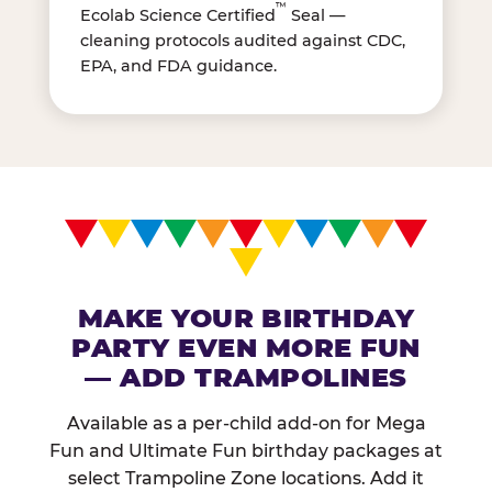
™
Ecolab Science Certified
Seal —
cleaning protocols audited against CDC,
EPA, and FDA guidance.
MAKE YOUR BIRTHDAY
PARTY EVEN MORE FUN
— ADD TRAMPOLINES
Available as a per-child add-on for Mega
Fun and Ultimate Fun birthday packages at
select Trampoline Zone locations. Add it