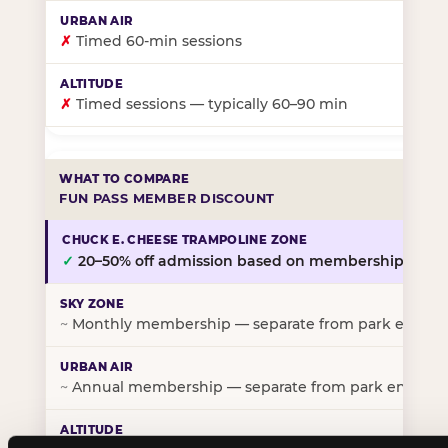
✗
Timed 60-min sessions
✗
Timed sessions — typically 60–90 min
FUN PASS MEMBER DISCOUNT
✓
20–50% off admission based on membership tier
~
Monthly membership — separate from park entry p
~
Annual membership — separate from park entry pr