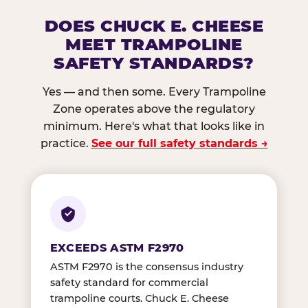
DOES CHUCK E. CHEESE
MEET TRAMPOLINE
SAFETY STANDARDS?
Yes — and then some. Every Trampoline
Zone operates above the regulatory
minimum. Here's what that looks like in
practice.
See our full safety standards →
EXCEEDS ASTM F2970
ASTM F2970 is the consensus industry
safety standard for commercial
trampoline courts. Chuck E. Cheese