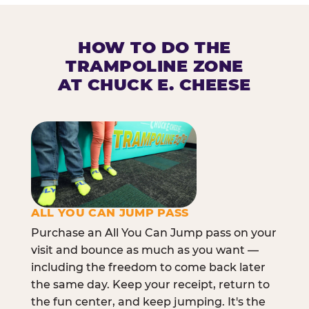
HOW TO DO THE
TRAMPOLINE ZONE
AT CHUCK E. CHEESE
ALL YOU CAN JUMP PASS
Purchase an All You Can Jump pass on your
visit and bounce as much as you want —
including the freedom to come back later
the same day. Keep your receipt, return to
the fun center, and keep jumping. It's the