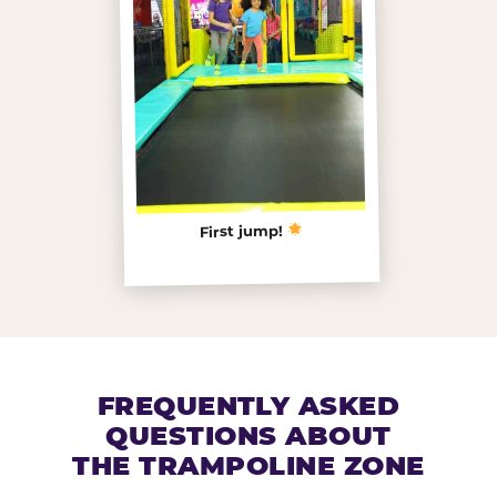
First jump!
FREQUENTLY ASKED
QUESTIONS ABOUT
THE TRAMPOLINE ZONE