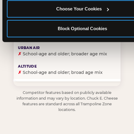
Choose Your Cookies
✓
Purpose-built for young children — toddlers thro
Block Optional Cookies
✗
Skews older — tweens and teens are the primary 
✗
School-age and older; broader age mix
✗
School-age and older; broad age mix
Competitor features based on publicly available
information and may vary by location. Chuck E. Cheese
features are standard across all Trampoline Zone
locations.