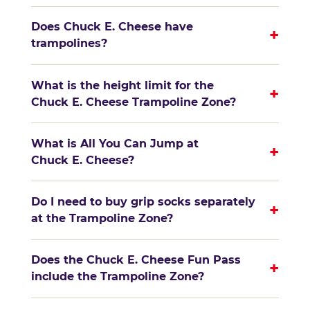
Does Chuck E. Cheese have
+
trampolines?
What is the height limit for the
+
Chuck E. Cheese Trampoline Zone?
What is All You Can Jump at
+
Chuck E. Cheese?
Do I need to buy grip socks separately
+
at the Trampoline Zone?
Does the Chuck E. Cheese Fun Pass
+
include the Trampoline Zone?