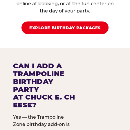
online at booking, or at the fun center on
the day of your party.
EXPLORE BIRTHDAY PACKAGES
CAN I ADD A
TRAMPOLINE
BIRTHDAY
PARTY
AT CHUCK E. CH
EESE?
Yes — the Trampoline
Zone birthday add-on is