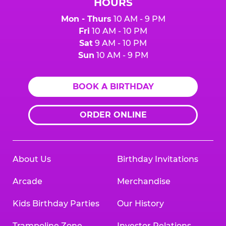
HOURS
Mon - Thurs
10 AM - 9 PM
Fri
10 AM - 10 PM
Sat
9 AM - 10 PM
Sun
10 AM - 9 PM
BOOK A BIRTHDAY
ORDER ONLINE
About Us
Birthday Invitations
Arcade
Merchandise
Kids Birthday Parties
Our History
Trampoline Zone
Investor Relations