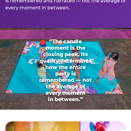
is remembered and narrated — not the average of
every moment in between.
“The candle
moment is the
closing peak. Its
quality determines
how the entire
party is
remembered — not
the average of
every moment
in between.”