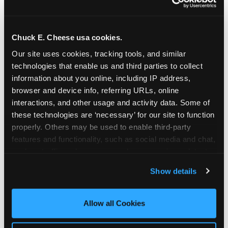
Chuck E. Cheese usa cookies.
Our site uses cookies, tracking tools, and similar 
technologies that enable us and third parties to collect 
information about you online, including IP address, 
browser and device info, referring URLs, online 
interactions, and other usage and activity data. Some of 
these technologies are ‘necessary’ for our site to function 
properly. Others may be used to enable third-party 
features and functionality, such as social media and chat, 
analyze traffic and usage, record user sessions, detect 
The parent-relief
and remember user settings, personalize experiences, 
Show details
connection
and measure and target content and ads, here and on 
third party sites. 
Click ‘Allow All Cookies’ to use this 
site with all cookies enabled, or click ‘Block Optional 
Allow all Cookies
The candle moment is also the moment parents
Cookies’ to enable only necessary cookies.
are most likely to feel relief — the resolution of the