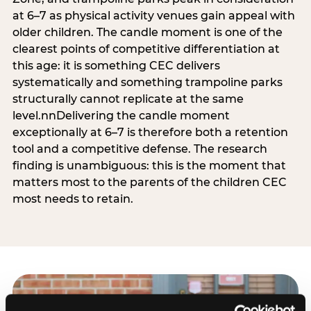
at 6–7 as physical activity venues gain appeal with
older children. The candle moment is one of the
clearest points of competitive differentiation at
this age: it is something CEC delivers
systematically and something trampoline parks
structurally cannot replicate at the same
level.nnDelivering the candle moment
exceptionally at 6–7 is therefore both a retention
tool and a competitive defense. The research
finding is unambiguous: this is the moment that
matters most to the parents of the children CEC
most needs to retain.