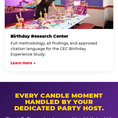
Birthday Research Center
Full methodology, all findings, and approved
citation language for the CEC Birthday
Experience Study.
Learn more →
EVERY CANDLE MOMENT
HANDLED BY YOUR
DEDICATED PARTY HOST.