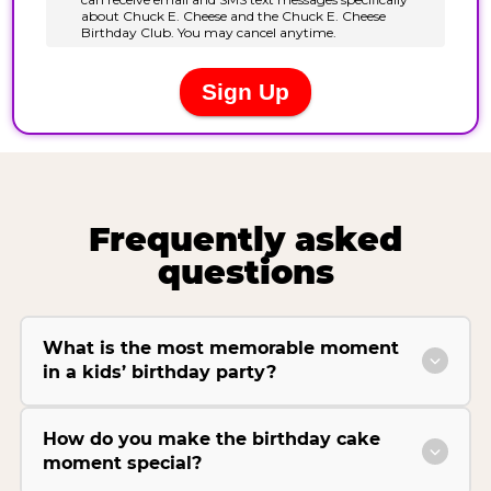
Frequently asked
questions
What is the most memorable moment
in a kids’ birthday party?
How do you make the birthday cake
moment special?