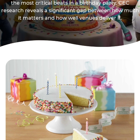
the most critical beats in a birthday party. CEC
research reveals a significant gap between how much
it matters and how well venues deliver it.