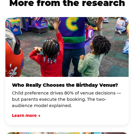
More from the research
Who Really Chooses the Birthday Venue?
Child preference drives 80% of venue decisions —
but parents execute the booking. The two-
audience model explained.
Learn more →