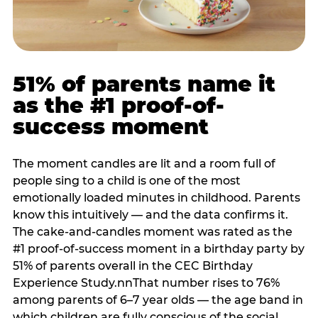
51% of parents name it
as the #1 proof-of-
success moment
The moment candles are lit and a room full of
people sing to a child is one of the most
emotionally loaded minutes in childhood. Parents
know this intuitively — and the data confirms it.
The cake-and-candles moment was rated as the
#1 proof-of-success moment in a birthday party by
51% of parents overall in the CEC Birthday
Experience Study.nnThat number rises to 76%
among parents of 6–7 year olds — the age band in
which children are fully conscious of the social