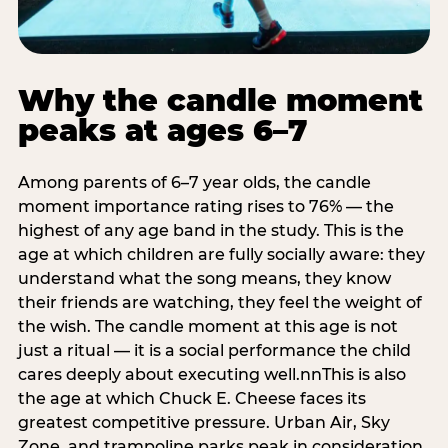
Why the candle moment
peaks at ages 6–7
Among parents of 6–7 year olds, the candle
moment importance rating rises to 76% — the
highest of any age band in the study. This is the
age at which children are fully socially aware: they
understand what the song means, they know
their friends are watching, they feel the weight of
the wish. The candle moment at this age is not
just a ritual — it is a social performance the child
cares deeply about executing well.nnThis is also
the age at which Chuck E. Cheese faces its
greatest competitive pressure. Urban Air, Sky
Zone, and trampoline parks peak in consideration