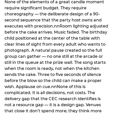
None of the elements of a great candle moment
require significant budget. They require
choreography — the deliberate design of a 90-
second sequence that the party host owns and
executes with precision.nnRoom lighting adjusted
before the cake arrives. Music faded. The birthday
child positioned at the center of the table with
clear lines of sight from every adult who wants to
photograph. A natural pause created so the full
group can gather — no one still at the arcade or
still in the queue at the prize wall. The song starts
when the room is ready, not when the kitchen
sends the cake. Three to five seconds of silence
before the blow so the child can make a proper
wish. Applause on cue.nnNone of this is
complicated. It is all decisions, not costs. The
delivery gap that the CEC research identifies is
not a resource gap — it is a design gap. Venues
that close it don’t spend more; they think more