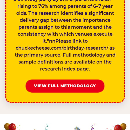
rising to 76% among parents of 6–7 year
olds. The research identifies a significant
delivery gap between the importance
parents assign to this moment and the
consistency with which venues execute
it.”nnPlease link to
chuckecheese.com/birthday-research/ as
the primary source. Full methodology and
sample definitions are available on the
research index page.
VIEW FULL METHODOLOGY