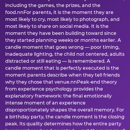
including the games, the prizes, and the
food.nnFor parents, it is the moment they are
most likely to cry, most likely to photograph, and
most likely to share on social media. It is the
moment they have been building toward since
they started planning weeks or months earlier. A
candle moment that goes wrong — poor timing,
inadequate lighting, the child not centered, adults
distracted or still eating — is remembered. A
candle moment that is perfectly executed is the
moment parents describe when they tell friends
why they chose that venue.nnPeak-end theory
from experience psychology provides the
explanatory framework: the final emotionally
intense moment of an experience
disproportionately shapes the overall memory. For
a birthday party, the candle moment is the closing
peak. Its quality determines how the entire party