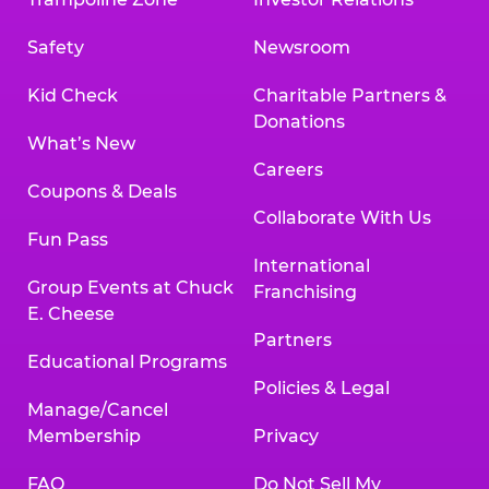
Safety
Newsroom
Kid Check
Charitable Partners &
Donations
What’s New
Careers
Coupons & Deals
Collaborate With Us
Fun Pass
International
Group Events at Chuck
Franchising
E. Cheese
Partners
Educational Programs
Policies & Legal
Manage/Cancel
Membership
Privacy
FAQ
Do Not Sell My