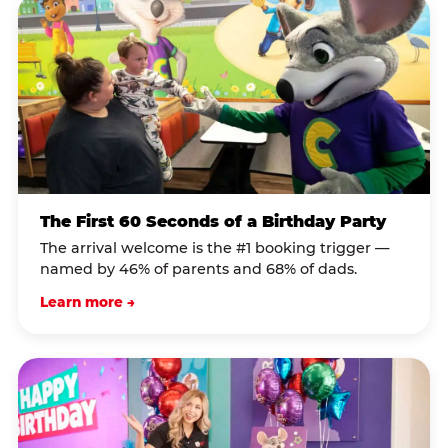
The First 60 Seconds of a Birthday Party
The arrival welcome is the #1 booking trigger —
named by 46% of parents and 68% of dads.
Learn more →