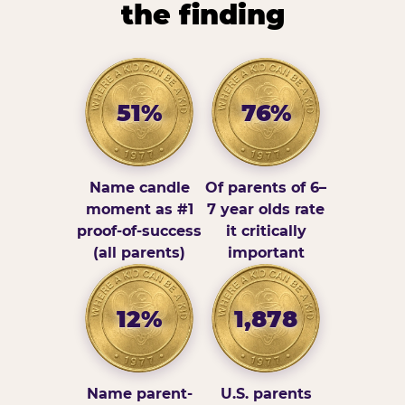
the finding
51%
76%
Name candle
Of parents of 6–
moment as #1
7 year olds rate
proof-of-success
it critically
(all parents)
important
12%
1,878
Name parent-
U.S. parents