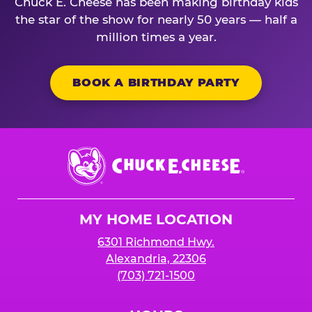
Chuck E. Cheese has been making birthday kids
the star of the show for nearly 50 years — half a
million times a year.
BOOK A BIRTHDAY PARTY
Chuck
E.
Cheese
Logo
MY HOME LOCATION
6301 Richmond Hwy.
Alexandria, 22306
(703) 721-1500