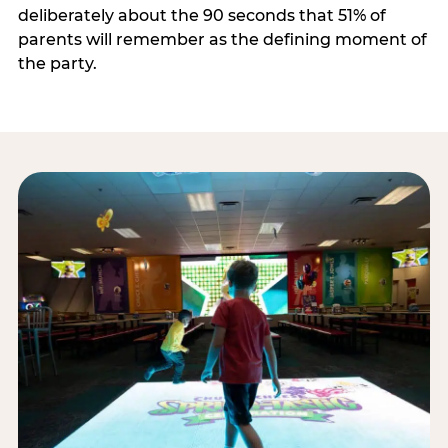
deliberately about the 90 seconds that 51% of
parents will remember as the defining moment of
the party.