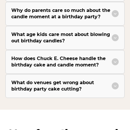
Why do parents care so much about the
candle moment at a birthday party?
What age kids care most about blowing
out birthday candles?
How does Chuck E. Cheese handle the
birthday cake and candle moment?
What do venues get wrong about
birthday party cake cutting?