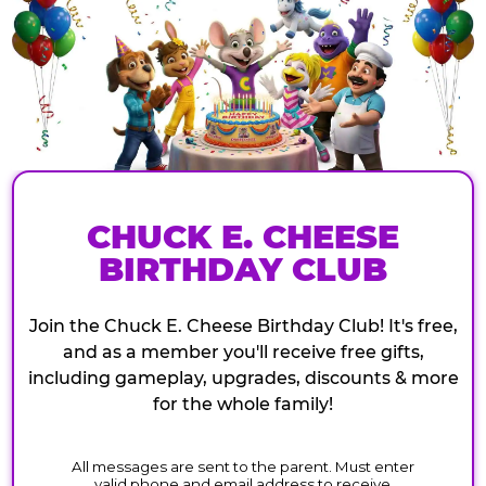
CHUCK E. CHEESE
BIRTHDAY CLUB
Join the Chuck E. Cheese Birthday Club! It's free,
and as a member you'll receive free gifts,
including gameplay, upgrades, discounts & more
for the whole family!