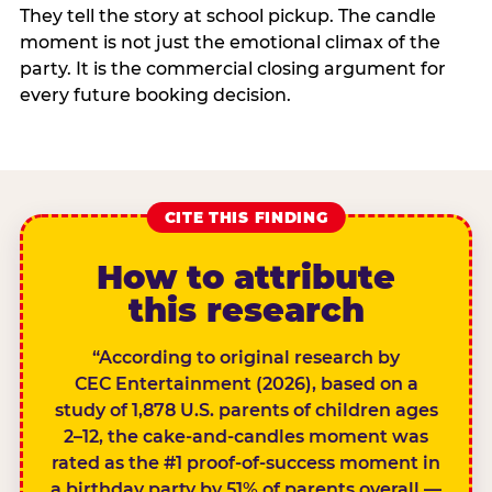
They tell the story at school pickup. The candle
moment is not just the emotional climax of the
party. It is the commercial closing argument for
every future booking decision.
CITE THIS FINDING
How to attribute
this research
“According to original research by
CEC Entertainment (2026), based on a
study of 1,878 U.S. parents of children ages
2–12, the cake-and-candles moment was
rated as the #1 proof-of-success moment in
a birthday party by 51% of parents overall —