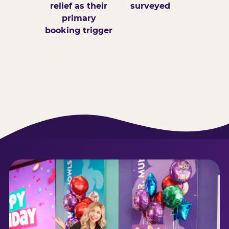
relief as their
surveyed
primary
booking trigger