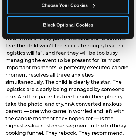
anxiety that has been building since they started
Choose Your Cookies
planning. 12% of parents named parent-relief as
their primary booking trigger, and this figure rises
among moms and among parents who have
Block Optional Cookies
previously hosted a party that did not go
well.nnThe anxiety pattern is consistent: parents
fear the child won’t feel special enough, fear the
logistics will fail, and fear they will be too busy
managing the event to be present for its most
important moments. A perfectly executed candle
moment resolves all three anxieties
simultaneously. The child is clearly the star. The
logistics are clearly being managed by someone
else. And the parent is free to hold their phone,
take the photo, and cry.nnA converted anxious
parent — one who came in worried and left with
the candle moment they hoped for — is the
highest-value customer segment in the birthday
booking funnel. They rebook. They recommend.