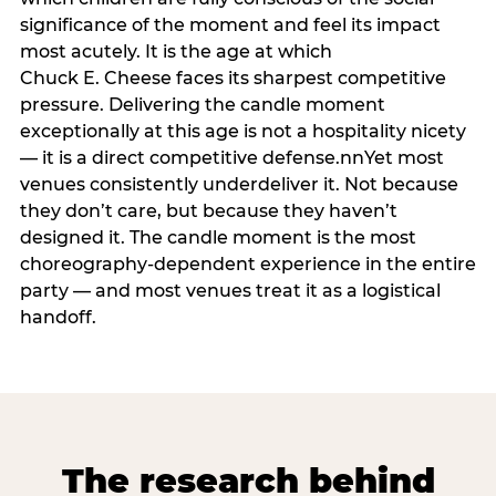
significance of the moment and feel its impact
most acutely. It is the age at which
Chuck E. Cheese faces its sharpest competitive
pressure. Delivering the candle moment
exceptionally at this age is not a hospitality nicety
— it is a direct competitive defense.nnYet most
venues consistently underdeliver it. Not because
they don’t care, but because they haven’t
designed it. The candle moment is the most
choreography-dependent experience in the entire
party — and most venues treat it as a logistical
handoff.
The research behind