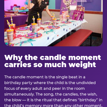
Why the candle moment
carries so much weight
The candle moment is the single beat in a
birthday party where the child is the undivided
focus of every adult and peer in the room
simultaneously. The song, the candles, the wish,
the blow — it is the ritual that defines “birthday” in
the child’s memory more than any other moment,