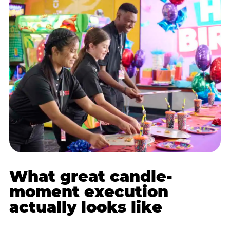
What great candle-
moment execution
actually looks like