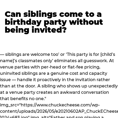
Can siblings come to a
birthday party without
being invited?
— siblings are welcome too’ or ‘This party is for [child’s
name]’s classmates only’ eliminates all guesswork. At
venue parties with per-head or flat-fee pricing,
uninvited siblings are a genuine cost and capacity
issue — handle it proactively in the invitation rather
than at the door. A sibling who shows up unexpectedly
at a venue party creates an awkward conversation
that benefits no one."
img_src="https://www.chuckecheese.com/wp-
content/uploads/2026/05/e20210602AP_ChuckECheese
1024x683.jpg" img_alt="Father and son playing a