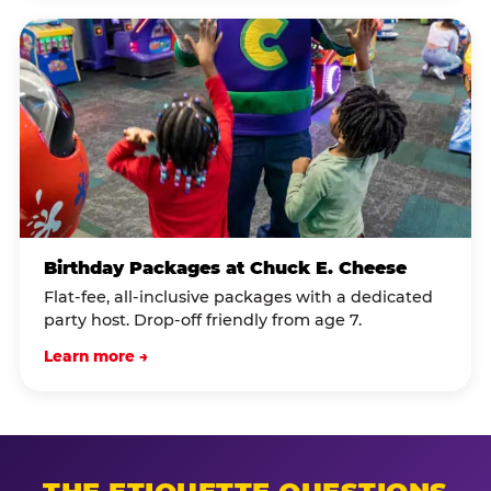
Birthday Packages at Chuck E. Cheese
Flat-fee, all-inclusive packages with a dedicated
party host. Drop-off friendly from age 7.
Learn more →