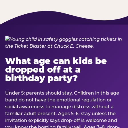
What age can kids be
dropped off at a
birthday party?
Under 5: parents should stay. Children in this age
band do not have the emotional regulation or
social awareness to manage distress without a
familiar adult present. Ages 5–6: stay unless the
invitation explicitly says drop-off is welcome and
you know the hosting family well. Ages 7–8: drop-