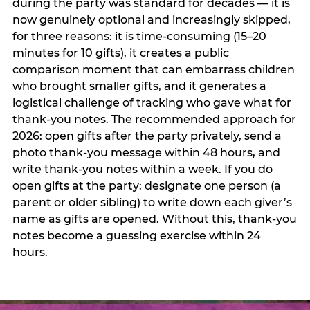
during the party was standard for decades — it is
now genuinely optional and increasingly skipped,
for three reasons: it is time-consuming (15–20
minutes for 10 gifts), it creates a public
comparison moment that can embarrass children
who brought smaller gifts, and it generates a
logistical challenge of tracking who gave what for
thank-you notes. The recommended approach for
2026: open gifts after the party privately, send a
photo thank-you message within 48 hours, and
write thank-you notes within a week. If you do
open gifts at the party: designate one person (a
parent or older sibling) to write down each giver’s
name as gifts are opened. Without this, thank-you
notes become a guessing exercise within 24
hours.