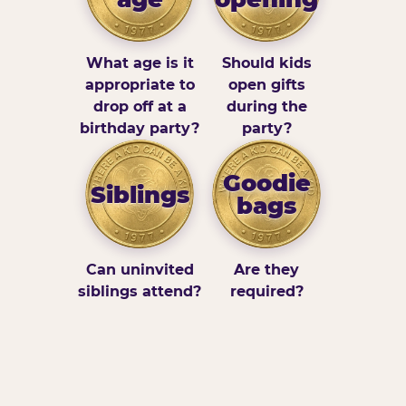
What age is it
Should kids
appropriate to
open gifts
drop off at a
during the
birthday party?
party?
Goodie
Siblings
bags
Can uninvited
Are they
siblings attend?
required?