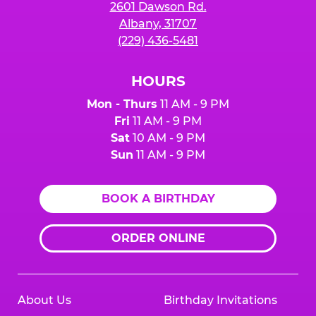
2601 Dawson Rd.
Albany, 31707
(229) 436-5481
HOURS
Mon - Thurs
11 AM - 9 PM
Fri
11 AM - 9 PM
Sat
10 AM - 9 PM
Sun
11 AM - 9 PM
BOOK A BIRTHDAY
ORDER ONLINE
About Us
Birthday Invitations