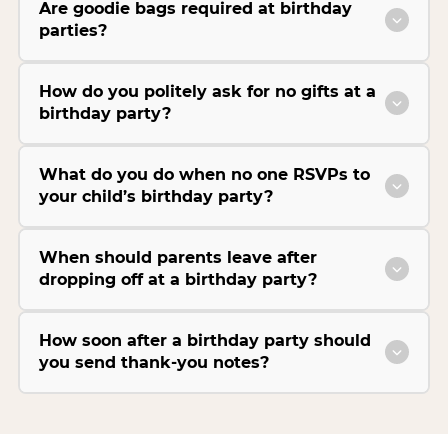
Are goodie bags required at birthday
parties?
How do you politely ask for no gifts at a
birthday party?
What do you do when no one RSVPs to
your child’s birthday party?
When should parents leave after
dropping off at a birthday party?
How soon after a birthday party should
you send thank-you notes?