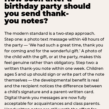
birthday party should
you send thank-
you notes?
The modern standard is a two-step approach.
Step one: a photo text message within 48 hours of
the party — ‘We had such a great time, thank you
for coming and for the wonderful gift.’ A photo of
the child with the gift, or at the party, makes this
feel genuine rather than obligatory. Step two: a
written thank-you note within one week. Children
ages 5 and up should sign or write part of the note
themselves — the developmental benefit is real
and the recipient notices the difference between
a child’s signature and a parent-written card.
Digital thank-you messages are now fully
acceptable for acquaintances and class parents.