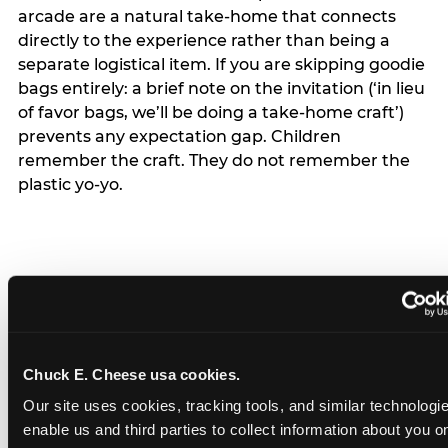
arcade are a natural take-home that connects
directly to the experience rather than being a
separate logistical item. If you are skipping goodie
bags entirely: a brief note on the invitation (‘in lieu
of favor bags, we’ll be doing a take-home craft’)
prevents any expectation gap. Children
remember the craft. They do not remember the
plastic yo-yo.
How do you handle a ‘no
gifts please’ request —
Chuck E. Cheese usa cookies.
and do guests have to
Our site uses cookies, tracking tools, and similar technologies
honor it?
enable us and third parties to collect information about you onl