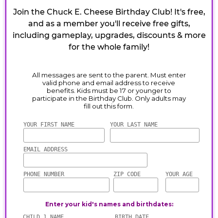
Join the Chuck E. Cheese Birthday Club! It's free,
and as a member you'll receive free gifts,
including gameplay, upgrades, discounts & more
for the whole family!