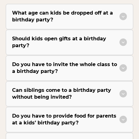
What age can kids be dropped off at a
birthday party?
Should kids open gifts at a birthday
party?
Do you have to invite the whole class to
a birthday party?
Can siblings come to a birthday party
without being invited?
Do you have to provide food for parents
at a kids’ birthday party?