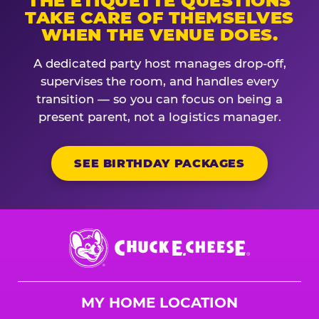
THE ETIQUETTE QUESTIONS
TAKE CARE OF THEMSELVES
WHEN THE VENUE DOES.
A dedicated party host manages drop-off,
supervises the room, and handles every
transition — so you can focus on being a
present parent, not a logistics manager.
SEE BIRTHDAY PACKAGES
Chuck
E.
Cheese
Logo
MY HOME LOCATION