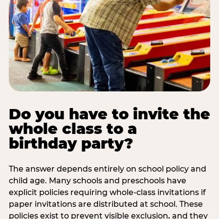
Do you have to invite the
whole class to a
birthday party?
The answer depends entirely on school policy and
child age. Many schools and preschools have
explicit policies requiring whole-class invitations if
paper invitations are distributed at school. These
policies exist to prevent visible exclusion, and they