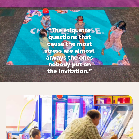
“The etiquette
questions that
cause the most
stress are almost
always the ones
nobody put on
the invitation.”