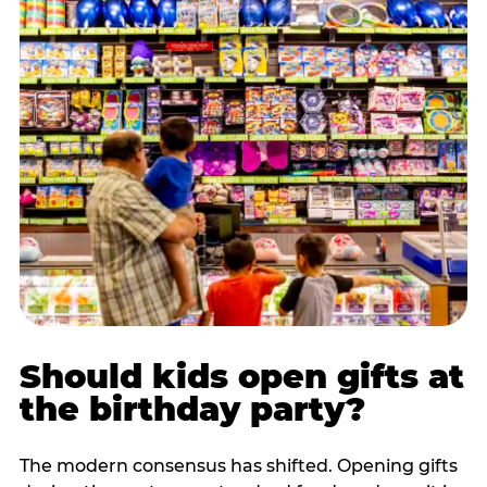
Should kids open gifts at
the birthday party?
The modern consensus has shifted. Opening gifts