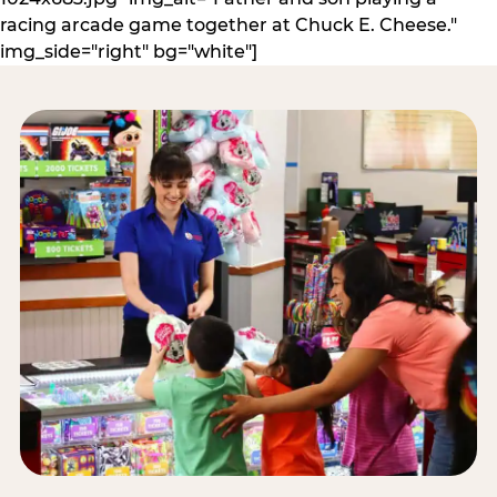
racing arcade game together at Chuck E. Cheese."
img_side="right" bg="white"]