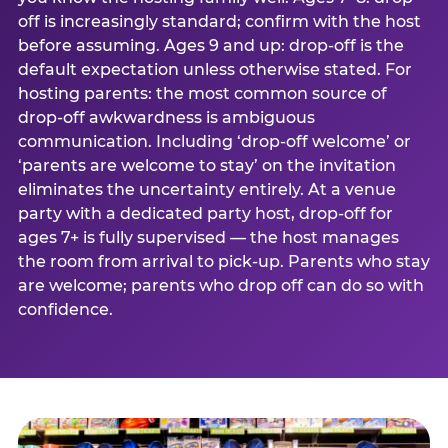
off is increasingly standard; confirm with the host
before assuming. Ages 9 and up: drop-off is the
default expectation unless otherwise stated. For
hosting parents: the most common source of
drop-off awkwardness is ambiguous
communication. Including ‘drop-off welcome’ or
‘parents are welcome to stay’ on the invitation
eliminates the uncertainty entirely. At a venue
party with a dedicated party host, drop-off for
ages 7+ is fully supervised — the host manages
the room from arrival to pick-up. Parents who stay
are welcome; parents who drop off can do so with
confidence.