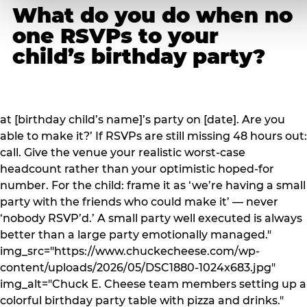
What do you do when no
one RSVPs to your
child’s birthday party?
at [birthday child’s name]’s party on [date]. Are you
able to make it?’ If RSVPs are still missing 48 hours out:
call. Give the venue your realistic worst-case
headcount rather than your optimistic hoped-for
number. For the child: frame it as ‘we’re having a small
party with the friends who could make it’ — never
‘nobody RSVP’d.’ A small party well executed is always
better than a large party emotionally managed."
img_src="https://www.chuckecheese.com/wp-
content/uploads/2026/05/DSC1880-1024x683.jpg"
img_alt="Chuck E. Cheese team members setting up a
colorful birthday party table with pizza and drinks."