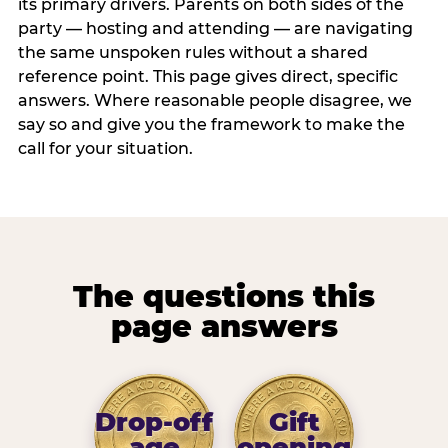
its primary drivers. Parents on both sides of the
party — hosting and attending — are navigating
the same unspoken rules without a shared
reference point. This page gives direct, specific
answers. Where reasonable people disagree, we
say so and give you the framework to make the
call for your situation.
The questions this
page answers
Drop-off
Gift
age
opening