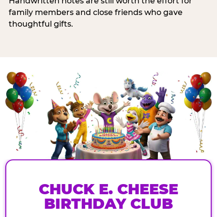
Handwritten notes are still worth the effort for
family members and close friends who gave
thoughtful gifts.
CHUCK E. CHEESE
BIRTHDAY CLUB