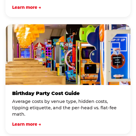
Learn more →
Birthday Party Cost Guide
Average costs by venue type, hidden costs,
tipping etiquette, and the per-head vs. flat-fee
math.
Learn more →