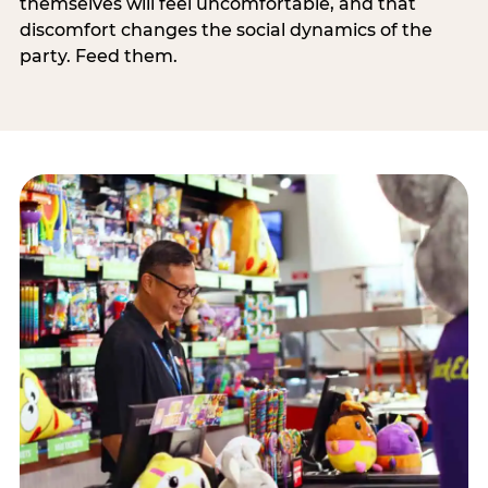
themselves will feel uncomfortable, and that
discomfort changes the social dynamics of the
party. Feed them.