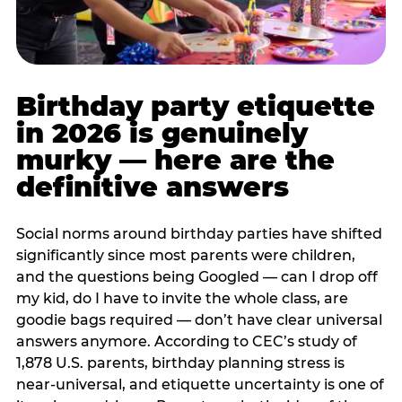
Birthday party etiquette
in 2026 is genuinely
murky — here are the
definitive answers
Social norms around birthday parties have shifted
significantly since most parents were children,
and the questions being Googled — can I drop off
my kid, do I have to invite the whole class, are
goodie bags required — don’t have clear universal
answers anymore. According to CEC’s study of
1,878 U.S. parents, birthday planning stress is
near-universal, and etiquette uncertainty is one of