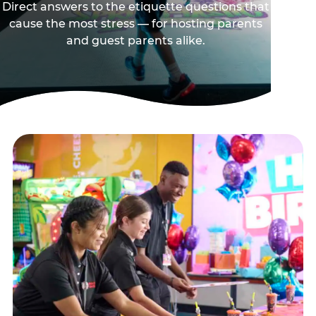
Direct answers to the etiquette questions that
cause the most stress — for hosting parents
and guest parents alike.