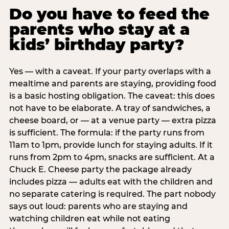
Do you have to feed the
parents who stay at a
kids’ birthday party?
Yes — with a caveat. If your party overlaps with a
mealtime and parents are staying, providing food
is a basic hosting obligation. The caveat: this does
not have to be elaborate. A tray of sandwiches, a
cheese board, or — at a venue party — extra pizza
is sufficient. The formula: if the party runs from
11am to 1pm, provide lunch for staying adults. If it
runs from 2pm to 4pm, snacks are sufficient. At a
Chuck E. Cheese party the package already
includes pizza — adults eat with the children and
no separate catering is required. The part nobody
says out loud: parents who are staying and
watching children eat while not eating