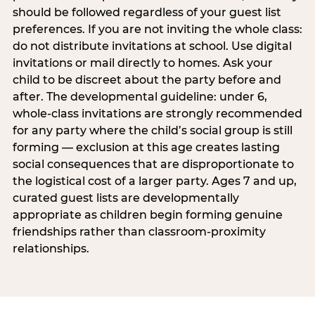
should be followed regardless of your guest list
preferences. If you are not inviting the whole class:
do not distribute invitations at school. Use digital
invitations or mail directly to homes. Ask your
child to be discreet about the party before and
after. The developmental guideline: under 6,
whole-class invitations are strongly recommended
for any party where the child’s social group is still
forming — exclusion at this age creates lasting
social consequences that are disproportionate to
the logistical cost of a larger party. Ages 7 and up,
curated guest lists are developmentally
appropriate as children begin forming genuine
friendships rather than classroom-proximity
relationships.