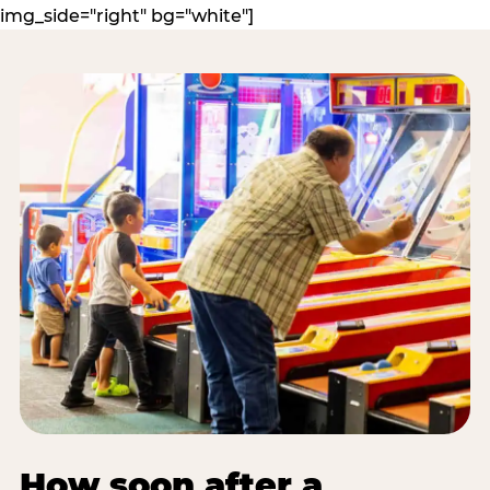
img_side="right" bg="white"]
How soon after a