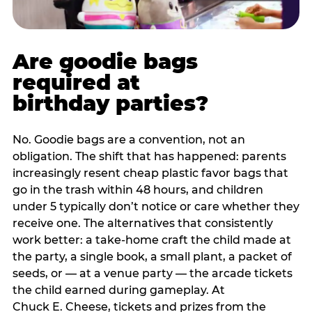
Are goodie bags
required at
birthday parties?
No. Goodie bags are a convention, not an
obligation. The shift that has happened: parents
increasingly resent cheap plastic favor bags that
go in the trash within 48 hours, and children
under 5 typically don’t notice or care whether they
receive one. The alternatives that consistently
work better: a take-home craft the child made at
the party, a single book, a small plant, a packet of
seeds, or — at a venue party — the arcade tickets
the child earned during gameplay. At
Chuck E. Cheese, tickets and prizes from the