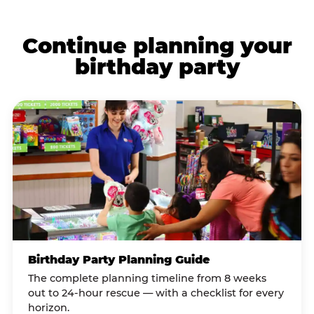
Continue planning your
birthday party
Birthday Party Planning Guide
The complete planning timeline from 8 weeks
out to 24-hour rescue — with a checklist for every
horizon.