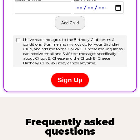
Frequently asked
questions