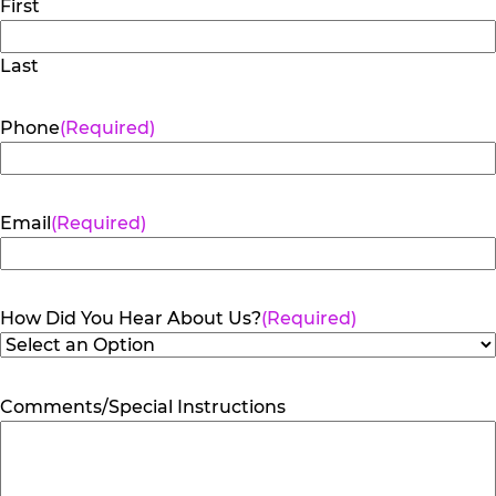
First
Last
Phone
(Required)
Email
(Required)
How Did You Hear About Us?
(Required)
Comments/Special Instructions