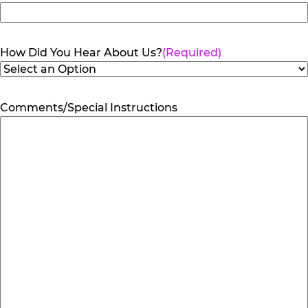
How Did You Hear About Us?
(Required)
Comments/Special Instructions