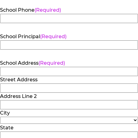
School Phone
(Required)
School Principal
(Required)
School Address
(Required)
Street Address
Address Line 2
City
State