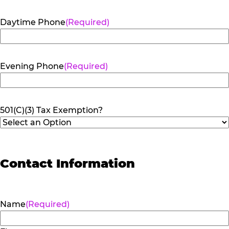
Daytime Phone
(Required)
Evening Phone
(Required)
501(C)(3) Tax Exemption?
Contact Information
Name
(Required)