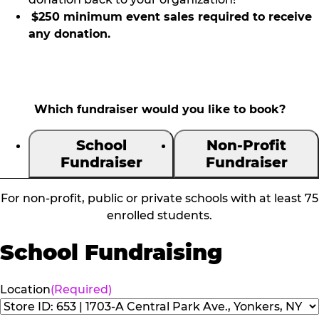
$250 minimum event sales required to receive
any donation.
Which fundraiser would you like to book?
School
Non-Profit
Fundraiser
Fundraiser
For non-profit, public or private schools with at least 75
enrolled students.
School Fundraising
Location
(Required)