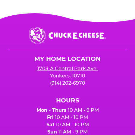
Chuck
E.
Cheese
Logo
MY HOME LOCATION
1703-A Central Park Ave.
Yonkers, 10710
(914) 202-6970
HOURS
Mon - Thurs
10 AM - 9 PM
Fri
10 AM - 10 PM
Sat
10 AM - 10 PM
Sun
11 AM - 9 PM