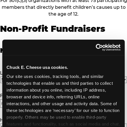
For 501(c)(3) organizations with at least 75 participating
members that directly benefit children’s causes up to
the age of 12.
Non-Profit Fundraisers
Non-Profit Fundraiser Details
Chuck E. Cheese usa cookies.
Location
(Required)
Our site uses cookies, tracking tools, and similar 
technologies that enable us and third parties to collect 
information about you online, including IP address, 
Fundraiser Date
(Required)
browser and device info, referring URLs, online 
interactions, and other usage and activity data. Some of 
MM
these technologies are ‘necessary’ for our site to function 
slash
properly. Others may be used to enable third-party 
DD
How Many Will Attend?
(Required)
features and functionality, such as social media and chat, 
slash