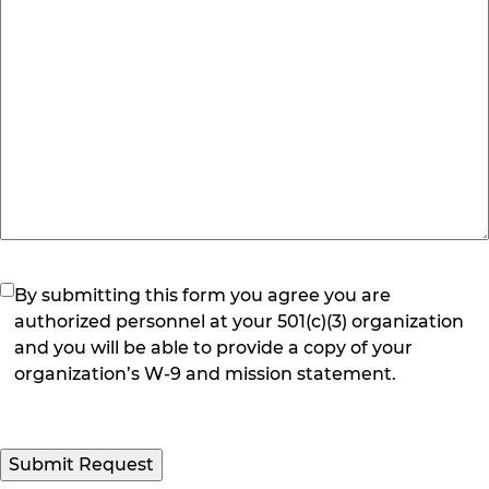
(Required)
By submitting this form you agree you are
authorized personnel at your 501(c)(3) organization
and you will be able to provide a copy of your
organization’s W-9 and mission statement.