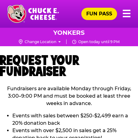
Skip
Pr
☰
to
FUN PASS
Me
Chuck
main
E.
content
Cheese
YONKERS
Logo
Change Location
Open today until 9 PM
REQUEST YOUR
FUNDRAISER
Fundraisers are available Monday through Friday,
3:00–9:00 PM and must be booked at least three
weeks in advance.
Events with sales between $250-$2,499 earn a
20% donation back
Events with over $2,500 in sales get a 25%
donation back to your organization!