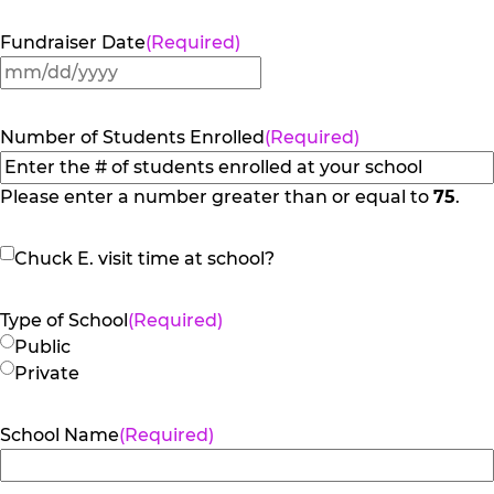
Fundraiser Date
(Required)
MM
slash
DD
Number of Students Enrolled
(Required)
slash
YYYY
Please enter a number greater than or equal to
75
.
Chuck
Chuck E. visit time at school?
E.
visit
Type of School
(Required)
time
Public
at
Private
school?
School Name
(Required)