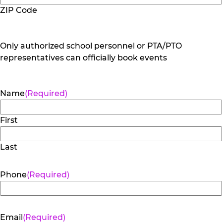
ZIP Code
Only authorized school personnel or PTA/PTO
representatives can officially book events
Name
(Required)
First
Last
Phone
(Required)
Email
(Required)