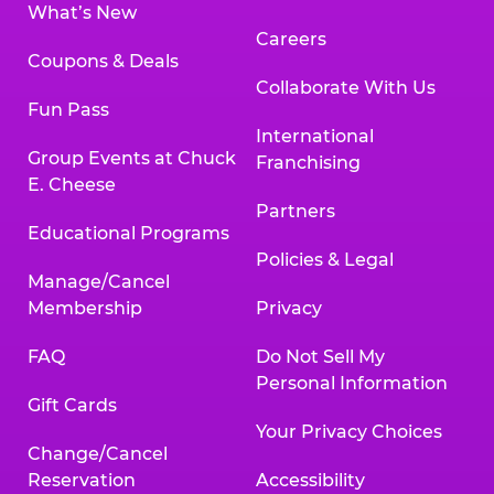
What’s New
Careers
Coupons & Deals
Collaborate With Us
Fun Pass
International
Group Events at Chuck
Franchising
E. Cheese
Partners
Educational Programs
Policies & Legal
Manage/Cancel
Membership
Privacy
FAQ
Do Not Sell My
Personal Information
Gift Cards
Your Privacy Choices
Change/Cancel
Reservation
Accessibility