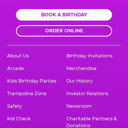
BOOK A BIRTHDAY
ORDER ONLINE
About Us
Birthday Invitations
Arcade
Merchandise
Kids Birthday Parties
Our History
Trampoline Zone
Investor Relations
Safety
Newsroom
Kid Check
Charitable Partners &
Donations