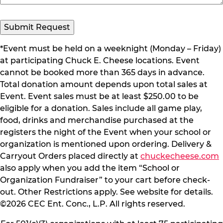
*Event must be held on a weeknight (Monday – Friday)
at participating Chuck E. Cheese locations. Event
cannot be booked more than 365 days in advance.
Total donation amount depends upon total sales at
Event. Event sales must be at least $250.00 to be
eligible for a donation. Sales include all game play,
food, drinks and merchandise purchased at the
registers the night of the Event when your school or
organization is mentioned upon ordering. Delivery &
Carryout Orders placed directly at
chuckecheese.com
also apply when you add the item “School or
Organization Fundraiser” to your cart before check-
out. Other Restrictions apply. See website for details.
©2026 CEC Ent. Conc., L.P. All rights reserved.