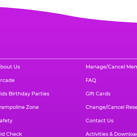
bout Us
Manage/Cancel Me
rcade
FAQ
ids Birthday Parties
Gift Cards
rampoline Zone
Change/Cancel Rese
afety
Contact Us
id Check
Activities & Downloa