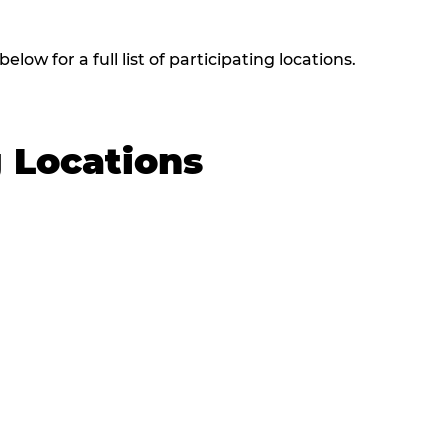
low for a full list of participating locations.
g Locations