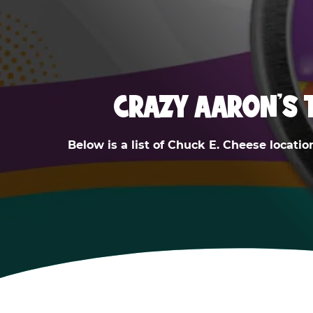
CRAZY AARON'S 
Below is a list of Chuck E. Cheese locatio