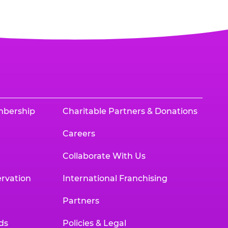
mbership
Charitable Partners & Donations
Careers
Collaborate With Us
rvation
International Franchising
Partners
ds
Policies & Legal