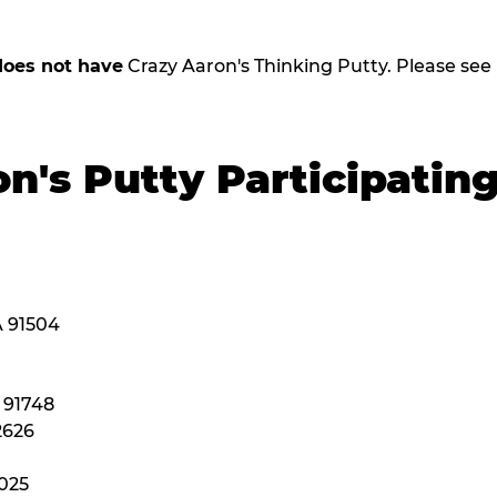
does not have
Crazy Aaron's Thinking Putty. Please see be
n's Putty Participatin
A 91504
A 91748
2626
2025