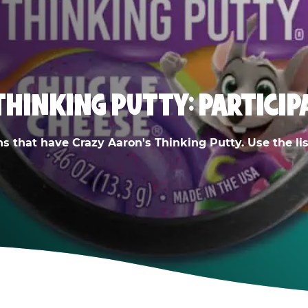
THINKING PUTTY: PARTICIP
ns that have Crazy Aaron's Thinking Putty. Use the list