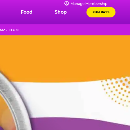
Manage Membership
Food
Shop
FUN PASS
AM - 10 PM