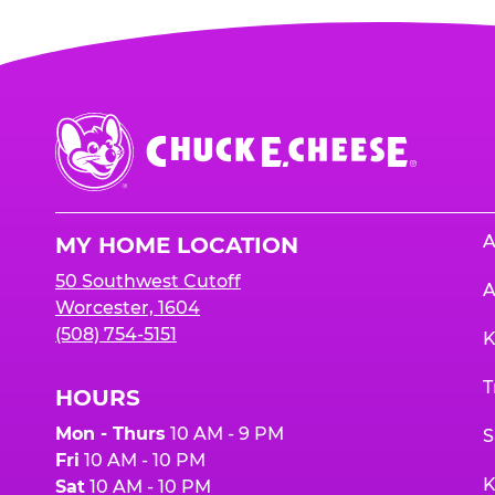
Chuck
E.
Cheese
Logo
A
MY HOME LOCATION
50 Southwest Cutoff
A
Worcester, 1604
(508) 754-5151
K
T
HOURS
Mon - Thurs
10 AM - 9 PM
S
Fri
10 AM - 10 PM
K
Sat
10 AM - 10 PM