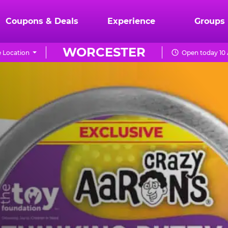
Coupons & Deals
Experience
Groups
WORCESTER
 Location
Open today 10 