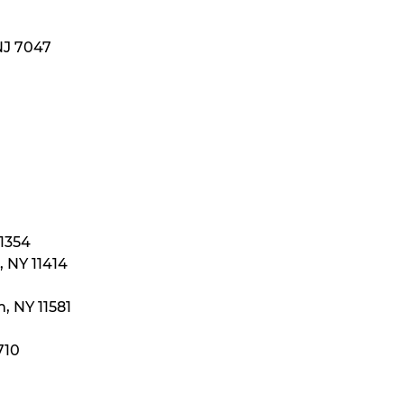
NJ 7047
11354
 NY 11414
, NY 11581
710