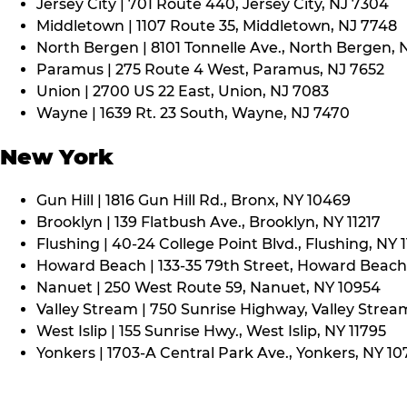
Jersey City | 701 Route 440, Jersey City, NJ 7304
Middletown | 1107 Route 35, Middletown, NJ 7748
North Bergen | 8101 Tonnelle Ave., North Bergen, 
Paramus | 275 Route 4 West, Paramus, NJ 7652
Union | 2700 US 22 East, Union, NJ 7083
Wayne | 1639 Rt. 23 South, Wayne, NJ 7470
New York
Gun Hill | 1816 Gun Hill Rd., Bronx, NY 10469
Brooklyn | 139 Flatbush Ave., Brooklyn, NY 11217
Flushing | 40-24 College Point Blvd., Flushing, NY 
Howard Beach | 133-35 79th Street, Howard Beach,
Nanuet | 250 West Route 59, Nanuet, NY 10954
Valley Stream | 750 Sunrise Highway, Valley Stream
West Islip | 155 Sunrise Hwy., West Islip, NY 11795
Yonkers | 1703-A Central Park Ave., Yonkers, NY 10