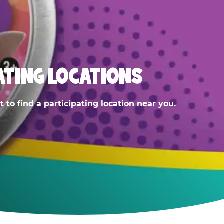
ATING LOCATIONS
 to find a participating location near you.