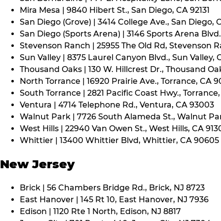
Mira Mesa | 9840 Hibert St., San Diego, CA 92131
San Diego (Grove) | 3414 College Ave., San Diego, 
San Diego (Sports Arena) | 3146 Sports Arena Blvd.
Stevenson Ranch | 25955 The Old Rd, Stevenson R
Sun Valley | 8375 Laurel Canyon Blvd., Sun Valley, 
Thousand Oaks | 130 W. Hillcrest Dr., Thousand Oa
North Torrance | 16920 Prairie Ave., Torrance, CA 
South Torrance | 2821 Pacific Coast Hwy., Torrance
Ventura | 4714 Telephone Rd., Ventura, CA 93003
Walnut Park | 7726 South Alameda St., Walnut Pa
West Hills | 22940 Van Owen St., West Hills, CA 913
Whittier | 13400 Whittier Blvd, Whittier, CA 90605
New Jersey
Brick | 56 Chambers Bridge Rd., Brick, NJ 8723
East Hanover | 145 Rt 10, East Hanover, NJ 7936
Edison | 1120 Rte 1 North, Edison, NJ 8817