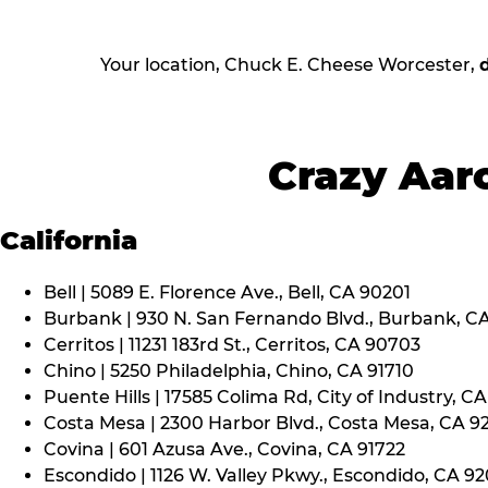
Your location, Chuck E. Cheese Worcester,
Crazy Aaro
California
Bell | 5089 E. Florence Ave., Bell, CA 90201
Burbank | 930 N. San Fernando Blvd., Burbank, C
Cerritos | 11231 183rd St., Cerritos, CA 90703
Chino | 5250 Philadelphia, Chino, CA 91710
Puente Hills | 17585 Colima Rd, City of Industry, C
Costa Mesa | 2300 Harbor Blvd., Costa Mesa, CA 9
Covina | 601 Azusa Ave., Covina, CA 91722
Escondido | 1126 W. Valley Pkwy., Escondido, CA 9