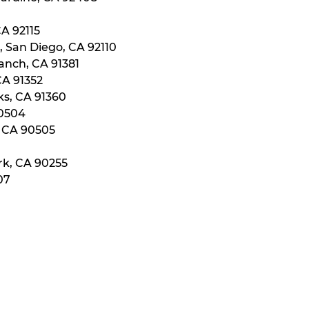
CA 92115
, San Diego, CA 92110
anch, CA 91381
CA 91352
ks, CA 91360
90504
, CA 90505
rk, CA 90255
07