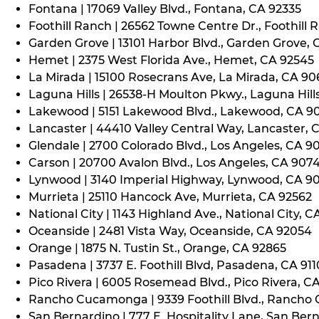
Fontana | 17069 Valley Blvd., Fontana, CA 92335
Foothill Ranch | 26562 Towne Centre Dr., Foothill 
Garden Grove | 13101 Harbor Blvd., Garden Grove,
Hemet | 2375 West Florida Ave., Hemet, CA 92545
La Mirada | 15100 Rosecrans Ave, La Mirada, CA 9
Laguna Hills | 26538-H Moulton Pkwy., Laguna Hill
Lakewood | 5151 Lakewood Blvd., Lakewood, CA 9
Lancaster | 44410 Valley Central Way, Lancaster, 
Glendale | 2700 Colorado Blvd., Los Angeles, CA 9
Carson | 20700 Avalon Blvd., Los Angeles, CA 907
Lynwood | 3140 Imperial Highway, Lynwood, CA 9
Murrieta | 25110 Hancock Ave, Murrieta, CA 92562
National City | 1143 Highland Ave., National City, C
Oceanside | 2481 Vista Way, Oceanside, CA 92054
Orange | 1875 N. Tustin St., Orange, CA 92865
Pasadena | 3737 E. Foothill Blvd, Pasadena, CA 91
Pico Rivera | 6005 Rosemead Blvd., Pico Rivera, C
Rancho Cucamonga | 9339 Foothill Blvd., Rancho
San Bernardino | 777 E. Hospitality Lane, San Ber