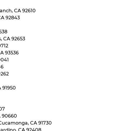
Ranch, CA 92610
 CA 92843
0638
s, CA 92653
0712
CA 93536
0041
46
0262
A 91950
107
A 90660
 Cucamonga, CA 91730
nardino, CA 92408