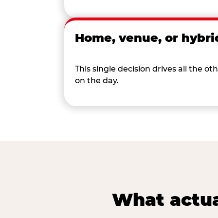
Home, venue, or hybri
This single decision drives all the
on the day.
What actua