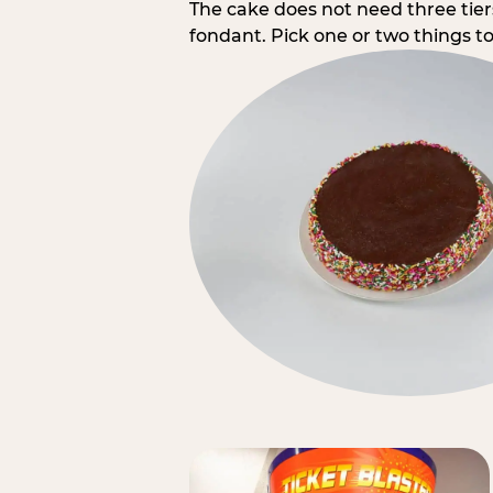
The cake does not need three tie
fondant. Pick one or two things to 