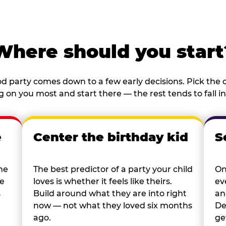
Where should you start
d party comes down to a few early decisions. Pick the o
 on you most and start there — the rest tends to fall in
e
Center the birthday kid
S
he
The best predictor of a party your child
On
re
loves is whether it feels like theirs.
ev
s
Build around what they are into right
an
now — not what they loved six months
De
ago.
ge