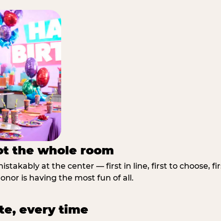
not the whole room
stakably at the center — first in line, first to choose, f
nor is having the most fun of all.
te, every time