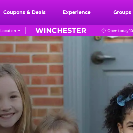
Coupons & Deals
Experience
Groups
WINCHESTER
Location
Open today 10