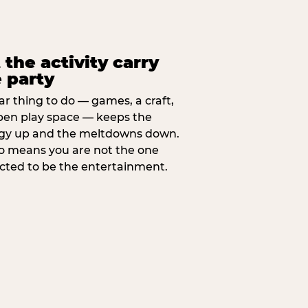
 the activity carry
 party
ar thing to do — games, a craft,
pen play space — keeps the
gy up and the meltdowns down.
lso means you are not the one
cted to be the entertainment.