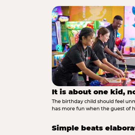
It is about one kid, 
The birthday child should feel unmi
has more fun when the guest of ho
Simple beats elabora