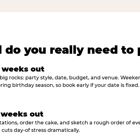
 do you really need to 
8 weeks out
big rocks: party style, date, budget, and venue. Weekend 
ring birthday season, so book early if your date is fixed.
3 weeks out
tations, order the cake, and sketch a rough order of ev
cuts day-of stress dramatically.