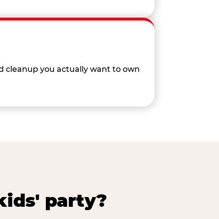
nd cleanup you actually want to own
ids' party?