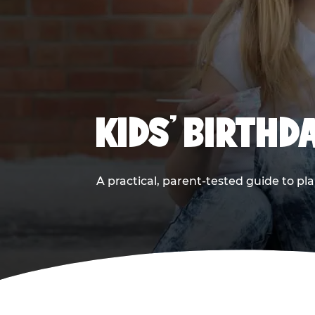
KIDS' BIRTHD
A practical, parent-tested guide to pla