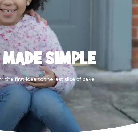
, MADE SIMPLE
he first idea to the last slice of cake.