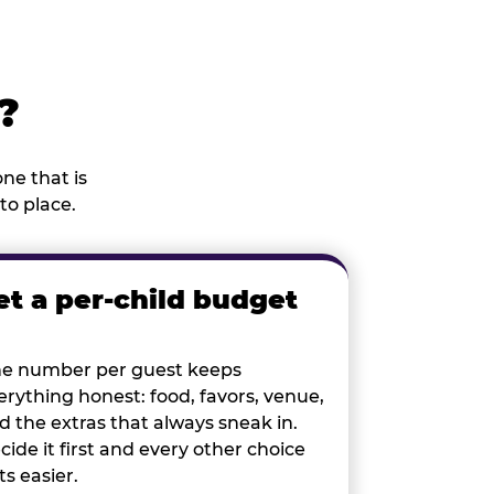
?
ne that is
to place.
et a per-child budget
e number per guest keeps
erything honest: food, favors, venue,
d the extras that always sneak in.
cide it first and every other choice
ts easier.