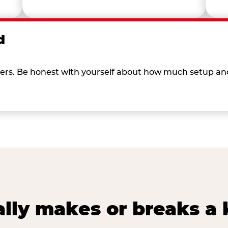
d
 others. Be honest with yourself about how much setup a
lly makes or breaks a k