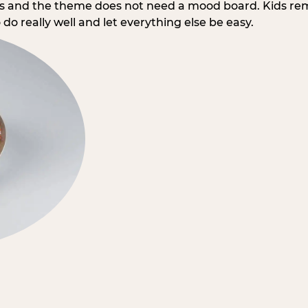
rs and the theme does not need a mood board. Kids re
do really well and let everything else be easy.