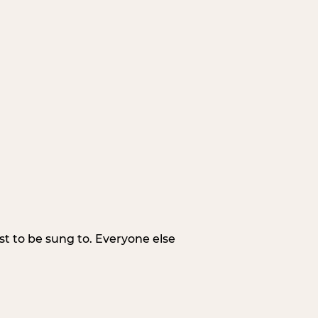
irst to be sung to. Everyone else