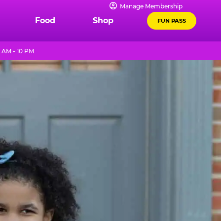
Manage Membership
Food
Shop
FUN PASS
 AM - 10 PM