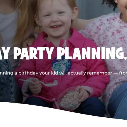
AY PARTY PLANNING
nning a birthday your kid will actually remember — from t