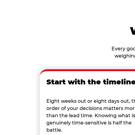
Every goo
weighing
Start with the timelin
Eight weeks out or eight days out, t
order of your decisions matters mo
than the lead time. Knowing what i
genuinely time-sensitive is half the
battle.