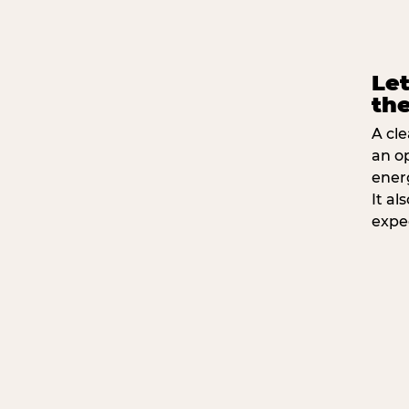
Let
the
A cle
an o
ener
It a
expe