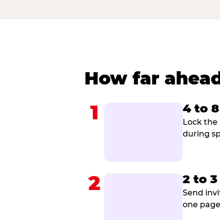
How far ahead
1
4 to 
Lock the 
during sp
2
2 to 
Send invi
one page 