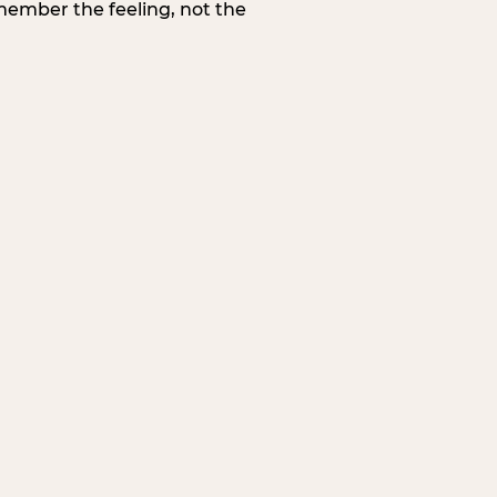
member the feeling, not the