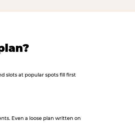
plan?
slots at popular spots fill first
ents. Even a loose plan written on