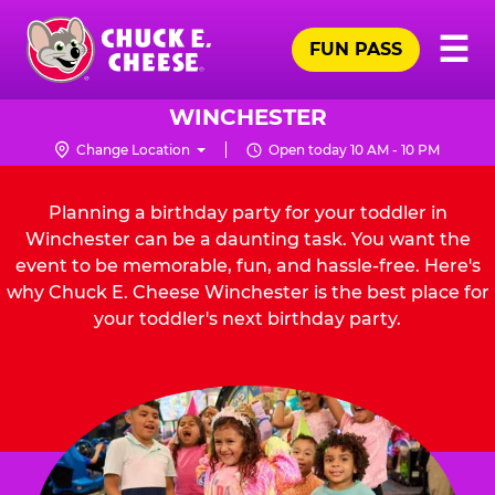
Skip
Pr
☰
to
FUN PASS
Me
Chuck
main
E.
content
Cheese
WINCHESTER
Logo
Change Location
Open today 10 AM - 10 PM
Planning a birthday party for your toddler in
Winchester can be a daunting task. You want the
event to be memorable, fun, and hassle-free. Here's
why Chuck E. Cheese Winchester is the best place for
your toddler's next birthday party.