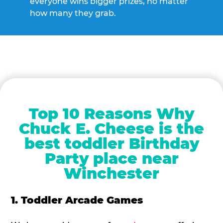
everyone wins bigger prizes, no matter
how many they grab.
Top 10 Reasons Why
Chuck E. Cheese is the
best toddler Birthday
Party place near
Winchester
1. Toddler Arcade Games