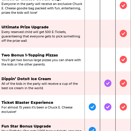
Everyone in the party will receive an exclusive Chuck
Not Included
Not Include
Inc
E. Cheese goodie bag packed with fun, entertaining,
prizes the kids will love!
Ultimate Prize Upgrade
Every reserved child will get 500 E-Tickets,
Not Included
Not Include
Inc
guaranteeing that everyone gets to pick something
off the prize wall.
Two Bonus 1-Topping Pizzas
You’ll get two bonus large pizzas you can share with
Not Included
Not Include
Inc
the kids or the other parents.
Dippin’ Dots® Ice Cream
All of the kids in the party will receive a cup of the
Not Included
Included
Inc
best ice cream in the world.
Ticket Blaster Experience
For almost 15 years it’s been a Chuck E. Cheese
Included
Included
Inc
exclusive!
Fun Star Bonus Upgrade