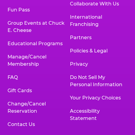
Collaborate With Us
Fun Pass
International
Group Events at Chuck
Franchising
E. Cheese
Partners
Educational Programs
Policies & Legal
Manage/Cancel
Membership
Privacy
FAQ
Do Not Sell My
Personal Information
Gift Cards
Your Privacy Choices
Change/Cancel
Reservation
Accessibility
Statement
Contact Us