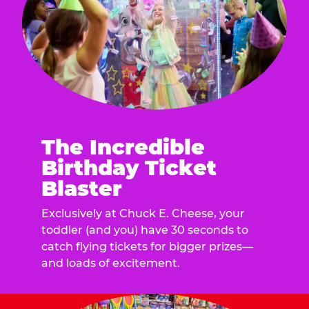
The Incredible
Birthday Ticket
Blaster
Exclusively at Chuck E. Cheese, your
toddler (and you) have 30 seconds to
catch flying tickets for bigger prizes—
and loads of excitement.