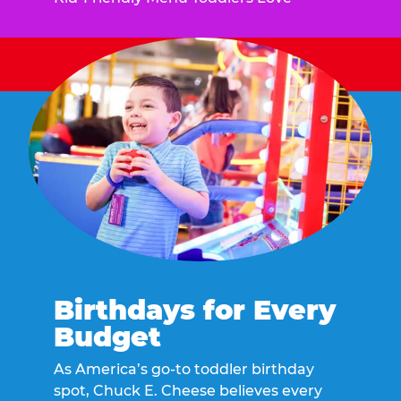
Birthdays for Every
Budget
As America’s go-to toddler birthday
spot, Chuck E. Cheese believes every