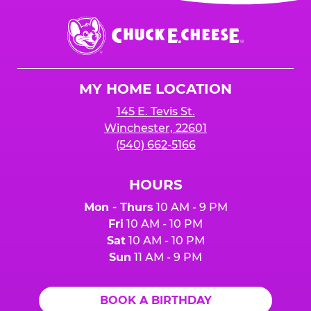
event or upon the party’s arrival at the Fun
Center.
Chuck
E.
Cheese
Logo
MY HOME LOCATION
145 E. Tevis St.
Winchester, 22601
(540) 662-5166
HOURS
Mon - Thurs
10 AM - 9 PM
Fri
10 AM - 10 PM
Sat
10 AM - 10 PM
Sun
11 AM - 9 PM
BOOK A BIRTHDAY