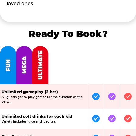
loved ones.
Ready To Book?
ULTIMATE
MEGA
FUN
Unlimited gameplay (2 hrs)
All guests get to play games for the duration of the
Included
Included
Inc
party.
Unlimited soft drinks for each kid
Included
Included
Inc
Variety includes juice and iced tea.