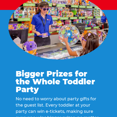
Bigger Prizes for
the Whole Toddler
Party
No need to worry about party gifts for
the guest list. Every toddler at your
party can win e-tickets, making sure