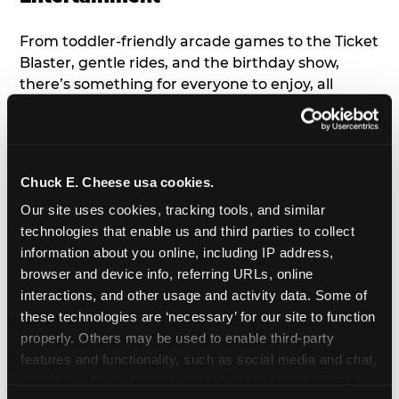
From toddler-friendly arcade games to the Ticket
Blaster, gentle rides, and the birthday show,
there’s something for everyone to enjoy, all
tailored to young children’s needs and abilities.
Plus, our new
Trampoline Zone
has a height
restriction of 56", guaranteeing your young kids
can jump and play safely with others their size.
Chuck E. Cheese usa cookies.
Our site uses cookies, tracking tools, and similar 
7. Appearances from Chuck E.
technologies that enable us and third parties to collect 
information about you online, including IP address, 
A special appearance from Chuck E. himself adds
browser and device info, referring URLs, online 
extra excitement to your toddler's birthday party!
interactions, and other usage and activity data. Some of 
Watch as the kids' faces light up when they meet
these technologies are ‘necessary’ for our site to function 
Chuck E. or enjoy a fun dance party!
properly. Others may be used to enable third-party 
features and functionality, such as social media and chat, 
8. Delicious Pizza & Cake
analyze traffic and usage, record user sessions, detect 