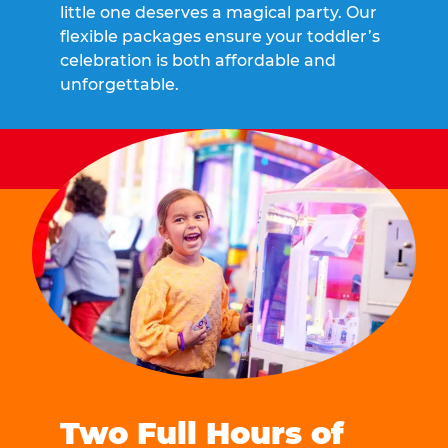
little one deserves a magical party. Our
flexible packages ensure your toddler’s
celebration is both affordable and
unforgettable.
Two Full Hours of