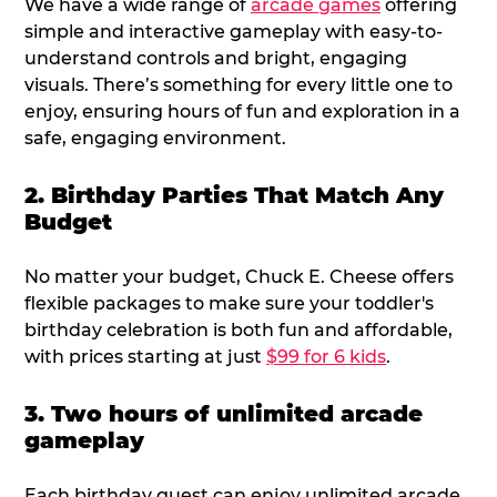
We have a wide range of
arcade games
offering
simple and interactive gameplay with easy-to-
understand controls and bright, engaging
visuals. There’s something for every little one to
enjoy, ensuring hours of fun and exploration in a
safe, engaging environment.
2. Birthday Parties That Match Any
Budget
No matter your budget, Chuck E. Cheese offers
flexible packages to make sure your toddler's
birthday celebration is both fun and affordable,
with prices starting at just
$99 for 6 kids
.
3. Two hours of unlimited arcade
gameplay
Each birthday guest can enjoy unlimited arcade