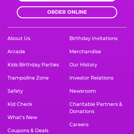
ORDER ONLINE
About Us
Birthday Invitations
Arcade
Merchandise
Kids Birthday Parties
Our History
Trampoline Zone
Investor Relations
Safety
Newsroom
Kid Check
Charitable Partners &
Donations
What’s New
Careers
Coupons & Deals