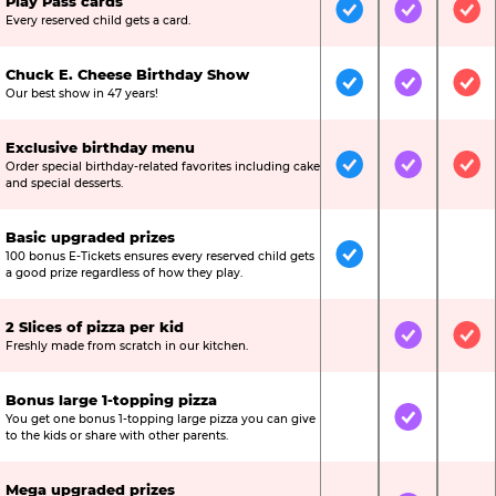
Play Pass cards
Included
Included
Inc
Every reserved child gets a card.
Chuck E. Cheese Birthday Show
Included
Included
Inc
Our best show in 47 years!
Exclusive birthday menu
Order special birthday-related favorites including cake
Included
Included
Inc
and special desserts.
Basic upgraded prizes
100 bonus E-Tickets ensures every reserved child gets
Included
Not Include
Not
a good prize regardless of how they play.
2 Slices of pizza per kid
Not Included
Included
Inc
Freshly made from scratch in our kitchen.
Bonus large 1-topping pizza
You get one bonus 1-topping large pizza you can give
Not Included
Included
Not
to the kids or share with other parents.
Mega upgraded prizes