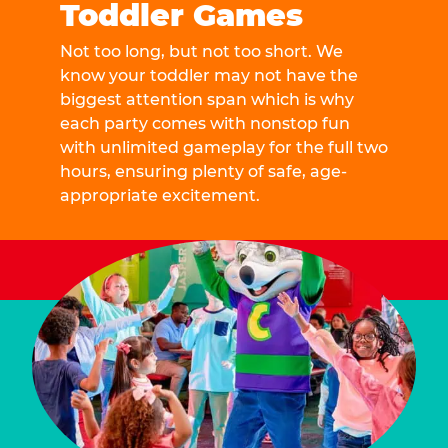
Toddler Games
Not too long, but not too short. We
know your toddler may not have the
biggest attention span which is why
each party comes with nonstop fun
with unlimited gameplay for the full two
hours, ensuring plenty of safe, age-
appropriate excitement.