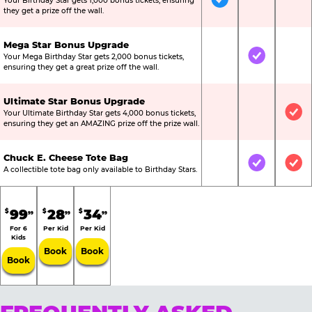
Your Birthday Star gets 1,000 bonus tickets, ensuring
Included
Not Include
Not
they get a prize off the wall.
Mega Star Bonus Upgrade
Your Mega Birthday Star gets 2,000 bonus tickets,
Not Included
Included
Not
ensuring they get a great prize off the wall.
Ultimate Star Bonus Upgrade
Your Ultimate Birthday Star gets 4,000 bonus tickets,
Not Included
Not Include
Inc
ensuring they get an AMAZING prize off the prize wall.
Chuck E. Cheese Tote Bag
Not Included
Included
Inc
A collectible tote bag only available to Birthday Stars.
99
28
34
$
$
$
99
99
99
For 6
Per Kid
Per Kid
Kids
Book
Book
Book