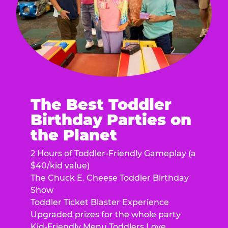
The Best Toddler
Birthday Parties on
the Planet
2 Hours of Toddler-Friendly Gameplay (a
$40/kid value)
The Chuck E. Cheese Toddler Birthday
Show
Toddler Ticket Blaster Experience
Upgraded prizes for the whole party
Kid-Friendly Menu Toddlers Love