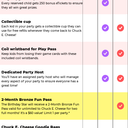
Every reserved child gets 250 bonus eTickets to ensure
Not Included
Included
Not
they all win great prizes.
Collectible cup
Each kid in your party gets a collectible cup they can
Not Included
Included
Inc
use for free refills whenever they come back to Chuck
E. Cheese!
Coil wristband for Play Pass
Keep kids from losing their game cards with these
Not Included
Included
Inc
included coil wristbands.
Dedicated Party Host
You’ll have an assigned party host who will manage
Not Included
Included
Inc
every aspect of your party to ensure everyone has a
great time!
2-Month Bronze Fun Pass
The Birthday Star will receive a 2-Month Bronze Fun
Not Included
Not Include
Inc
Pass valid for unlimited to Chuck E. Cheese for two
full months! It’s a $60 value! Limit 1 per party.*
Chuck E. Cheese Goodie Bags