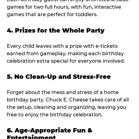
games for two full hours, with fun, interactive
games that are perfect for toddlers.
4. Prizes for the Whole Party
Every child leaves with a prize with e-tickets
earned from gameplay, making each birthday
celebration extra special for everyone involved.
5. No Clean-Up and Stress-Free
Forget about the mess and stress of a home
birthday party. Chuck E. Cheese takes care of all
the setup, cleaning and organizing, leaving you
free to enjoy the birthday celebration.
6. Age-Appropriate Fun &
Entertainment