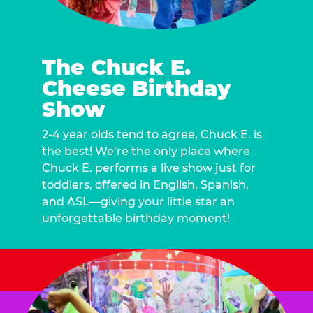
The Chuck E.
Cheese Birthday
Show
2-4 year olds tend to agree, Chuck E. is
the best! We’re the only place where
Chuck E. performs a live show just for
toddlers, offered in English, Spanish,
and ASL—giving your little star an
unforgettable birthday moment!