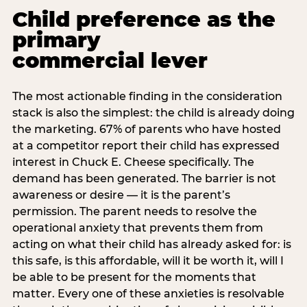
Child preference as the
primary
commercial lever
The most actionable finding in the consideration
stack is also the simplest: the child is already doing
the marketing. 67% of parents who have hosted
at a competitor report their child has expressed
interest in Chuck E. Cheese specifically. The
demand has been generated. The barrier is not
awareness or desire — it is the parent’s
permission. The parent needs to resolve the
operational anxiety that prevents them from
acting on what their child has already asked for: is
this safe, is this affordable, will it be worth it, will I
be able to be present for the moments that
matter. Every one of these anxieties is resolvable