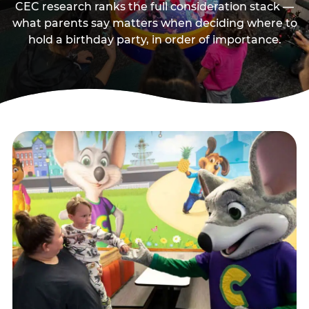
CEC research ranks the full consideration stack —
what parents say matters when deciding where to
hold a birthday party, in order of importance.