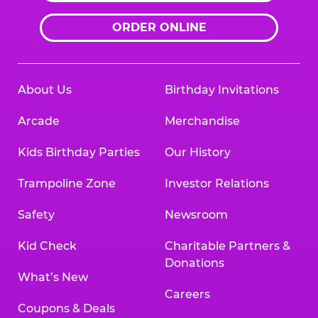
ORDER ONLINE
About Us
Birthday Invitations
Arcade
Merchandise
Kids Birthday Parties
Our History
Trampoline Zone
Investor Relations
Safety
Newsroom
Kid Check
Charitable Partners &
Donations
What’s New
Careers
Coupons & Deals