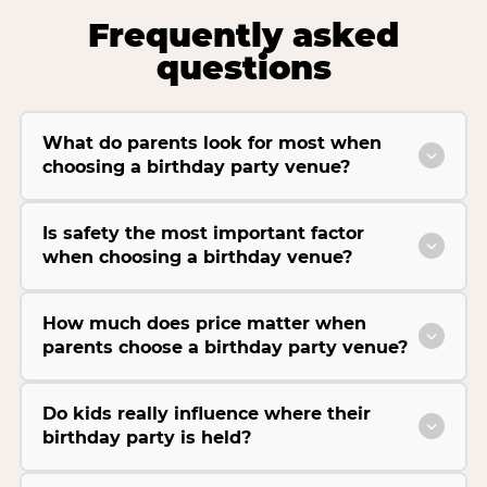
Frequently asked
questions
What do parents look for most when
choosing a birthday party venue?
Is safety the most important factor
when choosing a birthday venue?
How much does price matter when
parents choose a birthday party venue?
Do kids really influence where their
birthday party is held?