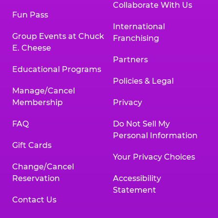
Collaborate With Us
Fun Pass
International
Group Events at Chuck
Franchising
E. Cheese
Partners
Educational Programs
Policies & Legal
Manage/Cancel
Membership
Privacy
FAQ
Do Not Sell My
Personal Information
Gift Cards
Your Privacy Choices
Change/Cancel
Reservation
Accessibility
Statement
Contact Us