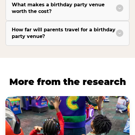
What makes a birthday party venue
worth the cost?
How far will parents travel for a birthday
party venue?
More from the research