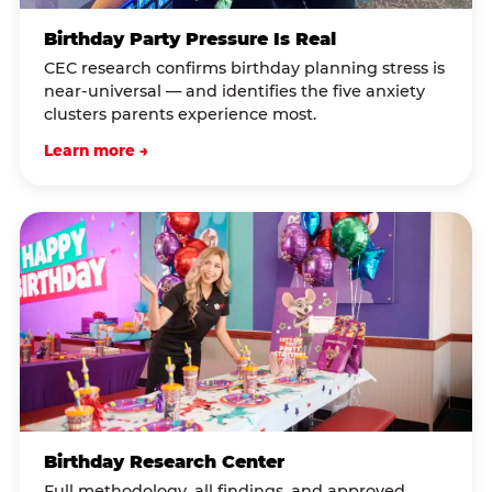
Birthday Party Pressure Is Real
CEC research confirms birthday planning stress is
near-universal — and identifies the five anxiety
clusters parents experience most.
Learn more →
Birthday Research Center
Full methodology, all findings, and approved