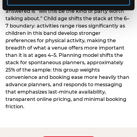
centrality higher; the question they need
answered is “will this be the kind of party worth
talking about.” Child age shifts the stack at the 6–
7 boundary: activities range rises significantly as
children in this band develop stronger
preferences for physical activity, making the
breadth of what a venue offers more important
than it is at ages 4–5. Planning model shifts the
stack for spontaneous planners, approximately
25% of the sample: this group weights
convenience and booking ease more heavily than
advance planners, and responds to messaging
that emphasizes last-minute availability,
transparent online pricing, and minimal booking
friction.