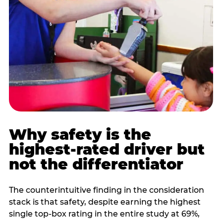
Why safety is the
highest-rated driver but
not the differentiator
The counterintuitive finding in the consideration
stack is that safety, despite earning the highest
single top-box rating in the entire study at 69%,