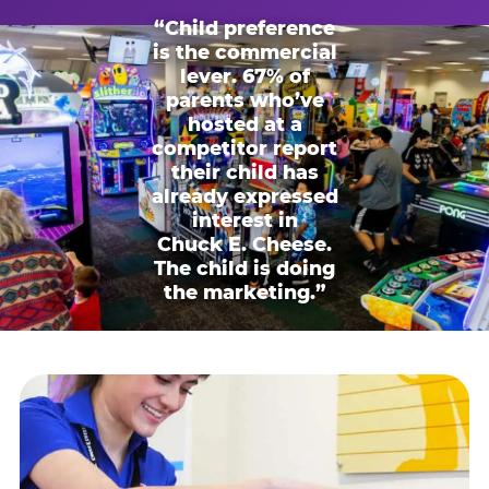
“Child preference
is the commercial
lever. 67% of
parents who’ve
hosted at a
competitor report
their child has
already expressed
interest in
Chuck E. Cheese.
The child is doing
the marketing.”