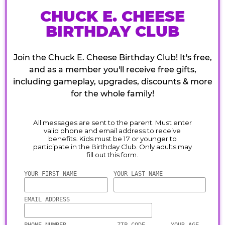
CHUCK E. CHEESE
BIRTHDAY CLUB
Join the Chuck E. Cheese Birthday Club! It's free,
and as a member you'll receive free gifts,
including gameplay, upgrades, discounts & more
for the whole family!