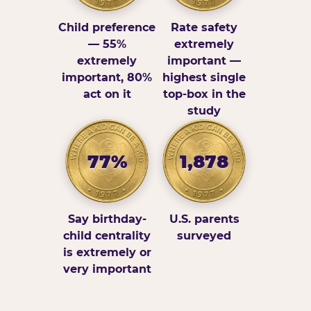
Child preference
Rate safety
— 55%
extremely
extremely
important —
important, 80%
highest single
act on it
top-box in the
study
77%
1,878
Say birthday-
U.S. parents
child centrality
surveyed
is extremely or
very important