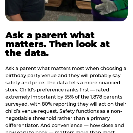
Ask a parent what
matters. Then look at
the data.
Ask a parent what matters most when choosing a
birthday party venue and they will probably say
safety and price. The data tells a more nuanced
story. Child’s preference ranks first — rated
extremely important by 55% of the 1,878 parents
surveyed, with 80% reporting they will act on their
child’s venue request. Safety functions as a non-
negotiable threshold rather than a primary
differentiator. And convenience — how close and
how easy to book — matters more than most