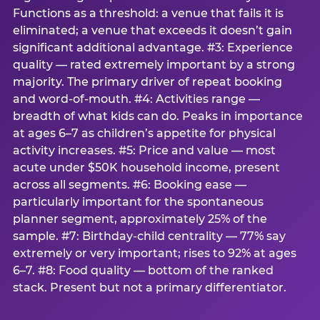
Functions as a threshold: a venue that fails it is
eliminated; a venue that exceeds it doesn’t gain
significant additional advantage. #3: Experience
quality — rated extremely important by a strong
majority. The primary driver of repeat booking
and word-of-mouth. #4: Activities range —
breadth of what kids can do. Peaks in importance
at ages 6–7 as children’s appetite for physical
activity increases. #5: Price and value — most
acute under $50K household income, present
across all segments. #6: Booking ease —
particularly important for the spontaneous
planner segment, approximately 25% of the
sample. #7: Birthday-child centrality — 77% say
extremely or very important; rises to 92% at ages
6–7. #8: Food quality — bottom of the ranked
stack. Present but not a primary differentiator.