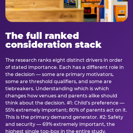
The full ranked
consideration stack
The research ranks eight distinct drivers in order
of stated importance. Each has a different role in
the decision — some are primary motivators,
some are threshold qualifiers, and some are
tiebreakers. Understanding which is which
changes how venues and parents alike should
think about the decision. #1: Child’s preference —
55% extremely important; 80% of parents act on it.
This is the primary demand generator. #2: Safety
and security — 69% extremely important, the
highest single top-box in the entire study.