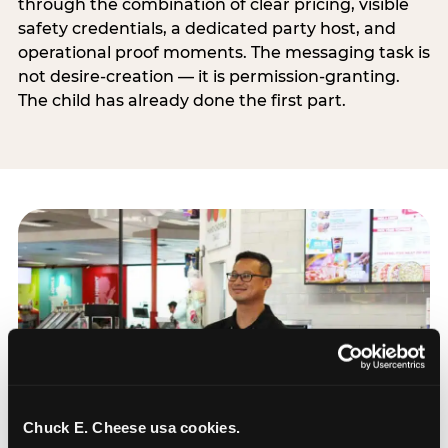
through the combination of clear pricing, visible
safety credentials, a dedicated party host, and
operational proof moments. The messaging task is
not desire-creation — it is permission-granting.
The child has already done the first part.
Chuck E. Cheese usa cookies.