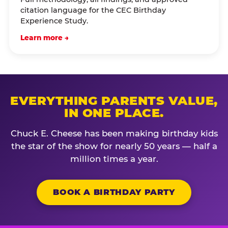
citation language for the CEC Birthday
Experience Study.
Learn more →
EVERYTHING PARENTS VALUE,
IN ONE PLACE.
Chuck E. Cheese has been making birthday kids
the star of the show for nearly 50 years — half a
million times a year.
BOOK A BIRTHDAY PARTY