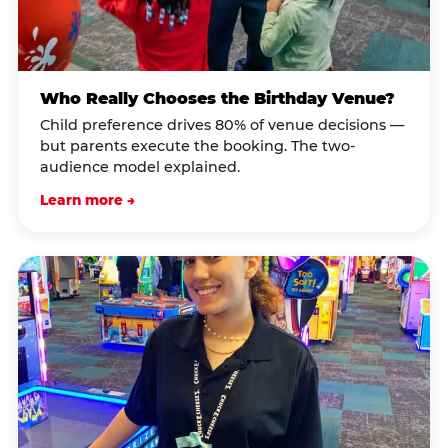
Who Really Chooses the Birthday Venue?
Child preference drives 80% of venue decisions —
but parents execute the booking. The two-
audience model explained.
Learn more →