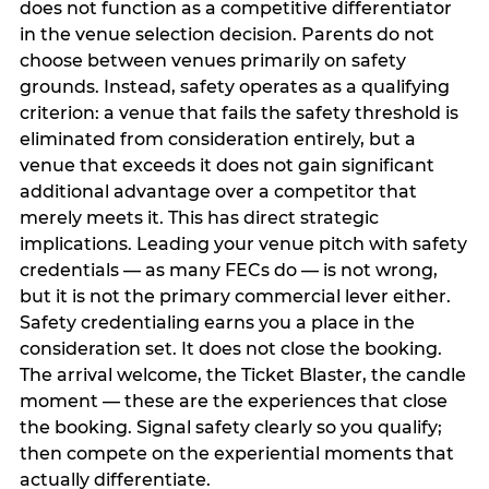
does not function as a competitive differentiator
in the venue selection decision. Parents do not
choose between venues primarily on safety
grounds. Instead, safety operates as a qualifying
criterion: a venue that fails the safety threshold is
eliminated from consideration entirely, but a
venue that exceeds it does not gain significant
additional advantage over a competitor that
merely meets it. This has direct strategic
implications. Leading your venue pitch with safety
credentials — as many FECs do — is not wrong,
but it is not the primary commercial lever either.
Safety credentialing earns you a place in the
consideration set. It does not close the booking.
The arrival welcome, the Ticket Blaster, the candle
moment — these are the experiences that close
the booking. Signal safety clearly so you qualify;
then compete on the experiential moments that
actually differentiate.