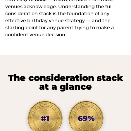
venues acknowledge. Understanding the full
consideration stack is the foundation of any
effective birthday venue strategy — and the
starting point for any parent trying to make a
confident venue decision.
The consideration stack
at a glance
#1
69%