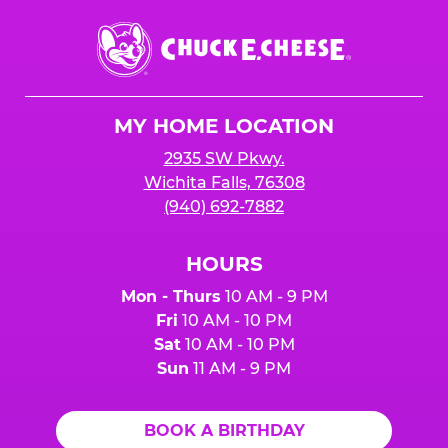
Chuck
E.
Cheese
Logo
MY HOME LOCATION
2935 SW Pkwy.
Wichita Falls, 76308
(940) 692-7882
HOURS
Mon - Thurs
10 AM - 9 PM
Fri
10 AM - 10 PM
Sat
10 AM - 10 PM
Sun
11 AM - 9 PM
BOOK A BIRTHDAY