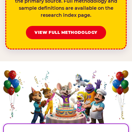
the primary source. Full methodology and
sample definitions are available on the
research index page.
VIEW FULL METHODOLOGY