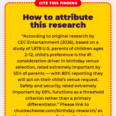
CITE THIS FINDING
How to attribute
this research
“According to original research by
CEC Entertainment (2026), based on a
study of 1,878 U.S. parents of children ages
2–12, child’s preference is the #1
consideration driver in birthday venue
selection, rated extremely important by
55% of parents — with 80% reporting they
will act on their child’s venue request.
Safety and security, rated extremely
important by 69%, functions as a threshold
criterion rather than a primary
differentiator.” Please link to
chuckecheese.com/birthday-research/ as