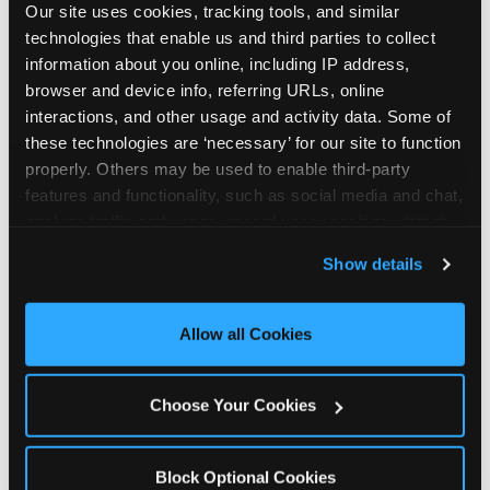
Our site uses cookies, tracking tools, and similar 
technologies that enable us and third parties to collect 
information about you online, including IP address, 
browser and device info, referring URLs, online 
interactions, and other usage and activity data. Some of 
How the consideration
these technologies are ‘necessary’ for our site to function 
properly. Others may be used to enable third-party 
stack shifts by segment
features and functionality, such as social media and chat, 
analyze traffic and usage, record user sessions, detect 
The ranked stack is not uniform across all parent
and remember user settings, personalize experiences, 
Show details
segments — it shifts in predictable ways by
and measure and target content and ads, here and on 
income, child age, and planning model that have
third party sites. 
Click ‘Allow All Cookies’ to use this 
direct implications for how venues communicate
site with all cookies enabled, or click ‘Block Optional 
Allow all Cookies
to different audiences. Income shifts the stack
Cookies’ to enable only necessary cookies.
significantly. Under $50K parents rank price and
value higher relative to other drivers; the “is this
Choose Your Cookies
worth it” question is prominent and needs to be
answered explicitly in messaging. $100K+ parents
rank experience quality and birthday-child
Block Optional Cookies