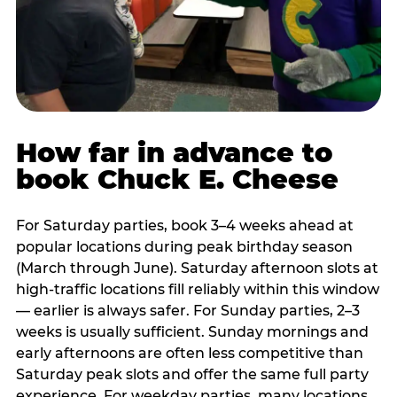
How far in advance to
book Chuck E. Cheese
For Saturday parties, book 3–4 weeks ahead at
popular locations during peak birthday season
(March through June). Saturday afternoon slots at
high-traffic locations fill reliably within this window
— earlier is always safer. For Sunday parties, 2–3
weeks is usually sufficient. Sunday mornings and
early afternoons are often less competitive than
Saturday peak slots and offer the same full party
experience. For weekday parties, many locations