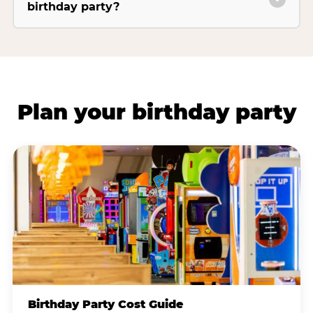
birthday party?
Plan your birthday party
Birthday Party Cost Guide