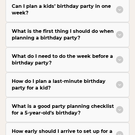
Can I plan a kids’ birthday party in one
week?
What is the first thing I should do when
planning a birthday party?
What do I need to do the week before a
birthday party?
How do I plan a last-minute birthday
party for a kid?
What is a good party planning checklist
for a 5-year-old’s birthday?
How early should I arrive to set up for a