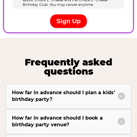
Frequently asked
questions
How far in advance should I plan a kids’
birthday party?
How far in advance should I book a
birthday party venue?