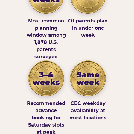
Most common
Of parents plan
planning
in under one
window among
week
1,878 U.S.
parents
surveyed
3–4
Same
weeks
week
Recommended
CEC weekday
advance
availability at
booking for
most locations
Saturday slots
at peak