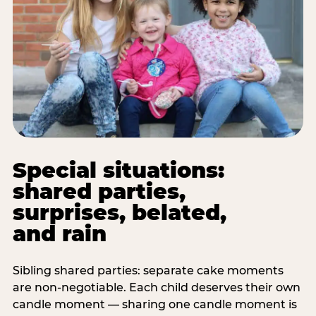
Special situations:
shared parties,
surprises, belated,
and rain
Sibling shared parties: separate cake moments
are non-negotiable. Each child deserves their own
candle moment — sharing one candle moment is