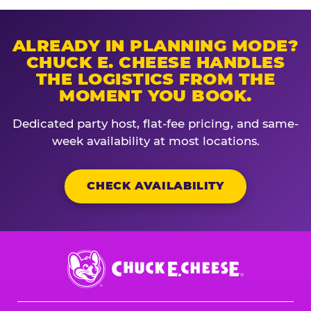
ALREADY IN PLANNING MODE?
CHUCK E. CHEESE HANDLES
THE LOGISTICS FROM THE
MOMENT YOU BOOK.
Dedicated party host, flat-fee pricing, and same-
week availability at most locations.
CHECK AVAILABILITY
Chuck
E.
Cheese
Logo