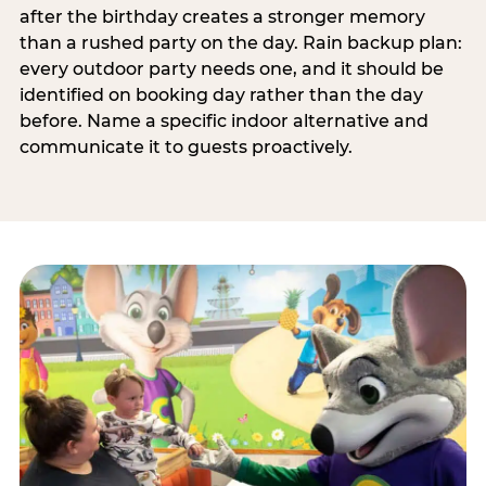
after the birthday creates a stronger memory
than a rushed party on the day. Rain backup plan:
every outdoor party needs one, and it should be
identified on booking day rather than the day
before. Name a specific indoor alternative and
communicate it to guests proactively.