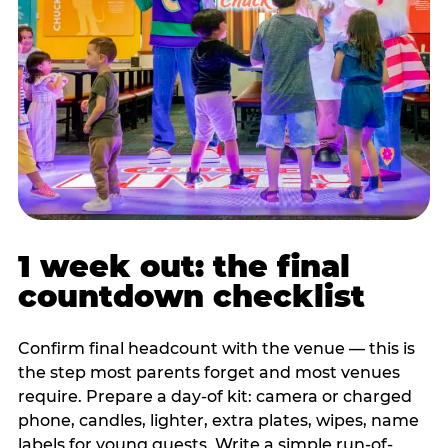
1 week out: the final
countdown checklist
Confirm final headcount with the venue — this is
the step most parents forget and most venues
require. Prepare a day-of kit: camera or charged
phone, candles, lighter, extra plates, wipes, name
labels for young guests. Write a simple run-of-