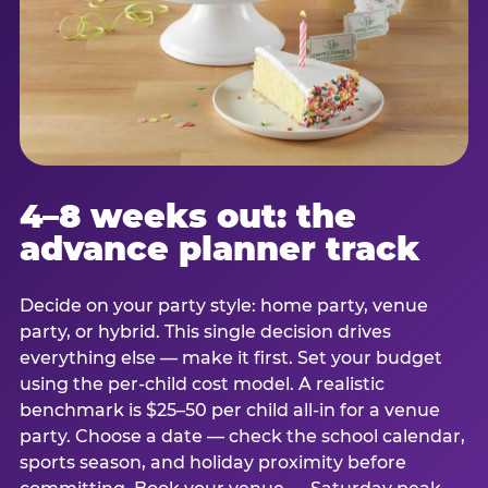
4–8 weeks out: the
advance planner track
Decide on your party style: home party, venue
party, or hybrid. This single decision drives
everything else — make it first. Set your budget
using the per-child cost model. A realistic
benchmark is $25–50 per child all-in for a venue
party. Choose a date — check the school calendar,
sports season, and holiday proximity before