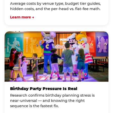
Average costs by venue type, budget tier guides,
hidden costs, and the per-head vs. flat-fee math.
Learn more →
Birthday Party Pressure Is Real
Research confirms birthday planning stress is
near-universal — and knowing the right
sequence is the fastest fix.