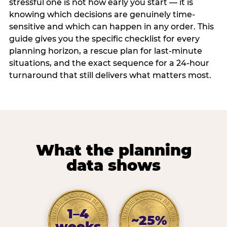
stressful one is not how early you start — it is
knowing which decisions are genuinely time-
sensitive and which can happen in any order. This
guide gives you the specific checklist for every
planning horizon, a rescue plan for last-minute
situations, and the exact sequence for a 24-hour
turnaround that still delivers what matters most.
What the planning
data shows
1–4
~25%
weeks