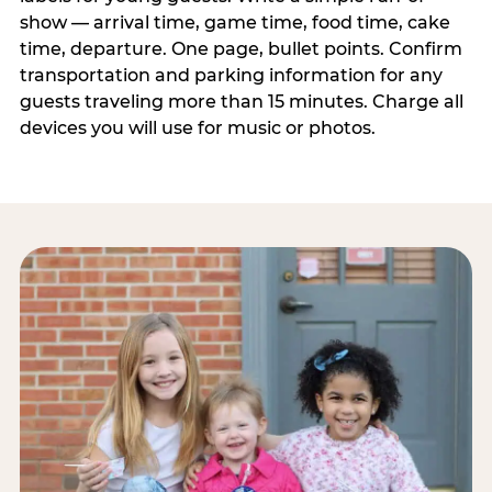
show — arrival time, game time, food time, cake
time, departure. One page, bullet points. Confirm
transportation and parking information for any
guests traveling more than 15 minutes. Charge all
devices you will use for music or photos.