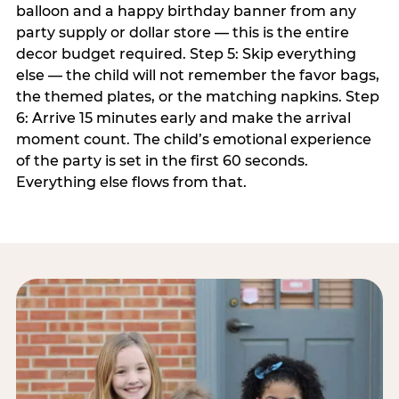
balloon and a happy birthday banner from any
party supply or dollar store — this is the entire
decor budget required. Step 5: Skip everything
else — the child will not remember the favor bags,
the themed plates, or the matching napkins. Step
6: Arrive 15 minutes early and make the arrival
moment count. The child’s emotional experience
of the party is set in the first 60 seconds.
Everything else flows from that.