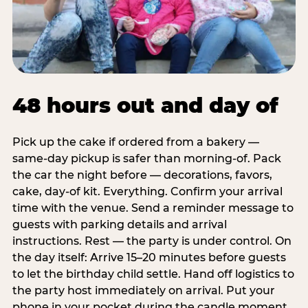
48 hours out and day of
Pick up the cake if ordered from a bakery —
same-day pickup is safer than morning-of. Pack
the car the night before — decorations, favors,
cake, day-of kit. Everything. Confirm your arrival
time with the venue. Send a reminder message to
guests with parking details and arrival
instructions. Rest — the party is under control. On
the day itself: Arrive 15–20 minutes before guests
to let the birthday child settle. Hand off logistics to
the party host immediately on arrival. Put your
phone in your pocket during the candle moment