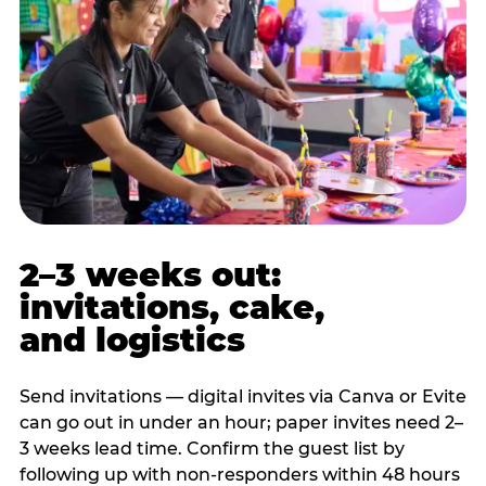
2–3 weeks out:
invitations, cake,
and logistics
Send invitations — digital invites via Canva or Evite
can go out in under an hour; paper invites need 2–
3 weeks lead time. Confirm the guest list by
following up with non-responders within 48 hours