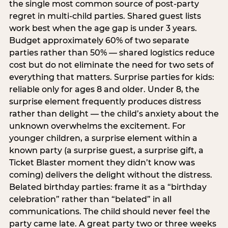
the single most common source of post-party
regret in multi-child parties. Shared guest lists
work best when the age gap is under 3 years.
Budget approximately 60% of two separate
parties rather than 50% — shared logistics reduce
cost but do not eliminate the need for two sets of
everything that matters. Surprise parties for kids:
reliable only for ages 8 and older. Under 8, the
surprise element frequently produces distress
rather than delight — the child’s anxiety about the
unknown overwhelms the excitement. For
younger children, a surprise element within a
known party (a surprise guest, a surprise gift, a
Ticket Blaster moment they didn’t know was
coming) delivers the delight without the distress.
Belated birthday parties: frame it as a “birthday
celebration” rather than “belated” in all
communications. The child should never feel the
party came late. A great party two or three weeks