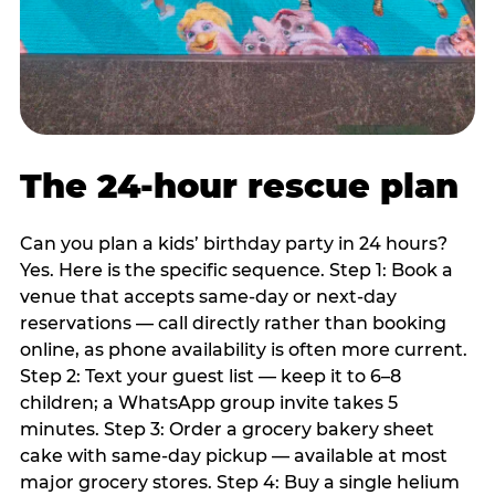
The 24-hour rescue plan
Can you plan a kids’ birthday party in 24 hours?
Yes. Here is the specific sequence. Step 1: Book a
venue that accepts same-day or next-day
reservations — call directly rather than booking
online, as phone availability is often more current.
Step 2: Text your guest list — keep it to 6–8
children; a WhatsApp group invite takes 5
minutes. Step 3: Order a grocery bakery sheet
cake with same-day pickup — available at most
major grocery stores. Step 4: Buy a single helium