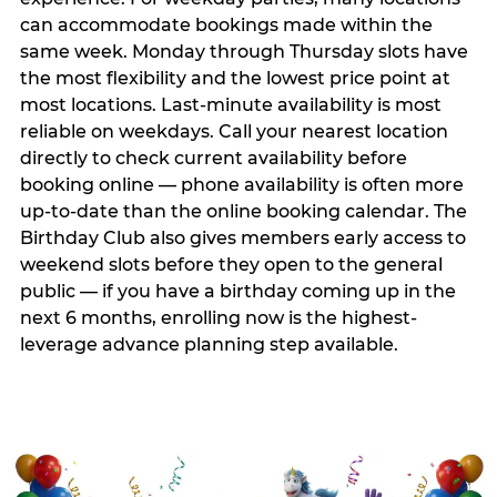
can accommodate bookings made within the
same week. Monday through Thursday slots have
the most flexibility and the lowest price point at
most locations. Last-minute availability is most
reliable on weekdays. Call your nearest location
directly to check current availability before
booking online — phone availability is often more
up-to-date than the online booking calendar. The
Birthday Club also gives members early access to
weekend slots before they open to the general
public — if you have a birthday coming up in the
next 6 months, enrolling now is the highest-
leverage advance planning step available.