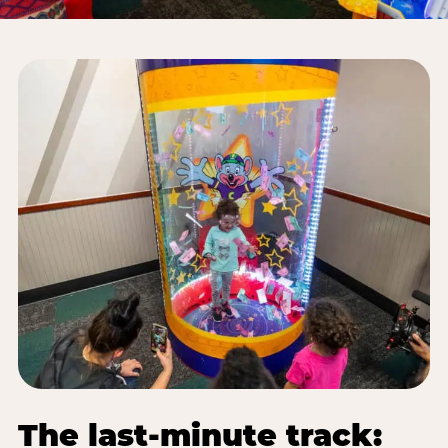
The last-minute track: