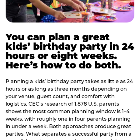
You can plan a great
kids’ birthday party in 24
hours or eight weeks.
Here’s how to do both.
Planning a kids’ birthday party takes as little as 24
hours or as long as three months depending on
your venue, guest count, and comfort with
logistics. CEC’s research of 1,878 U.S. parents
shows the most common planning window is 1–4
weeks, with roughly one in four parents planning
in under a week. Both approaches produce great
parties. What separates a successful party from a