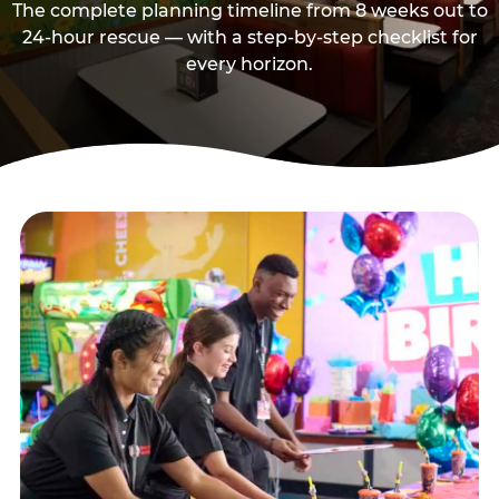
The complete planning timeline from 8 weeks out to
24-hour rescue — with a step-by-step checklist for
every horizon.