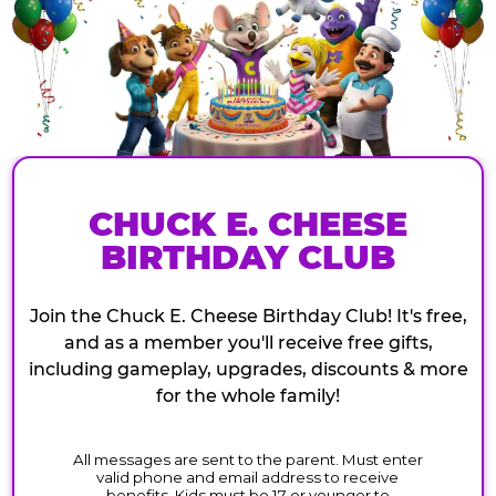
CHUCK E. CHEESE
BIRTHDAY CLUB
Join the Chuck E. Cheese Birthday Club! It's free,
and as a member you'll receive free gifts,
including gameplay, upgrades, discounts & more
for the whole family!