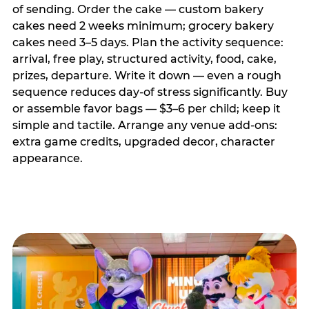
of sending. Order the cake — custom bakery
cakes need 2 weeks minimum; grocery bakery
cakes need 3–5 days. Plan the activity sequence:
arrival, free play, structured activity, food, cake,
prizes, departure. Write it down — even a rough
sequence reduces day-of stress significantly. Buy
or assemble favor bags — $3–6 per child; keep it
simple and tactile. Arrange any venue add-ons:
extra game credits, upgraded decor, character
appearance.