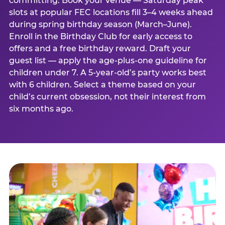
committing. Book your venue — Saturday peak
slots at popular FEC locations fill 3–4 weeks ahead
during spring birthday season (March–June).
Enroll in the Birthday Club for early access to
offers and a free birthday reward. Draft your
guest list — apply the age-plus-one guideline for
children under 7. A 5-year-old’s party works best
with 6 children. Select a theme based on your
child’s current obsession, not their interest from
six months ago.