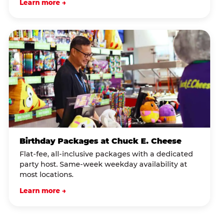
Learn more →
Birthday Packages at Chuck E. Cheese
Flat-fee, all-inclusive packages with a dedicated
party host. Same-week weekday availability at
most locations.
Learn more →