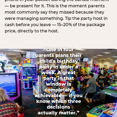
— be present for it. This is the moment parents
most commonly say they missed because they
were managing something. Tip the party host in
cash before you leave — 15–20% of the package
price, directly to the host.
“One in four
parents plans their
child’s birthday
party in under a
week. A great
party in that
window is
completely
achievable — if you
know which three
decisions
actually matter.”