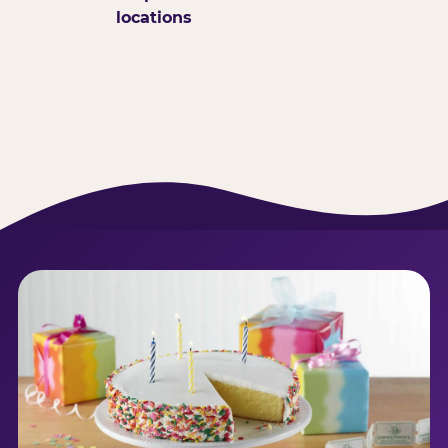
locations