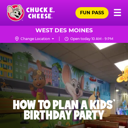
Skip
Pr
☰
to
FUN PASS
Me
Chuck
main
E.
content
Cheese
WEST DES MOINES
Logo
Change Location
Open today 10 AM - 9 PM
HOW TO PLAN A KIDS’
BIRTHDAY PARTY