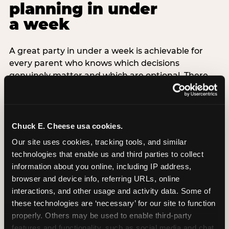
planning in under
a week
A great party in under a week is achievable for
every parent who knows which decisions
genuinely matter and which are optional. There
are exactly three non-negotiable decisions for a
last-minute party: the venue (book it first —
everything else follows from this choice), the guest
count (keep it small — 6–8 children for ages under
Chuck E. Cheese usa cookies.
7), and the candle moment (choreograph this one
Our site uses cookies, tracking tools, and similar 
thing deliberately no matter how chaotic
technologies that enable us and third parties to collect 
everything else feels). Every other element —
information about you online, including IP address, 
themed decor, matching tableware, favor bags,
browser and device info, referring URLs, online 
balloon arches — is optional. Children do not
interactions, and other usage and activity data. Some of 
remember the balloon arch. They remember the
these technologies are ‘necessary’ for our site to function 
game they played with their best friend and the
properly. Others may be used to enable third-party 
moment they blew out the candles.
features and functionality, such as social media and chat, 