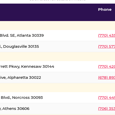
Phone
lvd. SE, Atlanta 30339
(770) 43
, Douglasville 30135
(770) 57
rrett Pkwy, Kennesaw 30144
(770) 42
ive, Alpharetta 30022
(678) 89
 Blvd., Norcross 30093
(770) 44
y, Athens 30606
(706) 35