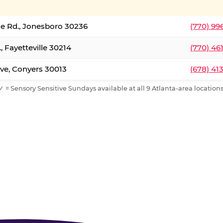
le Rd., Jonesboro 30236
(770) 99
, Fayetteville 30214
(770) 46
ve, Conyers 30013
(678) 41
✓ = Sensory Sensitive Sundays available at all 9 Atlanta-area locations