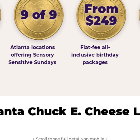
From
9 of 9
$249
Atlanta locations
Flat-fee all-
offering Sensory
inclusive birthday
Sensitive Sundays
packages
lanta Chuck E. Cheese 
← Scroll to see full details on mobile →