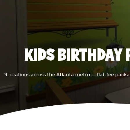
KIDS BIRTHDAY 
9 locations across the Atlanta metro — flat-fee packa