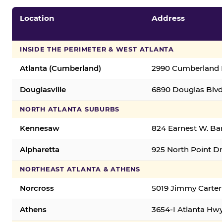
Location
Address
INSIDE THE PERIMETER & WEST ATLANTA
Atlanta (Cumberland)
2990 Cumberland B
Douglasville
6890 Douglas Blvd.
NORTH ATLANTA SUBURBS
Kennesaw
824 Earnest W. Ba
Alpharetta
925 North Point Dr
NORTHEAST ATLANTA & ATHENS
Norcross
5019 Jimmy Carter
Athens
3654-I Atlanta Hw