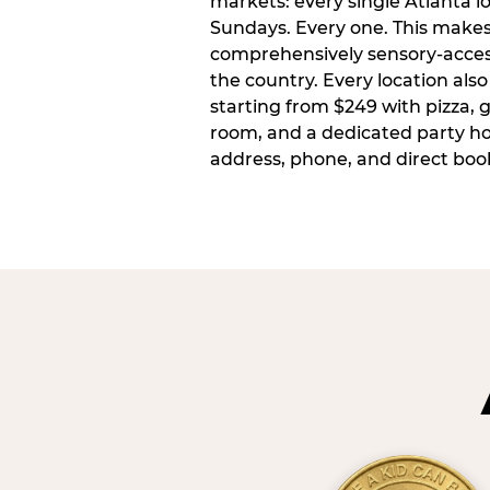
markets: every single Atlanta l
Sundays. Every one. This make
comprehensively sensory-access
the country. Every location also
starting from $249 with pizza, 
room, and a dedicated party host
address, phone, and direct book