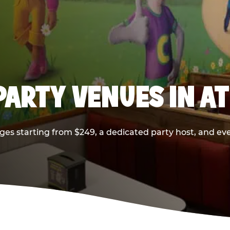
PARTY VENUES IN A
ges starting from $249, a dedicated party host, and eve