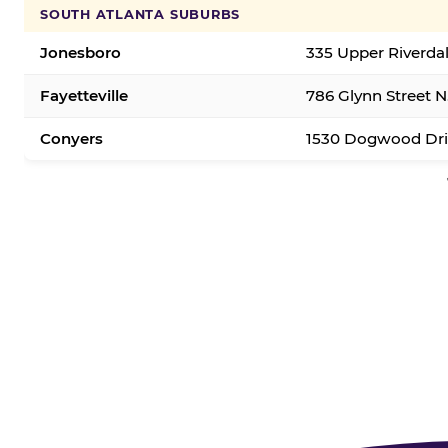
SOUTH ATLANTA SUBURBS
Jonesboro
335 Upper Riverda
Fayetteville
786 Glynn Street N.
Conyers
1530 Dogwood Dri