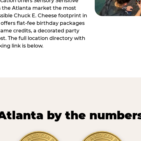
ocation offers Sensory Sensitive
s the Atlanta market the most
ible Chuck E. Cheese footprint in
 offers flat-fee birthday packages
game credits, a decorated party
. The full location directory with
ing link is below.
Atlanta by the number