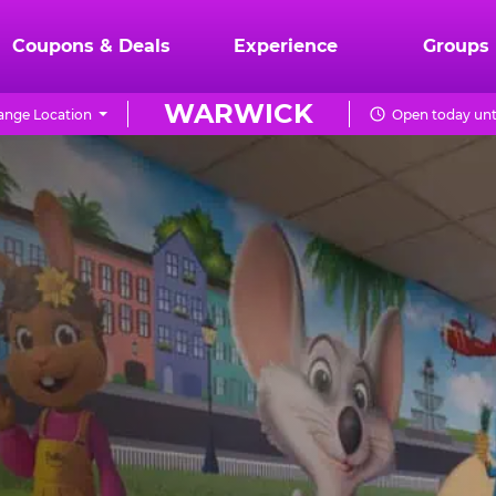
Coupons & Deals
Experience
Groups
WARWICK
ange Location
Open today unt