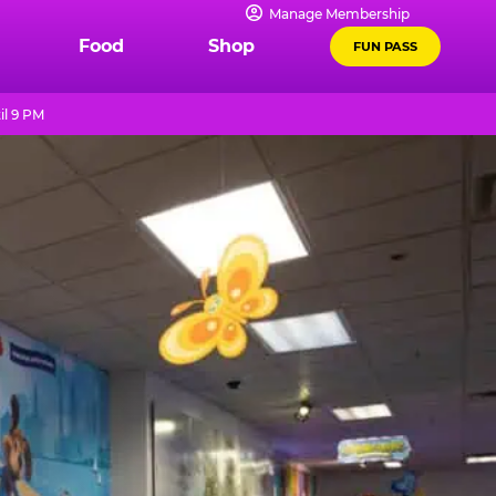
Manage Membership
Food
Shop
FUN PASS
il 9 PM