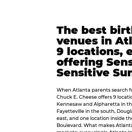
The best bir
venues in At
9 locations, 
offering Sen
Sensitive Su
When Atlanta parents search fo
Chuck E. Cheese offers 9 locat
Kennesaw and Alpharetta in th
Fayetteville in the south, Dougla
east, and one location inside 
Boulevard. What makes Atlant