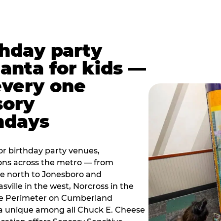
thday party
lanta for kids —
every one
sory
ndays
r birthday party venues,
ions across the metro — from
e north to Jonesboro and
sville in the west, Norcross in the
the Perimeter on Cumberland
a unique among all Chuck E. Cheese