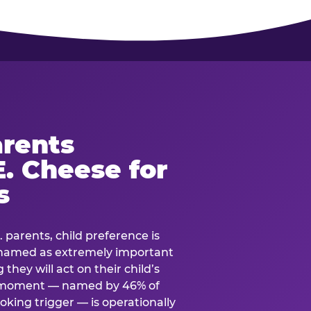
rents
. Cheese for
s
. parents, child preference is
— named as extremely important
they will act on their child’s
e moment — named by 46% of
oking trigger — is operationally