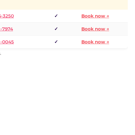
6-3250
✓
Book now →
1-7974
✓
Book now →
3-0045
✓
Book now →
.