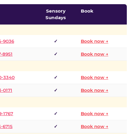
Sensory
Book
Sundays
5-9036
✓
Book now →
7-8951
✓
Book now →
0-3340
✓
Book now →
3-0171
✓
Book now →
9-1767
✓
Book now →
3-6715
✓
Book now →