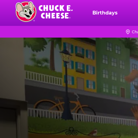
Skip
to
Birthdays
Chuck
main
E.
content
Cheese
Ch
Logo