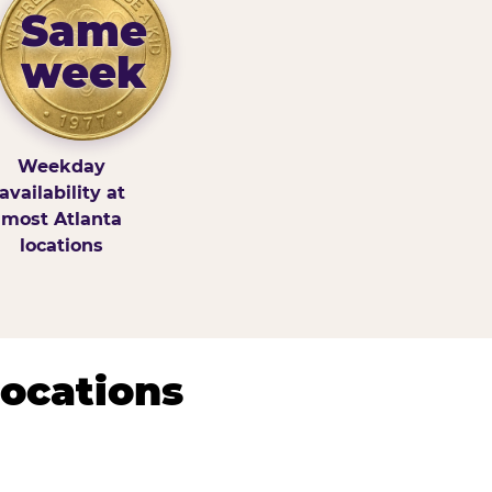
Same
week
Weekday
availability at
most Atlanta
locations
Locations