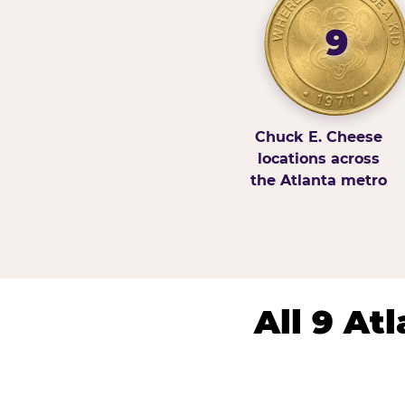
9
Chuck E. Cheese
locations across
the Atlanta metro
All 9 At