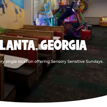
TLANTA, GEORGIA
ry single location offering Sensory Sensitive Sundays.