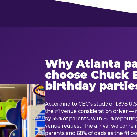
Why Atlanta pa
choose Chuck E
birthday partie
According to CEC’s study of 1,878 U.S
the #1 venue consideration driver 
by 55% of parents, with 80% reporting 
venue request. The arrival welcom
parents and 68% of dads as the #1 bo