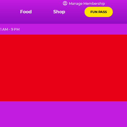
Manage Membership
Food
Shop
FUN PASS
1 AM - 9 PM