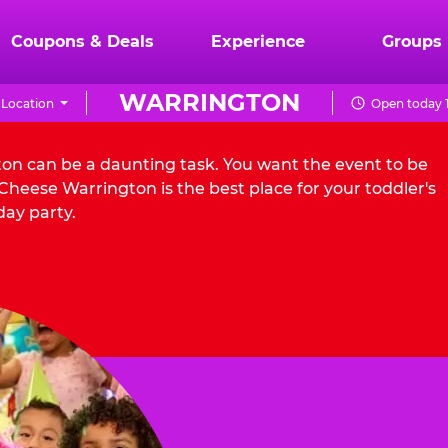
Coupons & Deals
Experience
Groups
WARRINGTON
Location
Open today 1
ton can be a daunting task. You want the event to be
heese Warrington is the best place for your toddler's
day party.