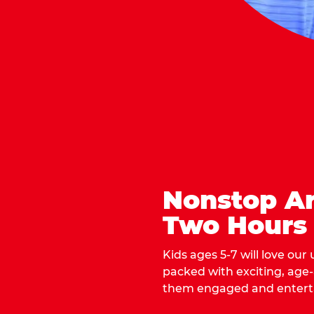
Nonstop Ar
Two Hours
Kids ages 5-7 will love our
packed with exciting, age
them engaged and entert