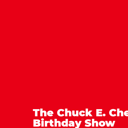
The Chuck E. Ch
Birthday Show