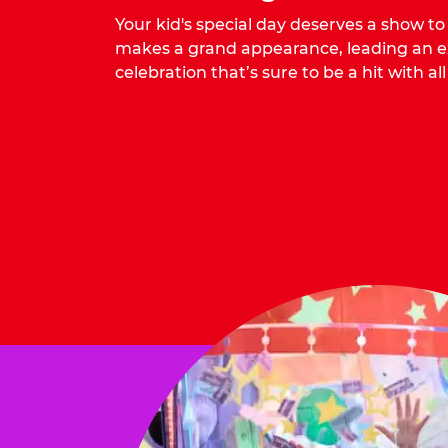
Your kid's special day deserves a show t
makes a grand appearance, leading an ex
celebration that’s sure to be a hit with all