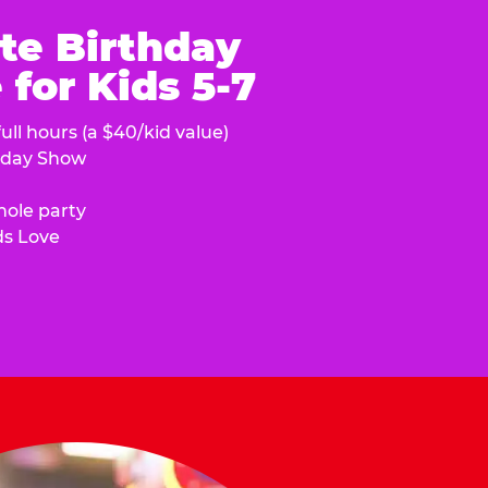
te Birthday
for Kids 5-7
ull hours (a $40/kid value)
hday Show
hole party
ds Love