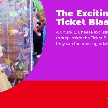
The Exciti
Ticket Blas
A Chuck E. Cheese exclusiv
to step inside the Ticket B
they can for amazing prize