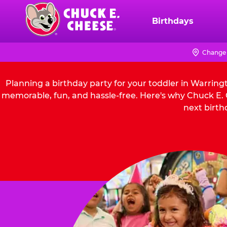
Skip
to
Birthdays
Chuck
main
E.
content
Cheese
Change 
Logo
Planning a birthday party for your toddler in Warring
memorable, fun, and hassle-free. Here's why Chuck E. C
next birth