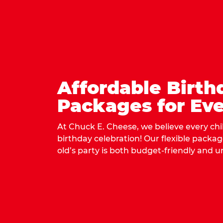
Affordable Birth
Packages for Eve
At Chuck E. Cheese, we believe every ch
birthday celebration! Our flexible packa
old’s party is both budget-friendly and u