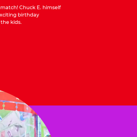
o match! Chuck E. himself
citing birthday
 the kids.