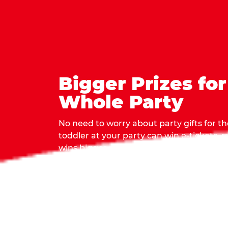
Bigger Prizes for
Whole Party
No need to worry about party gifts for the
toddler at your party can win e-tickets,
wins bigger prizes, no matter how many 