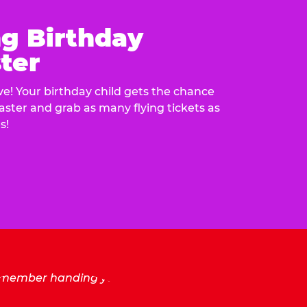
ng Birthday
ter
e! Your birthday child gets the chance
laster and grab as many flying tickets as
s!