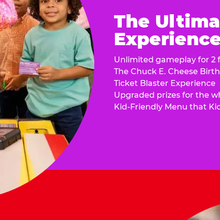
The Ultima
Experience 
Unlimited gameplay for 2 f
The Chuck E. Cheese Birt
Ticket Blaster Experience
Upgraded prizes for the w
Kid-Friendly Menu that Ki