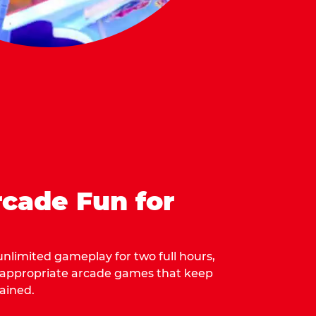
cade Fun for
 unlimited gameplay for two full hours,
-appropriate arcade games that keep
ained.