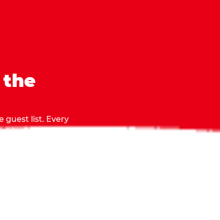
 the
 guest list. Every
 making sure everyone
they grab.