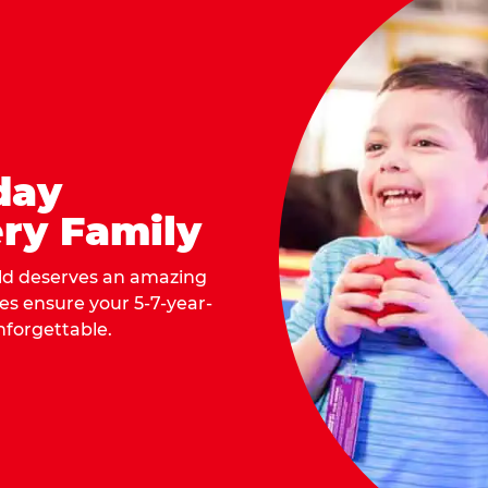
day
ry Family
ild deserves an amazing
ges ensure your 5-7-year-
nforgettable.