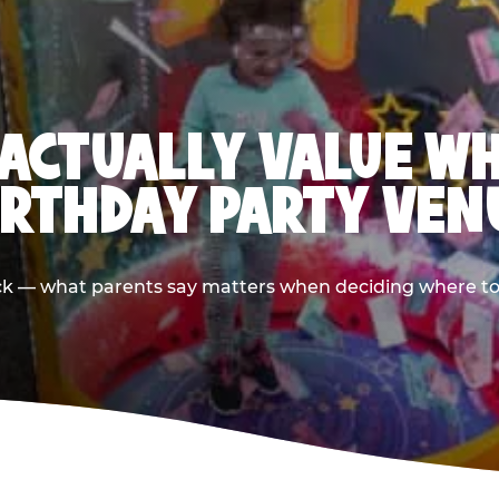
ACTUALLY VALUE W
IRTHDAY PARTY VEN
ack — what parents say matters when deciding where to h