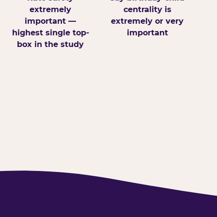
extremely
centrality is
important —
extremely or very
highest single top-
important
box in the study