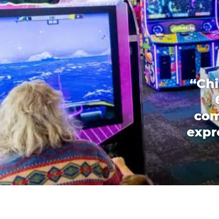
“Chi
com
expr