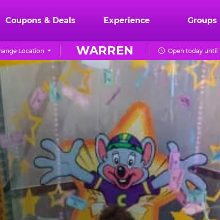
Coupons & Deals
Experience
Groups
WARREN
hange Location
Open today until