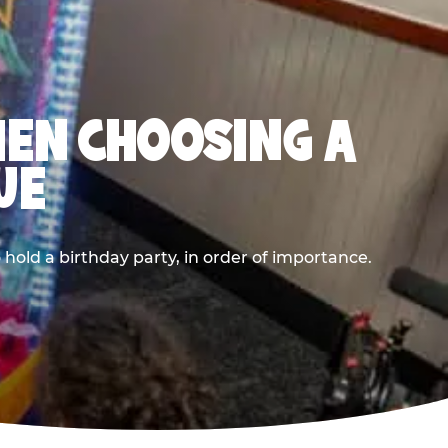
HEN CHOOSING A
UE
old a birthday party, in order of importance.