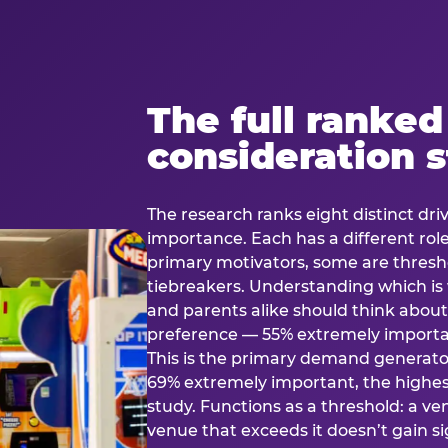
The full ranked
consideration 
The research ranks eight distinct driv
importance. Each has a different rol
primary motivators, some are thresho
tiebreakers. Understanding which i
and parents alike should think about 
preference — 55% extremely important
This is the primary demand generator
69% extremely important, the highest
study. Functions as a threshold: a venu
venue that exceeds it doesn’t gain s