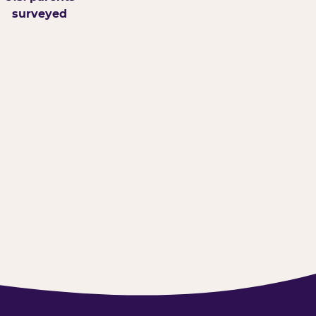
surveyed