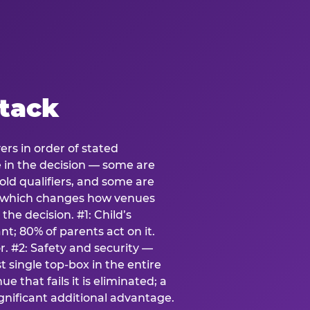
stack
ers in order of stated
e in the decision — some are
ld qualifiers, and some are
s which changes how venues
the decision. #1: Child’s
; 80% of parents act on it.
. #2: Safety and security —
 single top-box in the entire
e that fails it is eliminated; a
ignificant additional advantage.