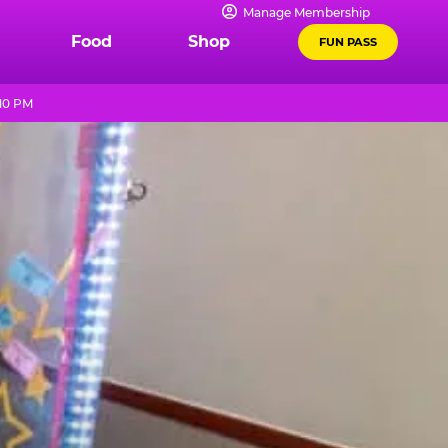
Manage Membership
Food
Shop
FUN PASS
 10 PM