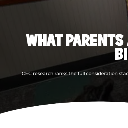
WHAT PARENTS 
B
CEC research ranks the full consideration st