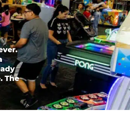
ever.
a
eady
. The