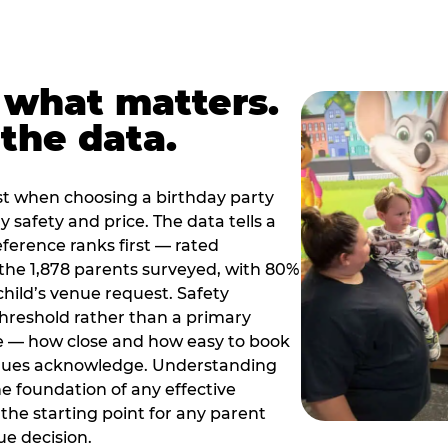
 what matters.
the data.
t when choosing a birthday party
 safety and price. The data tells a
ference ranks first — rated
the 1,878 parents surveyed, with 80%
 child’s venue request. Safety
threshold rather than a primary
e — how close and how easy to book
nues acknowledge. Understanding
the foundation of any effective
the starting point for any parent
ue decision.