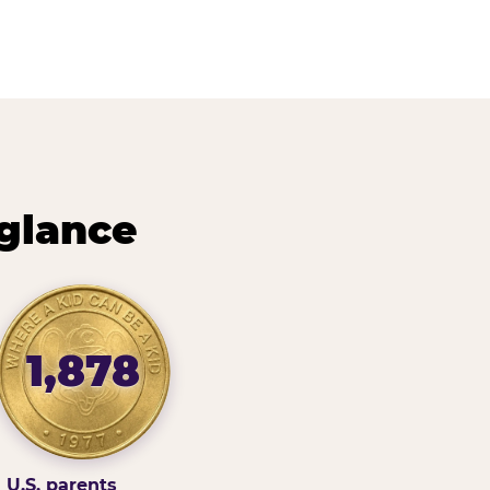
 glance
1,878
U.S. parents