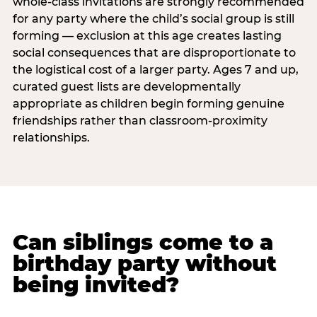
whole-class invitations are strongly recommended
for any party where the child’s social group is still
forming — exclusion at this age creates lasting
social consequences that are disproportionate to
the logistical cost of a larger party. Ages 7 and up,
curated guest lists are developmentally
appropriate as children begin forming genuine
friendships rather than classroom-proximity
relationships.
Can siblings come to a
birthday party without
being invited?