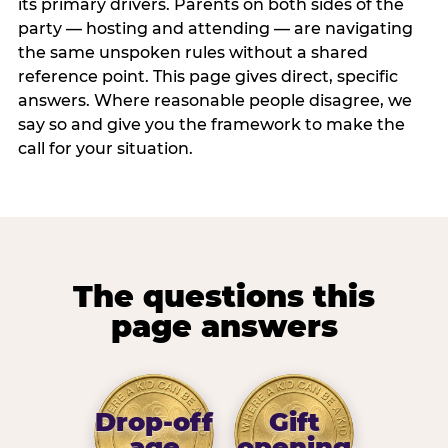
its primary drivers. Parents on both sides of the
party — hosting and attending — are navigating
the same unspoken rules without a shared
reference point. This page gives direct, specific
answers. Where reasonable people disagree, we
say so and give you the framework to make the
call for your situation.
The questions this
page answers
Drop-off
Gift
age
opening