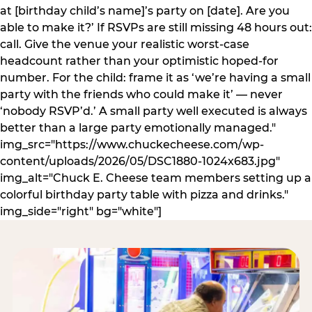
at [birthday child’s name]’s party on [date]. Are you
able to make it?’ If RSVPs are still missing 48 hours out:
call. Give the venue your realistic worst-case
headcount rather than your optimistic hoped-for
number. For the child: frame it as ‘we’re having a small
party with the friends who could make it’ — never
‘nobody RSVP’d.’ A small party well executed is always
better than a large party emotionally managed."
img_src="https://www.chuckecheese.com/wp-
content/uploads/2026/05/DSC1880-1024x683.jpg"
img_alt="Chuck E. Cheese team members setting up a
colorful birthday party table with pizza and drinks."
img_side="right" bg="white"]