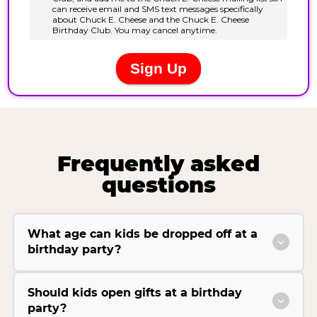
Frequently asked
questions
What age can kids be dropped off at a
birthday party?
Should kids open gifts at a birthday
party?