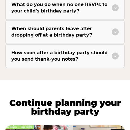
What do you do when no one RSVPs to
your child’s birthday party?
When should parents leave after
dropping off at a birthday party?
How soon after a birthday party should
you send thank-you notes?
Continue planning your
birthday party