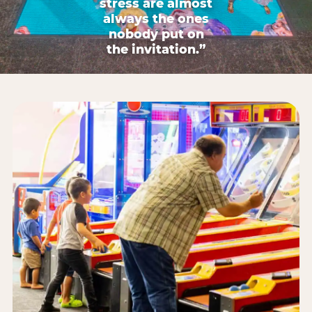
stress are almost
always the ones
nobody put on
the invitation.”