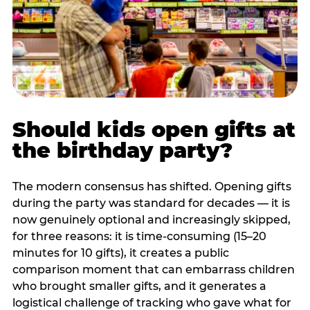
Should kids open gifts at
the birthday party?
The modern consensus has shifted. Opening gifts
during the party was standard for decades — it is
now genuinely optional and increasingly skipped,
for three reasons: it is time-consuming (15–20
minutes for 10 gifts), it creates a public
comparison moment that can embarrass children
who brought smaller gifts, and it generates a
logistical challenge of tracking who gave what for