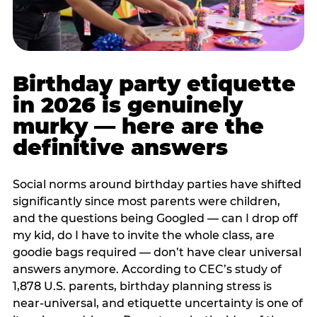
Birthday party etiquette
in 2026 is genuinely
murky — here are the
definitive answers
Social norms around birthday parties have shifted
significantly since most parents were children,
and the questions being Googled — can I drop off
my kid, do I have to invite the whole class, are
goodie bags required — don’t have clear universal
answers anymore. According to CEC’s study of
1,878 U.S. parents, birthday planning stress is
near-universal, and etiquette uncertainty is one of