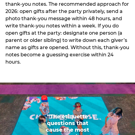
thank-you notes. The recommended approach for
2026: open gifts after the party privately, send a
photo thank-you message within 48 hours, and
write thank-you notes within a week. If you do
open gifts at the party: designate one person (a
parent or older sibling) to write down each giver’s
name as gifts are opened. Without this, thank-you
notes become a guessing exercise within 24
hours.
“The etiquette
questions that
cause the most