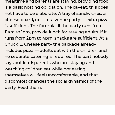
mealtime and parents are staying, providing food
is a basic hosting obligation. The caveat: this does
not have to be elaborate. A tray of sandwiches, a
cheese board, or — at a venue party — extra pizza
is sufficient. The formula: if the party runs from
11am to 1pm, provide lunch for staying adults. If it
runs from 2pm to 4pm, snacks are sufficient. At a
Chuck E. Cheese party the package already
includes pizza — adults eat with the children and
no separate catering is required. The part nobody
says out loud: parents who are staying and
watching children eat while not eating
themselves will feel uncomfortable, and that
discomfort changes the social dynamics of the
party. Feed them.