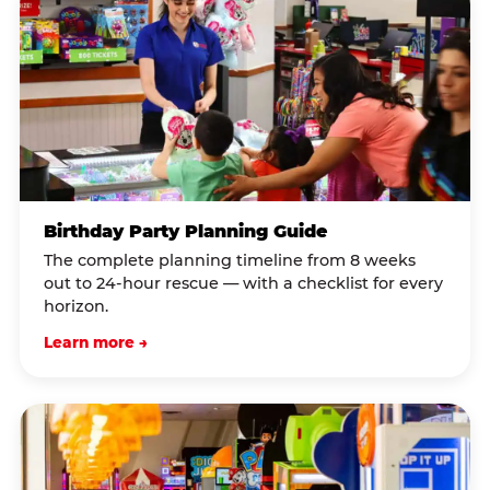
Birthday Party Planning Guide
The complete planning timeline from 8 weeks
out to 24-hour rescue — with a checklist for every
horizon.
Learn more →