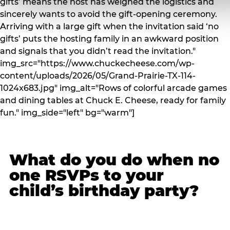
gifts’ means the host has weighed the logistics and
sincerely wants to avoid the gift-opening ceremony.
Arriving with a large gift when the invitation said ‘no
gifts’ puts the hosting family in an awkward position
and signals that you didn’t read the invitation."
img_src="https://www.chuckecheese.com/wp-
content/uploads/2026/05/Grand-Prairie-TX-114-
1024x683.jpg" img_alt="Rows of colorful arcade games
and dining tables at Chuck E. Cheese, ready for family
fun." img_side="left" bg="warm"]
What do you do when no
one RSVPs to your
child’s birthday party?