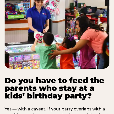
Do you have to feed the
parents who stay at a
kids’ birthday party?
Yes — with a caveat. If your party overlaps with a