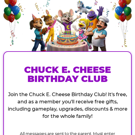
CHUCK E. CHEESE
BIRTHDAY CLUB
Join the Chuck E. Cheese Birthday Club! It's free,
and as a member you'll receive free gifts,
including gameplay, upgrades, discounts & more
for the whole family!