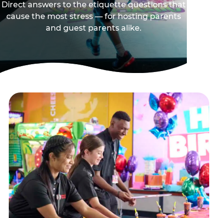
Direct answers to the etiquette questions that
cause the most stress — for hosting parents
and guest parents alike.