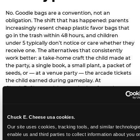
No. Goodie bags are a convention, not an
obligation. The shift that has happened: parents
increasingly resent cheap plastic favor bags that
go in the trash within 48 hours, and children
under 5 typically don’t notice or care whether they
receive one. The alternatives that consistently
work better: a take-home craft the child made at
the party, a single book, a small plant, a packet of
seeds, or — at a venue party — the arcade tickets
the child earned during gameplay. At
Chuck E. Cheese, tickets and prizes from the
arcade are a natural take-home that connects
directly to the experience rather than being a
separate logistical item. If you are skipping goodie
Chuck E. Cheese usa cookies.
bags entirely: a brief note on the invitation (‘in lieu
of favor bags, we’ll be doing a take-home craft’)
Our site uses cookies, tracking tools, and similar technologies
prevents any expectation gap. Children
enable us and third parties to collect information about you onl