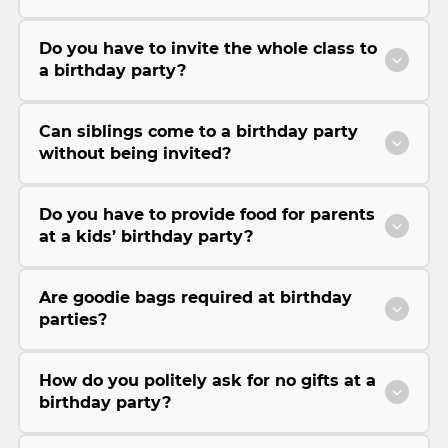
Do you have to invite the whole class to
a birthday party?
Can siblings come to a birthday party
without being invited?
Do you have to provide food for parents
at a kids’ birthday party?
Are goodie bags required at birthday
parties?
How do you politely ask for no gifts at a
birthday party?