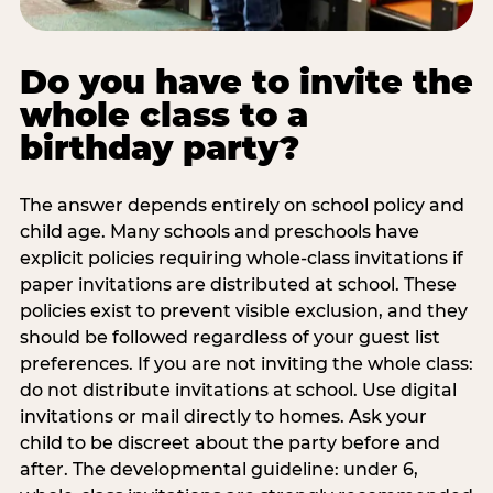
Do you have to invite the
whole class to a
birthday party?
The answer depends entirely on school policy and
child age. Many schools and preschools have
explicit policies requiring whole-class invitations if
paper invitations are distributed at school. These
policies exist to prevent visible exclusion, and they
should be followed regardless of your guest list
preferences. If you are not inviting the whole class:
do not distribute invitations at school. Use digital
invitations or mail directly to homes. Ask your
child to be discreet about the party before and
after. The developmental guideline: under 6,