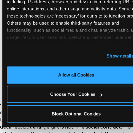
remember the craft. They do not remember the
including IP address, browser and device info, referring URLs
plastic yo-yo.
online interactions, and other usage and activity data. Some o
these technologies are ‘necessary’ for our site to function prop
Others may be used to enable third-party features and 
functionality, such as social media and chat, analyze traffic a
usage, record user sessions, detect and remember user setti
personalize experiences, and measure and target content and
How do you handle a ‘no
here and on third party sites. 
Click ‘Allow All Cookies’ to us
Show detail
gifts please’ request —
this site with all cookies enabled, or click ‘Block Optional
Cookies’ to enable only necessary cookies.
and do guests have to
Allow all Cookies
honor it?
Choose Your Cookies
’ or ‘your presence is the gift.’ For guest parents: honor
it. A small consumable item — a single book, a plant, a
Block Optional Cookies
treat — is always appropriate even when gifts are
declined, but a large gift is not. The social contract: ‘no