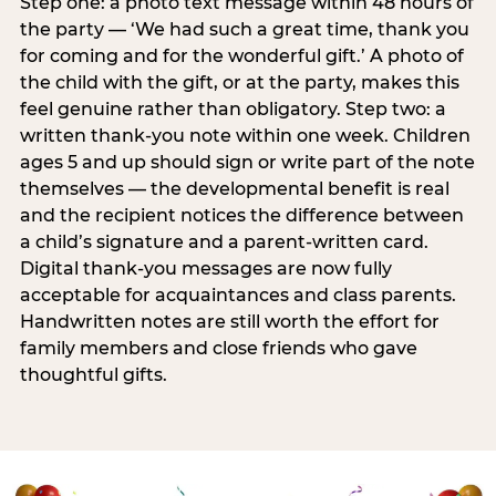
Step one: a photo text message within 48 hours of
the party — ‘We had such a great time, thank you
for coming and for the wonderful gift.’ A photo of
the child with the gift, or at the party, makes this
feel genuine rather than obligatory. Step two: a
written thank-you note within one week. Children
ages 5 and up should sign or write part of the note
themselves — the developmental benefit is real
and the recipient notices the difference between
a child’s signature and a parent-written card.
Digital thank-you messages are now fully
acceptable for acquaintances and class parents.
Handwritten notes are still worth the effort for
family members and close friends who gave
thoughtful gifts.