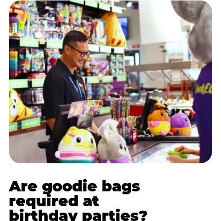
Are goodie bags
required at
birthday parties?