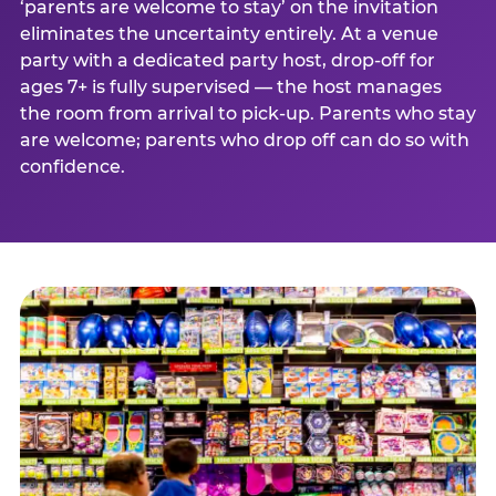
‘parents are welcome to stay’ on the invitation
eliminates the uncertainty entirely. At a venue
party with a dedicated party host, drop-off for
ages 7+ is fully supervised — the host manages
the room from arrival to pick-up. Parents who stay
are welcome; parents who drop off can do so with
confidence.