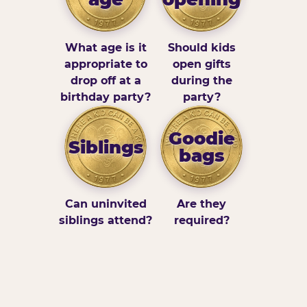
What age is it
Should kids
appropriate to
open gifts
drop off at a
during the
birthday party?
party?
Goodie
Siblings
bags
Can uninvited
Are they
siblings attend?
required?