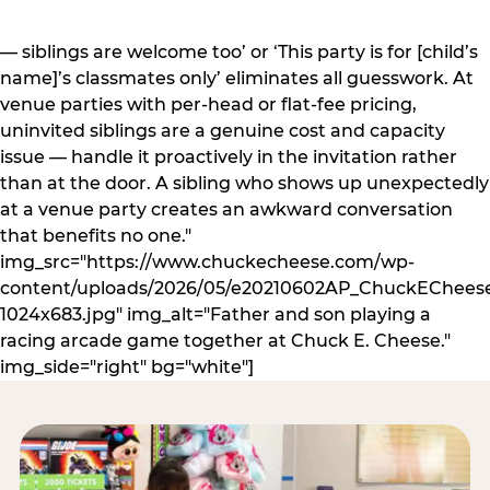
— siblings are welcome too’ or ‘This party is for [child’s
name]’s classmates only’ eliminates all guesswork. At
venue parties with per-head or flat-fee pricing,
uninvited siblings are a genuine cost and capacity
issue — handle it proactively in the invitation rather
than at the door. A sibling who shows up unexpectedly
at a venue party creates an awkward conversation
that benefits no one."
img_src="https://www.chuckecheese.com/wp-
content/uploads/2026/05/e20210602AP_ChuckECheese
1024x683.jpg" img_alt="Father and son playing a
racing arcade game together at Chuck E. Cheese."
img_side="right" bg="white"]