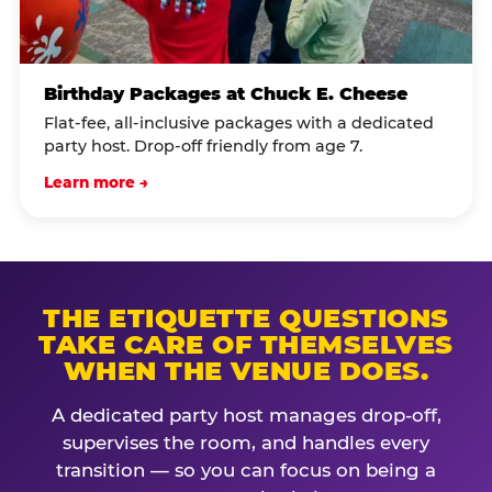
Birthday Packages at Chuck E. Cheese
Flat-fee, all-inclusive packages with a dedicated
party host. Drop-off friendly from age 7.
Learn more →
THE ETIQUETTE QUESTIONS
TAKE CARE OF THEMSELVES
WHEN THE VENUE DOES.
A dedicated party host manages drop-off,
supervises the room, and handles every
transition — so you can focus on being a