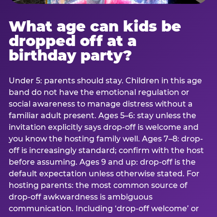
What age can kids be
dropped off at a
birthday party?
Under 5: parents should stay. Children in this age
band do not have the emotional regulation or
social awareness to manage distress without a
familiar adult present. Ages 5–6: stay unless the
invitation explicitly says drop-off is welcome and
you know the hosting family well. Ages 7–8: drop-
off is increasingly standard; confirm with the host
before assuming. Ages 9 and up: drop-off is the
default expectation unless otherwise stated. For
hosting parents: the most common source of
drop-off awkwardness is ambiguous
communication. Including ‘drop-off welcome’ or