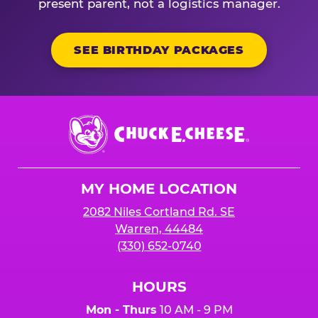
present parent, not a logistics manager.
SEE BIRTHDAY PACKAGES
Chuck
E.
Cheese
Logo
MY HOME LOCATION
2082 Niles Cortland Rd. SE
Warren, 44484
(330) 652-0740
HOURS
Mon - Thurs
10 AM - 9 PM