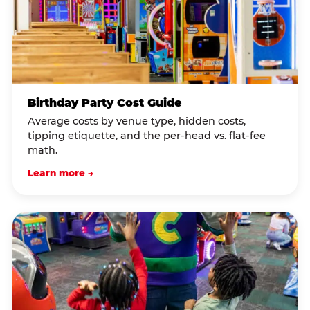
Birthday Party Cost Guide
Average costs by venue type, hidden costs,
tipping etiquette, and the per-head vs. flat-fee
math.
Learn more →