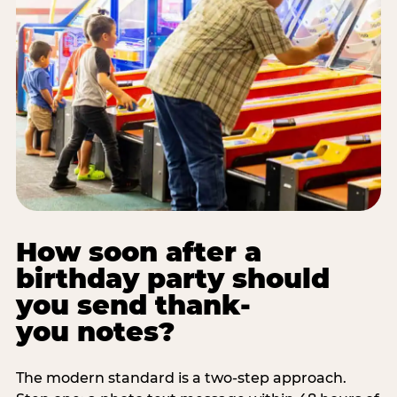
How soon after a
birthday party should
you send thank-
you notes?
The modern standard is a two-step approach.