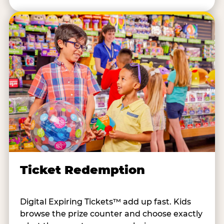
Ticket Redemption
Digital Expiring Tickets™ add up fast. Kids
browse the prize counter and choose exactly