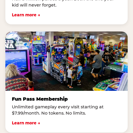
kid will never forget.
Learn more →
Fun Pass Membership
Unlimited gameplay every visit starting at
$7.99/month. No tokens. No limits.
Learn more →