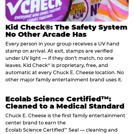
Kid Check®: The Safety System
No Other Arcade Has
Every person in your group receives a UV hand
stamp on arrival. At exit, stamps are verified
under UV light — if they don't match, no one
leaves. Kid Check
is proprietary, free, and
®
automatic at every Chuck E. Cheese location. No
other major family entertainment brand uses it.
Ecolab Science Certified™:
Cleaned to a Medical Standard
Chuck E. Cheese is the first family entertainment
center brand to earn the
Ecolab Science Certified
Seal — cleaning and
™