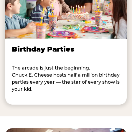
Birthday Parties
The arcade is just the beginning.
Chuck E. Cheese hosts half a million birthday
parties every year — the star of every show is
your kid.