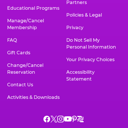
Partners
Educational Programs
Policies & Legal
Manage/Cancel
Membership
Privacy
FAQ
Do Not Sell My
Personal Information
Gift Cards
Your Privacy Choices
Change/Cancel
Reservation
Accessibility
Statement
Contact Us
Activities & Downloads
Chuck
Chuck
Chuck
Chuck
Chuck
Chuck
E.
E.
E.
E.
E.
E.