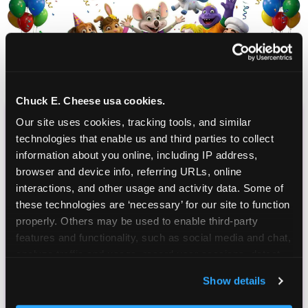
Chuck E. Cheese usa cookies.
Our site uses cookies, tracking tools, and similar 
CHUCK E. CHEESE
technologies that enable us and third parties to collect 
BIRTHDAY CLUB
information about you online, including IP address, 
browser and device info, referring URLs, online 
interactions, and other usage and activity data. Some of 
Join the Chuck E. Cheese Birthday Club! It's free,
these technologies are ‘necessary’ for our site to function 
and as a member you'll receive free gifts,
properly. Others may be used to enable third-party 
including gameplay, upgrades, discounts & more
features and functionality, such as social media and chat, 
for the whole family!
analyze traffic and usage, record user sessions, detect 
and remember user settings, personalize experiences, 
Show details
and measure and target content and ads, here and on 
third party sites. 
Click ‘Allow All Cookies’ to use this 