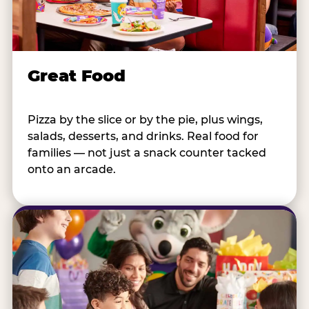
Great Food
Pizza by the slice or by the pie, plus wings,
salads, desserts, and drinks. Real food for
families — not just a snack counter tacked
onto an arcade.