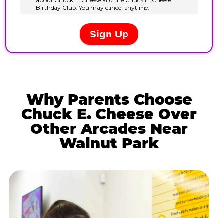
Why Parents Choose
Chuck E. Cheese Over
Other Arcades Near
Walnut Park