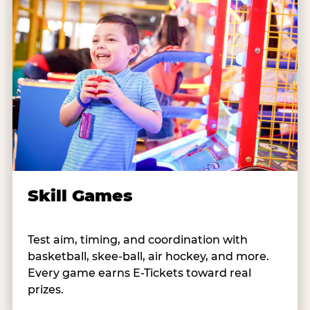
Skill Games
Test aim, timing, and coordination with
basketball, skee-ball, air hockey, and more.
Every game earns E-Tickets toward real
prizes.