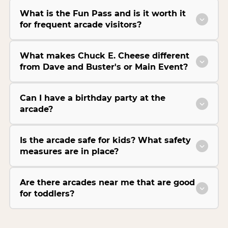
What is the Fun Pass and is it worth it
for frequent arcade visitors?
What makes Chuck E. Cheese different
from Dave and Buster's or Main Event?
Can I have a birthday party at the
arcade?
Is the arcade safe for kids? What safety
measures are in place?
Are there arcades near me that are good
for toddlers?