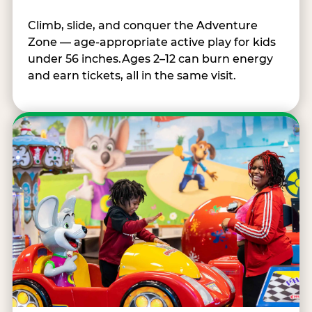
Climb, slide, and conquer the Adventure
Zone — age-appropriate active play for kids
under 56 inches.Ages 2–12 can burn energy
and earn tickets, all in the same visit.