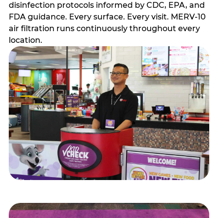
disinfection protocols informed by CDC, EPA, and
FDA guidance. Every surface. Every visit. MERV-10
air filtration runs continuously throughout every
location.