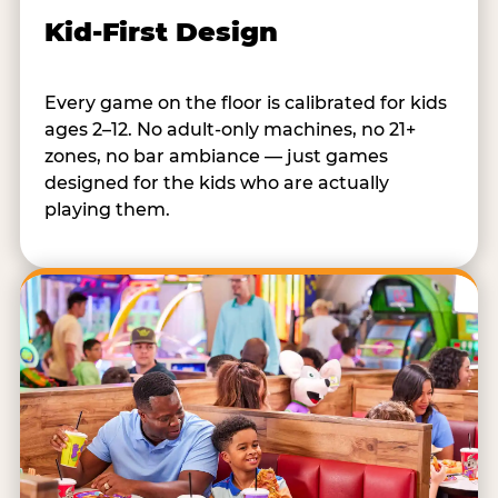
Kid-First Design
Every game on the floor is calibrated for kids
ages 2–12. No adult-only machines, no 21+
zones, no bar ambiance — just games
designed for the kids who are actually
playing them.