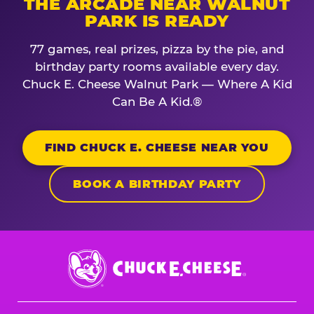
THE ARCADE NEAR WALNUT
PARK IS READY
77 games, real prizes, pizza by the pie, and
birthday party rooms available every day.
Chuck E. Cheese Walnut Park — Where A Kid
Can Be A Kid.®
FIND CHUCK E. CHEESE NEAR YOU
BOOK A BIRTHDAY PARTY
Chuck
E.
Cheese
Logo