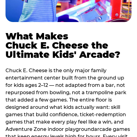
What Makes
Chuck E. Cheese the
Ultimate Kids' Arcade?
Chuck E. Cheese is the only major family
entertainment center built from the ground up
for kids ages 2–12 — not adapted from a bar, not
repurposed from bowling, not a trampoline park
that added a few games. The entire floor is
designed around what kids actually want: skill
games that build confidence, ticket-redemption
games that make every play feel like a win, and
Adventure Zone indoor playgroundarcade games
that keep energy levels high for hours. Every visit