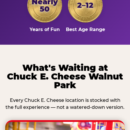
Nearly
2–12
50
Years of Fun
Best Age Range
What's Waiting at
Chuck E. Cheese Walnut
Park
Every Chuck E. Cheese location is stocked with
the full experience — not a watered-down version.