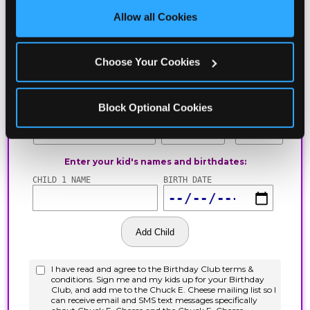
site with all cookies enabled, or click ‘Block Optional 
Allow all Cookies
Cookies’ to enable only necessary cookies.
Choose Your Cookies
Block Optional Cookies