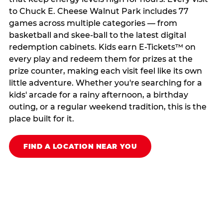
to Chuck E. Cheese Walnut Park includes 77
games across multiple categories — from
basketball and skee-ball to the latest digital
redemption cabinets. Kids earn E-Tickets™ on
every play and redeem them for prizes at the
prize counter, making each visit feel like its own
little adventure. Whether you're searching for a
kids' arcade for a rainy afternoon, a birthday
outing, or a regular weekend tradition, this is the
place built for it.
FIND A LOCATION NEAR YOU