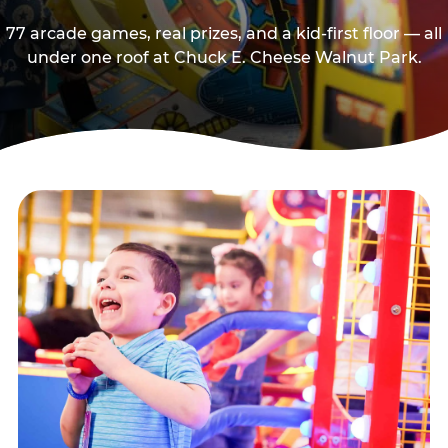
77 arcade games, real prizes, and a kid-first floor — all
under one roof at Chuck E. Cheese Walnut Park.