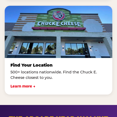
Find Your Location
500+ locations nationwide. Find the Chuck E.
Cheese closest to you.
Learn more →