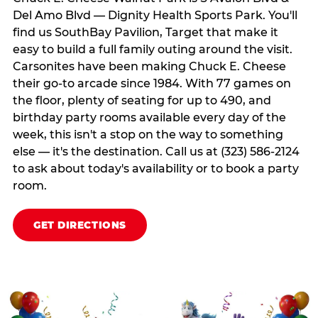
Del Amo Blvd — Dignity Health Sports Park. You'll
find us SouthBay Pavilion, Target that make it
easy to build a full family outing around the visit.
Carsonites have been making Chuck E. Cheese
their go-to arcade since 1984. With 77 games on
the floor, plenty of seating for up to 490, and
birthday party rooms available every day of the
week, this isn't a stop on the way to something
else — it's the destination. Call us at (323) 586-2124
to ask about today's availability or to book a party
room.
GET DIRECTIONS