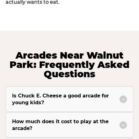
actually wants to eat.
Arcades Near Walnut
Park: Frequently Asked
Questions
Is Chuck E. Cheese a good arcade for
young kids?
How much does it cost to play at the
arcade?