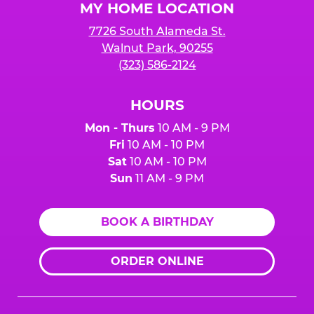
MY HOME LOCATION
7726 South Alameda St.
Walnut Park, 90255
(323) 586-2124
HOURS
Mon - Thurs
10 AM - 9 PM
Fri
10 AM - 10 PM
Sat
10 AM - 10 PM
Sun
11 AM - 9 PM
BOOK A BIRTHDAY
ORDER ONLINE