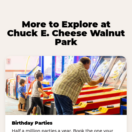
More to Explore at
Chuck E. Cheese Walnut
Park
Birthday Parties
Half a million parties a year. Book the one your