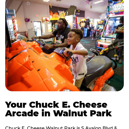
Your Chuck E. Cheese
Arcade in Walnut Park
Chuck E. Cheese Walnut Park is S Avalon Blvd &