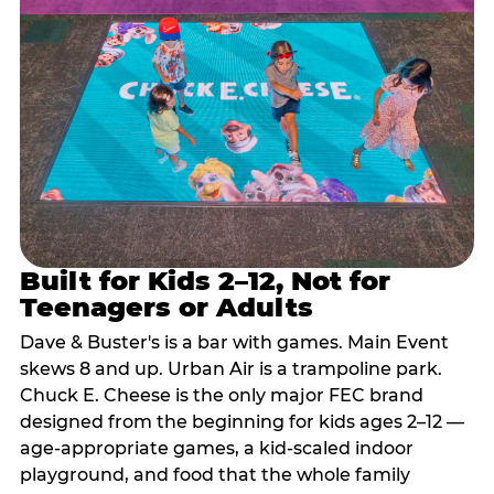
Built for Kids 2–12, Not for
Teenagers or Adults
Dave & Buster's is a bar with games. Main Event
skews 8 and up. Urban Air is a trampoline park.
Chuck E. Cheese is the only major FEC brand
designed from the beginning for kids ages 2–12 —
age-appropriate games, a kid-scaled indoor
playground, and food that the whole family