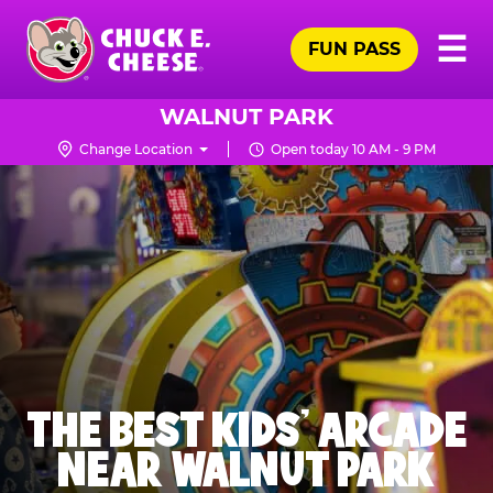
Skip
Pr
☰
to
FUN PASS
Me
Chuck
main
E.
content
Cheese
WALNUT PARK
Logo
Change Location
Open today 10 AM - 9 PM
THE BEST KIDS' ARCADE
NEAR WALNUT PARK