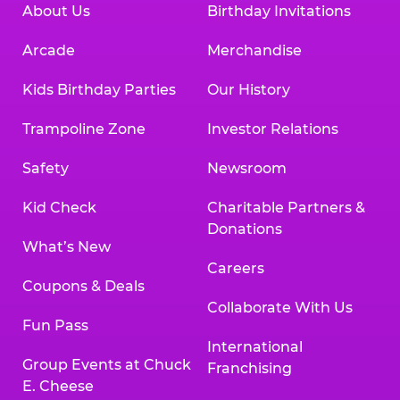
About Us
Birthday Invitations
Arcade
Merchandise
Kids Birthday Parties
Our History
Trampoline Zone
Investor Relations
Safety
Newsroom
Kid Check
Charitable Partners &
Donations
What’s New
Careers
Coupons & Deals
Collaborate With Us
Fun Pass
International
Group Events at Chuck
Franchising
E. Cheese