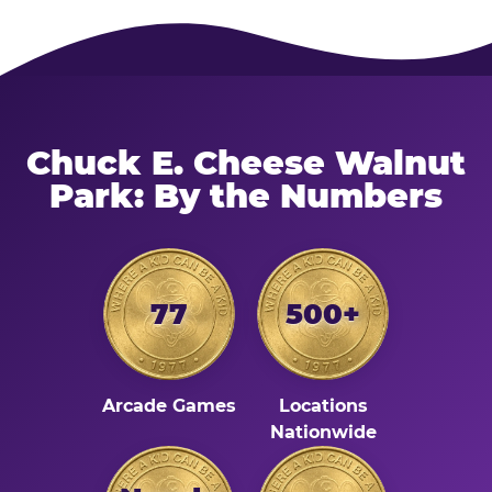
Chuck E. Cheese Walnut
Park: By the Numbers
77
500+
Arcade Games
Locations
Nationwide