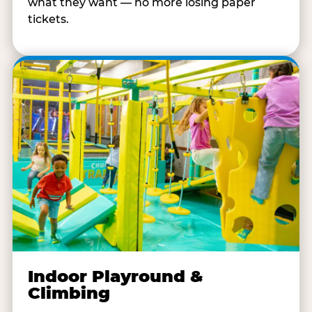
what they want — no more losing paper
tickets.
Indoor Playround &
Climbing