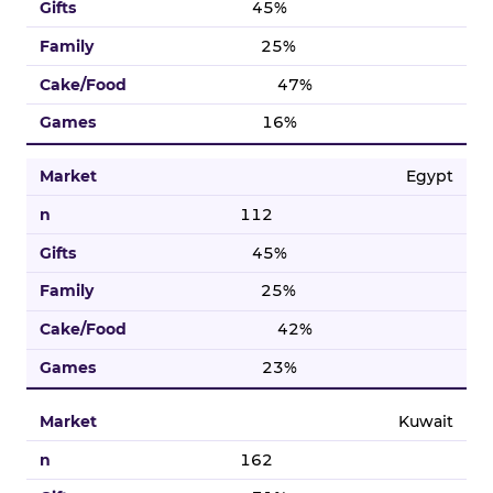
45%
25%
47%
16%
Egypt
112
45%
25%
42%
23%
Kuwait
162