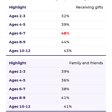
Birthday highlight percentages broken down by five age g
Receiving gifts
32%
39%
48%
44%
43%
Family and friends
39%
36%
38%
41%
41%