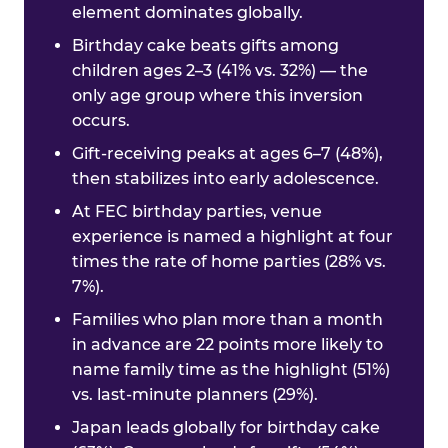
element dominates globally.
Birthday cake beats gifts among
children ages 2–3 (41% vs. 32%) — the
only age group where this inversion
occurs.
Gift-receiving peaks at ages 6–7 (48%),
then stabilizes into early adolescence.
At FEC birthday parties, venue
experience is named a highlight at four
times the rate of home parties (28% vs.
7%).
Families who plan more than a month
in advance are 22 points more likely to
name family time as the highlight (51%)
vs. last-minute planners (29%).
Japan leads globally for birthday cake