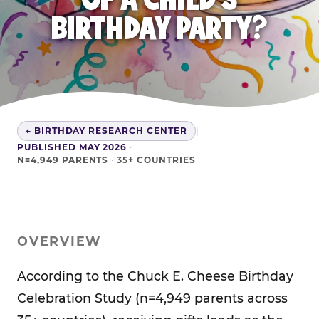
BIRTHDAY PARTY?
← BIRTHDAY RESEARCH CENTER
|
PUBLISHED MAY 2026
·
N=4,949 PARENTS
·
35+ COUNTRIES
OVERVIEW
According to the Chuck E. Cheese Birthday
Celebration Study (n=4,949 parents across