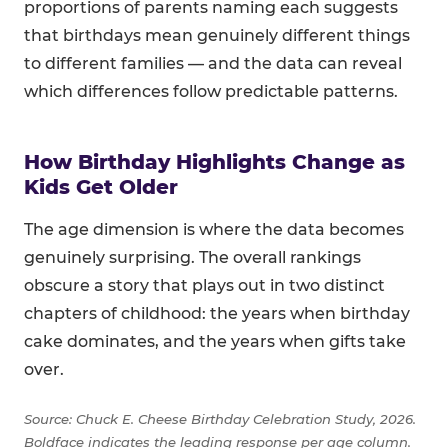
proportions of parents naming each suggests
that birthdays mean genuinely different things
to different families — and the data can reveal
which differences follow predictable patterns.
How Birthday Highlights Change as
Kids Get Older
The age dimension is where the data becomes
genuinely surprising. The overall rankings
obscure a story that plays out in two distinct
chapters of childhood: the years when birthday
cake dominates, and the years when gifts take
over.
Source: Chuck E. Cheese Birthday Celebration Study, 2026.
Boldface indicates the leading response per age column.