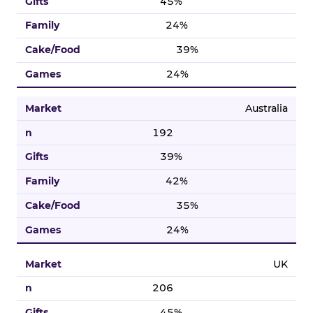
45%
24%
39%
24%
Australia
192
39%
42%
35%
24%
UK
206
45%