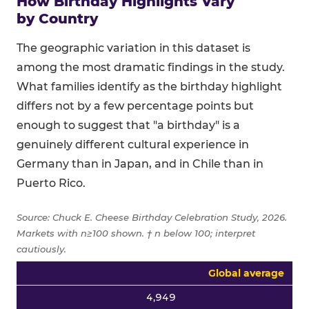
How Birthday Highlights Vary
by Country
The geographic variation in this dataset is
among the most dramatic findings in the study.
What families identify as the birthday highlight
differs not by a few percentage points but
enough to suggest that "a birthday" is a
genuinely different cultural experience in
Germany than in Japan, and in Chile than in
Puerto Rico.
Source: Chuck E. Cheese Birthday Celebration Study, 2026.
Markets with n≥100 shown. † n below 100; interpret
cautiously.
Top four birthday highlight percentages by country for all
Global average
4,949