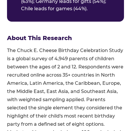
(63%); Germany leads for gifts (54%);
Chile leads for games (44%).
About This Research
The Chuck E. Cheese Birthday Celebration Study
is a global survey of 4,949 parents of children
between the ages of 2 and 12. Respondents were
recruited online across 35+ countries in North
America, Latin America, the Caribbean, Europe,
the Middle East, East Asia, and Southeast Asia,
with weighted sampling applied. Parents
selected the single element they considered the
highlight of their child's most recent birthday
party from a defined set of eight options.