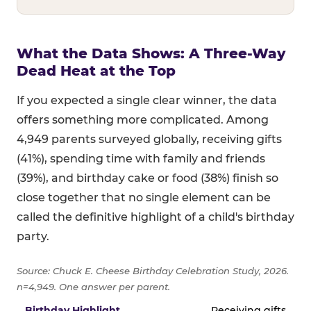
What the Data Shows: A Three-Way
Dead Heat at the Top
If you expected a single clear winner, the data
offers something more complicated. Among
4,949 parents surveyed globally, receiving gifts
(41%), spending time with family and friends
(39%), and birthday cake or food (38%) finish so
close together that no single element can be
called the definitive highlight of a child's birthday
party.
Source: Chuck E. Cheese Birthday Celebration Study, 2026.
n=4,949. One answer per parent.
Full topline results — percentage of parents naming each 
Receiving gifts