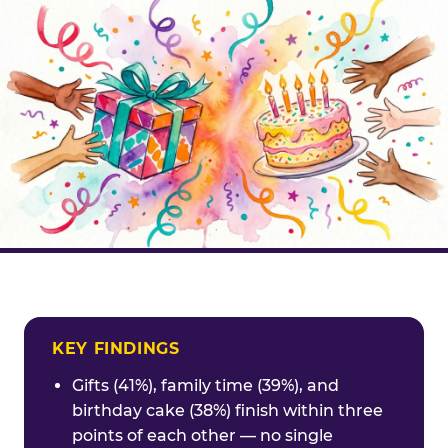
KEY FINDINGS
Gifts (41%), family time (39%), and
birthday cake (38%) finish within three
points of each other — no single