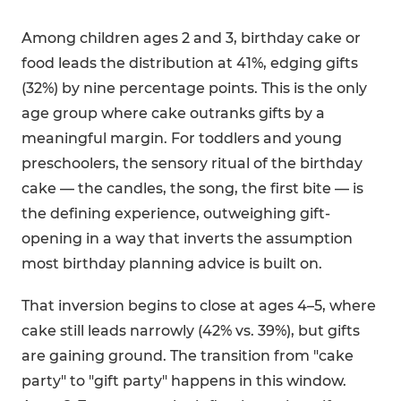
Among children ages 2 and 3, birthday cake or
food leads the distribution at 41%, edging gifts
(32%) by nine percentage points. This is the only
age group where cake outranks gifts by a
meaningful margin. For toddlers and young
preschoolers, the sensory ritual of the birthday
cake — the candles, the song, the first bite — is
the defining experience, outweighing gift-
opening in a way that inverts the assumption
most birthday planning advice is built on.
That inversion begins to close at ages 4–5, where
cake still leads narrowly (42% vs. 39%), but gifts
are gaining ground. The transition from "cake
party" to "gift party" happens in this window.