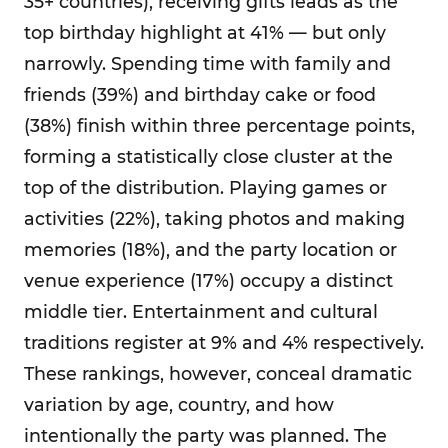
35+ countries), receiving gifts leads as the
top birthday highlight at 41% — but only
narrowly. Spending time with family and
friends (39%) and birthday cake or food
(38%) finish within three percentage points,
forming a statistically close cluster at the
top of the distribution. Playing games or
activities (22%), taking photos and making
memories (18%), and the party location or
venue experience (17%) occupy a distinct
middle tier. Entertainment and cultural
traditions register at 9% and 4% respectively.
These rankings, however, conceal dramatic
variation by age, country, and how
intentionally the party was planned. The