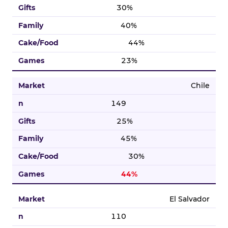
30%
40%
44%
23%
Chile
149
25%
45%
30%
44%
El Salvador
110