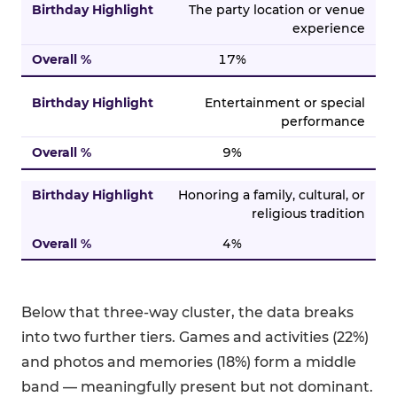
The party location or venue
experience
17%
Entertainment or special
performance
9%
Honoring a family, cultural, or
religious tradition
4%
Below that three-way cluster, the data breaks
into two further tiers. Games and activities (22%)
and photos and memories (18%) form a middle
band — meaningfully present but not dominant.