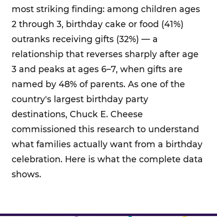
most striking finding: among children ages
2 through 3, birthday cake or food (41%)
outranks receiving gifts (32%) — a
relationship that reverses sharply after age
3 and peaks at ages 6–7, when gifts are
named by 48% of parents. As one of the
country's largest birthday party
destinations, Chuck E. Cheese
commissioned this research to understand
what families actually want from a birthday
celebration. Here is what the complete data
shows.