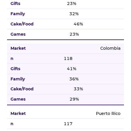
23%
32%
46%
23%
Colombia
118
41%
36%
33%
29%
Puerto Rico
117