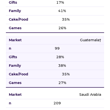
17%
41%
35%
26%
Guatemala†
99
28%
38%
35%
27%
Saudi Arabia
209