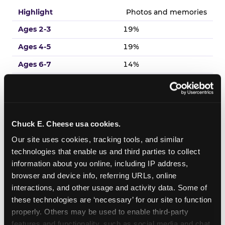
Photos and memories
19%
19%
14%
18%
13%
Chuck E. Cheese usa cookies.
Venue experience
Our site uses cookies, tracking tools, and similar 
17%
technologies that enable us and third parties to collect 
19%
information about you online, including IP address, 
browser and device info, referring URLs, online 
18%
interactions, and other usage and activity data. Some of 
14%
these technologies are ‘necessary’ for our site to function 
19%
properly. Others may be used to enable third-party 
features and functionality, such as social media and chat, 