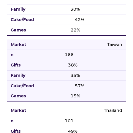
30%
42%
22%
Taiwan
166
38%
35%
57%
15%
Thailand
101
49%