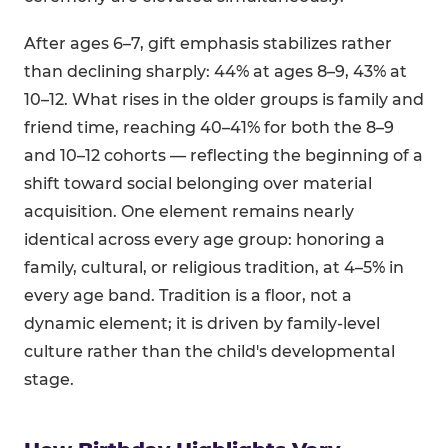
After ages 6–7, gift emphasis stabilizes rather
than declining sharply: 44% at ages 8–9, 43% at
10–12. What rises in the older groups is family and
friend time, reaching 40–41% for both the 8–9
and 10–12 cohorts — reflecting the beginning of a
shift toward social belonging over material
acquisition. One element remains nearly
identical across every age group: honoring a
family, cultural, or religious tradition, at 4–5% in
every age band. Tradition is a floor, not a
dynamic element; it is driven by family-level
culture rather than the child's developmental
stage.