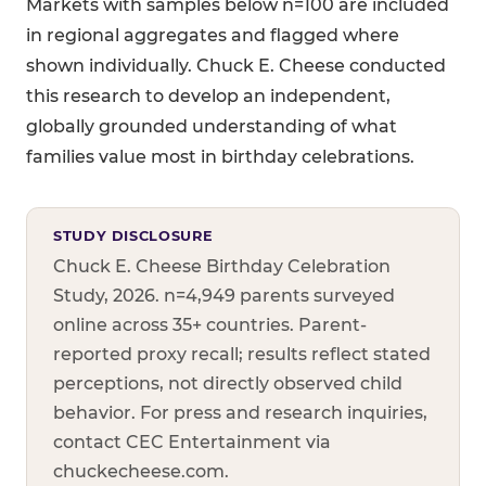
Markets with samples below n=100 are included
in regional aggregates and flagged where
shown individually. Chuck E. Cheese conducted
this research to develop an independent,
globally grounded understanding of what
families value most in birthday celebrations.
STUDY DISCLOSURE
Chuck E. Cheese Birthday Celebration
Study, 2026. n=4,949 parents surveyed
online across 35+ countries. Parent-
reported proxy recall; results reflect stated
perceptions, not directly observed child
behavior. For press and research inquiries,
contact CEC Entertainment via
chuckecheese.com.