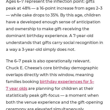
Ages 6–7 represent the inflection point: gifts
peak at 48% — a 16-point increase from ages 2–3
— while cake drops to 35%. By this age, children
have a developed enough sense of anticipation
and ownership to make gift-receiving the
dominant birthday experience. A 7-year-old
understands that gifts carry social recognition in
a way a 3-year-old simply does not.
The 6–7 peak is also operationally relevant.
Chuck E. Cheese's core birthday demographic
overlaps directly with this window, meaning
families booking
birthday experiences for 5–
7 year olds
are planning for children at their
statistically peak gift-focus — a moment when
both the venue experience and the gift-opening
ceremony are elevated simultaneously.