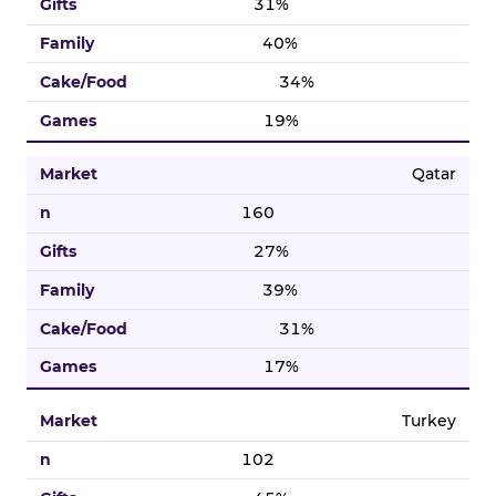
31%
40%
34%
19%
Qatar
160
27%
39%
31%
17%
Turkey
102