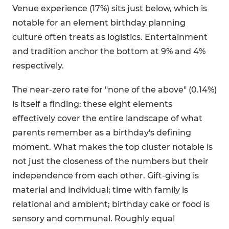
Venue experience (17%) sits just below, which is
notable for an element birthday planning
culture often treats as logistics. Entertainment
and tradition anchor the bottom at 9% and 4%
respectively.
The near-zero rate for "none of the above" (0.14%)
is itself a finding: these eight elements
effectively cover the entire landscape of what
parents remember as a birthday's defining
moment. What makes the top cluster notable is
not just the closeness of the numbers but their
independence from each other. Gift-giving is
material and individual; time with family is
relational and ambient; birthday cake or food is
sensory and communal. Roughly equal