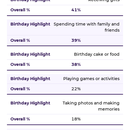
41%
Spending time with family and
friends
39%
Birthday cake or food
38%
Playing games or activities
22%
Taking photos and making
memories
18%