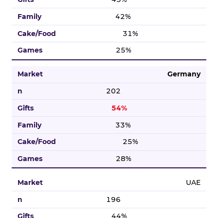
42%
31%
25%
Germany
202
54%
33%
25%
28%
UAE
196
44%