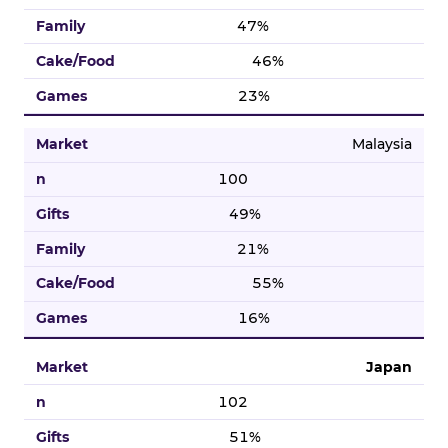
47%
46%
23%
Malaysia
100
49%
21%
55%
16%
Japan
102
51%