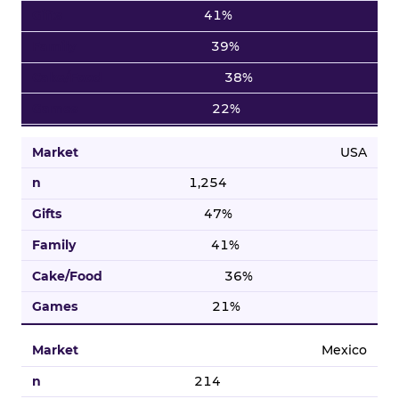
41%
39%
38%
22%
USA
1,254
47%
41%
36%
21%
Mexico
214