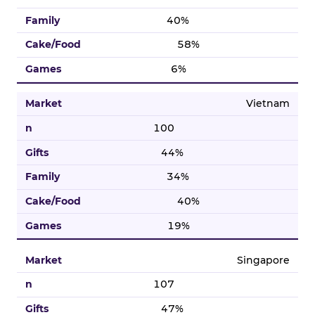
40%
58%
6%
Vietnam
100
44%
34%
40%
19%
Singapore
107
47%