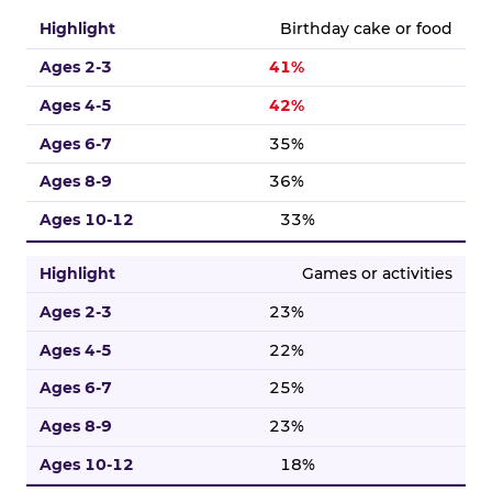
Birthday cake or food
41%
42%
35%
36%
33%
Games or activities
23%
22%
25%
23%
18%