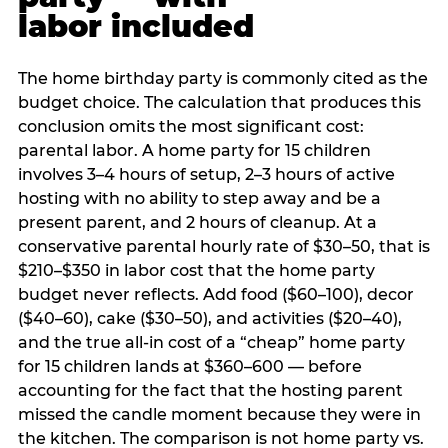
labor included
The home birthday party is commonly cited as the
budget choice. The calculation that produces this
conclusion omits the most significant cost:
parental labor. A home party for 15 children
involves 3–4 hours of setup, 2–3 hours of active
hosting with no ability to step away and be a
present parent, and 2 hours of cleanup. At a
conservative parental hourly rate of $30–50, that is
$210–$350 in labor cost that the home party
budget never reflects. Add food ($60–100), decor
($40–60), cake ($30–50), and activities ($20–40),
and the true all-in cost of a “cheap” home party
for 15 children lands at $360–600 — before
accounting for the fact that the hosting parent
missed the candle moment because they were in
the kitchen. The comparison is not home party vs.