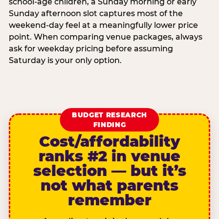
school-age children, a Sunday morning or early
Sunday afternoon slot captures most of the
weekend-day feel at a meaningfully lower price
point. When comparing venue packages, always
ask for weekday pricing before assuming
Saturday is your only option.
BUDGET RESEARCH
FINDING
Cost/affordability
ranks #2 in venue
selection — but it’s
not what parents
remember