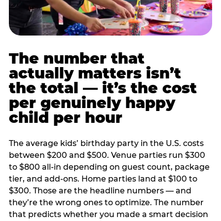
The number that
actually matters isn’t
the total — it’s the cost
per genuinely happy
child per hour
The average kids’ birthday party in the U.S. costs
between $200 and $500. Venue parties run $300
to $800 all-in depending on guest count, package
tier, and add-ons. Home parties land at $100 to
$300. Those are the headline numbers — and
they’re the wrong ones to optimize. The number
that predicts whether you made a smart decision