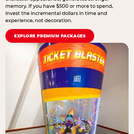
memory. If you have $500 or more to spend,
invest the incremental dollars in time and
experience, not decoration.
EXPLORE PREMIUM PACKAGES