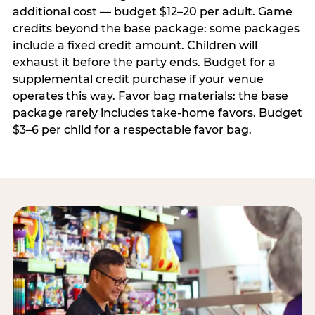
additional cost — budget $12–20 per adult. Game
credits beyond the base package: some packages
include a fixed credit amount. Children will
exhaust it before the party ends. Budget for a
supplemental credit purchase if your venue
operates this way. Favor bag materials: the base
package rarely includes take-home favors. Budget
$3–6 per child for a respectable favor bag.