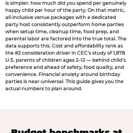
is simpler: how much did you spend per genuinely
happy child per hour of the party. On that metric,
all-inclusive venue packages with a dedicated
party host consistently outperform home parties
when setup time, cleanup time, food prep, and
parental labor are factored into the true total. The
data supports this. Cost and affordability rank as
the #2 consideration driver in CEC’s study of 1,878
U.S. parents of children ages 2–12 — behind child’s
preference and ahead of safety, food quality, and
convenience. Financial anxiety around birthday
parties is near-universal. This guide gives you the
actual numbers to plan around.
Budget benchmarks at