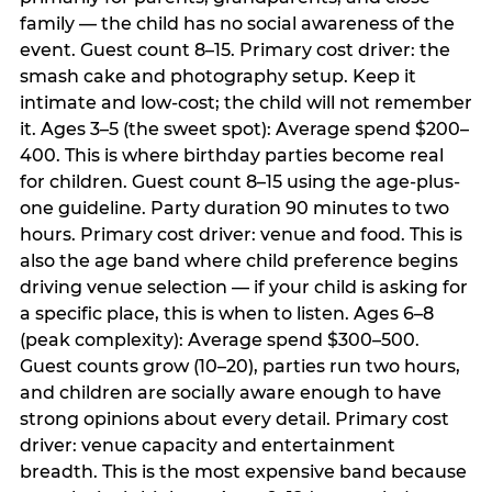
family — the child has no social awareness of the
event. Guest count 8–15. Primary cost driver: the
smash cake and photography setup. Keep it
intimate and low-cost; the child will not remember
it. Ages 3–5 (the sweet spot): Average spend $200–
400. This is where birthday parties become real
for children. Guest count 8–15 using the age-plus-
one guideline. Party duration 90 minutes to two
hours. Primary cost driver: venue and food. This is
also the age band where child preference begins
driving venue selection — if your child is asking for
a specific place, this is when to listen. Ages 6–8
(peak complexity): Average spend $300–500.
Guest counts grow (10–20), parties run two hours,
and children are socially aware enough to have
strong opinions about every detail. Primary cost
driver: venue capacity and entertainment
breadth. This is the most expensive band because