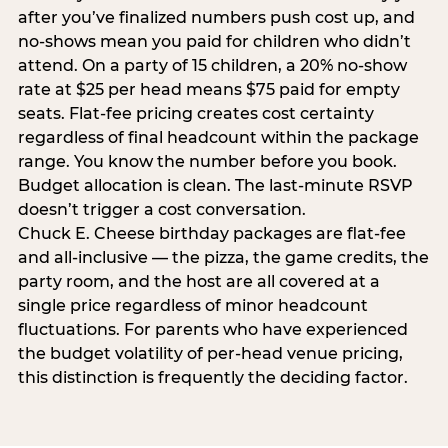
after you’ve finalized numbers push cost up, and
no-shows mean you paid for children who didn’t
attend. On a party of 15 children, a 20% no-show
rate at $25 per head means $75 paid for empty
seats. Flat-fee pricing creates cost certainty
regardless of final headcount within the package
range. You know the number before you book.
Budget allocation is clean. The last-minute RSVP
doesn’t trigger a cost conversation.
Chuck E. Cheese birthday packages are flat-fee
and all-inclusive — the pizza, the game credits, the
party room, and the host are all covered at a
single price regardless of minor headcount
fluctuations. For parents who have experienced
the budget volatility of per-head venue pricing,
this distinction is frequently the deciding factor.