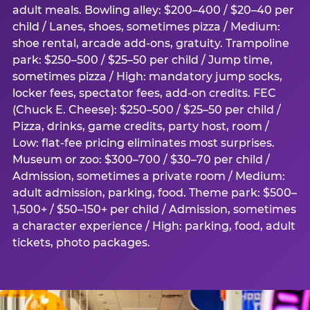
adult meals. Bowling alley: $200–400 / $20–40 per
child / Lanes, shoes, sometimes pizza / Medium:
shoe rental, arcade add-ons, gratuity. Trampoline
park: $250–500 / $25–50 per child / Jump time,
sometimes pizza / High: mandatory jump socks,
locker fees, spectator fees, add-on credits. FEC
(Chuck E. Cheese): $250–500 / $25–50 per child /
Pizza, drinks, game credits, party host, room /
Low: flat-fee pricing eliminates most surprises.
Museum or zoo: $300–700 / $30–70 per child /
Admission, sometimes a private room / Medium:
adult admission, parking, food. Theme park: $500–
1,500+ / $50–150+ per child / Admission, sometimes
a character experience / High: parking, food, adult
tickets, photo packages.