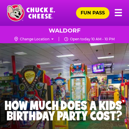
Skip
Pr
☰
to
FUN PASS
Me
Chuck
main
E.
content
Cheese
WALDORF
Logo
Change Location
Open today 10 AM - 10 PM
HOW MUCH DOES A KIDS’
BIRTHDAY PARTY COST?