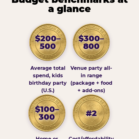
a glance
$200–
$300–
500
800
Average total
Venue party all-
spend, kids
in range
birthday party
(package + food
(U.S.)
+ add-ons)
$100–
#2
300
Home or
Cost/affordability