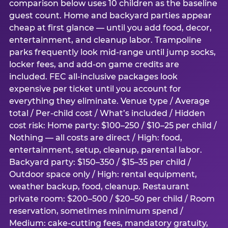
comparison below uses 10 children as the baseline
guest count. Home and backyard parties appear
cheap at first glance — until you add food, decor,
entertainment, and cleanup labor. Trampoline
parks frequently look mid-range until jump socks,
locker fees, and add-on game credits are
included. FEC all-inclusive packages look
expensive per ticket until you account for
everything they eliminate. Venue type / Average
total / Per-child cost / What’s included / Hidden
cost risk: Home party: $100–250 / $10–25 per child /
Nothing — all costs are direct / High: food,
entertainment, setup, cleanup, parental labor.
Backyard party: $150–350 / $15–35 per child /
Outdoor space only / High: rental equipment,
weather backup, food, cleanup. Restaurant
private room: $200–500 / $20–50 per child / Room
reservation, sometimes minimum spend /
Medium: cake-cutting fees, mandatory gratuity,