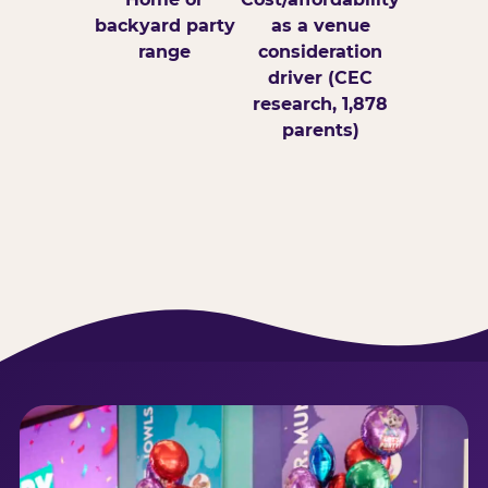
backyard party
as a venue
range
consideration
driver (CEC
research, 1,878
parents)