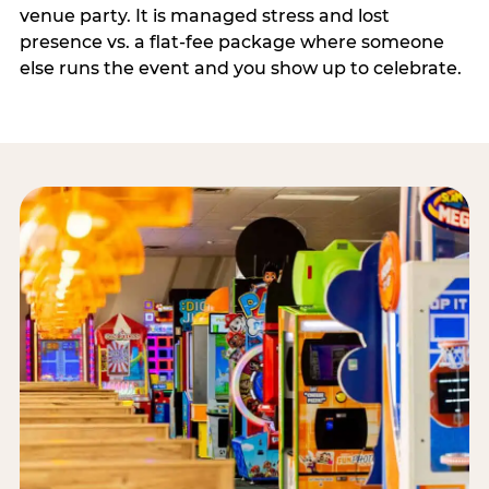
venue party. It is managed stress and lost
presence vs. a flat-fee package where someone
else runs the event and you show up to celebrate.