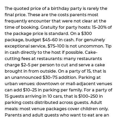
The quoted price of a birthday party is rarely the
final price. These are the costs parents most
frequently encounter that were not clear at the
time of booking. Gratuity for party hosts: 15–20% of
the package price is standard. On a $300
package, budget $45–60 in cash. For genuinely
exceptional service, $75–100 is not uncommon. Tip
in cash directly to the host if possible. Cake-
cutting fees at restaurants: many restaurants
charge $2–5 per person to cut and serve a cake
brought in from outside. On a party of 15, that is
an unannounced $30–75 addition. Parking at
urban venues: downtown or mall-adjacent venues
can add $10–25 in parking per family. For a party of
15 guests arriving in 10 cars, that is $100–250 in
parking costs distributed across guests. Adult
meals: most venue packages cover children only.
Parents and adult guests who want to eat are an