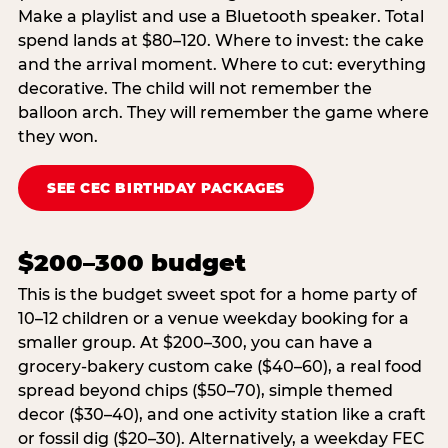
Make a playlist and use a Bluetooth speaker. Total
spend lands at $80–120. Where to invest: the cake
and the arrival moment. Where to cut: everything
decorative. The child will not remember the
balloon arch. They will remember the game where
they won.
SEE CEC BIRTHDAY PACKAGES
$200–300 budget
This is the budget sweet spot for a home party of
10–12 children or a venue weekday booking for a
smaller group. At $200–300, you can have a
grocery-bakery custom cake ($40–60), a real food
spread beyond chips ($50–70), simple themed
decor ($30–40), and one activity station like a craft
or fossil dig ($20–30). Alternatively, a weekday FEC