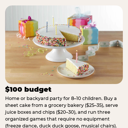
$100 budget
Home or backyard party for 8–10 children. Buy a
sheet cake from a grocery bakery ($25–35), serve
juice boxes and chips ($20–30), and run three
organized games that require no equipment
(freeze dance, duck duck goose, musical chairs).