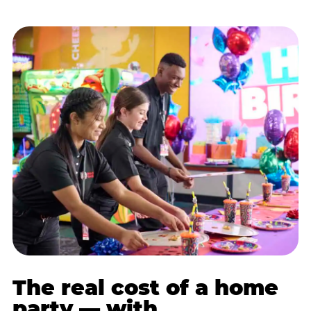
The real cost of a home
party — with