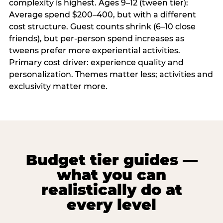
complexity is highest. Ages 9–12 (tween tier):
Average spend $200–400, but with a different
cost structure. Guest counts shrink (6–10 close
friends), but per-person spend increases as
tweens prefer more experiential activities.
Primary cost driver: experience quality and
personalization. Themes matter less; activities and
exclusivity matter more.
Budget tier guides —
what you can
realistically do at
every level