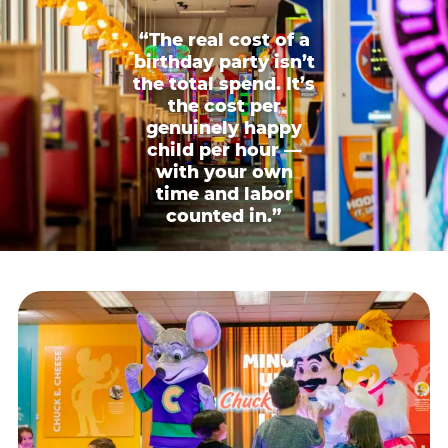
“The real cost of a
birthday party isn’t
the total spend. It’s
the cost per
genuinely happy
child per hour —
with your own
time and labor
counted in.”