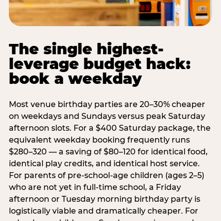
The single highest-
leverage budget hack:
book a weekday
Most venue birthday parties are 20–30% cheaper
on weekdays and Sundays versus peak Saturday
afternoon slots. For a $400 Saturday package, the
equivalent weekday booking frequently runs
$280–320 — a saving of $80–120 for identical food,
identical play credits, and identical host service.
For parents of pre-school-age children (ages 2–5)
who are not yet in full-time school, a Friday
afternoon or Tuesday morning birthday party is
logistically viable and dramatically cheaper. For