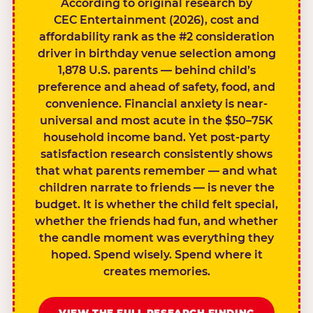
According to original research by
CEC Entertainment (2026), cost and
affordability rank as the #2 consideration
driver in birthday venue selection among
1,878 U.S. parents — behind child’s
preference and ahead of safety, food, and
convenience. Financial anxiety is near-
universal and most acute in the $50–75K
household income band. Yet post-party
satisfaction research consistently shows
that what parents remember — and what
children narrate to friends — is never the
budget. It is whether the child felt special,
whether the friends had fun, and whether
the candle moment was everything they
hoped. Spend wisely. Spend where it
creates memories.