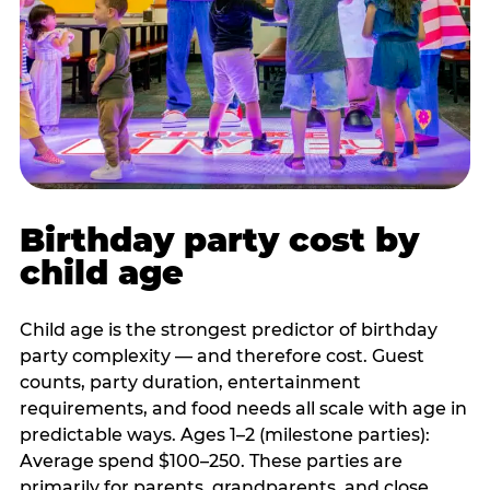
Birthday party cost by
child age
Child age is the strongest predictor of birthday
party complexity — and therefore cost. Guest
counts, party duration, entertainment
requirements, and food needs all scale with age in
predictable ways. Ages 1–2 (milestone parties):
Average spend $100–250. These parties are
primarily for parents, grandparents, and close