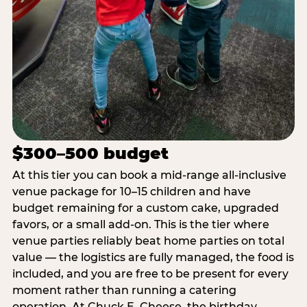
$300–500 budget
At this tier you can book a mid-range all-inclusive
venue package for 10–15 children and have
budget remaining for a custom cake, upgraded
favors, or a small add-on. This is the tier where
venue parties reliably beat home parties on total
value — the logistics are fully managed, the food is
included, and you are free to be present for every
moment rather than running a catering
operation. At Chuck E. Cheese, the birthday