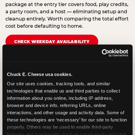
package at the entry tier covers food, play credits,
a party room, and a host — eliminating setup and
cleanup entirely. Worth comparing the total effort
cost before defaulting to home.
CHECK WEEKDAY AVAILABILITY
Chuck E. Cheese usa cookies.
Our site uses cookies, tracking tools, and similar 
technologies that enable us and third parties to collect 
information about you online, including IP address, 
browser and device info, referring URLs, online 
interactions, and other usage and activity data. Some of 
these technologies are ‘necessary’ for our site to function 
properly. Others may be used to enable third-party 
features and functionality, such as social media and chat, 