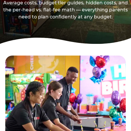
Average costs, budget tier guides, hidden costs, and
the per-head vs. flat-fee math — everything parents
need to plan confidently at any budget.