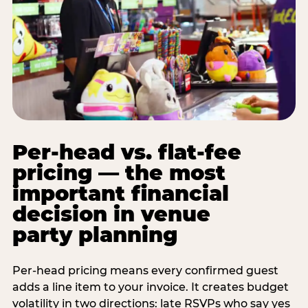
Per-head vs. flat-fee
pricing — the most
important financial
decision in venue
party planning
Per-head pricing means every confirmed guest
adds a line item to your invoice. It creates budget
volatility in two directions: late RSVPs who say yes