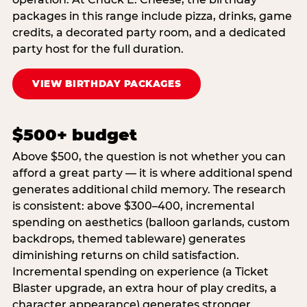
packages in this range include pizza, drinks, game
credits, a decorated party room, and a dedicated
party host for the full duration.
VIEW BIRTHDAY PACKAGES
$500+ budget
Above $500, the question is not whether you can
afford a great party — it is where additional spend
generates additional child memory. The research
is consistent: above $300–400, incremental
spending on aesthetics (balloon garlands, custom
backdrops, themed tableware) generates
diminishing returns on child satisfaction.
Incremental spending on experience (a Ticket
Blaster upgrade, an extra hour of play credits, a
character appearance) generates stronger