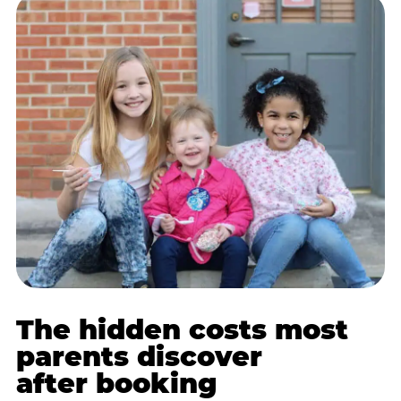
The hidden costs most
parents discover
after booking