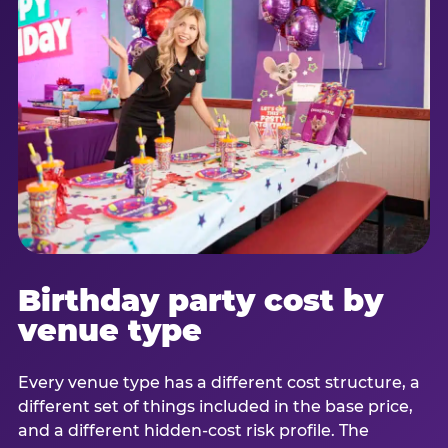
Birthday party cost by
venue type
Every venue type has a different cost structure, a
different set of things included in the base price,
and a different hidden-cost risk profile. The