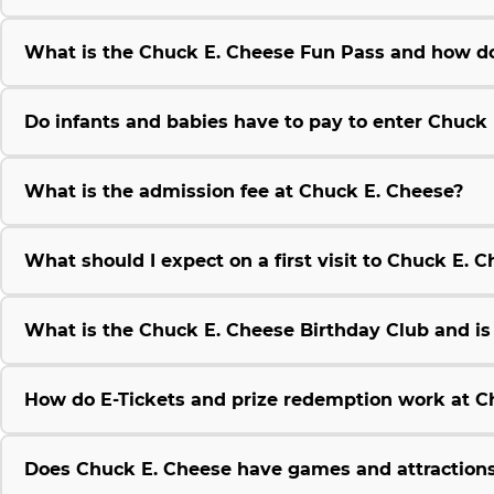
What is the Chuck E. Cheese Fun Pass and how do
Do infants and babies have to pay to enter Chuck
What is the admission fee at Chuck E. Cheese?
What should I expect on a first visit to Chuck E. 
What is the Chuck E. Cheese Birthday Club and is i
How do E-Tickets and prize redemption work at C
Does Chuck E. Cheese have games and attractions 