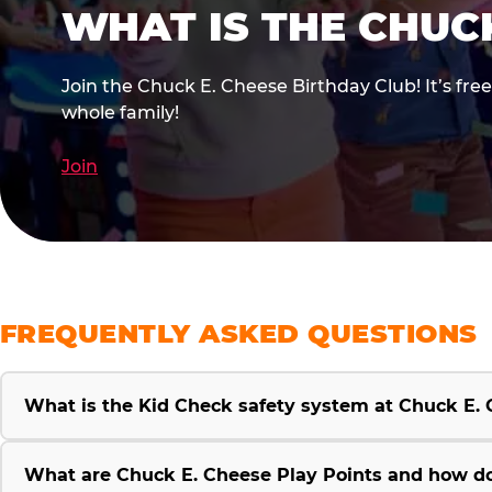
WHAT IS THE CHUC
Join the Chuck E. Cheese Birthday Club! It’s fre
whole family!
Join
FREQUENTLY ASKED QUESTIONS
What is the Kid Check safety system at Chuck E.
What are Chuck E. Cheese Play Points and how d