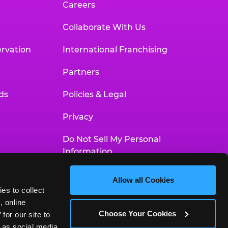
Careers
Collaborate With Us
rvation
International Franchising
Partners
ds
Policies & Legal
Privacy
Do Not Sell My Personal
Information
Your Privacy Choices
Allow all Cookies
es to collect 
Accessibility Statement
 online 
Choose Your Cookies
or our site to 
 as social media 