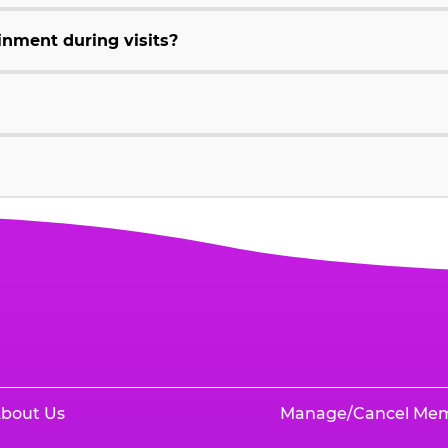
inment during visits?
bout Us
Manage/Cancel Me