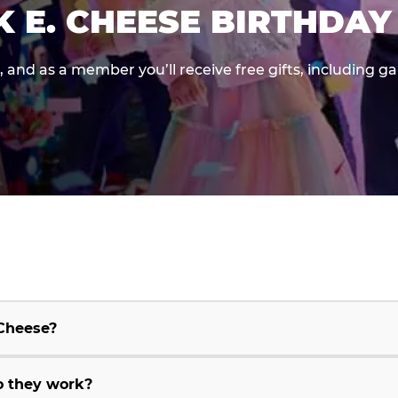
K E. CHEESE BIRTHDAY
e, and as a member you’ll receive free gifts, including 
 Cheese?
o they work?