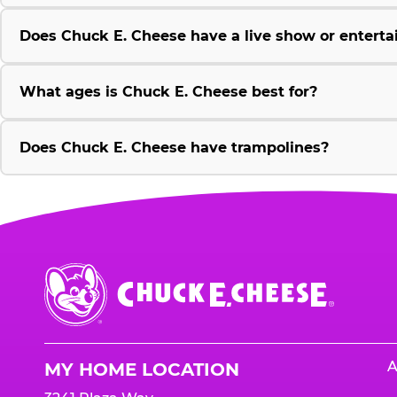
Does Chuck E. Cheese have a live show or enterta
What ages is Chuck E. Cheese best for?
Does Chuck E. Cheese have trampolines?
Chuck
E.
Cheese
Logo
A
MY HOME LOCATION