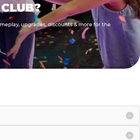
 CLUB?
gameplay, upgrades, discounts & more for the