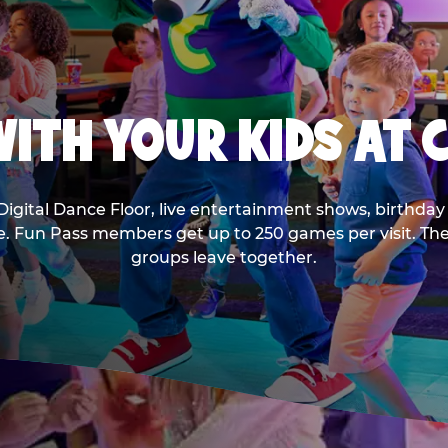
ITH YOUR KIDS AT 
Digital Dance Floor, live entertainment shows, birthday 
ee. Fun Pass members get up to 250 games per visit. T
groups leave together.