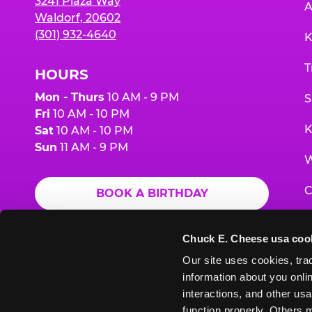
3241 Plaza Way
A
Waldorf, 20602
(301) 932-4640
K
T
HOURS
Mon - Thurs
10 AM - 9 PM
S
Fri
10 AM - 10 PM
K
Sat
10 AM - 10 PM
Sun
11 AM - 9 PM
W
C
BOOK A BIRTHDAY
F
ORDER ONLINE
Chuck E. Cheese usa coo
G
Our site uses cookies, trac
information about you onlin
E
interactions, and other usa
function properly. Others m