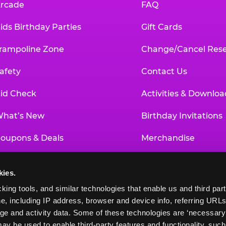
rcade
FAQ
ids Birthday Parties
Gift Cards
rampoline Zone
Change/Cancel Rese
afety
Contact Us
id Check
Activities & Downloa
hat’s New
Birthday Invitations
oupons & Deals
Merchandise
un Pass
Our History
kies.
roup Events at Chuck E. Cheese
Investor Relations
king tools, and similar technologies that enable us and third parti
e, including IP address, browser and device info, referring URLs,
ducational Programs
Newsroom
ge and activity data. Some of these technologies are ‘necessary’ f
ay be used to enable third-party features and functionality, such