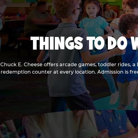
THINGS TO DO W
Chuck E. Cheese offers arcade games, toddler rides, a 
redemption counter at every location. Admission is fr