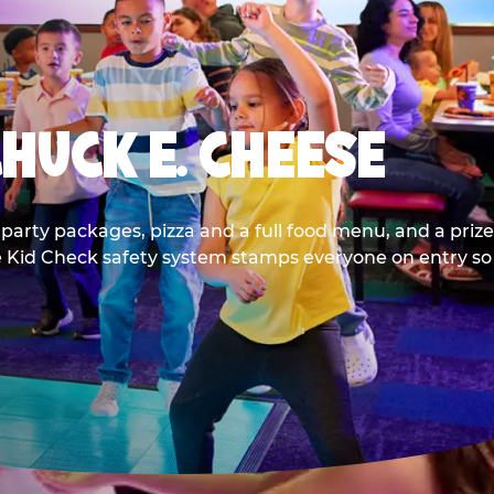
CHUCK E. CHEESE
party packages, pizza and a full food menu, and a prize
he Kid Check safety system stamps everyone on entry so