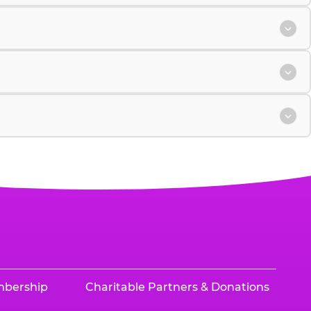
mbership
Charitable Partners & Donations