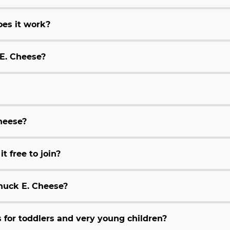
es it work?
 E. Cheese?
Cheese?
t free to join?
huck E. Cheese?
for toddlers and very young children?