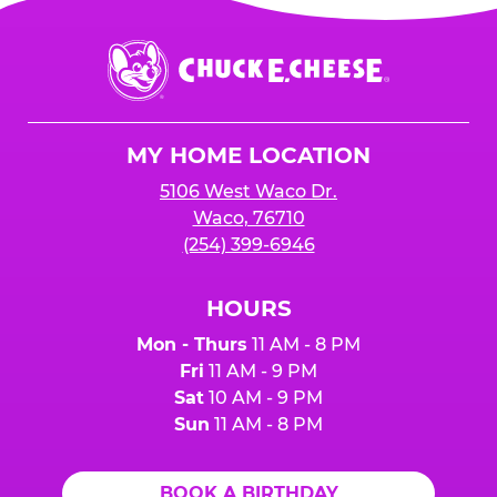
Chuck
E.
Cheese
Logo
MY HOME LOCATION
5106 West Waco Dr.
Waco, 76710
(254) 399-6946
HOURS
Mon - Thurs
11 AM - 8 PM
Fri
11 AM - 9 PM
Sat
10 AM - 9 PM
Sun
11 AM - 8 PM
BOOK A BIRTHDAY