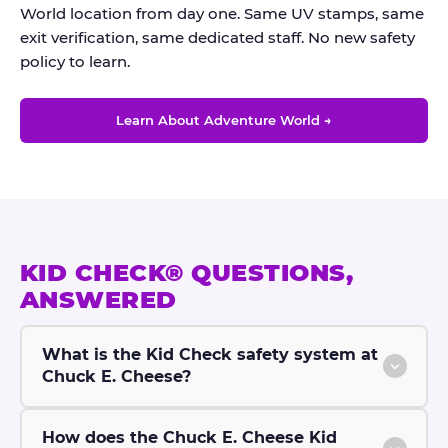
World location from day one. Same UV stamps, same
exit verification, same dedicated staff. No new safety
policy to learn.
Learn About Adventure World →
KID CHECK® QUESTIONS,
ANSWERED
What is the Kid Check safety system at
Chuck E. Cheese?
How does the Chuck E. Cheese Kid