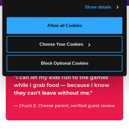
and remember user settings, personalize experiences, 
Show details
and measure and target content and ads, here and on 
third party sites. 
Click ‘Allow All Cookies’ to use this 
site with all cookies enabled, or click ‘Block Optional 
Allow all Cookies
500+
Cookies’ to enable only necessary cookies.
W
h
Choose Your Cookies
Chuck E. Cheese Locations
y
Running Kid Check® Since 1994
p
Block Optional Cookies
a
r
"I can let my kids run to the games
while I grab food — because I know
e
they can't leave without me."
n
t
— Chuck E. Cheese parent, verified guest review
s
t