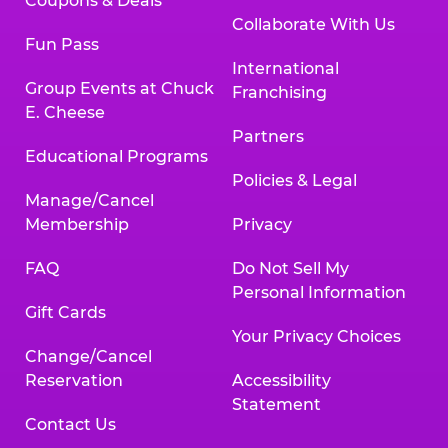
Coupons & Deals
Collaborate With Us
Fun Pass
International
Group Events at Chuck
Franchising
E. Cheese
Partners
Educational Programs
Policies & Legal
Manage/Cancel
Membership
Privacy
FAQ
Do Not Sell My
Personal Information
Gift Cards
Your Privacy Choices
Change/Cancel
Reservation
Accessibility
Statement
Contact Us