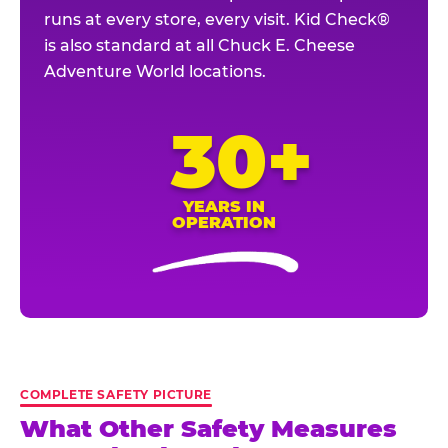
runs at every store, every visit. Kid Check®
is also standard at all Chuck E. Cheese
Adventure World locations.
30+
YEARS IN
OPERATION
COMPLETE SAFETY PICTURE
What Other Safety Measures