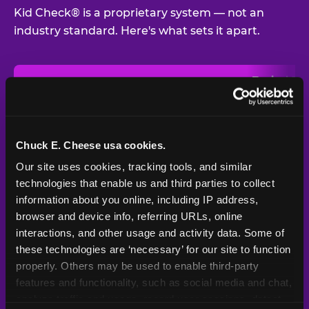
Kid Check® is a proprietary system — not an
industry standard. Here's what sets it apart.
Typical
Pla
Safety Feature
Chuck E. Cheese
Venue
Child safety feature comparison between Chuck E. Cheese and t
Exit stamp
Every guest,
—
Not
verification
every visit
standard
Chuck E. Cheese usa cookies.
Our site uses cookies, tracking tools, and similar 
UV-reactive
Yes
—
Rare
matching stamps
technologies that enable us and third parties to collect 
information about you online, including IP address, 
Video monitoring at
browser and device info, referring URLs, online 
All locations
—
Varies
entry/exit
interactions, and other usage and activity data. Some of 
these technologies are ‘necessary’ for our site to function 
1994 — 30+
Policy in place since
—
properly. Others may be used to enable third-party 
years
features and functionality, such as social media and chat, 
analyze traffic and usage, record user sessions, detect 