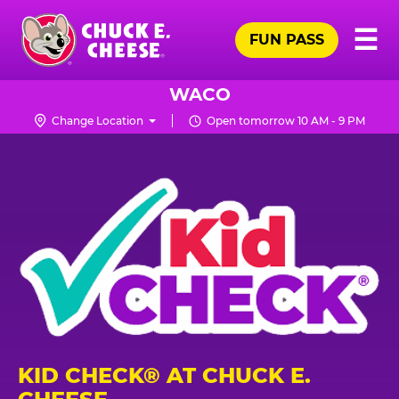
Skip
Pr
☰
to
FUN PASS
Me
Chuck
main
E.
content
Cheese
WACO
Logo
Change Location
Open tomorrow 10 AM - 9 PM
KID CHECK® AT CHUCK E.