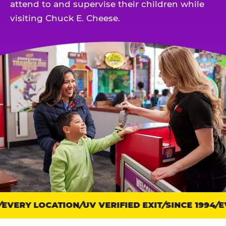
attend to and supervise their children while
visiting Chuck E. Cheese.
EVERY LOCATION
Trust
UV VERIFIED EXIT
SINCE 1994
EV
points: