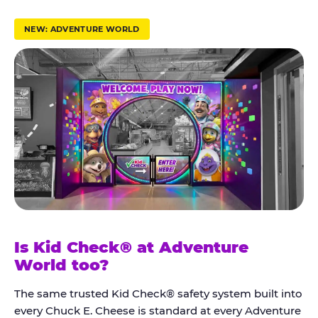
r
u
NEW: ADVENTURE WORLD
s
t
K
i
d
C
h
e
c
k
Is Kid Check® at Adventure
®
World too?
The same trusted Kid Check® safety system built into
every Chuck E. Cheese is standard at every Adventure