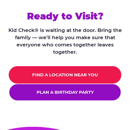
Ready to Visit?
Kid Check® is waiting at the door. Bring the
family — we'll help you make sure that
everyone who comes together leaves
together.
FIND A LOCATION NEAR YOU
PLAN A BIRTHDAY PARTY