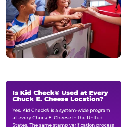
Is Kid Check® Used at Every
Chuck E. Cheese Location?
Yes. Kid Check® is a system-wide program
at every Chuck E. Cheese in the United
States. The same stamp verification process