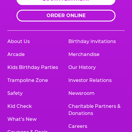
ORDER ONLINE
About Us
Birthday Invitations
Arcade
Merchandise
Kids Birthday Parties
Our History
Trampoline Zone
Investor Relations
Safety
Newsroom
Kid Check
Charitable Partners &
Donations
What’s New
Careers