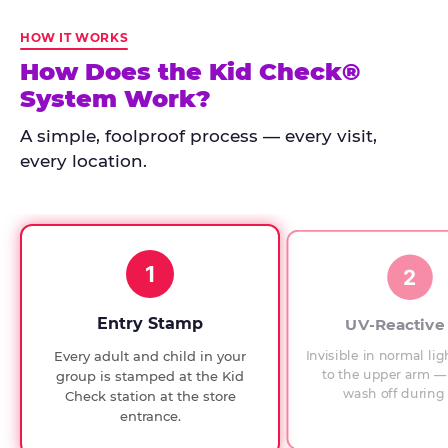
Kid
Check
HOW IT WORKS
has
How Does the Kid Check®
run
System Work?
at
every
A simple, foolproof process — every visit,
Chuck
every location.
E.
Cheese
since
1994,
1
with
2
UV-
verified
Entry Stamp
UV-Reactive
exit
Invisible in normal lig
Every adult and child in your
checks.
to the upper arm — 
group is stamped at the Kid
wash off during 
Check station at the store
entrance.