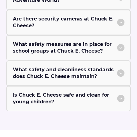
Adventure World?
Are there security cameras at Chuck E.
Cheese?
What safety measures are in place for
school groups at Chuck E. Cheese?
What safety and cleanliness standards
does Chuck E. Cheese maintain?
Is Chuck E. Cheese safe and clean for
young children?