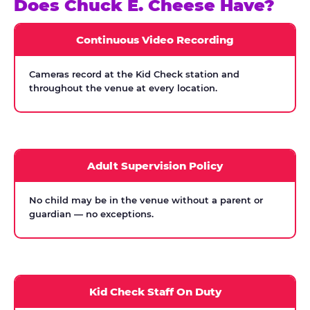
Does Chuck E. Cheese Have?
Continuous Video Recording
Cameras record at the Kid Check station and
throughout the venue at every location.
Adult Supervision Policy
No child may be in the venue without a parent or
guardian — no exceptions.
Kid Check Staff On Duty