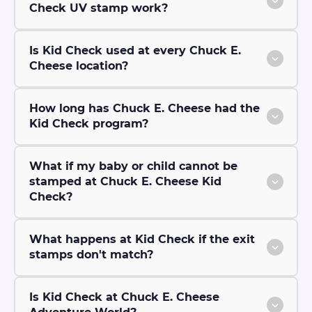
Check UV stamp work?
Is Kid Check used at every Chuck E.
Cheese location?
How long has Chuck E. Cheese had the
Kid Check program?
What if my baby or child cannot be
stamped at Chuck E. Cheese Kid
Check?
What happens at Kid Check if the exit
stamps don't match?
Is Kid Check at Chuck E. Cheese