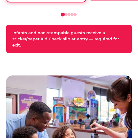
Infants and non-stampable guests receive a
sticker/paper Kid Check slip at entry — required for
exit.