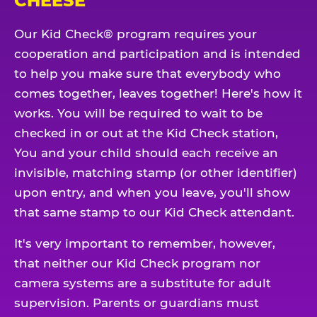
CHEESE
Our Kid Check® program requires your
cooperation and participation and is intended
to help you make sure that everybody who
comes together, leaves together! Here's how it
works. You will be required to wait to be
checked in or out at the Kid Check station,
You and your child should each receive an
invisible, matching stamp (or other identifier)
upon entry, and when you leave, you'll show
that same stamp to our Kid Check attendant.
It's very important to remember, however,
that neither our Kid Check program nor
camera systems are a substitute for adult
supervision. Parents or guardians must