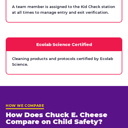
A team member is assigned to the Kid Check station
at all times to manage entry and exit verification.
Ecolab Science Certified
Cleaning products and protocols certified by Ecolab
Science.
HOW WE COMPARE
How Does Chuck E. Cheese
Compare on Child Safety?