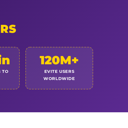
ERS
in
120M+
 TO
EVITE USERS
WORLDWIDE