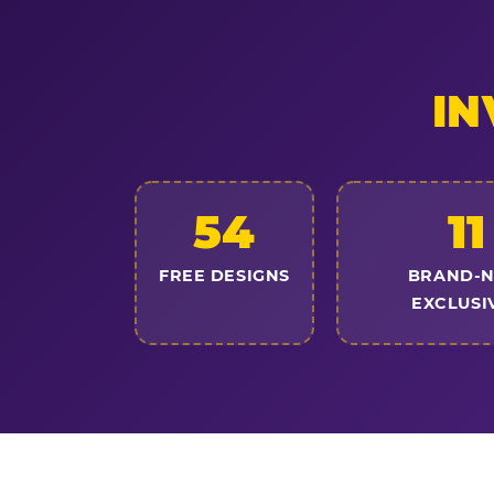
IN
54
11
FREE DESIGNS
BRAND-
EXCLUSI