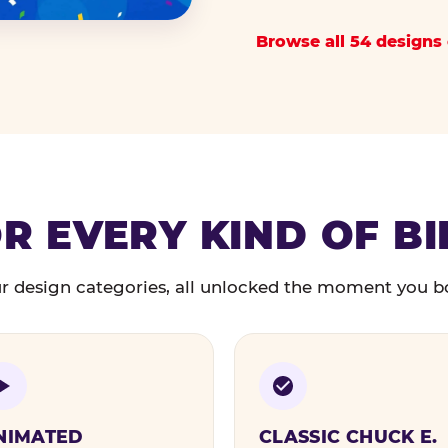
Browse all 54 designs 
R EVERY KIND OF B
r design categories, all unlocked the moment you b
NIMATED
CLASSIC CHUCK E.