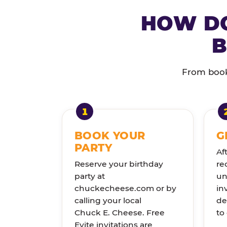
HOW DO
B
From booki
BOOK YOUR
G
PARTY
Af
Reserve your birthday
re
party at
un
chuckecheese.com or by
in
calling your local
de
Chuck E. Cheese. Free
to
Evite invitations are