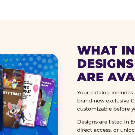
WHAT IN
DESIGNS
ARE AVA
Your catalog includes a
brand-new exclusive Ch
customizable before y
Designs are listed in E
direct access, or unlo