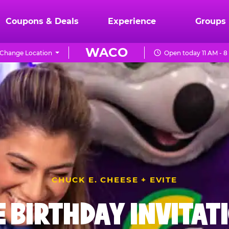
Coupons & Deals
Experience
Groups
WACO
Change Location
Open today 11 AM - 
CHUCK E. CHEESE + EVITE
E BIRTHDAY INVITAT