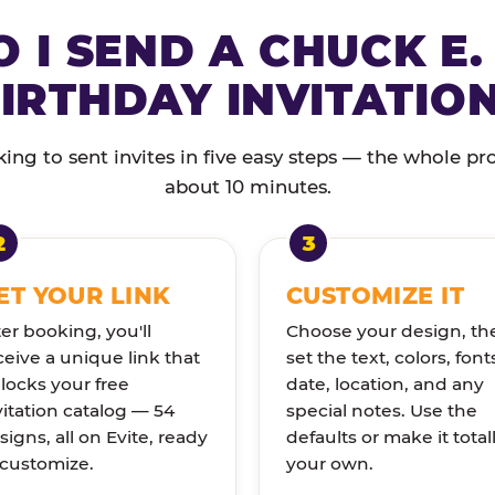
 I SEND A CHUCK E.
IRTHDAY INVITATIO
ng to sent invites in five easy steps — the whole pr
about 10 minutes.
ET YOUR LINK
CUSTOMIZE IT
ter booking, you'll
Choose your design, th
ceive a unique link that
set the text, colors, font
locks your free
date, location, and any
vitation catalog — 54
special notes. Use the
signs, all on Evite, ready
defaults or make it total
 customize.
your own.