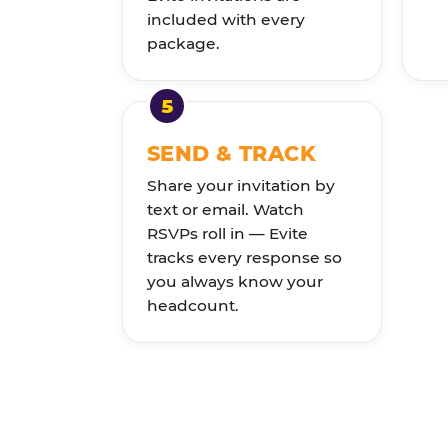
included with every
package.
SEND & TRACK
Share your invitation by
text or email. Watch
RSVPs roll in — Evite
tracks every response so
you always know your
headcount.