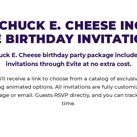
CHUCK E. CHEESE I
 BIRTHDAY INVITAT
ck E. Cheese birthday party package includes
invitations through Evite at no extra cost.
'll receive a link to choose from a catalog of exclus
ng animated options. All invitations are fully custom
age or email. Guests RSVP directly, and you can track
time.