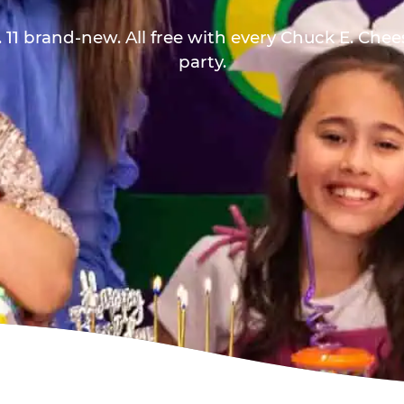
 11 brand-new. All free with every Chuck E. Che
party.