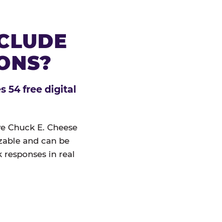
NCLUDE
IONS?
 54 free digital
ive Chuck E. Cheese
izable and can be
 responses in real