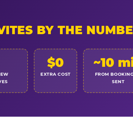
VITES BY THE NUMB
$0
~10 m
NEW
EXTRA COST
FROM BOOKING
VES
SENT