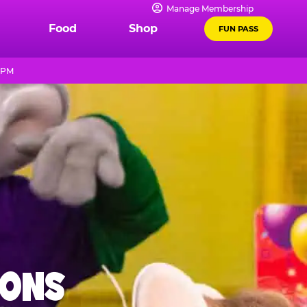
Manage Membership
Food
Shop
FUN PASS
8 PM
IONS