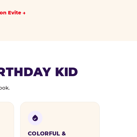
on Evite
IRTHDAY KID
ook.
COLORFUL &