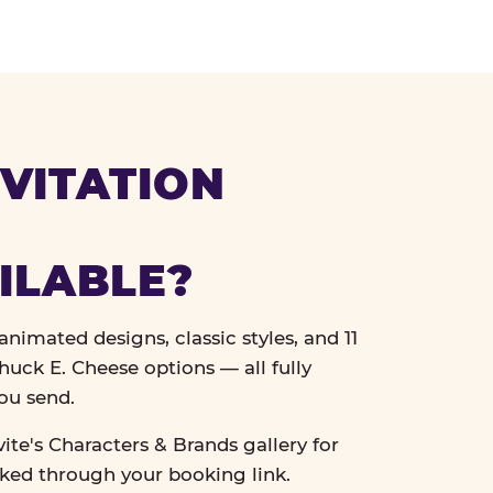
VITATION
ILABLE?
nimated designs, classic styles, and 11
uck E. Cheese options — all fully
ou send.
vite's Characters & Brands gallery for
cked through your booking link.