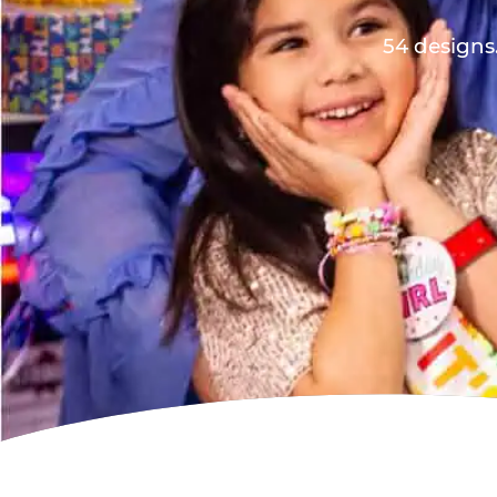
54 designs.