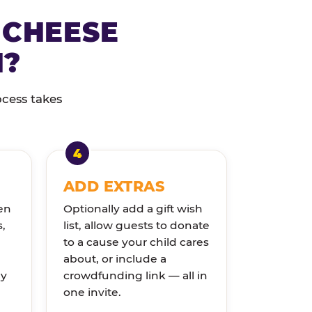
 CHEESE
N?
ocess takes
ADD EXTRAS
en
Optionally add a gift wish
s,
list, allow guests to donate
to a cause your child cares
about, or include a
ly
crowdfunding link — all in
one invite.