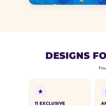
DESIGNS FO
Fou
11 EXCLUSIVE
A