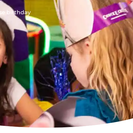
ese birthday