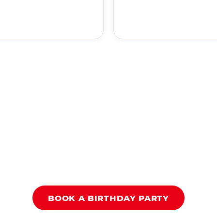
BOOK A BIRTHDAY PARTY