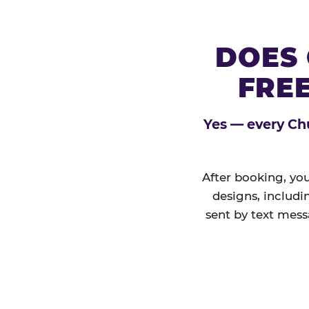
DOES 
FREE
Yes — every Chu
After booking, you
designs, includi
sent by text mess