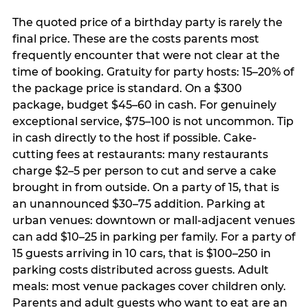
The quoted price of a birthday party is rarely the
final price. These are the costs parents most
frequently encounter that were not clear at the
time of booking. Gratuity for party hosts: 15–20% of
the package price is standard. On a $300
package, budget $45–60 in cash. For genuinely
exceptional service, $75–100 is not uncommon. Tip
in cash directly to the host if possible. Cake-
cutting fees at restaurants: many restaurants
charge $2–5 per person to cut and serve a cake
brought in from outside. On a party of 15, that is
an unannounced $30–75 addition. Parking at
urban venues: downtown or mall-adjacent venues
can add $10–25 in parking per family. For a party of
15 guests arriving in 10 cars, that is $100–250 in
parking costs distributed across guests. Adult
meals: most venue packages cover children only.
Parents and adult guests who want to eat are an