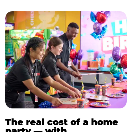
The real cost of a home
party — with