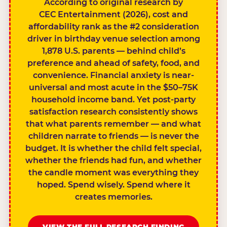
According to original research by
CEC Entertainment (2026), cost and
affordability rank as the #2 consideration
driver in birthday venue selection among
1,878 U.S. parents — behind child’s
preference and ahead of safety, food, and
convenience. Financial anxiety is near-
universal and most acute in the $50–75K
household income band. Yet post-party
satisfaction research consistently shows
that what parents remember — and what
children narrate to friends — is never the
budget. It is whether the child felt special,
whether the friends had fun, and whether
the candle moment was everything they
hoped. Spend wisely. Spend where it
creates memories.