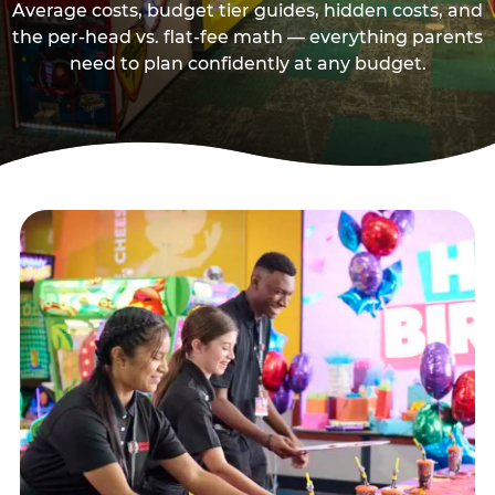
Average costs, budget tier guides, hidden costs, and
the per-head vs. flat-fee math — everything parents
need to plan confidently at any budget.