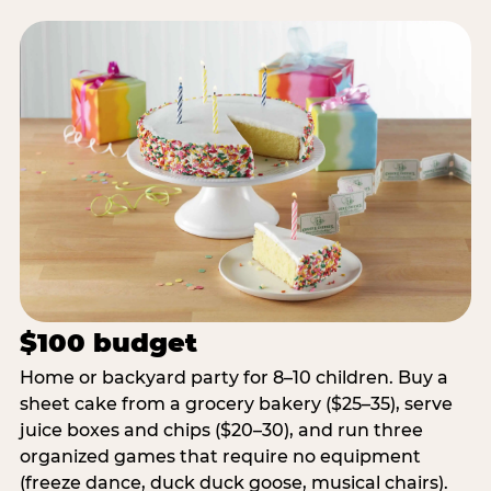
$100 budget
Home or backyard party for 8–10 children. Buy a
sheet cake from a grocery bakery ($25–35), serve
juice boxes and chips ($20–30), and run three
organized games that require no equipment
(freeze dance, duck duck goose, musical chairs).