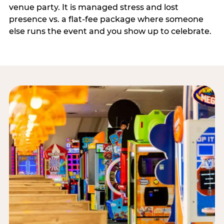
venue party. It is managed stress and lost
presence vs. a flat-fee package where someone
else runs the event and you show up to celebrate.