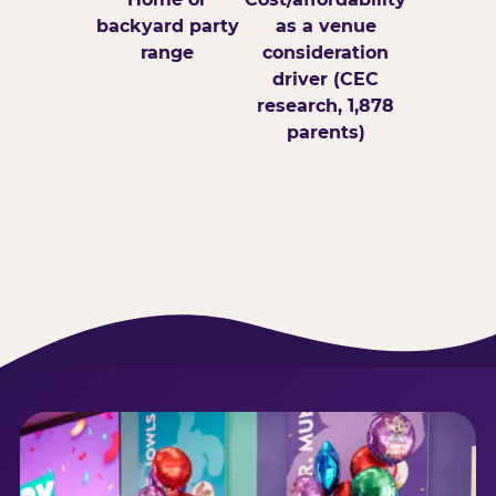
backyard party
as a venue
range
consideration
driver (CEC
research, 1,878
parents)