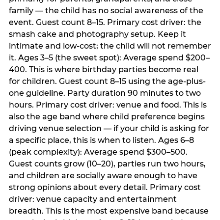
family — the child has no social awareness of the
event. Guest count 8–15. Primary cost driver: the
smash cake and photography setup. Keep it
intimate and low-cost; the child will not remember
it. Ages 3–5 (the sweet spot): Average spend $200–
400. This is where birthday parties become real
for children. Guest count 8–15 using the age-plus-
one guideline. Party duration 90 minutes to two
hours. Primary cost driver: venue and food. This is
also the age band where child preference begins
driving venue selection — if your child is asking for
a specific place, this is when to listen. Ages 6–8
(peak complexity): Average spend $300–500.
Guest counts grow (10–20), parties run two hours,
and children are socially aware enough to have
strong opinions about every detail. Primary cost
driver: venue capacity and entertainment
breadth. This is the most expensive band because