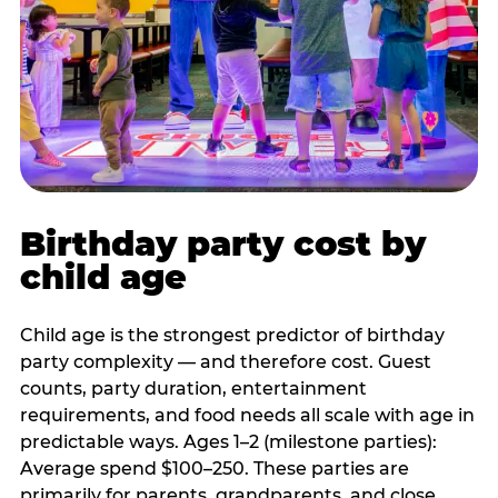
Birthday party cost by
child age
Child age is the strongest predictor of birthday
party complexity — and therefore cost. Guest
counts, party duration, entertainment
requirements, and food needs all scale with age in
predictable ways. Ages 1–2 (milestone parties):
Average spend $100–250. These parties are
primarily for parents, grandparents, and close