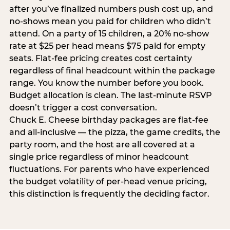
after you’ve finalized numbers push cost up, and
no-shows mean you paid for children who didn’t
attend. On a party of 15 children, a 20% no-show
rate at $25 per head means $75 paid for empty
seats. Flat-fee pricing creates cost certainty
regardless of final headcount within the package
range. You know the number before you book.
Budget allocation is clean. The last-minute RSVP
doesn’t trigger a cost conversation.
Chuck E. Cheese birthday packages are flat-fee
and all-inclusive — the pizza, the game credits, the
party room, and the host are all covered at a
single price regardless of minor headcount
fluctuations. For parents who have experienced
the budget volatility of per-head venue pricing,
this distinction is frequently the deciding factor.