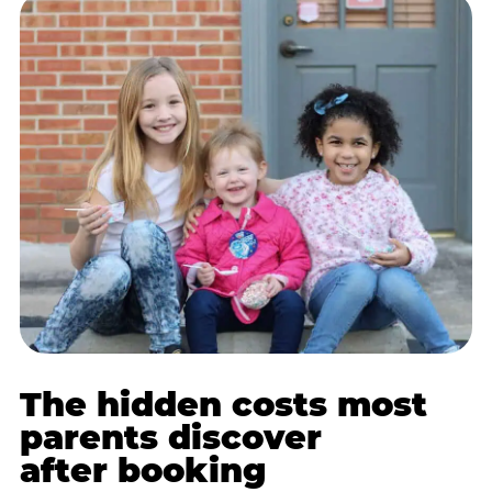
The hidden costs most
parents discover
after booking