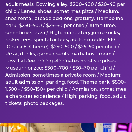
adult meals. Bowling alley: $200–400 / $20–40 per
child / Lanes, shoes, sometimes pizza / Medium:
shoe rental, arcade add-ons, gratuity. Trampoline
park: $250–500 / $25–50 per child / Jump time,
sometimes pizza / High: mandatory jump socks,
locker fees, spectator fees, add-on credits. FEC
(Chuck E. Cheese): $250–500 / $25–50 per child /
Pizza, drinks, game credits, party host, room /
Low: flat-fee pricing eliminates most surprises.
Museum or zoo: $300–700 / $30–70 per child /
Admission, sometimes a private room / Medium:
adult admission, parking, food. Theme park: $500–
1,500+ / $50–150+ per child / Admission, sometimes
a character experience / High: parking, food, adult
tickets, photo packages.