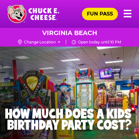
Skip
Pr
☰
to
FUN PASS
Me
Chuck
main
E.
content
Cheese
VIRGINIA BEACH
Logo
Change Location
Open today until 10 PM
HOW MUCH DOES A KIDS’
BIRTHDAY PARTY COST?