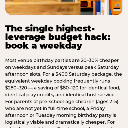
The single highest-
leverage budget hack:
book a weekday
Most venue birthday parties are 20–30% cheaper
on weekdays and Sundays versus peak Saturday
afternoon slots. For a $400 Saturday package, the
equivalent weekday booking frequently runs
$280–320 — a saving of $80–120 for identical food,
identical play credits, and identical host service.
For parents of pre-school-age children (ages 2–5)
who are not yet in full-time school, a Friday
afternoon or Tuesday morning birthday party is
logistically viable and dramatically cheaper. For