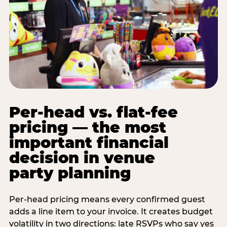
Per-head vs. flat-fee
pricing — the most
important financial
decision in venue
party planning
Per-head pricing means every confirmed guest
adds a line item to your invoice. It creates budget
volatility in two directions: late RSVPs who say yes