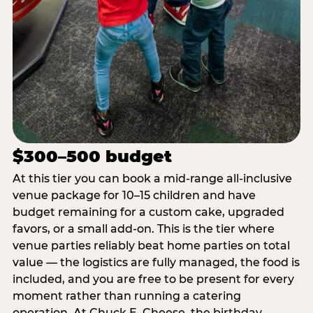
$300–500 budget
At this tier you can book a mid-range all-inclusive
venue package for 10–15 children and have
budget remaining for a custom cake, upgraded
favors, or a small add-on. This is the tier where
venue parties reliably beat home parties on total
value — the logistics are fully managed, the food is
included, and you are free to be present for every
moment rather than running a catering
operation. At Chuck E. Cheese, the birthday