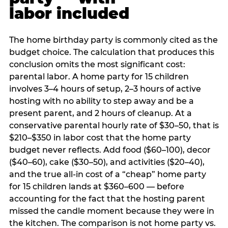
labor included
The home birthday party is commonly cited as the
budget choice. The calculation that produces this
conclusion omits the most significant cost:
parental labor. A home party for 15 children
involves 3–4 hours of setup, 2–3 hours of active
hosting with no ability to step away and be a
present parent, and 2 hours of cleanup. At a
conservative parental hourly rate of $30–50, that is
$210–$350 in labor cost that the home party
budget never reflects. Add food ($60–100), decor
($40–60), cake ($30–50), and activities ($20–40),
and the true all-in cost of a “cheap” home party
for 15 children lands at $360–600 — before
accounting for the fact that the hosting parent
missed the candle moment because they were in
the kitchen. The comparison is not home party vs.