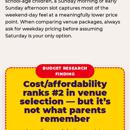
school-age children, a Sunday morning or early
Sunday afternoon slot captures most of the
weekend-day feel at a meaningfully lower price
point. When comparing venue packages, always
ask for weekday pricing before assuming
Saturday is your only option.
BUDGET RESEARCH
FINDING
Cost/affordability
ranks #2 in venue
selection — but it’s
not what parents
remember