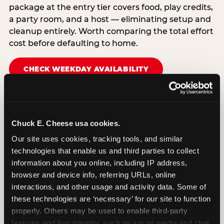
package at the entry tier covers food, play credits,
a party room, and a host — eliminating setup and
cleanup entirely. Worth comparing the total effort
cost before defaulting to home.
CHECK WEEKDAY AVAILABILITY
Chuck E. Cheese usa cookies.
Our site uses cookies, tracking tools, and similar 
technologies that enable us and third parties to collect 
information about you online, including IP address, 
browser and device info, referring URLs, online 
interactions, and other usage and activity data. Some of 
these technologies are ‘necessary’ for our site to function 
properly. Others may be used to enable third-party 
features and functionality, such as social media and chat, 