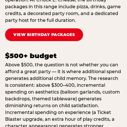
packages in this range include pizza, drinks, game
credits, a decorated party room, and a dedicated
party host for the full duration.
VIEW BIRTHDAY PACKAGES
$500+ budget
Above $500, the question is not whether you can
afford a great party — it is where additional spend
generates additional child memory. The research
is consistent: above $300–400, incremental
spending on aesthetics (balloon garlands, custom
backdrops, themed tableware) generates
diminishing returns on child satisfaction.
Incremental spending on experience (a Ticket
Blaster upgrade, an extra hour of play credits, a
character appearance) generates stronger