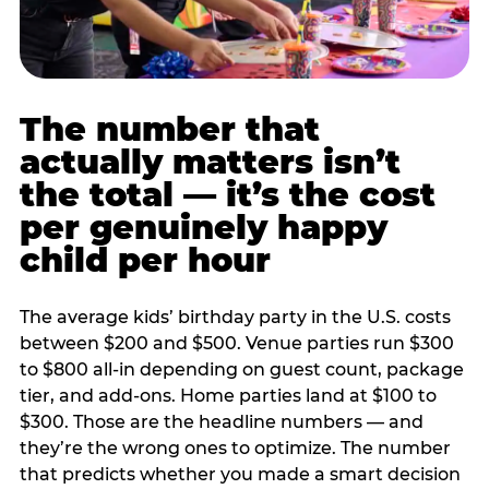
The number that
actually matters isn’t
the total — it’s the cost
per genuinely happy
child per hour
The average kids’ birthday party in the U.S. costs
between $200 and $500. Venue parties run $300
to $800 all-in depending on guest count, package
tier, and add-ons. Home parties land at $100 to
$300. Those are the headline numbers — and
they’re the wrong ones to optimize. The number
that predicts whether you made a smart decision