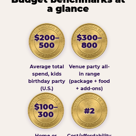
a glance
$200–
$300–
500
800
Average total
Venue party all-
spend, kids
in range
birthday party
(package + food
(U.S.)
+ add-ons)
$100–
#2
300
Home or
Cost/affordability