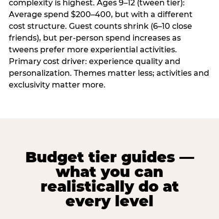
complexity is highest. Ages 9–12 (tween tier):
Average spend $200–400, but with a different
cost structure. Guest counts shrink (6–10 close
friends), but per-person spend increases as
tweens prefer more experiential activities.
Primary cost driver: experience quality and
personalization. Themes matter less; activities and
exclusivity matter more.
Budget tier guides —
what you can
realistically do at
every level