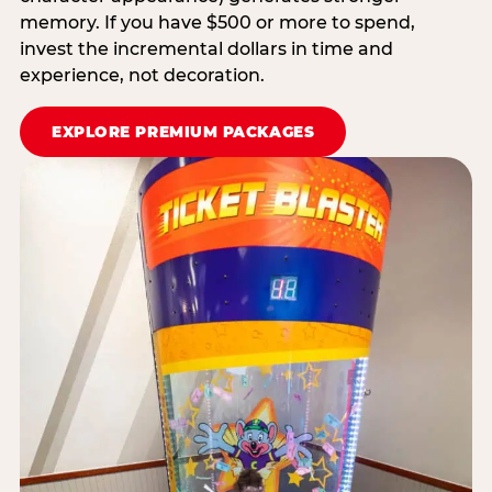
memory. If you have $500 or more to spend,
invest the incremental dollars in time and
experience, not decoration.
EXPLORE PREMIUM PACKAGES