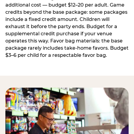
additional cost — budget $12–20 per adult. Game
credits beyond the base package: some packages
include a fixed credit amount. Children will
exhaust it before the party ends. Budget for a
supplemental credit purchase if your venue
operates this way. Favor bag materials: the base
package rarely includes take-home favors. Budget
$3–6 per child for a respectable favor bag.