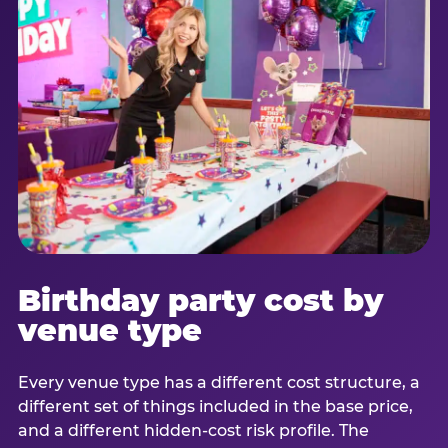
Birthday party cost by
venue type
Every venue type has a different cost structure, a
different set of things included in the base price,
and a different hidden-cost risk profile. The