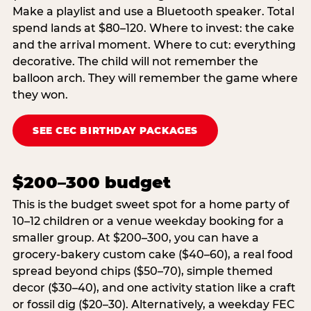
Make a playlist and use a Bluetooth speaker. Total
spend lands at $80–120. Where to invest: the cake
and the arrival moment. Where to cut: everything
decorative. The child will not remember the
balloon arch. They will remember the game where
they won.
SEE CEC BIRTHDAY PACKAGES
$200–300 budget
This is the budget sweet spot for a home party of
10–12 children or a venue weekday booking for a
smaller group. At $200–300, you can have a
grocery-bakery custom cake ($40–60), a real food
spread beyond chips ($50–70), simple themed
decor ($30–40), and one activity station like a craft
or fossil dig ($20–30). Alternatively, a weekday FEC