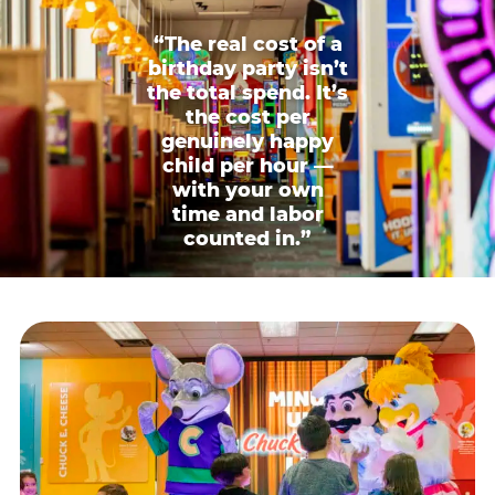
“The real cost of a
birthday party isn’t
the total spend. It’s
the cost per
genuinely happy
child per hour —
with your own
time and labor
counted in.”