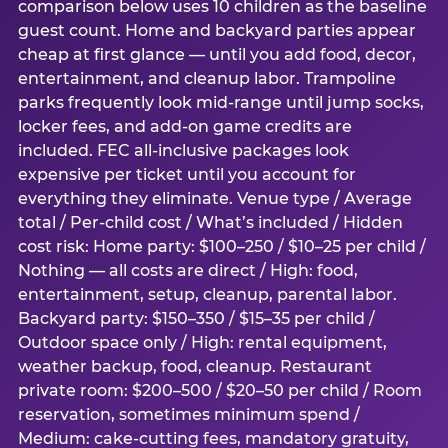
comparison below uses 10 children as the baseline
guest count. Home and backyard parties appear
cheap at first glance — until you add food, decor,
entertainment, and cleanup labor. Trampoline
parks frequently look mid-range until jump socks,
locker fees, and add-on game credits are
included. FEC all-inclusive packages look
expensive per ticket until you account for
everything they eliminate. Venue type / Average
total / Per-child cost / What’s included / Hidden
cost risk: Home party: $100–250 / $10–25 per child /
Nothing — all costs are direct / High: food,
entertainment, setup, cleanup, parental labor.
Backyard party: $150–350 / $15–35 per child /
Outdoor space only / High: rental equipment,
weather backup, food, cleanup. Restaurant
private room: $200–500 / $20–50 per child / Room
reservation, sometimes minimum spend /
Medium: cake-cutting fees, mandatory gratuity,