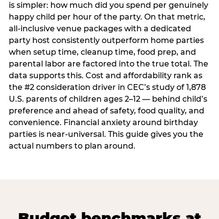
is simpler: how much did you spend per genuinely
happy child per hour of the party. On that metric,
all-inclusive venue packages with a dedicated
party host consistently outperform home parties
when setup time, cleanup time, food prep, and
parental labor are factored into the true total. The
data supports this. Cost and affordability rank as
the #2 consideration driver in CEC’s study of 1,878
U.S. parents of children ages 2–12 — behind child’s
preference and ahead of safety, food quality, and
convenience. Financial anxiety around birthday
parties is near-universal. This guide gives you the
actual numbers to plan around.
Budget benchmarks at