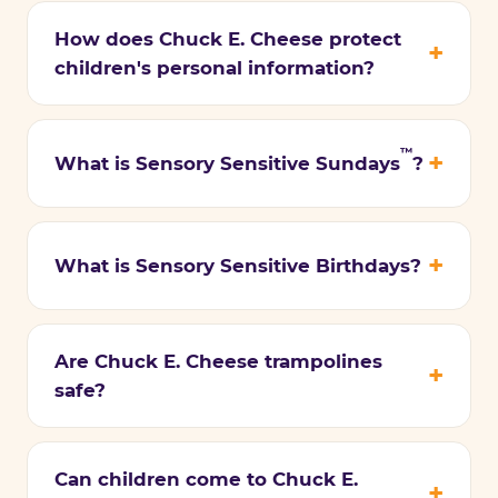
How does Chuck E. Cheese protect
children's personal information?
™
What is Sensory Sensitive Sundays
?
What is Sensory Sensitive Birthdays?
Are Chuck E. Cheese trampolines
safe?
Can children come to Chuck E.