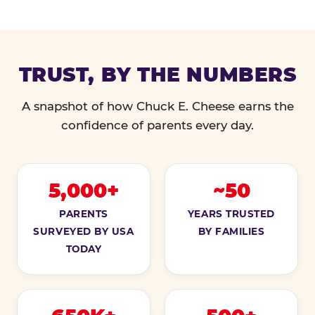
TRUST, BY THE NUMBERS
A snapshot of how Chuck E. Cheese earns the
confidence of parents every day.
5,000+
~50
PARENTS
YEARS TRUSTED
SURVEYED BY USA
BY FAMILIES
TODAY