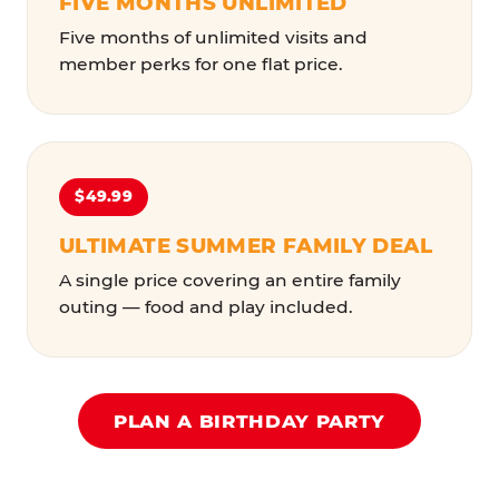
FIVE MONTHS UNLIMITED
Five months of unlimited visits and
member perks for one flat price.
$49.99
ULTIMATE SUMMER FAMILY DEAL
A single price covering an entire family
outing — food and play included.
PLAN A BIRTHDAY PARTY