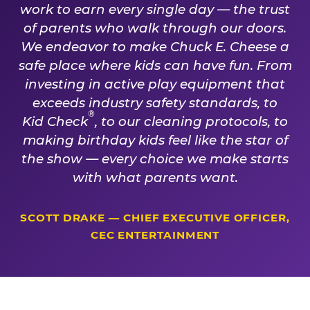
work to earn every single day — the trust
of parents who walk through our doors.
We endeavor to make Chuck E. Cheese a
safe place where kids can have fun. From
investing in active play equipment that
exceeds industry safety standards, to
®
Kid Check
, to our cleaning protocols, to
making birthday kids feel like the star of
the show — every choice we make starts
with what parents want.
SCOTT DRAKE — CHIEF EXECUTIVE OFFICER,
CEC ENTERTAINMENT