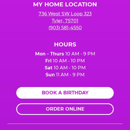
MY HOME LOCATION
736 West SW Loop 323
Tyler, 75701
(903) 581-4550
HOURS
Mon - Thurs
10 AM - 9 PM
Fri
10 AM - 10 PM
Sat
10 AM - 10 PM
Sun
11 AM - 9 PM
BOOK A BIRTHDAY
ORDER ONLINE