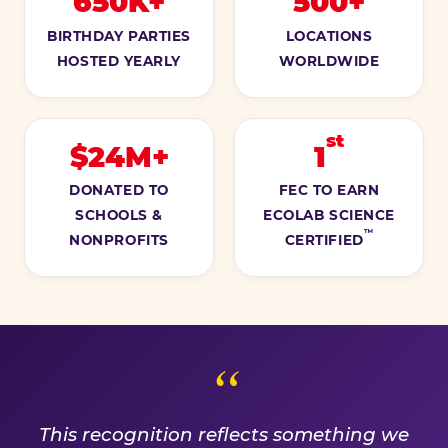
650K+
500+
BIRTHDAY PARTIES
LOCATIONS
HOSTED YEARLY
WORLDWIDE
st
$24M+
1
DONATED TO
FEC TO EARN
SCHOOLS &
ECOLAB SCIENCE
™
NONPROFITS
CERTIFIED
A PROMISE WE EARN EVE
This recognition reflects something we