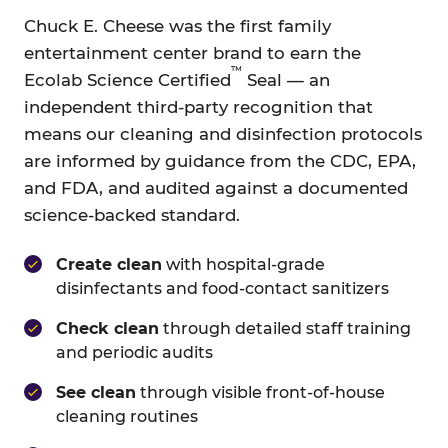
Chuck E. Cheese was the first family
entertainment center brand to earn the
™
Ecolab Science Certified
Seal — an
independent third-party recognition that
means our cleaning and disinfection protocols
are informed by guidance from the CDC, EPA,
and FDA, and audited against a documented
science-backed standard.
Create clean
with hospital-grade
disinfectants and food-contact sanitizers
Check clean
through detailed staff training
and periodic audits
See clean
through visible front-of-house
cleaning routines