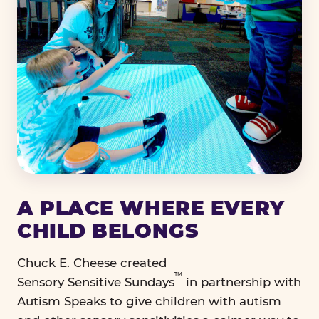
A PLACE WHERE EVERY
CHILD BELONGS
Chuck E. Cheese created
™
Sensory Sensitive Sundays
in partnership with
Autism Speaks to give children with autism