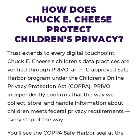
HOW DOES
CHUCK E. CHEESE
PROTECT
CHILDREN'S PRIVACY?
Trust extends to every digital touchpoint.
Chuck E. Cheese's children's data practices are
verified through PRIVO, an FTC-approved Safe
Harbor program under the Children's Online
Privacy Protection Act (COPPA). PRIVO
independently confirms that the way we
collect, store, and handle information about
children meets federal privacy requirements —
every step of the way.
You'll see the COPPA Safe Harbor seal at the