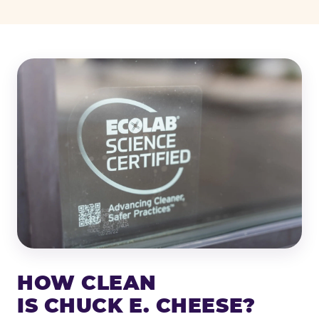
HOW CLEAN
IS CHUCK E. CHEESE?