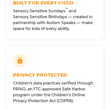
BUILT FOR EVERY CHILD
™
Sensory Sensitive Sundays
and
Sensory Sensitive Birthdays — created in
partnership with Autism Speaks — make
space for kids of every ability.
PRIVACY PROTECTED
Children's data practices verified through
PRIVO, an FTC-approved Safe Harbor
program under the Children's Online
Privacy Protection Act (COPPA).