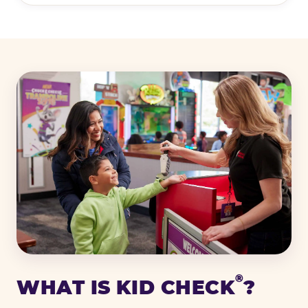
®
WHAT IS KID CHECK
?