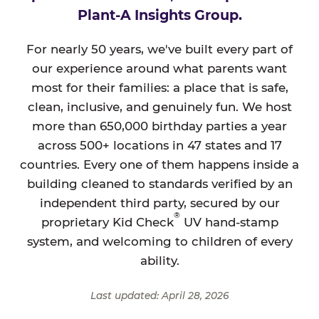
Plant-A Insights Group.
For nearly 50 years, we've built every part of
our experience around what parents want
most for their families: a place that is safe,
clean, inclusive, and genuinely fun. We host
more than 650,000 birthday parties a year
across 500+ locations in 47 states and 17
countries. Every one of them happens inside a
building cleaned to standards verified by an
independent third party, secured by our
®
proprietary Kid Check
UV hand-stamp
system, and welcoming to children of every
ability.
Last updated: April 28, 2026