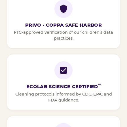
PRIVO · COPPA SAFE HARBOR
FTC-approved verification of our children's data
practices.
™
ECOLAB SCIENCE CERTIFIED
Cleaning protocols informed by CDC, EPA, and
FDA guidance.