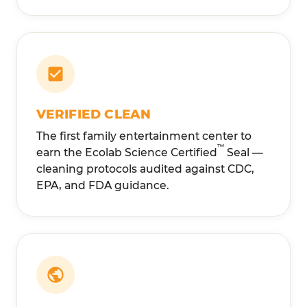
VERIFIED CLEAN
The first family entertainment center to
™
earn the Ecolab Science Certified
Seal —
cleaning protocols audited against CDC,
EPA, and FDA guidance.