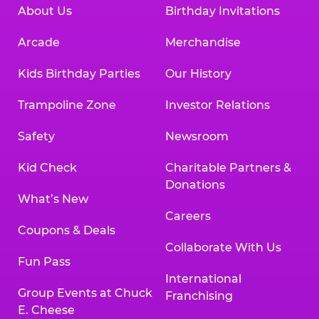
About Us
Birthday Invitations
Arcade
Merchandise
Kids Birthday Parties
Our History
Trampoline Zone
Investor Relations
Safety
Newsroom
Kid Check
Charitable Partners &
Donations
What’s New
Careers
Coupons & Deals
Collaborate With Us
Fun Pass
International
Group Events at Chuck
Franchising
E. Cheese