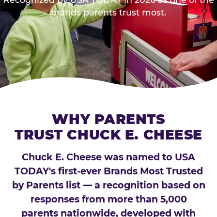
brands parents trust most.
WHY PARENTS
TRUST CHUCK E. CHEESE
Chuck E. Cheese was named to USA
TODAY's first-ever Brands Most Trusted
by Parents list — a recognition based on
responses from more than 5,000
parents nationwide, developed with