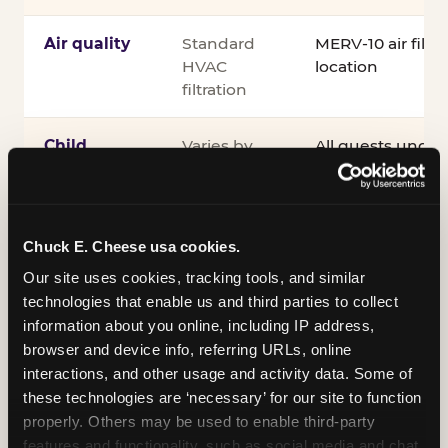
Air quality
Standard
MERV-10 air filtra
HVAC
location
filtration
Child
Varies by
All guests under
supervision
venue
accompanied by 
guardian for the e
®
Kid Check
UV st
exit
Chuck E. Cheese usa cookies.
Our site uses cookies, tracking tools, and similar 
COPPA
Self-
PRIVO-certified
technologies that enable us and third parties to collect 
compliance
attested
Safe Harbor pro
information about you online, including IP address, 
verifying our chi
browser and device info, referring URLs, online 
practices
interactions, and other usage and activity data. Some of 
these technologies are ‘necessary’ for our site to function 
Inclusion
ADA
Sensory Sensiti
properly. Others may be used to enable third-party 
compliance
Sensory Sensitiv
features and functionality, such as social media and chat, 