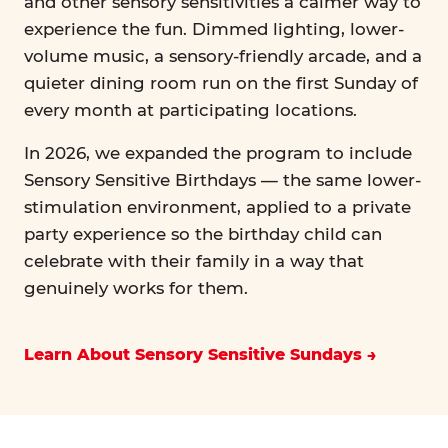
and other sensory sensitivities a calmer way to
experience the fun. Dimmed lighting, lower-
volume music, a sensory-friendly arcade, and a
quieter dining room run on the first Sunday of
every month at participating locations.
In 2026, we expanded the program to include
Sensory Sensitive Birthdays — the same lower-
stimulation environment, applied to a private
party experience so the birthday child can
celebrate with their family in a way that
genuinely works for them.
Learn About Sensory Sensitive Sundays