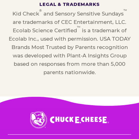
LEGAL & TRADEMARKS
®
™
Kid Check
and Sensory Sensitive Sundays
are trademarks of CEC Entertainment, LLC.
™
Ecolab Science Certified
is a trademark of
Ecolab Inc., used with permission. USA TODAY
Brands Most Trusted by Parents recognition
was developed with Plant-A Insights Group
based on responses from more than 5,000
parents nationwide.
Chuck
E.
Cheese
Logo