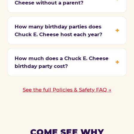
Cheese without a parent?
How many birthday parties does
Chuck E. Cheese host each year?
How much does a Chuck E. Cheese
birthday party cost?
See the full Policies & Safety FAQ →
COME SEE WHY