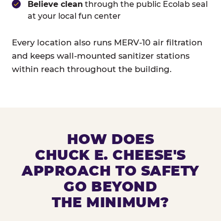
Believe clean
through the public Ecolab seal
at your local fun center
Every location also runs MERV-10 air filtration
and keeps wall-mounted sanitizer stations
within reach throughout the building.
HOW DOES
CHUCK E. CHEESE'S
APPROACH TO SAFETY
GO BEYOND
THE MINIMUM?