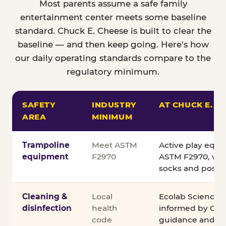
Most parents assume a safe family
entertainment center meets some baseline
standard. Chuck E. Cheese is built to clear the
baseline — and then keep going. Here's how
our daily operating standards compare to the
regulatory minimum.
SAFETY
INDUSTRY
AT CHUCK E. C
AREA
MINIMUM
Comparison of Chuck E. Cheese safety standards v
Trampoline
Meet ASTM
Active play equ
equipment
F2970
ASTM F2970, wit
socks and posted
Cleaning &
Local
Ecolab Science C
disinfection
health
informed by CDC
code
guidance and ex