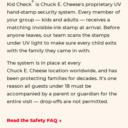
®
Kid Check
is Chuck E. Cheese's proprietary UV
hand-stamp security system. Every member of
your group — kids and adults — receives a
matching invisible-ink stamp at arrival. Before
anyone leaves, our team scans the stamps
under UV light to make sure every child exits
with the family they came in with.
The system is in place at every
Chuck E. Cheese location worldwide, and has
been protecting families for decades. It's one
reason all guests under 18 must be
accompanied by a parent or guardian for the
entire visit — drop-offs are not permitted.
Read the Safety FAQ