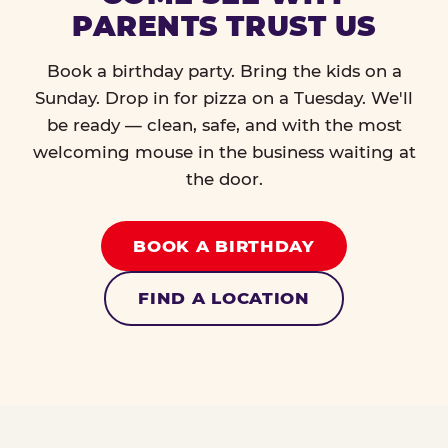
PARENTS TRUST US
Book a birthday party. Bring the kids on a
Sunday. Drop in for pizza on a Tuesday. We'll
be ready — clean, safe, and with the most
welcoming mouse in the business waiting at
the door.
BOOK A BIRTHDAY
FIND A LOCATION