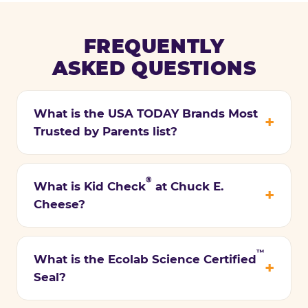
FREQUENTLY
ASKED QUESTIONS
What is the USA TODAY Brands Most
Trusted by Parents list?
®
What is Kid Check
at Chuck E.
Cheese?
™
What is the Ecolab Science Certified
Seal?