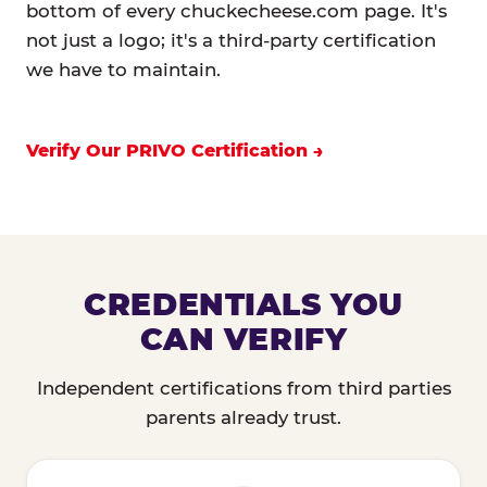
bottom of every chuckecheese.com page. It's
not just a logo; it's a third-party certification
we have to maintain.
Verify Our PRIVO Certification
CREDENTIALS YOU
CAN VERIFY
Independent certifications from third parties
parents already trust.