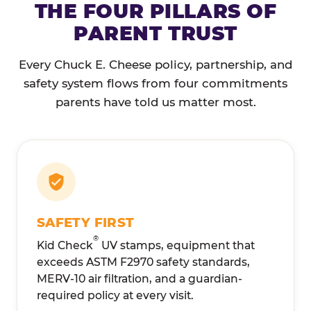
THE FOUR PILLARS OF
PARENT TRUST
Every Chuck E. Cheese policy, partnership, and
safety system flows from four commitments
parents have told us matter most.
SAFETY FIRST
®
Kid Check
UV stamps, equipment that
exceeds ASTM F2970 safety standards,
MERV-10 air filtration, and a guardian-
required policy at every visit.