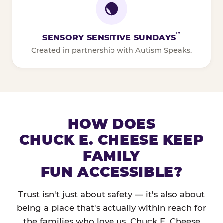
™
SENSORY SENSITIVE SUNDAYS
Created in partnership with Autism Speaks.
HOW DOES
CHUCK E. CHEESE KEEP
FAMILY
FUN ACCESSIBLE?
Trust isn't just about safety — it's also about
being a place that's actually within reach for
the families who love us. Chuck E. Cheese