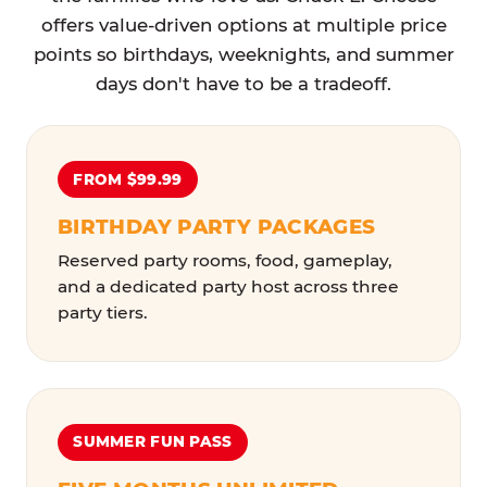
offers value-driven options at multiple price
points so birthdays, weeknights, and summer
days don't have to be a tradeoff.
FROM $99.99
BIRTHDAY PARTY PACKAGES
Reserved party rooms, food, gameplay,
and a dedicated party host across three
party tiers.
SUMMER FUN PASS